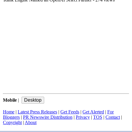
Mobile
|
Home
|
Latest Press Releases
|
Get Feeds
|
Get Alerted
|
For
Bloggers
|
PR Newswire Distribution
|
Privacy
|
TOS
|
Contact
|
Copyright
|
About