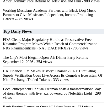
Actor Dominic Pace Returns to Television and Film
- 980 views
Working Musicians Academy Partners with Black Dog Music
Partners to Give Musicians Independent, Income-Producing
Careers
- 885 views
Top Daily News
FDA Clears Major Regulatory Hurdle as Preservative-Free
Ketamine Program Moves Within Reach of Commercialization:
NRx Pharmaceuticals: (NAS DAQ: NRXP)
- 703 views
The City's Most Elegant Open-Air Dinner Party Returns
September 12, 2026
- 354 views
UK Financial Ltd Makes History: Chainlink CRE Circulating
Supply Verification Goes Live Across Its Complete Ecosystem Of
Nine Exchange-Traded Tokens
- 333 views
Local entrepreneur Rahijaa Freeman hosts a transformational day
of green therapy with live jazz powered by Nefertiti's Light
- 298
views
Rank Engine Named an OpenAI Select Partner
- 274 views