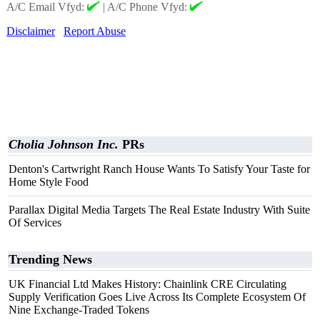
A/C Email Vfyd:
|
A/C Phone Vfyd:
Disclaimer
Report Abuse
Cholia Johnson Inc.
PRs
Denton's Cartwright Ranch House Wants To Satisfy Your Taste for
Home Style Food
Parallax Digital Media Targets The Real Estate Industry With Suite
Of Services
Trending News
UK Financial Ltd Makes History: Chainlink CRE Circulating
Supply Verification Goes Live Across Its Complete Ecosystem Of
Nine Exchange-Traded Tokens