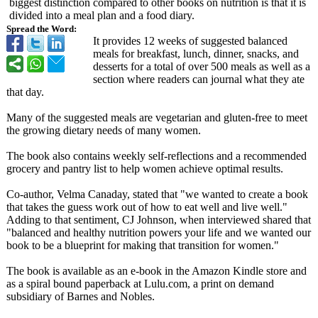
biggest distinction compared to other books on nutrition is that it is
divided into a meal plan and a food diary.
Spread the Word:
It provides 12 weeks of suggested balanced
meals for breakfast, lunch, dinner, snacks, and
desserts for a total of over 500 meals as well as a
section where readers can journal what they ate
that day.
Many of the suggested meals are vegetarian and gluten-free to meet
the growing dietary needs of many women.
The book also contains weekly self-reflections and a recommended
grocery and pantry list to help women achieve optimal results.
Co-author, Velma Canaday, stated that "we wanted to create a book
that takes the guess work out of how to eat well and live well."
Adding to that sentiment, CJ Johnson, when interviewed shared that
"balanced and healthy nutrition powers your life and we wanted our
book to be a blueprint for making that transition for women."
The book is available as an e-book in the Amazon Kindle store and
as a spiral bound paperback at Lulu.com, a print on demand
subsidiary of Barnes and Nobles.