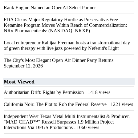
Rank Engine Named an OpenAI Select Partner
FDA Clears Major Regulatory Hurdle as Preservative-Free
Ketamine Program Moves Within Reach of Commercialization:
NRx Pharmaceuticals: (NAS DAQ: NRXP)
Local entrepreneur Rahijaa Freeman hosts a transformational day
of green therapy with live jazz powered by Nefertiti's Light
The City's Most Elegant Open-Air Dinner Party Returns
September 12, 2026
Most Viewed
Authoritarian Drift: Rights by Permission
- 1418 views
California Noir: The Plot to Rob the Federal Reserve
- 1221 views
Independent West Texas Metal Multi-Instrumentalist & Producer.
"MAD CHAD™" Russell Surpasses 1.9 Million Project
Interactions Via DFGS Productions
- 1060 views