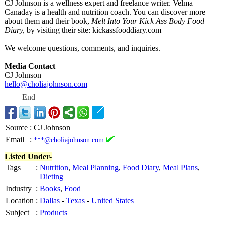
CJ Johnson is a wellness expert and freelance writer. Velma
Canaday is a health and nutrition coach. You can discover more
about them and their book,
Melt Into Your Kick Ass Body Food
Diary,
by visiting their site: kickassfooddiary.com
We welcome questions, comments, and inquiries.
Media Contact
CJ Johnson
hello@choliajohnson.com
End
Source
:
CJ Johnson
Email
:
***@choliajohnson.com
Listed Under-
Tags
:
Nutrition
,
Meal Planning
,
Food Diary
,
Meal Plans
,
Dieting
Industry
:
Books
,
Food
Location
:
Dallas
-
Texas
-
United States
Subject
:
Products