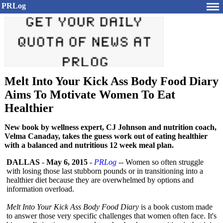
PRLog
Melt Into Your Kick Ass Body Food Diary
Aims To Motivate Women To Eat
Healthier
New book by wellness expert, CJ Johnson and nutrition coach,
Velma Canaday, takes the guess work out of eating healthier
with a balanced and nutritious 12 week meal plan.
DALLAS
-
May 6, 2015
-
PRLog
-- Women so often struggle
with losing those last stubborn pounds or in transitioning into a
healthier diet because they are overwhelmed by options and
information overload.
Melt Into Your Kick Ass Body Food Diary
is a book custom made
to answer those very specific challenges that women often face. It's