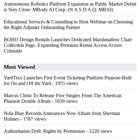
Autonomous Robotics Platform Expansion as Public Market Debut
is Very Close: MBody AI Corp. (N A S D A Q: MBAI)
Educational Services & Consulting to Host Webinar on Choosing
the Right Adjuster Onboarding Partner
BOHO Design Rentals Launches Dedicated Marshmallow Chair
Collection Page. Expanding Premium Rental Access Across
Colorado
Most Viewed
YardTixx Launches First Event Ticketing Platform Purpose-Built
for On and Off the Yard
- 1955 views
Marcus Christ To Release Five Singles From The American
Pharaoh Double Album
- 1839 views
Nola Blue Records Announces New Album from Sherman
Holmes
- 1787 views
Authoritarian Drift: Rights by Permission
- 1220 views