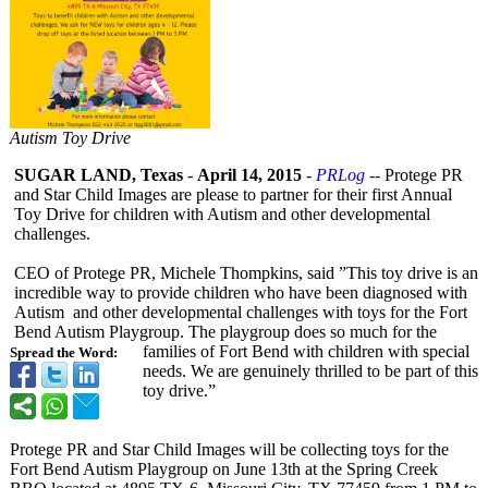
Autism Toy Drive
SUGAR LAND, Texas
-
April 14, 2015
-
PRLog
-- Protege PR
and Star Child Images are please to partner for their first Annual
Toy Drive for children with Autism and other developmental
challenges.
CEO of Protege PR, Michele Thompkins, said ”This toy drive is an
incredible way to provide children who have been diagnosed with
Autism and other developmental challenges with toys for the Fort
Bend Autism Playgroup. The playgroup does so much for the
families of Fort Bend with children with special
Spread the Word:
needs. We are genuinely thrilled to be part of this
toy drive.”
Protege PR and Star Child Images will be collecting toys for the
Fort Bend Autism Playgroup on June 13th at the Spring Creek