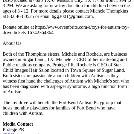
BBQ located at 4895 TX-6, Missouri City, TX 77459 from 1 PM to
3 PM. We are asking for new toy donation for children between the
ages of 3 - 12. For more details please contact Michele Thompkins
at 832-463-0525 or email tigg3001@gmail.com.
Donate online at https://www.eventbrite.com/
e/toys-for-autism-
toy-
drive-tickets-
16742364864
About Us
Both of the Thompkins sisters, Michele and Rochele, are business
owners in Sugar Land, TX. Michele is CEO of her marketing and
Public relations company, Protege PR. Rochele is CEO of Star
Child Images Hair Salon located in Town Square of Sugar Land.
Both sisters are passionate about children with Autism as they
witness first hand the challenges of Autism with Michele's son who
has been diagnosed with asperger syndrome, a high function form
of Autism.
The toy drive will benefit the Fort Bend Autism Playgroup that
hosts monthly playdates for families of Fort Bend who have
children with Autism.
Media Contact
Protege PR