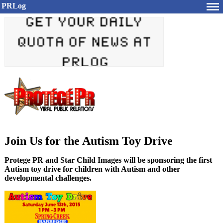
PRLog
Join Us for the Autism Toy Drive
Protege PR and Star Child Images will be sponsoring the first
Autism toy drive for children with Autism and other
developmental challenges.