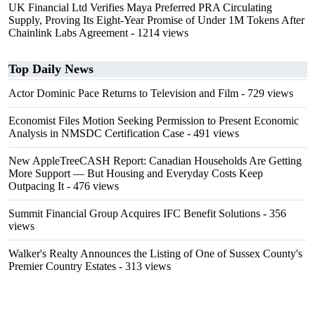
UK Financial Ltd Verifies Maya Preferred PRA Circulating
Supply, Proving Its Eight-Year Promise of Under 1M Tokens After
Chainlink Labs Agreement
- 1214 views
Top Daily News
Actor Dominic Pace Returns to Television and Film
- 729 views
Economist Files Motion Seeking Permission to Present Economic
Analysis in NMSDC Certification Case
- 491 views
New AppleTreeCASH Report: Canadian Households Are Getting
More Support — But Housing and Everyday Costs Keep
Outpacing It
- 476 views
Summit Financial Group Acquires IFC Benefit Solutions
- 356
views
Walker's Realty Announces the Listing of One of Sussex County's
Premier Country Estates
- 313 views