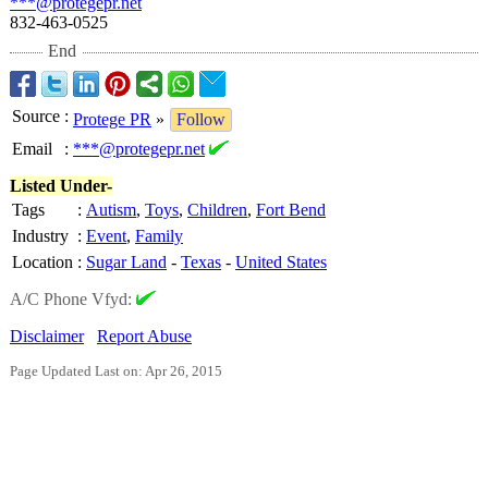
***@protegepr.net
832-463-0525
End
Source
:
Protege PR
»
Follow
Email
:
***@protegepr.net
Listed Under-
Tags
:
Autism
,
Toys
,
Children
,
Fort Bend
Industry
:
Event
,
Family
Location
:
Sugar Land
-
Texas
-
United States
A/C Phone Vfyd:
Disclaimer
Report Abuse
Page Updated Last on: Apr 26, 2015