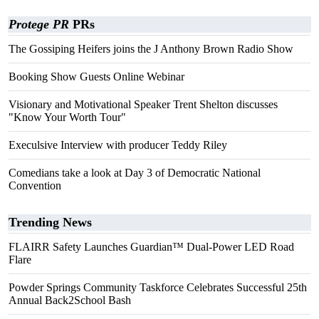
Protege PR
PRs
The Gossiping Heifers joins the J Anthony Brown Radio Show
Booking Show Guests Online Webinar
Visionary and Motivational Speaker Trent Shelton discusses
"Know Your Worth Tour"
Execulsive Interview with producer Teddy Riley
Comedians take a look at Day 3 of Democratic National
Convention
Trending News
FLAIRR Safety Launches Guardian™ Dual-Power LED Road
Flare
Powder Springs Community Taskforce Celebrates Successful 25th
Annual Back2School Bash