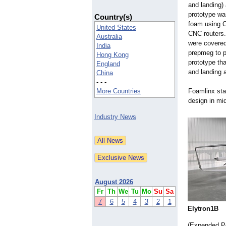
and landing) 
prototype wa
Country(s)
foam using C
United States
CNC routers.
Australia
were covered
India
prepmeg to p
Hong Kong
prototype tha
England
and landing a
China
- - -
More Countries
Foamlinx star
design in mi
Industry News
August 2026
Fr
Th
We
Tu
Mo
Su
Sa
7
6
5
4
3
2
1
Elytron1B
(Expended Po