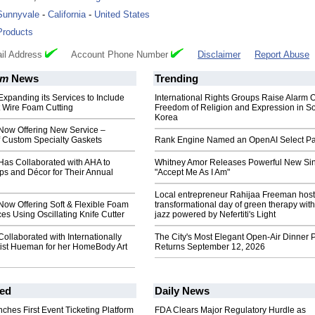
Sunnyvale
-
California
-
United States
Products
il Address
Account Phone Number
Disclaimer
Report Abuse
am
News
Trending
panding its Services to Include
International Rights Groups Raise Alarm 
t Wire Foam Cutting
Freedom of Religion and Expression in S
Korea
ow Offering New Service –
f Custom Specialty Gaskets
Rank Engine Named an OpenAI Select Pa
s Collaborated with AHA to
Whitney Amor Releases Powerful New Si
ps and Décor for Their Annual
"Accept Me As I Am"
Local entrepreneur Rahijaa Freeman host
w Offering Soft & Flexible Foam
transformational day of green therapy with
ces Using Oscillating Knife Cutter
jazz powered by Nefertiti's Light
llaborated with Internationally
The City's Most Elegant Open-Air Dinner P
tist Hueman for her HomeBody Art
Returns September 12, 2026
ed
Daily News
ches First Event Ticketing Platform
FDA Clears Major Regulatory Hurdle as