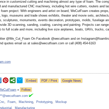
ence in customized cutting and machining almost any type of foam. The comp
 and manufactured CNC machinery, including hot wire cutters, routers and las
y foam project. With engineers and artist on board, WeCutFoam creates props
s, logo, museums and trade shows exhibits, theater and movie sets, architect
, sculptures, monuments, events decoration, prototypes, molds, fuselage an
ovide 3D scanning, sanding, coating, carving and painting. Projects can rang
 to full scale and more, including live size airplanes, boats, UAVs, trucks, c
witter @We_Cut_Foam On Facebook @wecutfoam and on Instagram@foamlinx
and quotes email us at sales@wecutfoam.com or call (408) 454-6163
oam.com
Google News
WeCutFoam
»
Follow
***@wecutfoam.com
Cnc
,
Foam
,
Machining
,
Prototyping
,
Mockup
Industrial
,
Manufacturing