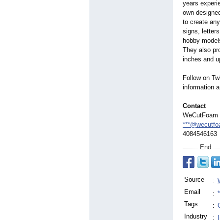
years experi
own designed
to create an
signs, letter
hobby models
They also pr
inches and up
Follow on T
information 
Contact
WeCutFoam
***@wecutf
4084546163
End
Source
:
Email
:
Tags
:
Industry
: