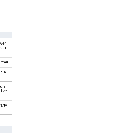
Over
outh
rtner
ngle
s a
 live
arty