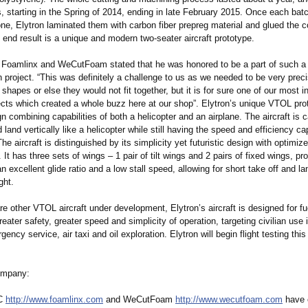
, starting in the Spring of 2014, ending in late February 2015. Once each bat
ne, Elytron laminated them with carbon fiber prepreg material and glued the c
 end result is a unique and modern two-seater aircraft prototype.
f Foamlinx and WeCutFoam stated that he was honored to be a part of such a
h project. “This was definitely a challenge to us as we needed to be very prec
 shapes or else they would not fit together, but it is for sure one of our most i
ects which created a whole buzz here at our shop”. Elytron’s unique VTOL pro
 combining capabilities of both a helicopter and an airplane. The aircraft is 
d land vertically like a helicopter while still having the speed and efficiency cap
The aircraft is distinguished by its simplicity yet futuristic design with optimiz
. It has three sets of wings – 1 pair of tilt wings and 2 pairs of fixed wings, pr
 an excellent glide ratio and a low stall speed, allowing for short take off and l
ght.
re other VTOL aircraft under development, Elytron’s aircraft is designed for fue
reater safety, greater speed and simplicity of operation, targeting civilian use 
ency service, air taxi and oil exploration. Elytron will begin flight testing th
ompany:
LC
http://www.foamlinx.com
and WeCutFoam
http://www.wecutfoam.com
have 