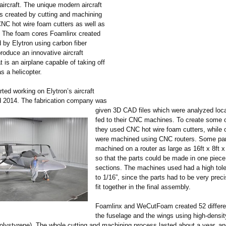
aircraft. The unique modern aircraft
s created by cutting and machining
NC hot wire foam cutters as well as
 The foam cores Foamlinx created
 by Elytron using carbon fiber
roduce an innovative aircraft
t is an airplane capable of taking off
s a helicopter.
ted working on Elytron’s aircraft
d 2014. The fabrication company was
given 3D CAD files which were analyzed loca
fed to their CNC machines. To create some o
they used CNC hot wire foam cutters, while o
were machined using CNC routers. Some par
machined on a router as large as 16ft x 8ft x 
so that the parts could be made in one piece 
sections. The machines used had a high tole
to 1/16”, since the parts had to be very preci
fit together in the final assembly.
Foamlinx and WeCutFoam created 52 differen
the fuselage and the wings using high-dens
lystyrene)
. The whole cutting and machining process lasted about a year, a