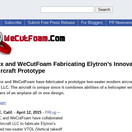
Subscribe
Submit Free Press Release
For Bloggers
PR Newswire 
x and WeCutFoam Fabricating Elytron’s Innova
rcraft Prototype
x and WeCutFoam have fabricated a prototype two-seater modern aircraf
 LLC. The aircraft is unique since it combines abilities of a helicopter wi
ers of an airplane all in one design.
oam
 Calif.
-
April 12, 2015
-
PRLog
--
C and WeCutFoam have collaborated
Aircraft LLC to fabricate Elytron’s
ed two-seater VTOL (Vertical takeoff