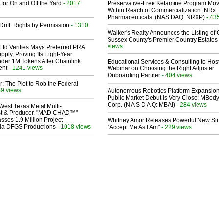
 for On and Off the Yard
- 2017
Preservative-Free Ketamine Program Mo
Within Reach of Commercialization: NRx
Pharmaceuticals: (NAS DAQ: NRXP)
- 43
Drift: Rights by Permission
- 1310
Walker's Realty Announces the Listing of 
Sussex County's Premier Country Estates
views
Ltd Verifies Maya Preferred PRA
pply, Proving Its Eight-Year
der 1M Tokens After Chainlink
Educational Services & Consulting to Hos
ent
- 1241 views
Webinar on Choosing the Right Adjuster
Onboarding Partner
- 404 views
ir: The Plot to Rob the Federal
69 views
Autonomous Robotics Platform Expansion
Public Market Debut is Very Close: MBody
Corp. (N A S D A Q: MBAI)
- 284 views
West Texas Metal Multi-
ist & Producer. "MAD CHAD™"
sses 1.9 Million Project
Whitney Amor Releases Powerful New Si
 Via DFGS Productions
- 1018 views
"Accept Me As I Am"
- 229 views