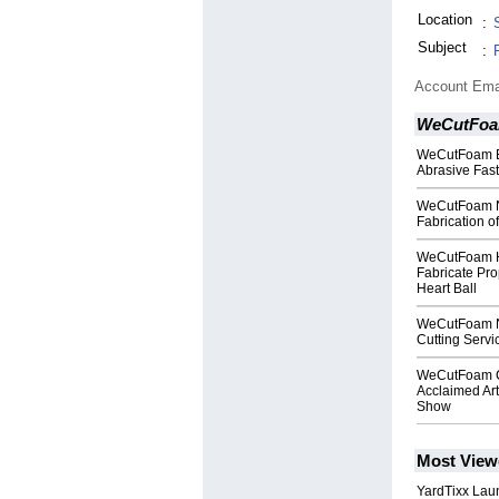
Location
:
Subject
:
Account Ema
WeCutFo
WeCutFoam Ex
Abrasive Fas
WeCutFoam N
Fabrication o
WeCutFoam Ha
Fabricate Pro
Heart Ball
WeCutFoam No
Cutting Servi
WeCutFoam Co
Acclaimed Ar
Show
Most View
YardTixx Laun