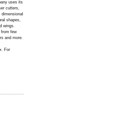
any uses its
er cutters,
, dimensional
ural shapes,
d wings.
e from few
ars and more.
. For