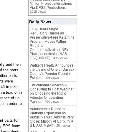
Million Project Interactions
Via DFGS Productions
-
1018 views
Daily News
FDA Clears Major
Regulatory Hurdle as
Preservative-Free Ketamine
Program Moves Within
Reach of
Commercialization: NRx
Pharmaceuticals: (NAS
DAQ: NRXP)
- 435 views
lly and then
Walker's Realty Announces
the Listing of One of Sussex
f the parts
County's Premier Country
ther parts
Estates
- 409 views
ts were
Educational Services &
4ft in size
Consulting to Host Webinar
instead of in
on Choosing the Right
Adjuster Onboarding
rance of up
Partner
- 404 views
se in order to
Autonomous Robotics
Platform Expansion as
Public Market Debut is Very
t parts for
Close: MBody AI Corp. (N A
S D A Q: MBAI)
ity EPS foam
- 284 views
nd was done