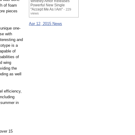
Whitney Amor Releases
ch of foam
Powerful New Single
"Accept Me As I Am"
- 229
ore pieces
views
Apr 12, 2015 News
 unique one-
ise with
nteresting and
totype is a
capable of
abilities of
ed wing
oviding the
anding as well
l efficiency,
including
is summer in
over 15