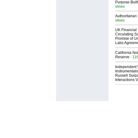
Purpose-Built
views
Authoritarian 
views
UK Financial 
Circulating Su
Promise of Un
Labs Agreem
California No
Reserve
- 11
Independent 
Instrumental
Russell Surpa
Interactions