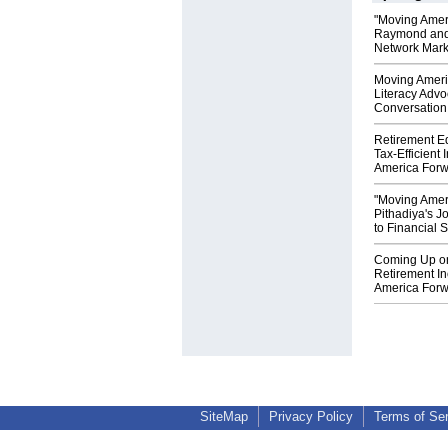
"Moving Amer
Raymond and 
Network Mark
Moving Ameri
Literacy Advo
Conversation 
Retirement E
Tax-Efficient
America Forw
"Moving Amer
Pithadiya's J
to Financial 
Coming Up o
Retirement I
America Forw
SiteMap
Privacy Policy
Terms of Se