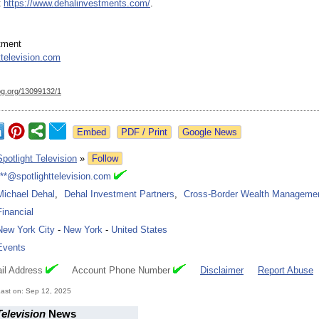
t
https://www.dehalinvestments.com/
.
tment
ttelevision.com
og.org/
13099132/1
Google News
Spotlight Television
»
Follow
***@spotlighttelevision.com
Michael Dehal
,
Dehal Investment Partners
,
Cross-Border Wealth Manageme
Financial
New York City
-
New York
-
United States
Events
il Address
Account Phone Number
Disclaimer
Report Abuse
ast on: Sep 12, 2025
Television
News