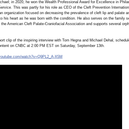
Michael; in 2020, he won the Wealth Professional Award for Excellence in Phil
vice. This was partly for his role as CEO of the Cleft Prevention Internation
n organization focused on decreasing the prevalence of cleft lip and palate a
o his heart as he was born with the condition. He also serves on the family s
 the American Cleft Palate-Craniofacial Association and supports several orp
ort clip of the inspiring interview with Tom Hegna and Michael Dehal, schedule
ontent on CNBC at 2:00 PM EST on Saturday, September 13th.
youtube.com/
watch?v=Q9PL2_
A-X5M