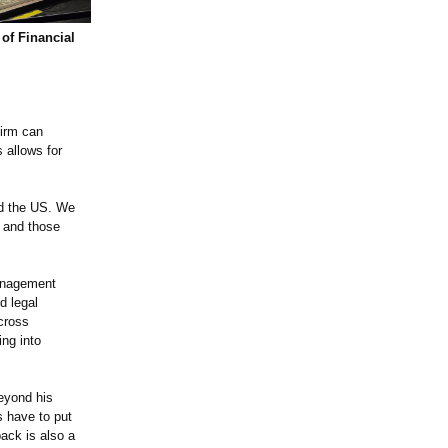
of Financial
firm can
 allows for
nd the US. We
s and those
management
d legal
cross
ing into
Beyond his
s have to put
back is also a