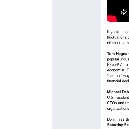
If you're con
fluctuations 
efficient pat
Tom Hegna 
popular indu
Expert! As a 
economist, T
"optimal" way
financial dec
Michael De
U.S. residen
CFOs and tre
organization
Don't miss t
Saturday Se