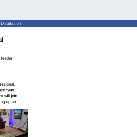
Distribution
al
 leader
essional,
vestment
 will join
ing up on