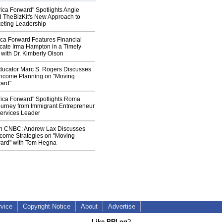
ica Forward" Spotlights Angie
TheBizKit's New Approach to
eting Leadership
ca Forward Features Financial
cate Irma Hampton in a Timely
with Dr. Kimberly Olson
ducator Marc S. Rogers Discusses
 Income Planning on "Moving
ard"
ica Forward" Spotlights Roma
ourney from Immigrant Entrepreneur
Services Leader
n CNBC: Andrew Lax Discusses
ncome Strategies on "Moving
ard" with Tom Hegna
rvice
Copyright Notice
About
Advertise
Like PRLog
?