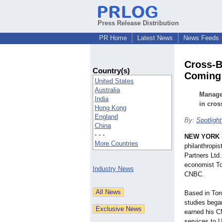
Press Release Distribution
PR Home
Latest News
News Feeds
Cross-B
Country(s)
Coming 
United States
Australia
Manage 
India
in cro
Hong Kong
England
By:
Spotlight
China
- - -
NEW YORK
More Countries
philanthropi
Partners Ltd.
economist To
Industry News
CNBC.
Based in Tor
studies began
earned his C
services to 