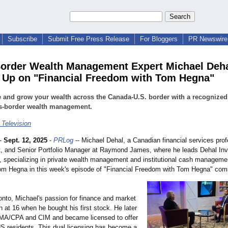
Subscribe
Submit Free Press Release
For Bloggers
PR Newswire 
order Wealth Management Expert Michael Deh
Up on "Financial Freedom with Tom Hegna"
and grow your wealth across the Canada-U.S. border with a recognized
ss-border wealth management.
 Television
-
Sept. 12, 2025
-
PRLog
-- Michael Dehal, a Canadian financial services prof
st, and Senior Portfolio Manager at Raymond James, where he leads Dehal In
, specializing in private wealth management and institutional cash management
m Hegna in this week's episode of "Financial Freedom with Tom Hegna" com
onto, Michael's passion for finance and market
 at 16 when he bought his first stock. He later
MA/CPA and CIM and became licensed to offer
US residents. This dual licensing has become a