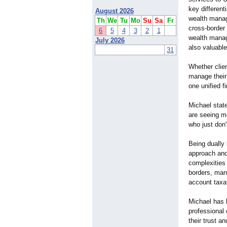
key different
August 2026
wealth manag
Th
We
Tu
Mo
Su
Sa
Fr
cross-border 
6
5
4
3
2
1
wealth manag
July 2026
also valuable
31
Whether clie
manage their
one unified f
Michael stat
are seeing mo
who just don'
Being dually
approach and 
complexities
borders, mana
account taxat
Michael has b
professional 
their trust a