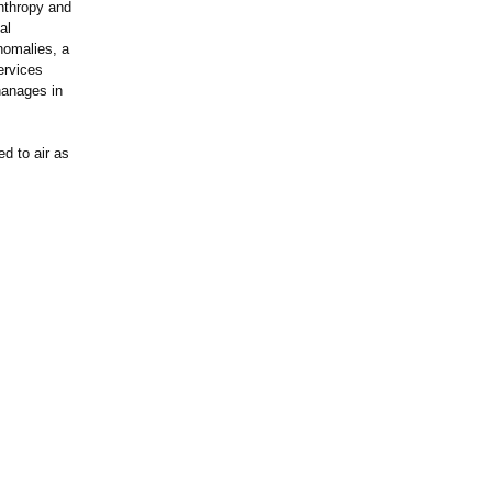
anthropy and
al
nomalies, a
ervices
hanages in
d to air as