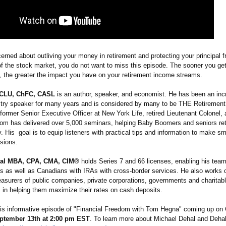
cerned about outliving your money in retirement and protecting your principal 
of the stock market, you do not want to miss this episode. The sooner you ge
h, the greater the impact you have on your retirement income streams.
CLU, ChFC, CASL
is an author, speaker, and economist. He has been an inc
stry speaker for many years and is considered by many to be THE Retiremen
former Senior Executive Officer at New York Life, retired Lieutenant Colonel,
om has delivered over 5,000 seminars, helping Baby Boomers and seniors ret
. His goal is to equip listeners with practical tips and information to make sm
isions.
hal MBA, CPA, CMA, CIM®
holds Series 7 and 66 licenses, enabling his team
ts as well as Canadians with IRAs with cross-border services. He also works c
asurers of public companies, private corporations, governments and charitab
s in helping them maximize their rates on cash deposits.
his informative episode of "Financial Freedom with Tom Hegna" coming up o
ptember 13th at 2:00 pm EST
. To learn more about Michael Dehal and Deha