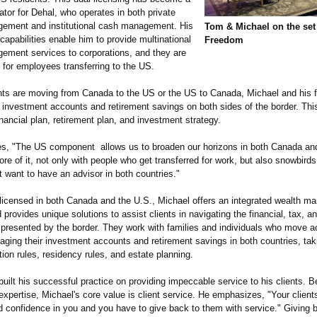
iator for Dehal, who operates in both private
ement and institutional cash management. His
Tom & Michael on the set 
capabilities enable him to provide multinational
Freedom
ement services to corporations, and they are
 for employees transferring to the US.
nts are moving from Canada to the US or the US to Canada, Michael and his 
 investment accounts and retirement savings on both sides of the border. This
inancial plan, retirement plan, and investment strategy.
es, "The US component allows us to broaden our horizons in both Canada a
re of it, not only with people who get transferred for work, but also snowbird
t want to have an advisor in both countries."
 licensed in both Canada and the U.S., Michael offers an integrated wealth 
provides unique solutions to assist clients in navigating the financial, tax, an
 presented by the border. They work with families and individuals who move a
ging their investment accounts and retirement savings in both countries, tak
ion rules, residency rules, and estate planning.
uilt his successful practice on providing impeccable service to his clients. 
expertise, Michael's core value is client service. He emphasizes, "Your client
nd confidence in you and you have to give back to them with service." Giving 