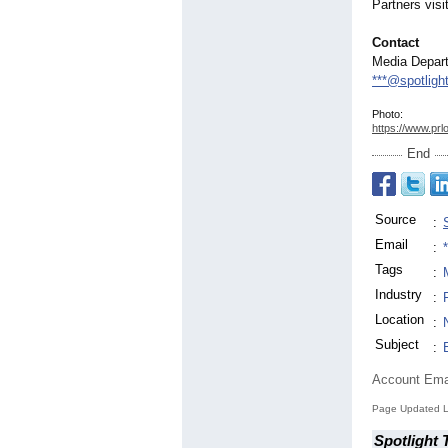
Partners visi
Contact
Media Depar
***@spotligh
Photo:
https://www.prl
End
Source
:
Email
:
Tags
:
Industry
:
Location
:
Subject
:
Account Ema
Page Updated L
Spotlight 