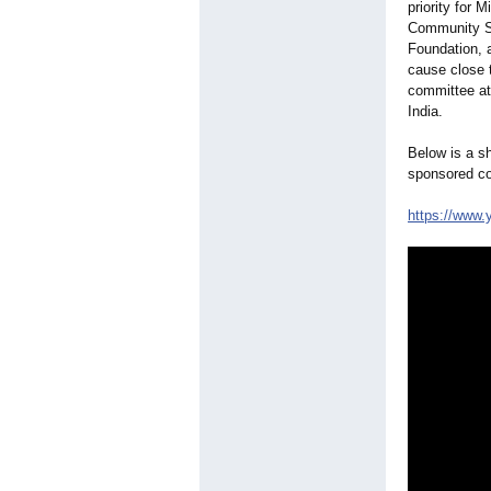
priority for 
Community Ser
Foundation, a
cause close t
committee at
India.
Below is a sh
sponsored c
https://www.