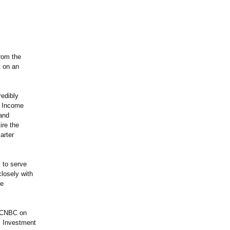
from the
t on an
redibly
t Income
 and
ire the
arter
 to serve
losely with
le
n CNBC on
l Investment