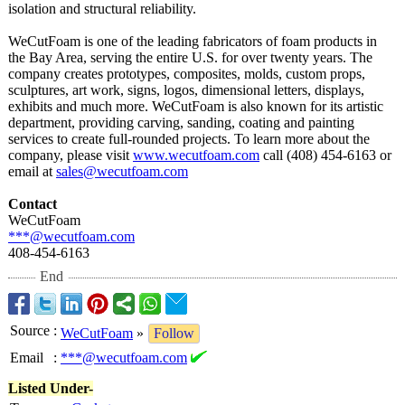
isolation and structural reliability.
WeCutFoam is one of the leading fabricators of foam products in
the Bay Area, serving the entire U.S. for over twenty years. The
company creates prototypes, composites, molds, custom props,
sculptures, art work, signs, logos, dimensional letters, displays,
exhibits and much more. WeCutFoam is also known for its artistic
department, providing carving, sanding, coating and painting
services to create full-rounded projects. To learn more about the
company, please visit
www.wecutfoam.com
call (408) 454-6163 or
email at
sales@wecutfoam.com
Contact
WeCutFoam
***@wecutfoam.com
408-454-6163
End
Source
:
WeCutFoam
»
Follow
Email
:
***@wecutfoam.com
Listed Under-