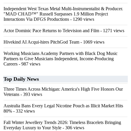
Independent West Texas Metal Multi-Instrumentalist & Producer.
"MAD CHAD™" Russell Surpasses 1.9 Million Project
Interactions Via DFGS Productions
- 1290 views
Actor Dominic Pace Returns to Television and Film
- 1271 views
Hivekind AI Acqui-hires PitchGod Team
- 1069 views
Working Musicians Academy Partners with Black Dog Music
Partners to Give Musicians Independent, Income-Producing
Careers
- 987 views
Top Daily News
Three Times Across Michigan: America's High Five Honors Our
Veterans
- 393 views
Australia Bans Every Legal Nicotine Pouch as Illicit Market Hits
80%
- 332 views
Fall Winter Jewellery Trends 2026: Timeless Bracelets Bringing
Everyday Luxury to Your Style
- 306 views