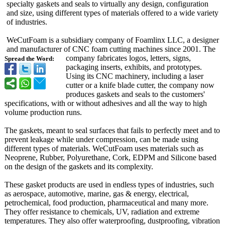
specialty gaskets and seals to virtually any design, configuration
and size, using different types of materials offered to a wide variety
of industries.
WeCutFoam is a subsidiary company of Foamlinx LLC, a designer
and manufacturer of CNC foam cutting machines since 2001. The
company fabricates logos, letters, signs,
Spread the Word:
packaging inserts, exhibits, and prototypes.
Using its CNC machinery, including a laser
cutter or a knife blade cutter, the company now
produces gaskets and seals to the customers'
specifications, with or without adhesives and all the way to high
volume production runs.
The gaskets, meant to seal surfaces that fails to perfectly meet and to
prevent leakage while under compression, can be made using
different types of materials. WeCutFoam uses materials such as
Neoprene, Rubber, Polyurethane, Cork, EDPM and Silicone based
on the design of the gaskets and its complexity.
These gasket products are used in endless types of industries, such
as aerospace, automotive, marine, gas & energy, electrical,
petrochemical, food production, pharmaceutical and many more.
They offer resistance to chemicals, UV, radiation and extreme
temperatures. They also offer waterproofing, dustproofing, vibration