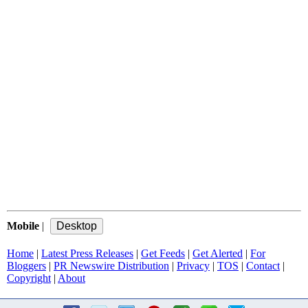
Mobile
|
Home
|
Latest Press Releases
|
Get Feeds
|
Get Alerted
|
For
Bloggers
|
PR Newswire Distribution
|
Privacy
|
TOS
|
Contact
|
Copyright
|
About