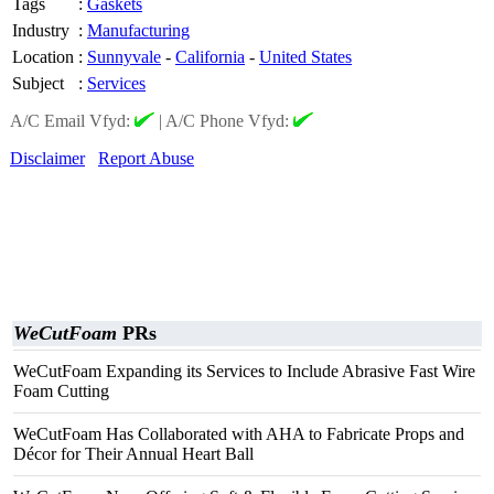
Tags
:
Gaskets
Industry
:
Manufacturing
Location
:
Sunnyvale
-
California
-
United States
Subject
:
Services
A/C Email Vfyd:
|
A/C Phone Vfyd:
Disclaimer
Report Abuse
WeCutFoam
PRs
WeCutFoam Expanding its Services to Include Abrasive Fast Wire
Foam Cutting
WeCutFoam Has Collaborated with AHA to Fabricate Props and
Décor for Their Annual Heart Ball