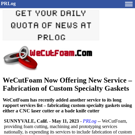
PRLog
WeCutFoam Now Offering New Service –
Fabrication of Custom Specialty Gaskets
WeCutFoam has recently added another service to its long
rapport services list – fabricating custom specialty gaskets using
either a CNC laser cutter or a bade knife cutter
SUNNYVALE, Calif.
-
May 11, 2023
-
PRLog
-- WeCutFoam,
providing foam cutting, machining and prototyping services
nationally, is expending its services to include fabrication of custom