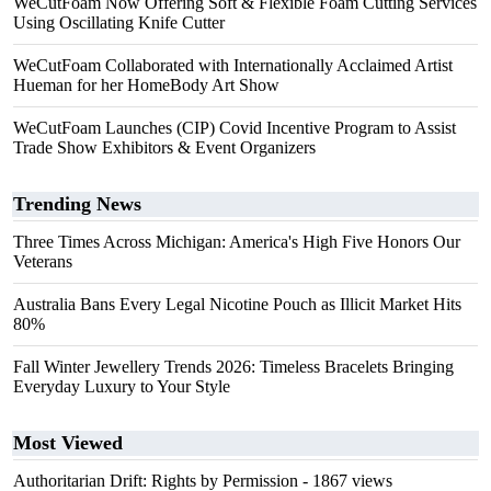
WeCutFoam Now Offering Soft & Flexible Foam Cutting Services
Using Oscillating Knife Cutter
WeCutFoam Collaborated with Internationally Acclaimed Artist
Hueman for her HomeBody Art Show
WeCutFoam Launches (CIP) Covid Incentive Program to Assist
Trade Show Exhibitors & Event Organizers
Trending News
Three Times Across Michigan: America's High Five Honors Our
Veterans
Australia Bans Every Legal Nicotine Pouch as Illicit Market Hits
80%
Fall Winter Jewellery Trends 2026: Timeless Bracelets Bringing
Everyday Luxury to Your Style
Most Viewed
Authoritarian Drift: Rights by Permission
- 1867 views