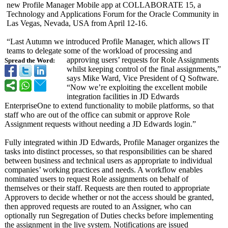
new Profile Manager Mobile app at COLLABORATE 15, a
Technology and Applications Forum for the Oracle Community in
Las Vegas, Nevada, USA from April 12-16.
“Last Autumn we introduced Profile Manager, which allows IT
teams to delegate some of the workload of processing and
approving users’ requests for Role Assignments
Spread the Word:
whilst keeping control of the final assignments,”
says Mike Ward, Vice President of Q Software.
“Now we’re exploiting the excellent mobile
integration facilities in JD Edwards
EnterpriseOne to extend functionality to mobile platforms, so that
staff who are out of the office can submit or approve Role
Assignment requests without needing a JD Edwards login.”
Fully integrated within JD Edwards, Profile Manager organizes the
tasks into distinct processes, so that responsibilities can be shared
between business and technical users as appropriate to individual
companies’ working practices and needs. A workflow enables
nominated users to request Role assignments on behalf of
themselves or their staff. Requests are then routed to appropriate
Approvers to decide whether or not the access should be granted,
then approved requests are routed to an Assigner, who can
optionally run Segregation of Duties checks before implementing
the assignment in the live system. Notifications are issued