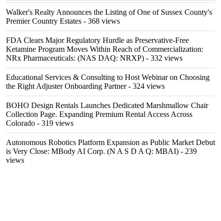
Walker's Realty Announces the Listing of One of Sussex County's
Premier Country Estates
- 368 views
FDA Clears Major Regulatory Hurdle as Preservative-Free
Ketamine Program Moves Within Reach of Commercialization:
NRx Pharmaceuticals: (NAS DAQ: NRXP)
- 332 views
Educational Services & Consulting to Host Webinar on Choosing
the Right Adjuster Onboarding Partner
- 324 views
BOHO Design Rentals Launches Dedicated Marshmallow Chair
Collection Page. Expanding Premium Rental Access Across
Colorado
- 319 views
Autonomous Robotics Platform Expansion as Public Market Debut
is Very Close: MBody AI Corp. (N A S D A Q: MBAI)
- 239
views