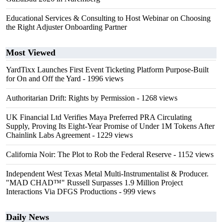
Educational Services & Consulting to Host Webinar on Choosing
the Right Adjuster Onboarding Partner
Most Viewed
YardTixx Launches First Event Ticketing Platform Purpose-Built
for On and Off the Yard
- 1996 views
Authoritarian Drift: Rights by Permission
- 1268 views
UK Financial Ltd Verifies Maya Preferred PRA Circulating
Supply, Proving Its Eight-Year Promise of Under 1M Tokens After
Chainlink Labs Agreement
- 1229 views
California Noir: The Plot to Rob the Federal Reserve
- 1152 views
Independent West Texas Metal Multi-Instrumentalist & Producer.
"MAD CHAD™" Russell Surpasses 1.9 Million Project
Interactions Via DFGS Productions
- 999 views
Daily News