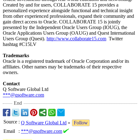
Created by and for users, COLLABORATE 15 provides a
personalized experience alongside functional and technical insight
from other experienced professionals, expand their community and
gain direct access to Oracle. COLLABORATE 15 is jointly
presented by the Independent Oracle Users Group (IOUG), the
Oracle Applications Users Group (OAUG) and Quest International
Users Group (Quest).
http://www.collaborate15.com
Twitter
hashtag #C15LV
Trademarks
Oracle is a registered trademark of Oracle Corporation and/or its
affiliates. Other names may be trademarks of their respective
owners.
Contact
Q Software Global Ltd
***@qsoftware.com
End
Source
:
Q Software Global Ltd
»
Follow
Email
:
***@qsoftware.com