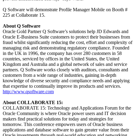
Q Software will demonstrate Profile Manager Mobile on Booth #
225 at Collaborate 15.
About Q Software
Oracle Gold Partner Q Software’s solutions help JD Edwards and
Oracle E-Business Suite customers to protect their businesses from
fraud whilst significantly reducing the cost, effort and complexity of
managing risk and demonstrating regulatory compliance. Founded
in the UK in 1996, the company has over 280 customers in 58
countries, serviced by offices in the United States, the United
Kingdom and Australia and a global network of sales and service
partners. Q Software works closely with auditors, consultants and
customers from a wide range of industries, gaining in-depth
knowledge of diverse security and compliance needs and applying
that expertise to continually improve its products and services.
http://www.qsoftware.com
About COLLABORATE 15:
COLLABORATE 15: Technology and Applications Forum for the
Oracle Community is where Oracle power users and IT decision
makers find practical solutions for today and strategies for
tomorrow. This conference empowers users of Oracle business
applications and database software to gain greater value from their
Oracle investments through real-world education and networking.