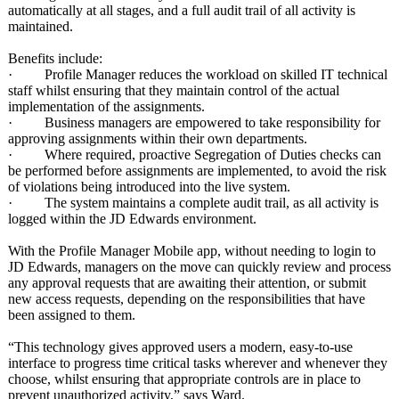
automatically at all stages, and a full audit trail of all activity is
maintained.
Benefits include:
· Profile Manager reduces the workload on skilled IT technical
staff whilst ensuring that they maintain control of the actual
implementation of the assignments.
· Business managers are empowered to take responsibility for
approving assignments within their own departments.
· Where required, proactive Segregation of Duties checks can
be performed before assignments are implemented, to avoid the risk
of violations being introduced into the live system.
· The system maintains a complete audit trail, as all activity is
logged within the JD Edwards environment.
With the Profile Manager Mobile app, without needing to login to
JD Edwards, managers on the move can quickly review and process
any approval requests that are awaiting their attention, or submit
new access requests, depending on the responsibilities that have
been assigned to them.
“This technology gives approved users a modern, easy-to-use
interface to progress time critical tasks wherever and whenever they
choose, whilst ensuring that appropriate controls are in place to
prevent unauthorized activity,” says Ward.