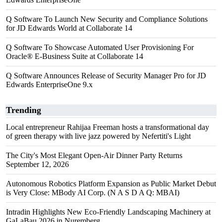
Q Software To Launch New Security and Compliance Solutions
for JD Edwards World at Collaborate 14
Q Software To Showcase Automated User Provisioning For
Oracle® E-Business Suite at Collaborate 14
Q Software Announces Release of Security Manager Pro for JD
Edwards EnterpriseOne 9.x
Trending
Local entrepreneur Rahijaa Freeman hosts a transformational day
of green therapy with live jazz powered by Nefertiti's Light
The City's Most Elegant Open-Air Dinner Party Returns
September 12, 2026
Autonomous Robotics Platform Expansion as Public Market Debut
is Very Close: MBody AI Corp. (N A S D A Q: MBAI)
Intradin Highlights New Eco-Friendly Landscaping Machinery at
GaLaBau 2026 in Nuremberg