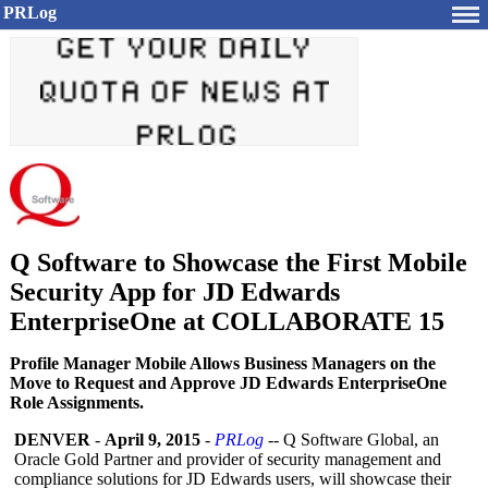
PRLog
Q Software to Showcase the First Mobile
Security App for JD Edwards
EnterpriseOne at COLLABORATE 15
Profile Manager Mobile Allows Business Managers on the
Move to Request and Approve JD Edwards EnterpriseOne
Role Assignments.
DENVER
-
April 9, 2015
-
PRLog
-- Q Software Global, an
Oracle Gold Partner and provider of security management and
compliance solutions for JD Edwards users, will showcase their