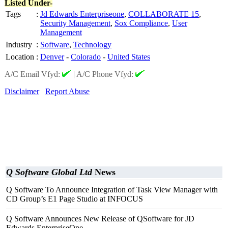
Listed Under-
Tags
:
Jd Edwards Enterpriseone
,
COLLABORATE 15
,
Security Management
,
Sox Compliance
,
User
Management
Industry
:
Software
,
Technology
Location
:
Denver
-
Colorado
-
United States
A/C Email Vfyd:
|
A/C Phone Vfyd:
Disclaimer
Report Abuse
Q Software Global Ltd
News
Q Software To Announce Integration of Task View Manager with
CD Group’s E1 Page Studio at INFOCUS
Q Software Announces New Release of QSoftware for JD
Edwards EnterpriseOne