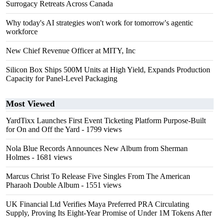
Surrogacy Retreats Across Canada
Why today's AI strategies won't work for tomorrow's agentic
workforce
New Chief Revenue Officer at MITY, Inc
Silicon Box Ships 500M Units at High Yield, Expands Production
Capacity for Panel-Level Packaging
Most Viewed
YardTixx Launches First Event Ticketing Platform Purpose-Built
for On and Off the Yard
- 1799 views
Nola Blue Records Announces New Album from Sherman
Holmes
- 1681 views
Marcus Christ To Release Five Singles From The American
Pharaoh Double Album
- 1551 views
UK Financial Ltd Verifies Maya Preferred PRA Circulating
Supply, Proving Its Eight-Year Promise of Under 1M Tokens After