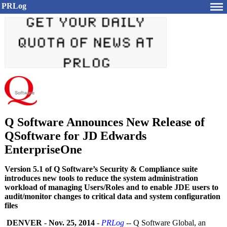
PRLog
Q Software Announces New Release of
QSoftware for JD Edwards
EnterpriseOne
Version 5.1 of Q Software’s Security & Compliance suite
introduces new tools to reduce the system administration
workload of managing Users/Roles and to enable JDE users to
audit/monitor changes to critical data and system configuration
files
DENVER
-
Nov. 25, 2014
-
PRLog
-- Q Software Global, an