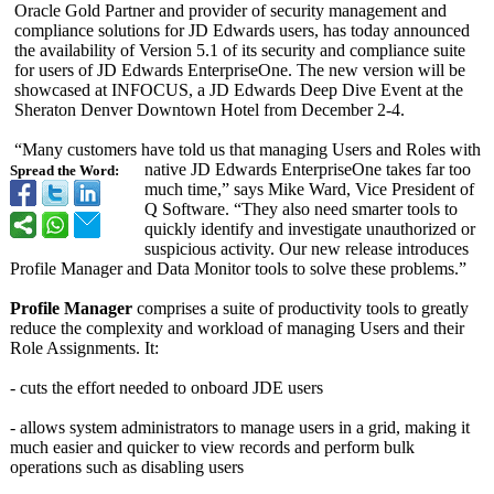
Oracle Gold Partner and provider of security management and
compliance solutions for JD Edwards users, has today announced
the availability of Version 5.1 of its security and compliance suite
for users of JD Edwards EnterpriseOne. The new version will be
showcased at INFOCUS, a JD Edwards Deep Dive Event at the
Sheraton Denver Downtown Hotel from December 2-4.
“Many customers have told us that managing Users and Roles with
native JD Edwards EnterpriseOne takes far too
Spread the Word:
much time,” says Mike Ward, Vice President of
Q Software. “They also need smarter tools to
quickly identify and investigate unauthorized or
suspicious activity. Our new release introduces
Profile Manager and Data Monitor tools to solve these problems.”
Profile Manager
comprises a suite of productivity tools to greatly
reduce the complexity and workload of managing Users and their
Role Assignments. It:
- cuts the effort needed to onboard JDE users
- allows system administrators to manage users in a grid, making it
much easier and quicker to view records and perform bulk
operations such as disabling users