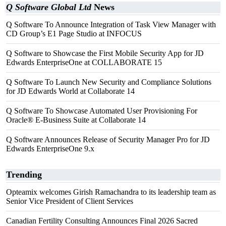
Q Software Global Ltd
News
Q Software To Announce Integration of Task View Manager with
CD Group’s E1 Page Studio at INFOCUS
Q Software to Showcase the First Mobile Security App for JD
Edwards EnterpriseOne at COLLABORATE 15
Q Software To Launch New Security and Compliance Solutions
for JD Edwards World at Collaborate 14
Q Software To Showcase Automated User Provisioning For
Oracle® E-Business Suite at Collaborate 14
Q Software Announces Release of Security Manager Pro for JD
Edwards EnterpriseOne 9.x
Trending
Opteamix welcomes Girish Ramachandra to its leadership team as
Senior Vice President of Client Services
Canadian Fertility Consulting Announces Final 2026 Sacred