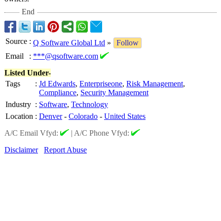
End
Source
:
Q Software Global Ltd
»
Follow
Email
:
***@qsoftware.com
Listed Under-
Tags
:
Jd Edwards
,
Enterpriseone
,
Risk Management
,
Compliance
,
Security Management
Industry
:
Software
,
Technology
Location
:
Denver
-
Colorado
-
United States
A/C Email Vfyd:
|
A/C Phone Vfyd:
Disclaimer
Report Abuse