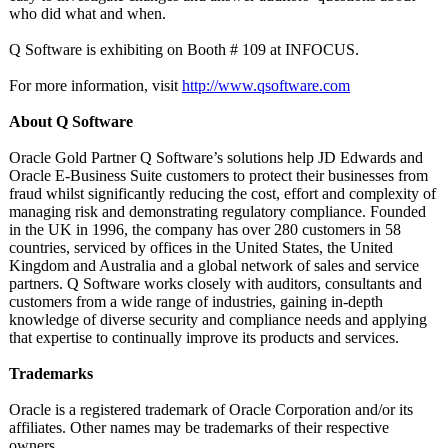
who did what and when.
Q Software is exhibiting on Booth # 109 at INFOCUS.
For more information, visit
http://www.qsoftware.com
About Q Software
Oracle Gold Partner Q Software’s solutions help JD Edwards and
Oracle E-Business Suite customers to protect their businesses from
fraud whilst significantly reducing the cost, effort and complexity of
managing risk and demonstrating regulatory compliance. Founded
in the UK in 1996, the company has over 280 customers in 58
countries, serviced by offices in the United States, the United
Kingdom and Australia and a global network of sales and service
partners. Q Software works closely with auditors, consultants and
customers from a wide range of industries, gaining in-depth
knowledge of diverse security and compliance needs and applying
that expertise to continually improve its products and services.
Trademarks
Oracle is a registered trademark of Oracle Corporation and/or its
affiliates. Other names may be trademarks of their respective
owners.