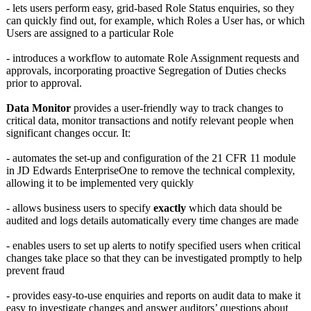
- lets users perform easy, grid-based Role Status enquiries, so they
can quickly find out, for example, which Roles a User has, or which
Users are assigned to a particular Role
- introduces a workflow to automate Role Assignment requests and
approvals, incorporating proactive Segregation of Duties checks
prior to approval.
Data Monitor
provides a user-friendly way to track changes to
critical data, monitor transactions and notify relevant people when
significant changes occur. It:
- automates the set-up and configuration of the 21 CFR 11 module
in JD Edwards EnterpriseOne to remove the technical complexity,
allowing it to be implemented very quickly
- allows business users to specify
exactly
which data should be
audited and logs details automatically every time changes are made
- enables users to set up alerts to notify specified users when critical
changes take place so that they can be investigated promptly to help
prevent fraud
- provides easy-to-use enquiries and reports on audit data to make it
easy to investigate changes and answer auditors’ questions about