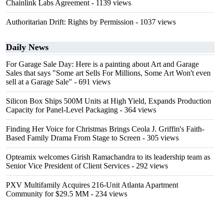
Chainlink Labs Agreement
- 1139 views
Authoritarian Drift: Rights by Permission
- 1037 views
Daily News
For Garage Sale Day: Here is a painting about Art and Garage
Sales that says "Some art Sells For Millions, Some Art Won't even
sell at a Garage Sale"
- 691 views
Silicon Box Ships 500M Units at High Yield, Expands Production
Capacity for Panel-Level Packaging
- 364 views
Finding Her Voice for Christmas Brings Ceola J. Griffin's Faith-
Based Family Drama From Stage to Screen
- 305 views
Opteamix welcomes Girish Ramachandra to its leadership team as
Senior Vice President of Client Services
- 292 views
PXV Multifamily Acquires 216-Unit Atlanta Apartment
Community for $29.5 MM
- 234 views