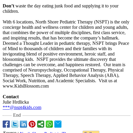
Don’t
waste the day eating junk food and supplying it to your
children.
With 6 locations, North Shore Pediatric Therapy (NSPT) is the only
concierge health and wellness center for children and young adults,
that combines the power of multiple disciplines, first class service,
and inspiring results, that has become the company’s hallmark.
Deemed a Thought Leader in pediatric therapy, NSPT brings Peace
of Mind to thousands of children and their families with its
invigorating blend of positive environment, heroic staff, and
blossoming kids. NSPT provides the ultimate discovery that
challenges can be overcome, and happiness restored. Our team is
comprised of Neuropsychology, Occupational Therapy, Physical
Therapy, Speech Therapy, Applied Behavior Analysis (ABA),
Social Work, Nutrition, and Academic Specialists. Visit us at
www.KidsBlossom.com
Contact
Julie Hrdlicka
***@nspt4kids.com
End
Source
: