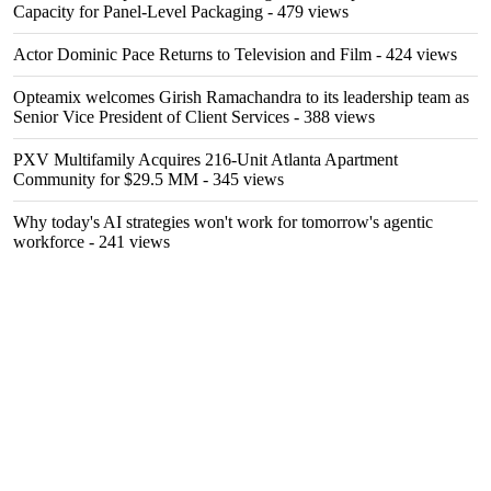
Capacity for Panel-Level Packaging
- 479 views
Actor Dominic Pace Returns to Television and Film
- 424 views
Opteamix welcomes Girish Ramachandra to its leadership team as
Senior Vice President of Client Services
- 388 views
PXV Multifamily Acquires 216-Unit Atlanta Apartment
Community for $29.5 MM
- 345 views
Why today's AI strategies won't work for tomorrow's agentic
workforce
- 241 views