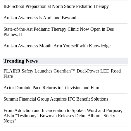
IEP School Preparation at North Shore Pediatric Therapy
Autism Awareness is April and Beyond
State-of-the-Art Pediatric Therapy Clinic Now Open in Des
Plaines, IL
Autism Awareness Month: Arm Yourself with Knowledge
Trending News
FLAIRR Safety Launches Guardian™ Dual-Power LED Road
Flare
Actor Dominic Pace Returns to Television and Film
Summit Financial Group Acquires IFC Benefit Solutions
From Addiction and Incarceration to Spoken Word and Purpose,
Alvin "Testimony" Bowman Releases Debut Album "Sticky
Notes"