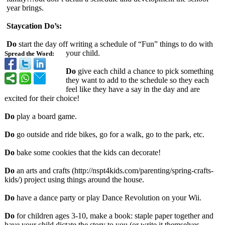
year brings.
Staycation Do’s:
Do
start the day off writing a schedule of “Fun” things to do with
your child.
Spread the Word:
Do
give each child a chance to pick something
they want to add to the schedule so they each
feel like they have a say in the day and are
excited for their choice!
Do
play a board game.
Do
go outside and ride bikes, go for a walk, go to the park, etc.
Do
bake some cookies that the kids can decorate!
Do
an arts and crafts (http://nspt4kids.com/
parenting/spring-
crafts-
kids/)
project using things around the house.
Do
have a dance party or play Dance Revolution on your Wii.
Do
for children ages 3-10, make a book: staple paper together and
have your child dictate the story to you (or write it themselves