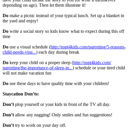
depending on age). Then let them illustrate it!
Do
make a picnic instead of your typical lunch. Set up a blanket in
the yard and enjoy!
Do
write a social story so kids know what to expect during this off
time
Do
use a visual schedule (
http://nspt4kids.com/
parenting/5-
reasons-
child-
needs-visu...
) each day during break
Do
keep your child on a proper sleep (
http://nspt4kids.com/
parenting/the-
importance-of-
sleep-in...
) schedule or your tired child
will not make vacation fun
Do
use these days to have quality time with your children!
Staycation Don’ts:
Don’t
plop yourself or your kids in front of the TV all day.
Don’t
allow any nagging! Only smiles and fun suggestions!
Don’t
try to work on your day off.