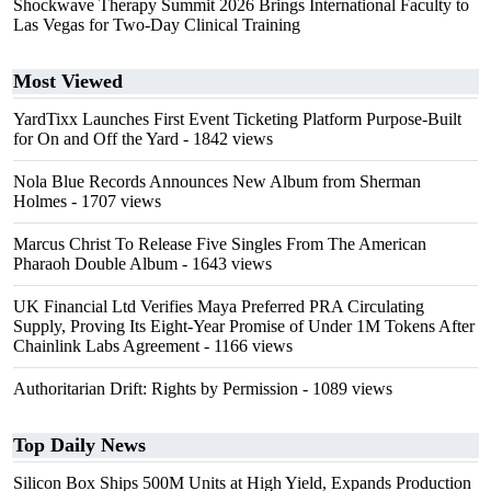
Shockwave Therapy Summit 2026 Brings International Faculty to
Las Vegas for Two-Day Clinical Training
Most Viewed
YardTixx Launches First Event Ticketing Platform Purpose-Built
for On and Off the Yard
- 1842 views
Nola Blue Records Announces New Album from Sherman
Holmes
- 1707 views
Marcus Christ To Release Five Singles From The American
Pharaoh Double Album
- 1643 views
UK Financial Ltd Verifies Maya Preferred PRA Circulating
Supply, Proving Its Eight-Year Promise of Under 1M Tokens After
Chainlink Labs Agreement
- 1166 views
Authoritarian Drift: Rights by Permission
- 1089 views
Top Daily News
Silicon Box Ships 500M Units at High Yield, Expands Production