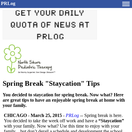
PRLog
Spring Break "Staycation" Tips
You decided to staycation for spring break. Now what? Here
are great tips to have an enjoyable spring break at home with
your family.
CHICAGO
-
March 25, 2015
-
PRLog
-- Spring break is here.
You decided to take the week off work and have a
“Staycation”
with your family. Now what? Use this time to enjoy with your
family…but don’t derail a schedule and development the school