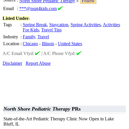
North Shore Pediatric Therapy
»
Follow
Email
:
***@nspt4kids.com
Listed Under-
Tags
:
Spring Break
,
Staycation
,
Spring Activities
,
Activities
For Kids
,
Travel Tips
Industry
:
Family
,
Travel
Location
:
Chicago
-
Illinois
-
United States
A/C Email Vfyd:
|
A/C Phone Vfyd:
Disclaimer
Report Abuse
North Shore Pediatric Therapy
PRs
State-of-the-Art Pediatric Therapy Clinic Now Open in Lake
Bluff, IL