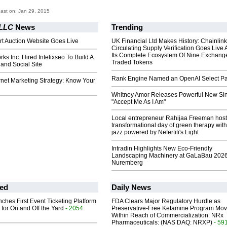
ast on: Jan 29, 2015
 LLC
News
Trending
rt Auction Website Goes Live
UK Financial Ltd Makes History: Chainli
Circulating Supply Verification Goes Live 
Its Complete Ecosystem Of Nine Exchang
ks Inc. Hired Intelixseo To Build A
Traded Tokens
and Social Site
Rank Engine Named an OpenAI Select Pa
rnet Marketing Strategy: Know Your
Whitney Amor Releases Powerful New Si
"Accept Me As I Am"
Local entrepreneur Rahijaa Freeman host
transformational day of green therapy with
jazz powered by Nefertiti's Light
Intradin Highlights New Eco-Friendly
Landscaping Machinery at GaLaBau 2026
Nuremberg
ed
Daily News
ches First Event Ticketing Platform
FDA Clears Major Regulatory Hurdle as
 for On and Off the Yard
- 2054
Preservative-Free Ketamine Program Mo
Within Reach of Commercialization: NRx
Pharmaceuticals: (NAS DAQ: NRXP)
- 59