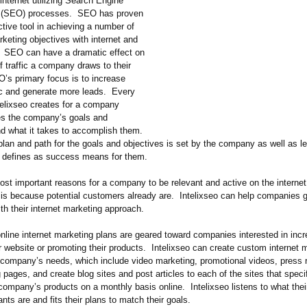
internet utilizing Search Engine
n (SEO) processes. SEO has proven
ctive tool in achieving a number of
keting objectives with internet and
 SEO can have a dramatic effect on
 traffic a company draws to their
’s primary focus is to increase
fic and generate more leads. Every
elixseo creates for a company
nes the company’s goals and
nd what it takes to accomplish them.
plan and path for the goals and objectives is set by the company as well as l
defines as success means for them.
st important reasons for a company to be relevant and active on the internet 
 is because potential customers already are. Intelixseo can help companies 
h their internet marketing approach.
online internet marketing plans are geared toward companies interested in incr
r website or promoting their products. Intelixseo can create custom internet 
e company’s needs, which include video marketing, promotional videos, press 
 pages, and create blog sites and post articles to each of the sites that specif
company’s products on a monthly basis online. Intelixseo listens to what the
ts are and fits their plans to match their goals.