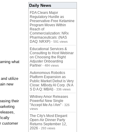
Daily News
FDA Clears Major
Regulatory Hurdle as
Preservative-Free Ketamine
Program Moves Within
Reach of
Commercialization: NRx
Pharmaceuticals: (NAS
DAQ: NRXP)
- 591 views
Educational Services &
Consulting to Host Webinar
on Choosing the Right
Adjuster Onboarding
earning what
Partner
- 484 views
Autonomous Robotics
Platform Expansion as
and utilize
Public Market Debut is Very
gain new
Close: MBody AI Corp. (N A
S D A Q: MBAI)
- 336 views
Whitney Amor Releases
easing their
Powerful New Single
"Accept Me As I Am"
- 326
marketing
views
releases,
The City's Most Elegant
ically
Open-Air Dinner Party
ir customer
Returns September 12,
2026
- 293 views