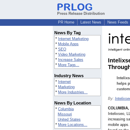
Press Release Distribution
PR Home
Latest News
News Feeds
News By Tag
*
Internet Marketing
*
Mobile Apps
*
SEO
*
Video Marketing
Intelix
*
Increase Sales
*
More Tags...
Through
Industry News
Intelix
*
Internet
helps p
*
Marketing
custom 
*
More Industries...
By:
Intelixs
News By Location
COLUMBIA,
*
Columbia
Intelixseo, L
Missouri
increasing sa
United States
*
More Locations...
mobile apps.