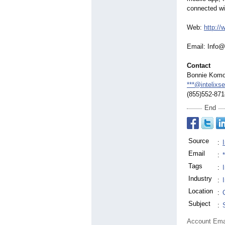
connected wi
Web:
http://
Email: Info@
Contact
Bonnie Kom
***@intelixs
(855)552-871
End
Source
:
Email
:
Tags
:
Industry
:
Location
:
Subject
:
Account Ema