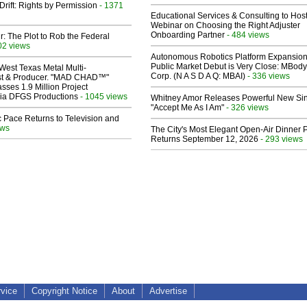
Drift: Rights by Permission
- 1371
Educational Services & Consulting to Hos
Webinar on Choosing the Right Adjuster
Onboarding Partner
- 484 views
ir: The Plot to Rob the Federal
02 views
Autonomous Robotics Platform Expansion
Public Market Debut is Very Close: MBody
West Texas Metal Multi-
Corp. (N A S D A Q: MBAI)
- 336 views
ist & Producer. "MAD CHAD™"
sses 1.9 Million Project
 Via DFGS Productions
- 1045 views
Whitney Amor Releases Powerful New Si
"Accept Me As I Am"
- 326 views
 Pace Returns to Television and
ews
The City's Most Elegant Open-Air Dinner P
Returns September 12, 2026
- 293 views
rvice
Copyright Notice
About
Advertise