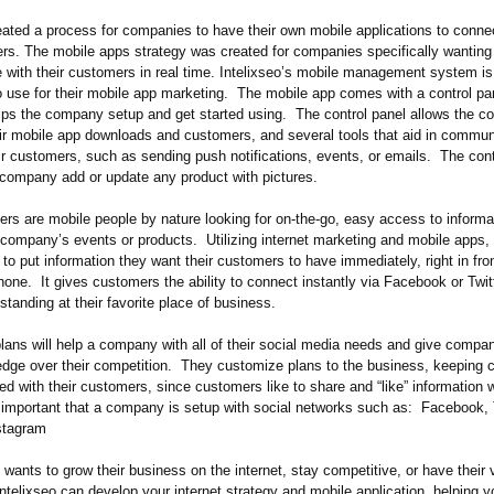
reated a process for companies to have their own mobile applications to conne
ers. The mobile apps strategy was created for companies specifically wanting
with their customers in real time. Intelixseo’s mobile management system is
 use for their mobile app marketing. The mobile app comes with a control pan
elps the company setup and get started using. The control panel allows the 
eir mobile app downloads and customers, and several tools that aid in commun
ir customers, such as sending push notifications, events, or emails. The cont
e company add or update any product with pictures.
rs are mobile people by nature looking for on-the-go, easy access to informa
e company’s events or products. Utilizing internet marketing and mobile apps, 
o put information they want their customers to have immediately, right in fro
hone. It gives customers the ability to connect instantly via Facebook or Twitt
 standing at their favorite place of business.
plans will help a company with all of their social media needs and give compa
edge over their competition. They customize plans to the business, keeping
d with their customers, since customers like to share and “like” information w
s important that a company is setup with social networks such as: Facebook, T
nstagram
wants to grow their business on the internet, stay competitive, or have their
ntelixseo can develop your internet strategy and mobile application, helping y