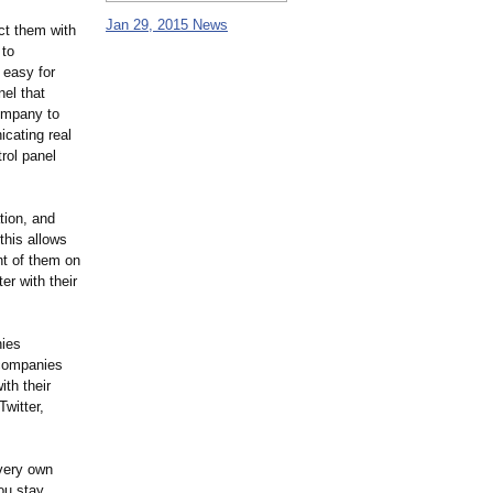
Jan 29, 2015 News
ct them with
 to
 easy for
el that
company to
icating real
rol panel
tion, and
this allows
nt of them on
er with their
nies
 companies
ith their
witter,
 very own
ou stay