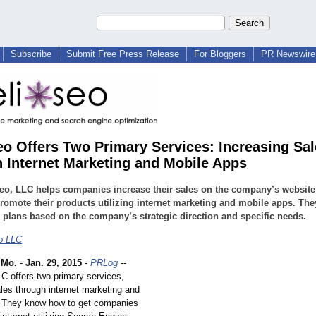
Subscribe
Submit Free Press Release
For Bloggers
PR Newswire 
seo Offers Two Primary Services: Increasing Sa
 Internet Marketing and Mobile Apps
seo, LLC helps companies increase their sales on the company’s websit
romote their products utilizing internet marketing and mobile apps. The
plans based on the company’s strategic direction and specific needs.
eo LLC
 Mo.
-
Jan. 29, 2015
-
PRLog
--
LC offers two primary services,
les through internet marketing and
 They know how to get companies