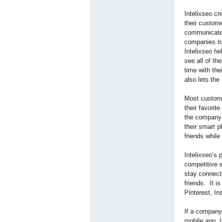
Intelixseo c
their custom
communicate 
companies to
Intelixseo h
see all of th
time with the
also lets th
Most custome
their favorit
the company t
their smart p
friends while
Intelixseo’s 
competitive 
stay connecte
friends. It i
Pinterest, I
If a company 
mobile app, I