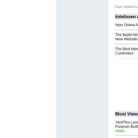
Page Updated L
Intelixseo
New Online A
The Bullet Wor
New Website 
The Best Inte
Customers
Most View
YardTixx Laun
Purpose-Built
views