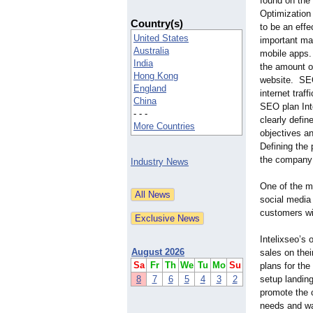
found on the 
Optimizatio
Country(s)
to be an effe
United States
important mar
Australia
mobile apps.
India
the amount of
Hong Kong
website. SEO
England
internet traf
China
SEO plan Int
- - -
clearly defi
More Countries
objectives a
Defining the 
the company 
Industry News
One of the mo
social media
customers wit
Intelixseo’s 
August 2026
sales on thei
Sa
Fr
Th
We
Tu
Mo
Su
plans for th
8
7
6
5
4
3
2
setup landing
promote the 
needs and wan