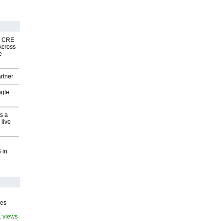
nk CRE
Across
e-
rtner
ngle
s a
 live
 in
ves
1 views