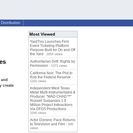
Distribution
Most Viewed
YardTixx Launches First
Event Ticketing Platform
Purpose-Built for On and Off
the Yard
- 2054 views
les
Authoritarian Drift: Rights by
Permission
- 1371 views
California Noir: The Plot to
Rob the Federal Reserve
-
e and
1202 views
y create
Independent West Texas
Metal Multi-Instrumentalist &
Producer. "MAD CHAD™"
Russell Surpasses 1.9
Million Project Interactions
Via DFGS Productions
-
1045 views
Actor Dominic Pace Returns
to Television and Film
- 945
views