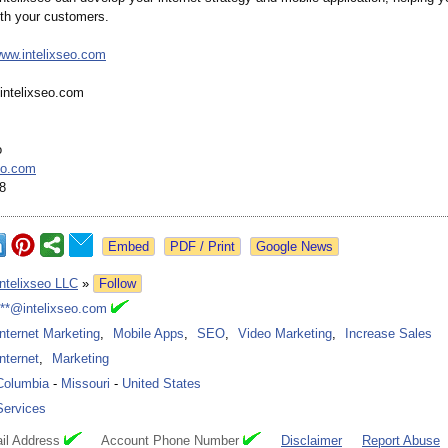
th your customers.
www.intelixseo.com
intelixseo.com
o
eo.com
8
Google News
Intelixseo LLC
»
Follow
***@intelixseo.com
Internet Marketing
,
Mobile Apps
,
SEO
,
Video Marketing
,
Increase Sales
Internet
,
Marketing
Columbia
-
Missouri
-
United States
Services
il Address
Account Phone Number
Disclaimer
Report Abuse