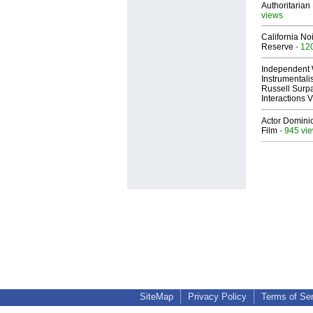
Authoritarian 
views
California No
Reserve
- 12
Independent 
Instrumental
Russell Surpa
Interactions
Actor Dominic
Film
- 945 vi
SiteMap
Privacy Policy
Terms of Se