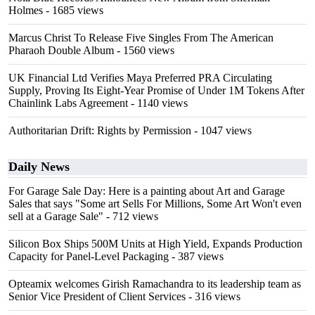
Holmes
- 1685 views
Marcus Christ To Release Five Singles From The American
Pharaoh Double Album
- 1560 views
UK Financial Ltd Verifies Maya Preferred PRA Circulating
Supply, Proving Its Eight-Year Promise of Under 1M Tokens After
Chainlink Labs Agreement
- 1140 views
Authoritarian Drift: Rights by Permission
- 1047 views
Daily News
For Garage Sale Day: Here is a painting about Art and Garage
Sales that says "Some art Sells For Millions, Some Art Won't even
sell at a Garage Sale"
- 712 views
Silicon Box Ships 500M Units at High Yield, Expands Production
Capacity for Panel-Level Packaging
- 387 views
Opteamix welcomes Girish Ramachandra to its leadership team as
Senior Vice President of Client Services
- 316 views