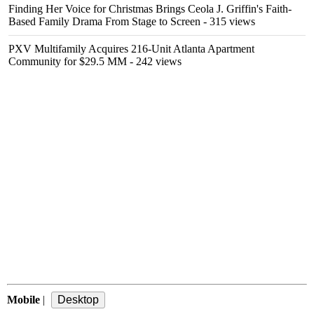
Finding Her Voice for Christmas Brings Ceola J. Griffin's Faith-
Based Family Drama From Stage to Screen
- 315 views
PXV Multifamily Acquires 216-Unit Atlanta Apartment
Community for $29.5 MM
- 242 views
Mobile
|