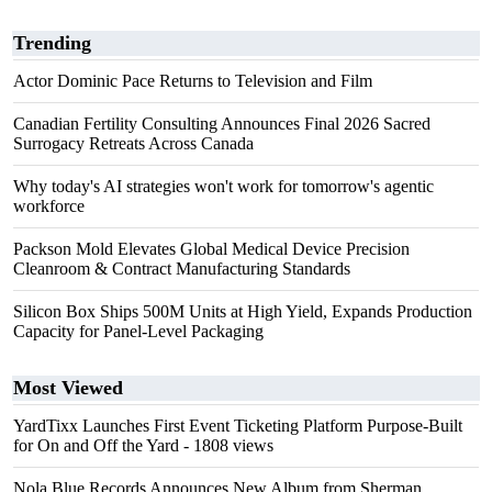
Trending
Actor Dominic Pace Returns to Television and Film
Canadian Fertility Consulting Announces Final 2026 Sacred
Surrogacy Retreats Across Canada
Why today's AI strategies won't work for tomorrow's agentic
workforce
Packson Mold Elevates Global Medical Device Precision
Cleanroom & Contract Manufacturing Standards
Silicon Box Ships 500M Units at High Yield, Expands Production
Capacity for Panel-Level Packaging
Most Viewed
YardTixx Launches First Event Ticketing Platform Purpose-Built
for On and Off the Yard
- 1808 views
Nola Blue Records Announces New Album from Sherman