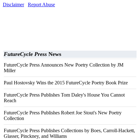
Disclaimer
Report Abuse
FutureCycle Press
News
FutureCycle Press Announces New Poetry Collection by JM
Miller
Paul Hostovsky Wins the 2015 FutureCycle Poetry Book Prize
FutureCycle Press Publishes Tom Daley's House You Cannot
Reach
FutureCycle Press Publishes Robert Joe Stout's New Poetry
Collection
FutureCycle Press Publishes Collections by Boes, Carroll-Hackett,
Glasser, Pinckney, and Williams