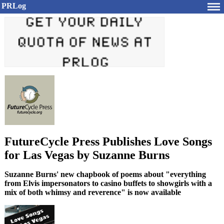
PRLog
FutureCycle Press Publishes Love Songs
for Las Vegas by Suzanne Burns
Suzanne Burns' new chapbook of poems about "everything
from Elvis impersonators to casino buffets to showgirls with a
mix of both whimsy and reverence" is now available