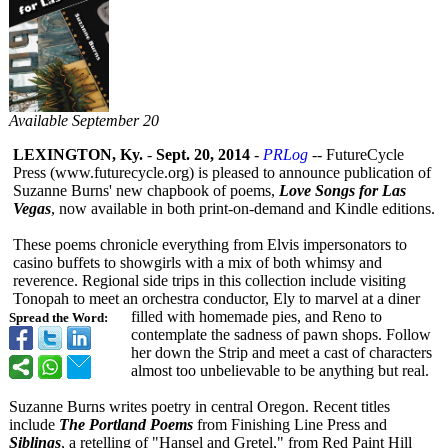
Available September 20
LEXINGTON, Ky.
-
Sept. 20, 2014
-
PRLog
-- FutureCycle
Press (www.futurecycle.org)
is pleased to announce publication of
Suzanne Burns' new chapbook of poems,
Love Songs for Las
Vegas
, now available in both print-on-demand and Kindle editions.
These poems chronicle everything from Elvis impersonators to
casino buffets to showgirls with a mix of both whimsy and
reverence. Regional side trips in this collection include visiting
Tonopah to meet an orchestra conductor, Ely to marvel at a diner
filled with homemade pies, and Reno to
Spread the Word:
contemplate the sadness of pawn shops. Follow
her down the Strip and meet a cast of characters
almost too unbelievable to be anything but real.
Suzanne Burns writes poetry in central Oregon. Recent titles
include
The Portland Poems
from Finishing Line Press and
Siblings
, a retelling of "Hansel and Gretel," from Red Paint Hill