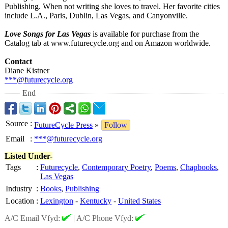
Publishing. When not writing she loves to travel. Her favorite cities
include L.A., Paris, Dublin, Las Vegas, and Canyonville.
Love Songs for Las Vegas
is available for purchase from the
Catalog tab at www.futurecycle.org and on Amazon worldwide.
Contact
Diane Kistner
***@futurecycle.org
End
Source
:
FutureCycle Press
»
Follow
Email
:
***@futurecycle.org
Listed Under-
Tags
:
Futurecycle
,
Contemporary Poetry
,
Poems
,
Chapbooks
,
Las Vegas
Industry
:
Books
,
Publishing
Location
:
Lexington
-
Kentucky
-
United States
A/C Email Vfyd:
|
A/C Phone Vfyd: