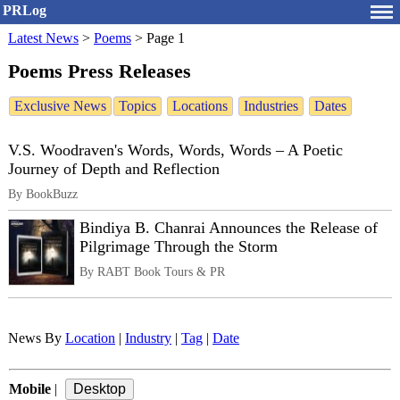
PRLog
Latest News
>
Poems
>
Page 1
Poems Press Releases
Exclusive News
Topics
Locations
Industries
Dates
V.S. Woodraven's Words, Words, Words – A Poetic
Journey of Depth and Reflection
By BookBuzz
Bindiya B. Chanrai Announces the Release of
Pilgrimage Through the Storm
By RABT Book Tours & PR
News By
Location
|
Industry
|
Tag
|
Date
Mobile
|