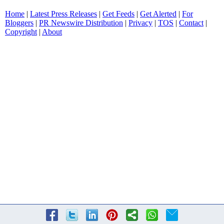
Home
|
Latest Press Releases
|
Get Feeds
|
Get Alerted
|
For
Bloggers
|
PR Newswire Distribution
|
Privacy
|
TOS
|
Contact
|
Copyright
|
About