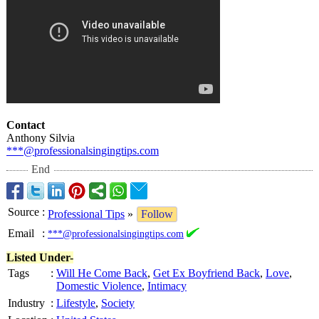
Contact
Anthony Silvia
***@professionalsingingtips.com
End
Source
:
Professional Tips
»
Follow
Email
:
***@professionalsingingtips.com
Listed Under-
Tags
:
Will He Come Back
,
Get Ex Boyfriend Back
,
Love
,
Domestic Violence
,
Intimacy
Industry
:
Lifestyle
,
Society