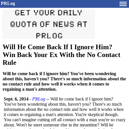
PRLog
Will He Come Back If I Ignore Him?
Win Back Your Ex With the No Contact
Rule
Will he come back if I ignore him? You've been wondering
about this, haven't you? There's so much information about the
no contact rule and how well it works when it comes to
regaining a man's attention.
Sept. 6, 2014
-
PRLog
-- Will he come back if I ignore him?
You've been wondering about this, haven't you? There's so much
information about the no contact rule and how well it works when
it comes to regaining a man's attention. You're skeptical though.
You can't imagine cutting off all contact with a man you're so crazy
about. Won't he meet someone else in the meantime? Will he