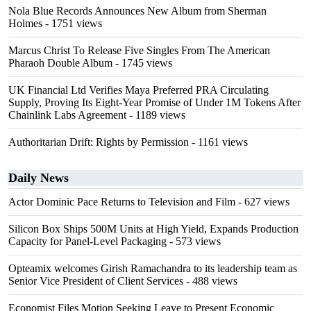
Nola Blue Records Announces New Album from Sherman
Holmes
- 1751 views
Marcus Christ To Release Five Singles From The American
Pharaoh Double Album
- 1745 views
UK Financial Ltd Verifies Maya Preferred PRA Circulating
Supply, Proving Its Eight-Year Promise of Under 1M Tokens After
Chainlink Labs Agreement
- 1189 views
Authoritarian Drift: Rights by Permission
- 1161 views
Daily News
Actor Dominic Pace Returns to Television and Film
- 627 views
Silicon Box Ships 500M Units at High Yield, Expands Production
Capacity for Panel-Level Packaging
- 573 views
Opteamix welcomes Girish Ramachandra to its leadership team as
Senior Vice President of Client Services
- 488 views
Economist Files Motion Seeking Leave to Present Economic