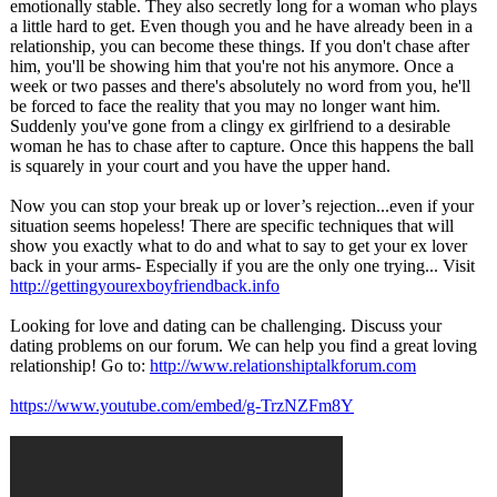
emotionally stable. They also secretly long for a woman who plays
a little hard to get. Even though you and he have already been in a
relationship, you can become these things. If you don't chase after
him, you'll be showing him that you're not his anymore. Once a
week or two passes and there's absolutely no word from you, he'll
be forced to face the reality that you may no longer want him.
Suddenly you've gone from a clingy ex girlfriend to a desirable
woman he has to chase after to capture. Once this happens the ball
is squarely in your court and you have the upper hand.
Now you can stop your break up or lover’s rejection...even if your
situation seems hopeless! There are specific techniques that will
show you exactly what to do and what to say to get your ex lover
back in your arms- Especially if you are the only one trying... Visit
http://gettingyourexboyfriendback.info
Looking for love and dating can be challenging. Discuss your
dating problems on our forum. We can help you find a great loving
relationship!
Go to:
http://www.relationshiptalkforum.com
https://www.youtube.com/
embed/g-TrzNZFm8Y