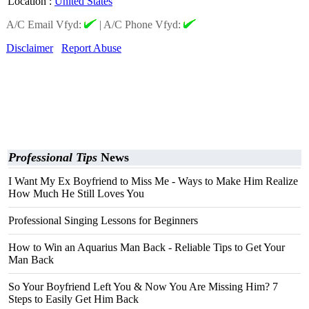
Location
:
United States
A/C Email Vfyd:
|
A/C Phone Vfyd:
Disclaimer
Report Abuse
Professional Tips
News
I Want My Ex Boyfriend to Miss Me - Ways to Make Him Realize
How Much He Still Loves You
Professional Singing Lessons for Beginners
How to Win an Aquarius Man Back - Reliable Tips to Get Your
Man Back
So Your Boyfriend Left You & Now You Are Missing Him? 7
Steps to Easily Get Him Back