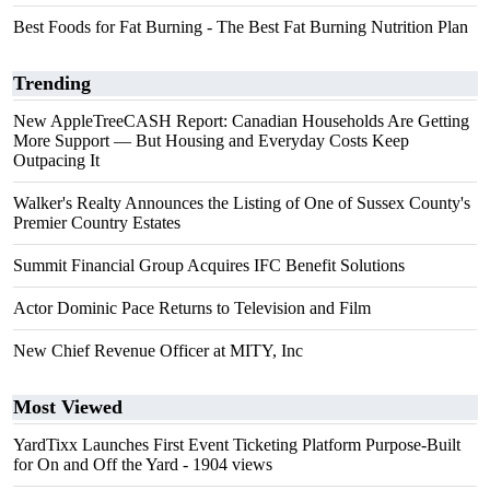
Best Foods for Fat Burning - The Best Fat Burning Nutrition Plan
Trending
New AppleTreeCASH Report: Canadian Households Are Getting
More Support — But Housing and Everyday Costs Keep
Outpacing It
Walker's Realty Announces the Listing of One of Sussex County's
Premier Country Estates
Summit Financial Group Acquires IFC Benefit Solutions
Actor Dominic Pace Returns to Television and Film
New Chief Revenue Officer at MITY, Inc
Most Viewed
YardTixx Launches First Event Ticketing Platform Purpose-Built
for On and Off the Yard
- 1904 views