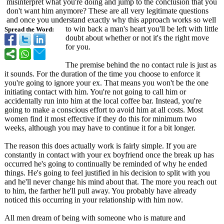
misinterpret what you're doing and jump to the conclusion that you
don't want him anymore? These are all very legitimate questions
and once you understand exactly why this approach works so well
to win back a man's heart you'll be left with little
Spread the Word:
doubt about whether or not it's the right move
for you.
The premise behind the no contact rule is just as
it sounds. For the duration of the time you choose to enforce it
you're going to ignore your ex. That means you won't be the one
initiating contact with him. You're not going to call him or
accidentally run into him at the local coffee bar. Instead, you're
going to make a conscious effort to avoid him at all costs. Most
women find it most effective if they do this for minimum two
weeks, although you may have to continue it for a bit longer.
The reason this does actually work is fairly simple. If you are
constantly in contact with your ex boyfriend once the break up has
occurred he's going to continually be reminded of why he ended
things. He's going to feel justified in his decision to split with you
and he'll never change his mind about that. The more you reach out
to him, the farther he'll pull away. You probably have already
noticed this occurring in your relationship with him now.
All men dream of being with someone who is mature and