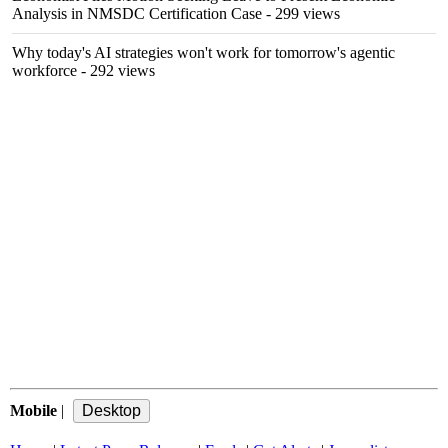
Analysis in NMSDC Certification Case
- 299 views
Why today's AI strategies won't work for tomorrow's agentic
workforce
- 292 views
Mobile
|