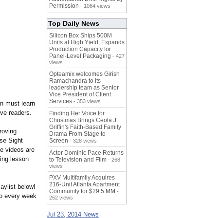
Permission
- 1064 views
Top Daily News
Silicon Box Ships 500M
Units at High Yield, Expands
Production Capacity for
Panel-Level Packaging
- 427
views
Opteamix welcomes Girish
Ramachandra to its
leadership team as Senior
Vice President of Client
Services
- 353 views
ren must learn
ive readers.
Finding Her Voice for
Christmas Brings Ceola J.
Griffin's Faith-Based Family
proving
Drama From Stage to
se Sight
Screen
- 328 views
e videos are
Actor Dominic Pace Returns
ing lesson
to Television and Film
- 268
views
PXV Multifamily Acquires
216-Unit Atlanta Apartment
aylist below!
Community for $29.5 MM
-
o every week
252 views
Jul 23, 2014 News