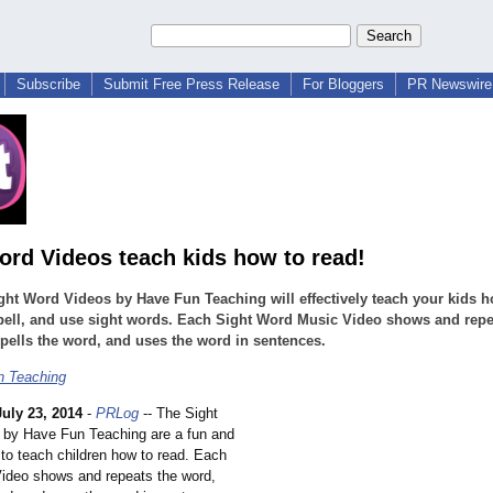
Subscribe
Submit Free Press Release
For Bloggers
PR Newswire 
ord Videos teach kids how to read!
ht Word Videos by Have Fun Teaching will effectively teach your kids h
pell, and use sight words. Each Sight Word Music Video shows and repe
pells the word, and uses the word in sentences.
n Teaching
July 23, 2014
-
PRLog
-- The Sight
 by Have Fun Teaching are a fun and
 to teach children how to read. Each
ideo shows and repeats the word,