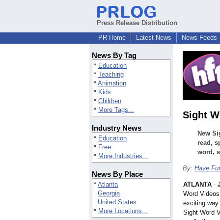
Press Release Distribution
PR Home
Latest News
News Feeds
News By Tag
*
Education
*
Teaching
*
Animation
*
Kids
*
Children
*
More Tags...
Sight W
Industry News
New Sig
*
Education
read, s
*
Free
word, s
*
More Industries...
By:
Have Fu
News By Place
*
Atlanta
ATLANTA
-
Georgia
Word Videos
United States
exciting way
*
More Locations...
Sight Word V