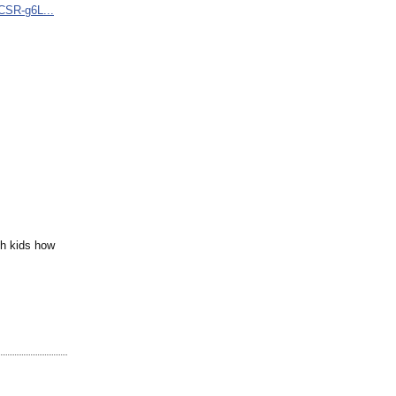
CSR-
g6L...
ch kids how