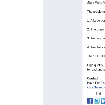
Sight Word V
The problems
1. A large po
2. The curre
3. Testing h
4. Teachers 
The SOLUTI
High quality
to read and 
Contact
Have Fun Te
info@havefu
End