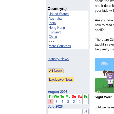
spells the w
and it does i
Country(s)
your kids will
United States
Australia
Are you look
India
how to read?
Hong Kong
spell?
England
China
There are 22
- - -
taught in el
More Countries
frequently u
Industry News
August 2026
Th
We
Tu
Mo
Su
Sa
Fr
Sight Word 
6
5
4
3
2
1
July 2026
until we have
31