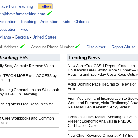
Have Fun Teaching
»
Follow
***@havefunteaching.com
Education
,
Teaching
,
Animation
,
Kids
,
Children
Education
,
Free
Atlanta
-
Georgia
-
United States
il Address
Account Phone Number
Disclaimer
Report Abuse
Teaching
PRs
Trending News
ty Song Animate Release Video
New AppleTreeCASH Report: Canadian
Households Are Getting More Support — 
Housing and Everyday Costs Keep Outpac
nd TEACH MORE with ACCESS by
aching
Actor Dominic Pace Returns to Television
Film
 Reading Comprehension Workbook
d by Have Fun Teaching
From Addiction and Incarceration to Spok
Word and Purpose, Alvin "Testimony" Bo
ching offers Free Resources for
Releases Debut Album "Sticky Notes"
Economist Files Motion Seeking Leave to
n Core Workbooks and Common
Present Economic Analysis in NMSDC
ments
Certification Case
New Chief Revenue Officer at MITY, Inc