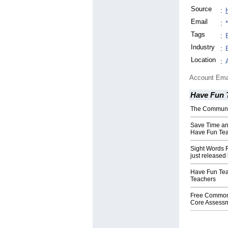
Source
:
Email
:
Tags
:
Industry
:
Location
:
Account Ema
Have Fun 
The Communi
Save Time a
Have Fun Te
Sight Words
just release
Have Fun Tea
Teachers
Free Commo
Core Assess