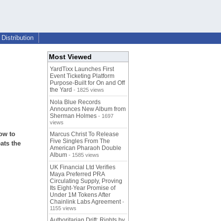
Distribution
Most Viewed
YardTixx Launches First
Event Ticketing Platform
Purpose-Built for On and Off
the Yard
- 1825 views
Nola Blue Records
Announces New Album from
Sherman Holmes
- 1697
views
ow to
Marcus Christ To Release
Five Singles From The
ats the
American Pharaoh Double
Album
- 1585 views
UK Financial Ltd Verifies
Maya Preferred PRA
Circulating Supply, Proving
Its Eight-Year Promise of
Under 1M Tokens After
Chainlink Labs Agreement
-
1155 views
Authoritarian Drift: Rights by