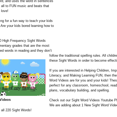
ord, and uses the word in sentences
t all to FUN music and beats that
 love!
ing for a fun way to teach your kids
 Are your kids bored learning how to
0 High Frequency Sight Words
ementary grades that are the most
sed words in reading and they don’t
follow the traditional spelling rules. All child
these Sight Words in order to become effect
If you are interested in Helping Children, Im
Literacy, and Making Learning FUN, then the
Word Videos are for you and your kids! Thes
perfect for any classroom, homeschool, read
plans, vocabulary building, and spelling.
Videos
Check out our Sight Word Videos Youtube Pl
We are adding about 1 New Sight Word Vide
 all 220 Sight Words!