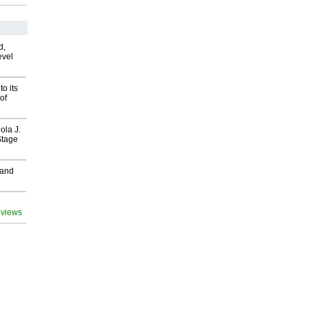
d,
evel
o its
of
ola J.
Stage
 and
 views