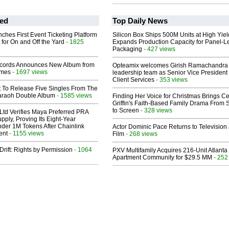
ed
Top Daily News
ches First Event Ticketing Platform
Silicon Box Ships 500M Units at High Yiel
 for On and Off the Yard
- 1825
Expands Production Capacity for Panel-L
Packaging
- 427 views
cords Announces New Album from
Opteamix welcomes Girish Ramachandra t
lmes
- 1697 views
leadership team as Senior Vice President 
Client Services
- 353 views
t To Release Five Singles From The
araoh Double Album
- 1585 views
Finding Her Voice for Christmas Brings Ce
Griffin's Faith-Based Family Drama From 
to Screen
- 328 views
Ltd Verifies Maya Preferred PRA
pply, Proving Its Eight-Year
der 1M Tokens After Chainlink
Actor Dominic Pace Returns to Television
ent
- 1155 views
Film
- 268 views
Drift: Rights by Permission
- 1064
PXV Multifamily Acquires 216-Unit Atlanta
Apartment Community for $29.5 MM
- 252