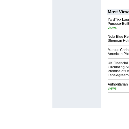
Most View
YardTixx Laun
Purpose-Built
views
Nola Blue Re
Sherman Ho
Marcus Chris
American Ph
UK Financial 
Circulating Su
Promise of Un
Labs Agreem
Authoritarian 
views