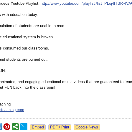
ideos Youtube Playlist:
http://www.youtube.com/
playlist?list=
PLoj4HiBR-4VA
 with education today:
pulation of students are unable to read.
nt educational system is broken.
as consumed our classrooms.
and students are burned out.
ON:
, animated, and engaging educational music videos that are guaranteed to tea
put FUN back into the classroom!
aching
nteaching.com
Google News