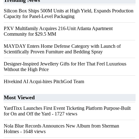
Trending News
Silicon Box Ships 500M Units at High Yield, Expands Production
Capacity for Panel-Level Packaging
PXV Multifamily Acquires 216-Unit Atlanta Apartment
Community for $29.5 MM
MAYDAY Enters Home Defense Category with Launch of
Scientifically Proven Furniture and Bedding Spray
Designer-Inspired Jewellery Gifts for Her That Feel Luxurious
Without the High Price
Hivekind AI Acqui-hires PitchGod Team
Most Viewed
YardTixx Launches First Event Ticketing Platform Purpose-Built
for On and Off the Yard
- 1727 views
Nola Blue Records Announces New Album from Sherman
Holmes
- 1648 views