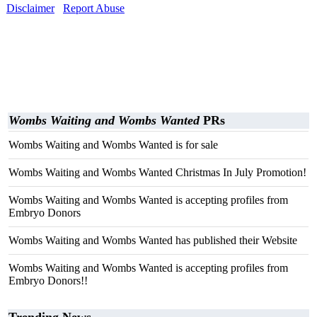
Disclaimer
Report Abuse
Wombs Waiting and Wombs Wanted
PRs
Wombs Waiting and Wombs Wanted is for sale
Wombs Waiting and Wombs Wanted Christmas In July Promotion!
Wombs Waiting and Wombs Wanted is accepting profiles from
Embryo Donors
Wombs Waiting and Wombs Wanted has published their Website
Wombs Waiting and Wombs Wanted is accepting profiles from
Embryo Donors!!