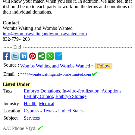
will know your match when you see it. In addition, we also feel that
it should be up to each party to work out the terms and conditions of
their individual donations.
Contact
Wombs Waiting and Wombs Wanted
info@wombswaitingandwombswanted.com
832-779-4203
End
Source
:
Wombs Waiting and Wombs Wanted
»
Follow
Email
:
***@wombswaitingandwombswanted.com
Listed Under-
Tags
:
Embryo Donations
,
In-vitro-fertilization
,
Adoptions
,
Fertility Clinics
,
Embryo Storage
Industry
:
Health
,
Medical
Location
:
Cypress
-
Texas
-
United States
Subject
:
Services
A/C Phone Vfyd: