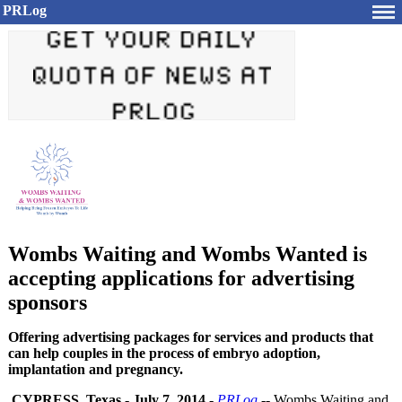
PRLog
Wombs Waiting and Wombs Wanted is
accepting applications for advertising
sponsors
Offering advertising packages for services and products that
can help couples in the process of embryo adoption,
implantation and pregnancy.
CYPRESS, Texas
-
July 7, 2014
-
PRLog
-- Wombs Waiting and