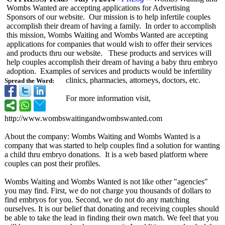
Wombs Wanted are accepting applications for Advertising
Sponsors of our website. Our mission is to help infertile couples
accomplish their dream of having a family. In order to accomplish
this mission, Wombs Waiting and Wombs Wanted are accepting
applications for companies that would wish to offer their services
and products thru our website. These products and services will
help couples accomplish their dream of having a baby thru embryo
adoption. Examples of services and products would be infertility
clinics, pharmacies, attorneys, doctors, etc.
Spread the Word:
For more information visit,
http://www.wombswaitingandwombswanted.com
About the company: Wombs Waiting and Wombs Wanted is a
company that was started to help couples find a solution for wanting
a child thru embryo donations. It is a web based platform where
couples can post their profiles.
Wombs Waiting and Wombs Wanted is not like other "agencies"
you may find. First, we do not charge you thousands of dollars to
find embryos for you. Second, we do not do any matching
ourselves. It is our belief that donating and receiving couples should
be able to take the lead in finding their own match. We feel that you