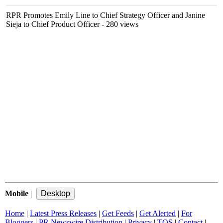
RPR Promotes Emily Line to Chief Strategy Officer and Janine
Sieja to Chief Product Officer
- 280 views
Mobile
|
Home
|
Latest Press Releases
|
Get Feeds
|
Get Alerted
|
For
Bloggers
|
PR Newswire Distribution
|
Privacy
|
TOS
|
Contact
|