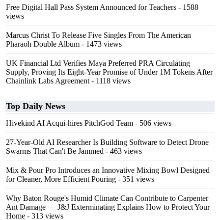
Free Digital Hall Pass System Announced for Teachers
- 1588
views
Marcus Christ To Release Five Singles From The American
Pharaoh Double Album
- 1473 views
UK Financial Ltd Verifies Maya Preferred PRA Circulating
Supply, Proving Its Eight-Year Promise of Under 1M Tokens After
Chainlink Labs Agreement
- 1118 views
Top Daily News
Hivekind AI Acqui-hires PitchGod Team
- 506 views
27-Year-Old AI Researcher Is Building Software to Detect Drone
Swarms That Can't Be Jammed
- 463 views
Mix & Pour Pro Introduces an Innovative Mixing Bowl Designed
for Cleaner, More Efficient Pouring
- 351 views
Why Baton Rouge's Humid Climate Can Contribute to Carpenter
Ant Damage — J&J Exterminating Explains How to Protect Your
Home
- 313 views