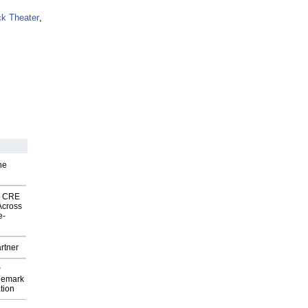
ck Theater
,
he
nk CRE
Across
e-
rtner
P
demark
tion