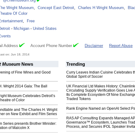
***@chwmuseum.org
The Wright Museum
,
Concept East Detroit
,
Charles H Wright Museum
,
Bla
Theatre Of Color
Entertainment
,
Free
Detroit
-
Michigan
-
United States
Events
il Address
Account Phone Number
Disclaimer
Report Abuse
ast on: Jun 18, 2014
ht Museum
News
Trending
vening of Fine Wines and Good
Curry Leaves Indian Cuisine Celebrates t
Global Spirit of Soccer
. Wright 2014 Gala: The Ball
UK Financial Ltd Makes History: Chainli
Circulating Supply Verification Goes Live 
Its Complete Ecosystem Of Nine Exchang
right Museum Celebrates Detroit’s
Traded Tokens
Theatre of Color
Rank Engine Named an OpenAI Select Pa
ndtable and The Charles H. Wright
er on New Exhibit and Film Series
RAS AP Consulting Expands Managed A
Governance™ Ecosystem, Launches Tra
lm Series presents Brother Minister:
Process, and Secures IFOL Speaker Invita
ation of Malcolm X