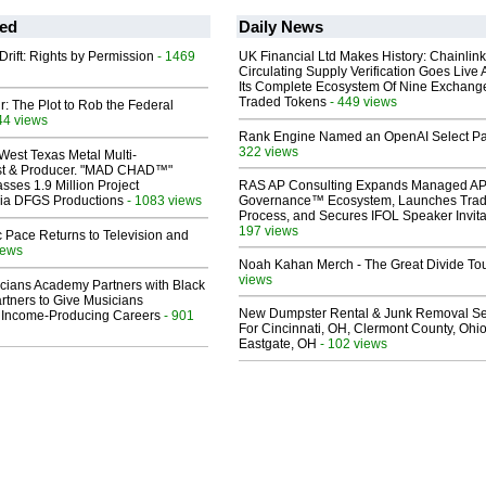
ed
Daily News
Drift: Rights by Permission
- 1469
UK Financial Ltd Makes History: Chainli
Circulating Supply Verification Goes Live 
Its Complete Ecosystem Of Nine Exchang
Traded Tokens
- 449 views
ir: The Plot to Rob the Federal
44 views
Rank Engine Named an OpenAI Select Pa
322 views
West Texas Metal Multi-
ist & Producer. "MAD CHAD™"
sses 1.9 Million Project
RAS AP Consulting Expands Managed A
 Via DFGS Productions
- 1083 views
Governance™ Ecosystem, Launches Tra
Process, and Secures IFOL Speaker Invita
197 views
 Pace Returns to Television and
iews
Noah Kahan Merch - The Great Divide To
views
cians Academy Partners with Black
rtners to Give Musicians
New Dumpster Rental & Junk Removal Se
 Income-Producing Careers
- 901
For Cincinnati, OH, Clermont County, Ohio
Eastgate, OH
- 102 views