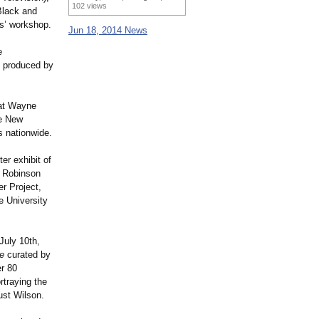
102 views
Black and
rs’ workshop.
Jun 18, 2014 News
e
, produced by
 at Wayne
he New
s nationwide.
er exhibit of
y Robinson
r Project,
e University
July 10th,
e
curated by
er 80
rtraying the
ust Wilson.