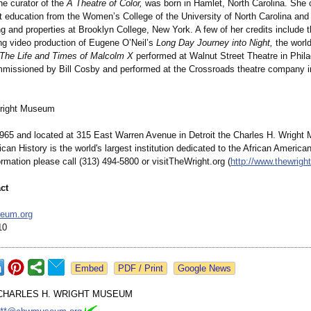
he curator of the
A Theatre of Color,
was born in Hamlet, North Carolina. She
t education from the Women’s College of the University of North Carolina and
ng and properties at Brooklyn College, New York. A few of her credits include
g video production of Eugene O’Neil’s
Long Day Journey into Night,
the world
 The Life and Times of Malcolm X
performed at Walnut Street Theatre in Phila
mmissioned by Bill Cosby and performed at the Crossroads theatre company i
right Museum
965 and located at 315 East Warren Avenue in Detroit the Charles H. Wright
can History is the world's largest institution dedicated to the African America
rmation please call (313) 494-5800 or visitTheWright.org (
http://www.thewright
ct
eum.org
10
Google News
CHARLES H. WRIGHT MUSEUM