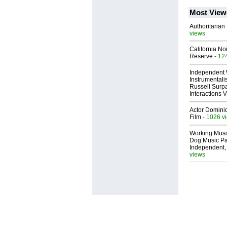
Most View
Authoritarian 
views
California No
Reserve
- 12
Independent 
Instrumental
Russell Surpa
Interactions
Actor Dominic
Film
- 1026 v
Working Musi
Dog Music Pa
Independent,
views