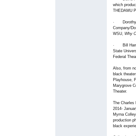
which produc
THEDAMU Pres
· Dorothy Ro
Company/Dor
WSU,
Why O
· Bill Harri
State Univer
Federal Thea
Also, from n
black theater
Playhouse, P
Marygrove Co
Theater.
The Charles H
2014- Januar
Myrna Colley
production ph
black experi