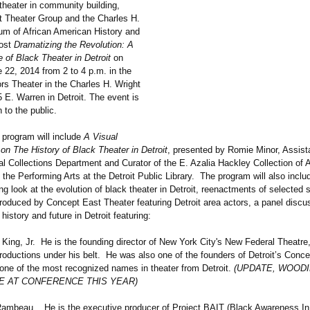
 theater in community building,
 Theater Group and the Charles H.
m of African American History and
host
Dramatizing the Revolution: A
 of Black Theater in Detroit
on
 22, 2014 from 2 to 4 p.m. in the
rs Theater in the Charles H. Wright
E. Warren in Detroit. The event is
 to the public.
 program will include
A Visual
on The History of Black Theater in Detroit
, presented by Romie Minor, Assis
al Collections Department and Curator of the E. Azalia Hackley Collection of A
the Performing Arts at the Detroit Public Library. The program will also includ
ng look at the evolution of black theater in Detroit, reenactments of selected
produced by Concept East Theater featuring Detroit area actors, a panel discu
 history and future in Detroit featuring:
g, Jr. He is the founding director of New York City's New Federal Theatre
roductions under his belt. He was also one of the founders of Detroit’s Conc
ne of the most recognized names in theater from Detroit.
(UPDATE, WOODI
BE AT CONFERENCE THIS YEAR)
eau. He is the executive producer of Project BAIT (Black Awareness In T