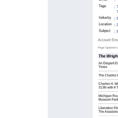
:
Tags
:
Industry
:
Location
:
Subject
:
Account Ema
Page Updated L
The Wrig
An Elegant E
Times
The Charles H
Charles H. W
313th with A 
Michigan Rou
Museum Partn
Liberation Fi
The Assassin