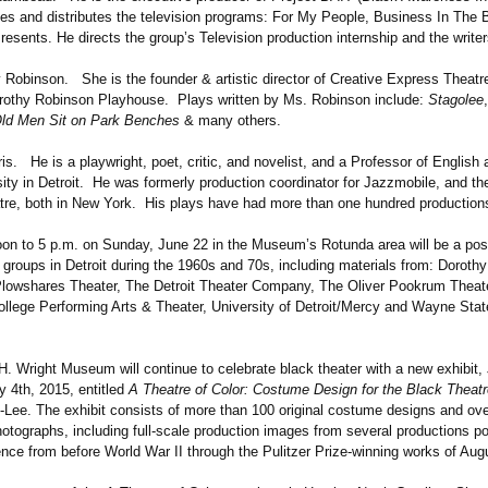
es and distributes the television programs: For My People, Business In The 
ents. He directs the group’s Television production internship and the write
binson. She is the founder & artistic director of Creative Express Theatr
othy Robinson Playhouse. Plays written by Ms. Robinson include:
Stagolee
ld Men Sit on Park Benches
& many others.
s. He is a playwright, poet, critic, and novelist, and a Professor of English
sity in Detroit. He was formerly production coordinator for Jazzmobile, and t
tre, both in New York. His plays have had more than one hundred production
oon to 5 p.m. on Sunday, June 22 in the Museum’s Rotunda area will be a post
 groups in Detroit during the 1960s and 70s, including materials from: Doroth
lowshares Theater, The Detroit Theater Company, The Oliver Pookrum Theate
llege Performing Arts & Theater, University of Detroit/Mercy and Wayne Stat
. Wright Museum will continue to celebrate black theater with a new exhibit, 
y 4th, 2015, entitled
A Theatre of Color: Costume Design for the Black Theatr
-Lee. The exhibit consists of more than 100 original costume designs and ov
otographs, including full-scale production images from several productions po
ence from before World War II through the Pulitzer Prize-winning works of Aug