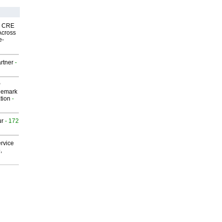
nk CRE
Across
e-
rtner
-
P
demark
tion
-
ur
- 172
rvice
,