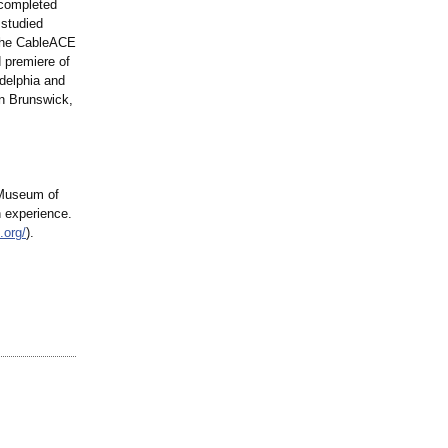
 completed
 studied
 the CableACE
 premiere of
delphia and
n Brunswick,
 Museum of
n experience.
.org/
).