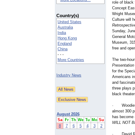
role of black
Concept East
Wright Museu
Country(s)
Culture will 
United States
Retrospective
Australia
Sunday, June
India
General Moto
Hong Kong
Museum, 315 
England
free and open
China
- - -
The two-hour
More Countries
Presentation 
for the Speci
Industry News
Americans in 
and fascinati
three plays 
black theater
· Woodie Kin
almost 300 p
August 2026
has become o
Sa
Fr
Th
We
Tu
Mo
Su
WILL NOT 
8
7
6
5
4
3
2
· David Ramb