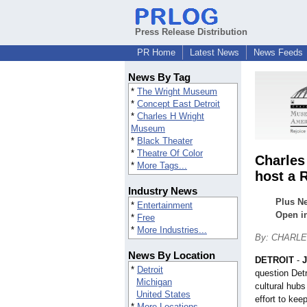
Press Release Distribution
PR Home
Latest News
News Feeds
News By Tag
*
The Wright Museum
*
Concept East Detroit
*
Charles H Wright
Museum
*
Black Theater
*
Theatre Of Color
Charles
*
More Tags...
host a 
Industry News
Plus Ne
*
Entertainment
Open in
*
Free
*
More Industries...
By: CHARL
News By Location
DETROIT
-
J
*
Detroit
question Det
Michigan
cultural hubs
United States
effort to kee
*
More Locations...