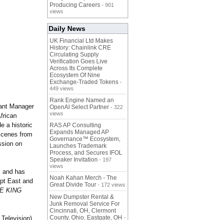
Producing Careers
- 901
views
Daily News
UK Financial Ltd Makes
History: Chainlink CRE
Circulating Supply
Verification Goes Live
Across Its Complete
Ecosystem Of Nine
Exchange-Traded Tokens
-
449 views
Rank Engine Named an
tant Manager
OpenAI Select Partner
- 322
views
frican
e a historic
RAS AP Consulting
Expands Managed AP
 scenes from
Governance™ Ecosystem,
ssion on
Launches Trademark
Process, and Secures IFOL
Speaker Invitation
- 197
views
, and has
Noah Kahan Merch - The
ept East and
Great Divide Tour
- 172 views
E KING
New Dumpster Rental &
Junk Removal Service For
Cincinnati, OH, Clermont
County, Ohio, Eastgate, OH
elevision),
-