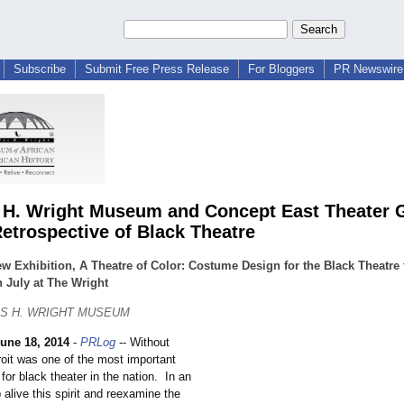
Subscribe
Submit Free Press Release
For Bloggers
PR Newswire 
 H. Wright Museum and Concept East Theater 
Retrospective of Black Theatre
w Exhibition, A Theatre of Color: Costume Design for the Black Theatre 
 July at The Wright
ES H. WRIGHT MUSEUM
une 18, 2014
-
PRLog
-- Without
roit was one of the most important
 for black theater in the nation. In an
p alive this spirit and reexamine the