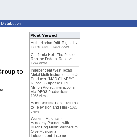
Distribution
Most Viewed
Authoritarian Drift: Rights by
Permission
- 1469 views
California Noir: The Plot to
Rob the Federal Reserve
-
1244 views
Group to
Independent West Texas
Metal Multi-Instrumentalist &
Producer. "MAD CHAD™"
Russell Surpasses 1.9
Million Project Interactions
to
Via DFGS Productions
-
1083 views
Actor Dominic Pace Returns
to Television and Film
- 1026
views
Working Musicians
Academy Partners with
Black Dog Music Partners to
Give Musicians
Independent, Income-