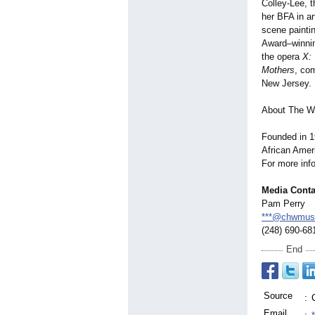
Colley-Lee, t
her BFA in ar
scene painti
Award–winnin
the opera
X:
Mothers
, co
New Jersey.
About The W
Founded in 1
African Ameri
For more info
Media Conta
Pam Perry
***@chwmus
(248) 690-68
End
Source
:
Email