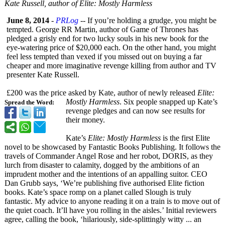
Kate Russell, author of Elite: Mostly Harmless
June 8, 2014
-
PRLog
-- If you’re holding a grudge, you might be
tempted. George RR Martin, author of Game of Thrones has
pledged a grisly end for two lucky souls in his new book for the
eye-watering price of $20,000 each. On the other hand, you might
feel less tempted than vexed if you missed out on buying a far
cheaper and more imaginative revenge killing from author and TV
presenter Kate Russell.
£200 was the price asked by Kate, author of newly released
Elite:
Mostly Harmless
. Six people snapped up Kate’s
Spread the Word:
revenge pledges and can now see results for
their money.
Kate’s
Elite: Mostly Harmless
is the first Elite
novel to be showcased by Fantastic Books Publishing. It follows the
travels of Commander Angel Rose and her robot, DORIS, as they
lurch from disaster to calamity, dogged by the ambitions of an
imprudent mother and the intentions of an appalling suitor. CEO
Dan Grubb says, ‘We’re publishing five authorised Elite fiction
books. Kate’s space romp on a planet called Slough is truly
fantastic. My advice to anyone reading it on a train is to move out of
the quiet coach. It’ll have you rolling in the aisles.’ Initial reviewers
agree, calling the book, ‘hilariously, side-splittingly witty ... an