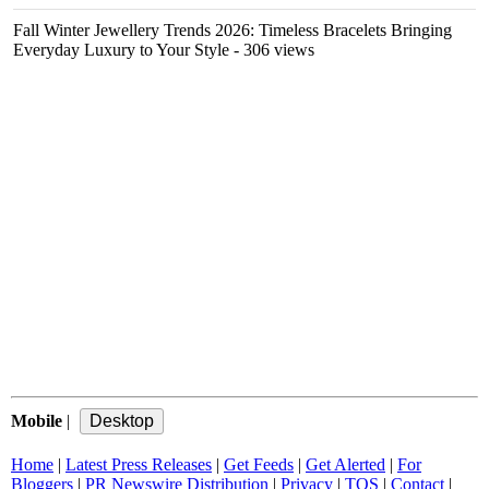
Fall Winter Jewellery Trends 2026: Timeless Bracelets Bringing
Everyday Luxury to Your Style
- 306 views
Mobile
|
Home
|
Latest Press Releases
|
Get Feeds
|
Get Alerted
|
For
Bloggers
|
PR Newswire Distribution
|
Privacy
|
TOS
|
Contact
|