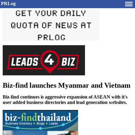
PRLog
Biz-find launches Myanmar and Vietnam
Biz-find continues is aggressive expansion of ASEAN with it's
user added business directories and lead generation websites.