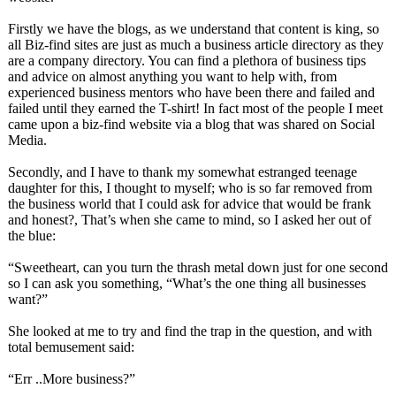
Firstly we have the blogs, as we understand that content is king, so
all Biz-find sites are just as much a business article directory as they
are a company directory. You can find a plethora of business tips
and advice on almost anything you want to help with, from
experienced business mentors who have been there and failed and
failed until they earned the T-shirt! In fact most of the people I meet
came upon a biz-find website via a blog that was shared on Social
Media.
Secondly, and I have to thank my somewhat estranged teenage
daughter for this, I thought to myself; who is so far removed from
the business world that I could ask for advice that would be frank
and honest?, That’s when she came to mind, so I asked her out of
the blue:
“Sweetheart, can you turn the thrash metal down just for one second
so I can ask you something, “What’s the one thing all businesses
want?”
She looked at me to try and find the trap in the question, and with
total bemusement said:
“Err ..More business?”