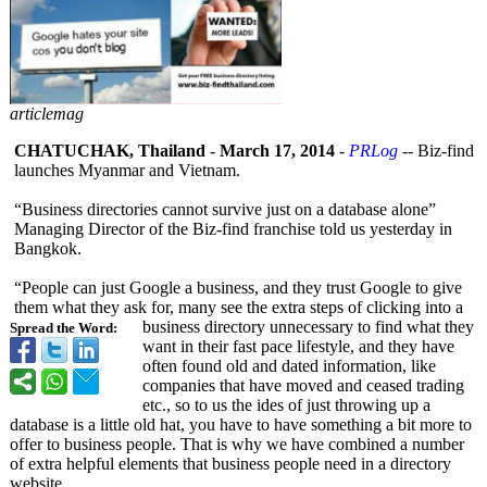
articlemag
CHATUCHAK, Thailand
-
March 17, 2014
-
PRLog
-- Biz-find
launches Myanmar and Vietnam.
“Business directories cannot survive just on a database alone”
Managing Director of the Biz-find franchise told us yesterday in
Bangkok.
“People can just Google a business, and they trust Google to give
them what they ask for, many see the extra steps of clicking into a
business directory unnecessary to find what they
Spread the Word:
want in their fast pace lifestyle, and they have
often found old and dated information, like
companies that have moved and ceased trading
etc., so to us the ides of just throwing up a
database is a little old hat, you have to have something a bit more to
offer to business people. That is why we have combined a number
of extra helpful elements that business people need in a directory
website.