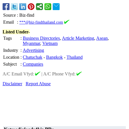
Source
:
Biz-find
Email
:
***@biz-findthailand.com
Listed Under-
Tags
:
Business Directories
,
Article Marketing
,
Asean
,
Myanmar
,
Vietnam
Industry
:
Advertising
Location
:
Chatuchak
-
Bangkok
-
Thailand
Subject
:
Companies
A/C Email Vfyd:
|
A/C Phone Vfyd:
Disclaimer
Report Abuse