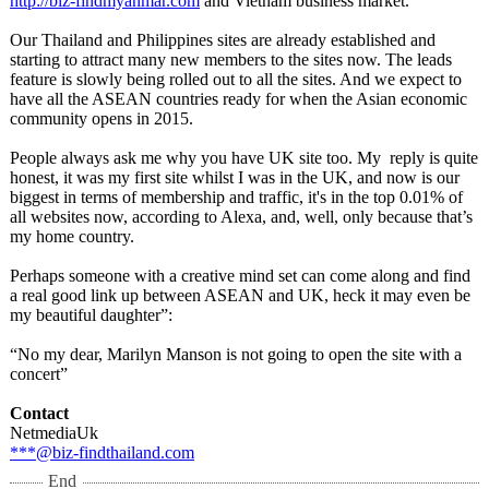
http://biz-findmyanmar.com
and Vietnam business market.
Our Thailand and Philippines sites are already established and
starting to attract many new members to the sites now. The leads
feature is slowly being rolled out to all the sites. And we expect to
have all the ASEAN countries ready for when the Asian economic
community opens in 2015.
People always ask me why you have UK site too. My reply is quite
honest, it was my first site whilst I was in the UK, and now is our
biggest in terms of membership and traffic, it's in the top 0.01% of
all websites now, according to Alexa, and, well, only because that’s
my home country.
Perhaps someone with a creative mind set can come along and find
a real good link up between ASEAN and UK, heck it may even be
my beautiful daughter”:
“No my dear, Marilyn Manson is not going to open the site with a
concert”
Contact
NetmediaUk
***@biz-findthailand.com
End