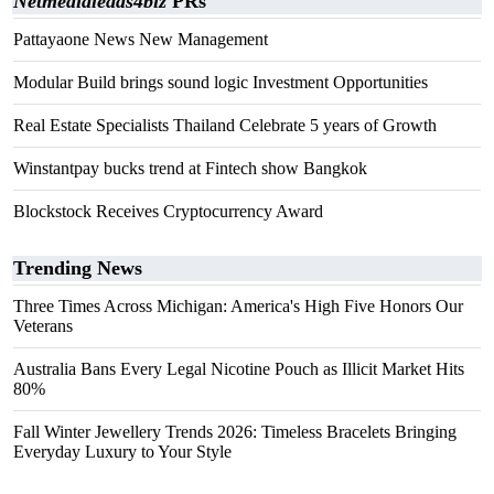
Netmedialeads4biz
PRs
Pattayaone News New Management
Modular Build brings sound logic Investment Opportunities
Real Estate Specialists Thailand Celebrate 5 years of Growth
Winstantpay bucks trend at Fintech show Bangkok
Blockstock Receives Cryptocurrency Award
Trending News
Three Times Across Michigan: America's High Five Honors Our
Veterans
Australia Bans Every Legal Nicotine Pouch as Illicit Market Hits
80%
Fall Winter Jewellery Trends 2026: Timeless Bracelets Bringing
Everyday Luxury to Your Style