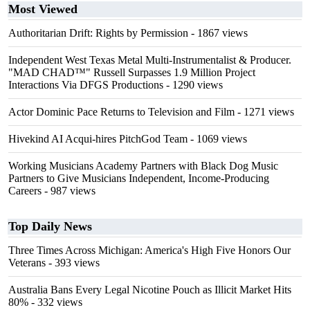
Most Viewed
Authoritarian Drift: Rights by Permission
- 1867 views
Independent West Texas Metal Multi-Instrumentalist & Producer.
"MAD CHAD™" Russell Surpasses 1.9 Million Project
Interactions Via DFGS Productions
- 1290 views
Actor Dominic Pace Returns to Television and Film
- 1271 views
Hivekind AI Acqui-hires PitchGod Team
- 1069 views
Working Musicians Academy Partners with Black Dog Music
Partners to Give Musicians Independent, Income-Producing
Careers
- 987 views
Top Daily News
Three Times Across Michigan: America's High Five Honors Our
Veterans
- 393 views
Australia Bans Every Legal Nicotine Pouch as Illicit Market Hits
80%
- 332 views