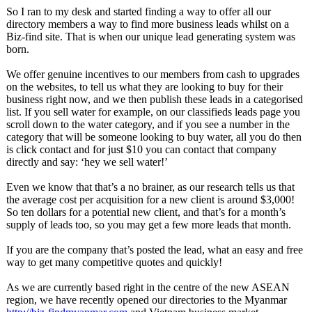
So I ran to my desk and started finding a way to offer all our
directory members a way to find more business leads whilst on a
Biz-find site. That is when our unique lead generating system was
born.
We offer genuine incentives to our members from cash to upgrades
on the websites, to tell us what they are looking to buy for their
business right now, and we then publish these leads in a categorised
list. If you sell water for example, on our classifieds leads page you
scroll down to the water category, and if you see a number in the
category that will be someone looking to buy water, all you do then
is click contact and for just $10 you can contact that company
directly and say: ‘hey we sell water!’
Even we know that that’s a no brainer, as our research tells us that
the average cost per acquisition for a new client is around $3,000!
So ten dollars for a potential new client, and that’s for a month’s
supply of leads too, so you may get a few more leads that month.
If you are the company that’s posted the lead, what an easy and free
way to get many competitive quotes and quickly!
As we are currently based right in the centre of the new ASEAN
region, we have recently opened our directories to the Myanmar