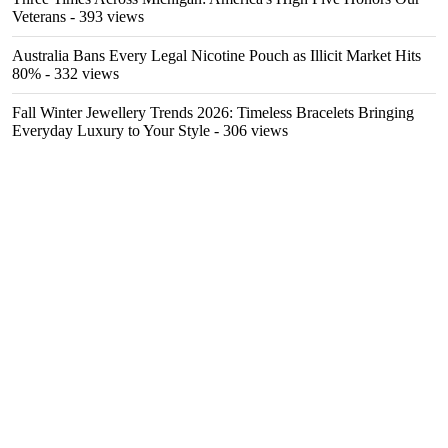
Veterans
- 393 views
Australia Bans Every Legal Nicotine Pouch as Illicit Market Hits
80%
- 332 views
Fall Winter Jewellery Trends 2026: Timeless Bracelets Bringing
Everyday Luxury to Your Style
- 306 views