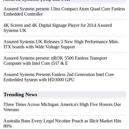
Assured Systems present: Ultra Compact Atom Quad Core Fanless
Embedded Controller
4K Screen and 4K Digital Signage Player for 2014 Assured
Systems UK
Assured Systems UK Releases 3 New High Performance Mini-
ITX boards with Wide Voltage Support
Assured Systems present: nROK 5500 Fanless Transport
Computer with Intel Core i5/i7 & E
Assured Systems Presents Fanless 2nd Generation Intel Core
Embedded System with HD3000 GPU
Trending News
Three Times Across Michigan: America's High Five Honors Our
Veterans
Australia Bans Every Legal Nicotine Pouch as Illicit Market Hits
80%