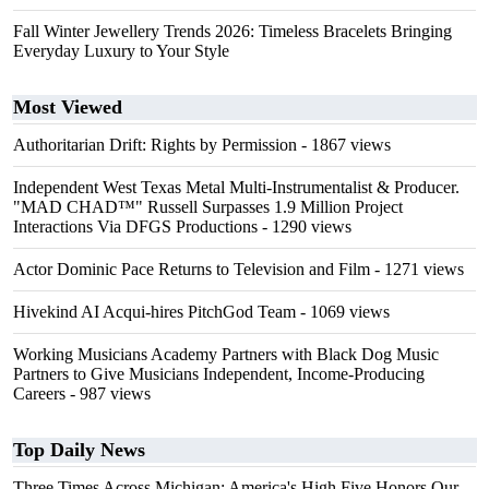
Fall Winter Jewellery Trends 2026: Timeless Bracelets Bringing
Everyday Luxury to Your Style
Most Viewed
Authoritarian Drift: Rights by Permission
- 1867 views
Independent West Texas Metal Multi-Instrumentalist & Producer.
"MAD CHAD™" Russell Surpasses 1.9 Million Project
Interactions Via DFGS Productions
- 1290 views
Actor Dominic Pace Returns to Television and Film
- 1271 views
Hivekind AI Acqui-hires PitchGod Team
- 1069 views
Working Musicians Academy Partners with Black Dog Music
Partners to Give Musicians Independent, Income-Producing
Careers
- 987 views
Top Daily News
Three Times Across Michigan: America's High Five Honors Our