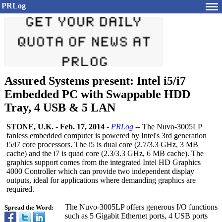
PRLog
Assured Systems present: Intel i5/i7
Embedded PC with Swappable HDD
Tray, 4 USB & 5 LAN
STONE, U.K.
-
Feb. 17, 2014
-
PRLog
-- The Nuvo-3005LP
fanless embedded computer is powered by Intel's 3rd generation
i5/i7 core processors. The i5 is dual core (2.7/3.3 GHz, 3 MB
cache) and the i7 is quad core (2.3/3.3 GHz, 6 MB cache). The
graphics support comes from the integrated Intel HD Graphics
4000 Controller which can provide two independent display
outputs, ideal for applications where demanding graphics are
required.
The Nuvo-3005LP offers generous I/O functions
Spread the Word:
such as 5 Gigabit Ethernet ports, 4 USB ports