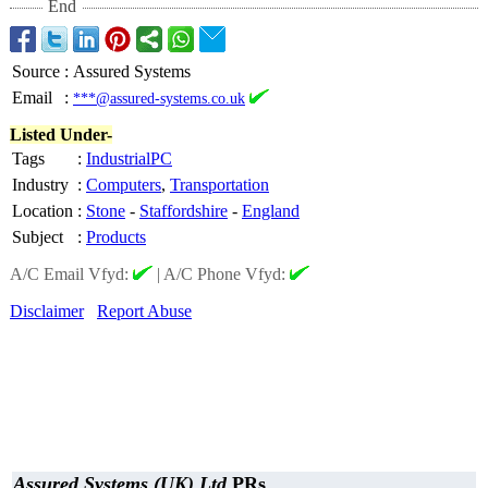
End
Source
:
Assured Systems
Email
:
***@assured-systems.co.uk
Listed Under-
Tags
:
IndustrialPC
Industry
:
Computers
,
Transportation
Location
:
Stone
-
Staffordshire
-
England
Subject
:
Products
A/C Email Vfyd:
|
A/C Phone Vfyd:
Disclaimer
Report Abuse
Assured Systems (UK) Ltd
PRs