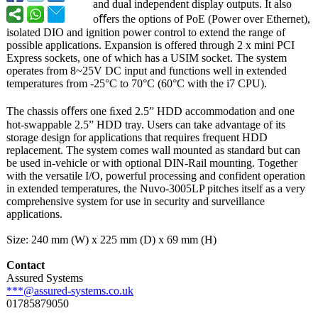
and dual independent display outputs. It also
oﬀers the options of PoE (Power over Ethernet),
isolated DIO and ignition power control to extend the range of
possible applications. Expansion is offered through 2 x mini PCI
Express sockets, one of which has a USIM socket. The system
operates from 8~25V DC input and functions well in extended
temperatures from -25°C to 70°C (60°C with the i7 CPU).
The chassis oﬀers one ﬁxed 2.5” HDD accommodation and one
hot-swappable 2.5” HDD tray. Users can take advantage of its
storage design for applications that requires frequent HDD
replacement. The system comes wall mounted as standard but can
be used in-vehicle or with optional DIN-Rail mounting. Together
with the versatile I/O, powerful processing and confident operation
in extended temperatures, the Nuvo-3005LP pitches itself as a very
comprehensive system for use in security and surveillance
applications.
Size: 240 mm (W) x 225 mm (D) x 69 mm (H)
Contact
Assured Systems
***@assured-
systems.co.uk
01785879050