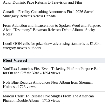
Actor Dominic Pace Returns to Television and Film
Canadian Fertility Consulting Announces Final 2026 Sacred
Surrogacy Retreats Across Canada
From Addiction and Incarceration to Spoken Word and Purpose,
Alvin "Testimony" Bowman Releases Debut Album "Sticky
Notes"
Loud! OOH calls for prize draw advertising standards as £1.3bn
category moves outdoors
Most Viewed
YardTixx Launches First Event Ticketing Platform Purpose-Built
for On and Off the Yard
- 1894 views
Nola Blue Records Announces New Album from Sherman
Holmes
- 1728 views
Marcus Christ To Release Five Singles From The American
Pharaoh Double Album
- 1715 views