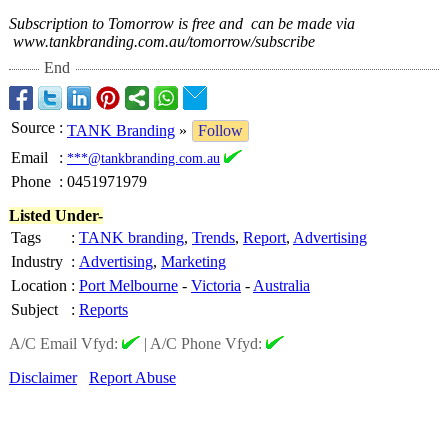
Subscription to Tomorrow is free and can be made via
www.tankbranding.com.au/
tomorrow/subscribe
End
Source
:
TANK Branding
»
Follow
Email
:
***@tankbranding.com.au
Phone
:
0451971979
Listed Under-
Tags
:
TANK branding
,
Trends
,
Report
,
Advertising
Industry
:
Advertising
,
Marketing
Location
:
Port Melbourne
-
Victoria
-
Australia
Subject
:
Reports
A/C Email Vfyd:
|
A/C Phone Vfyd:
Disclaimer
Report Abuse