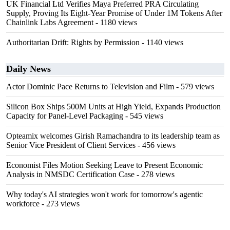
UK Financial Ltd Verifies Maya Preferred PRA Circulating
Supply, Proving Its Eight-Year Promise of Under 1M Tokens After
Chainlink Labs Agreement
- 1180 views
Authoritarian Drift: Rights by Permission
- 1140 views
Daily News
Actor Dominic Pace Returns to Television and Film
- 579 views
Silicon Box Ships 500M Units at High Yield, Expands Production
Capacity for Panel-Level Packaging
- 545 views
Opteamix welcomes Girish Ramachandra to its leadership team as
Senior Vice President of Client Services
- 456 views
Economist Files Motion Seeking Leave to Present Economic
Analysis in NMSDC Certification Case
- 278 views
Why today's AI strategies won't work for tomorrow's agentic
workforce
- 273 views