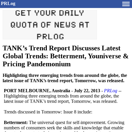
PRLog
TANK’s Trend Report Discusses Latest
Global Trends: Betterment, Youniverse &
Pricing Pandemonium
Highlighting three emerging trends from around the globe, the
latest issue of TANK’s trend report, Tomorrow, was released.
PORT MELBOURNE, Australia
-
July 22, 2013
-
PRLog
--
Highlighting three emerging trends from around the globe, the
latest issue of TANK’s trend report, Tomorrow, was released.
Trends discussed in Tomorrow: Issue 8 include:
Betterment:
The universal quest for self-improvement. Growing
numbers of consumers seek the skills and knowledge that enable