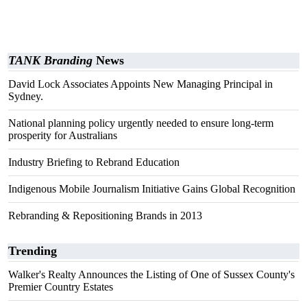
TANK Branding
News
David Lock Associates Appoints New Managing Principal in
Sydney.
National planning policy urgently needed to ensure long-term
prosperity for Australians
Industry Briefing to Rebrand Education
Indigenous Mobile Journalism Initiative Gains Global Recognition
Rebranding & Repositioning Brands in 2013
Trending
Walker's Realty Announces the Listing of One of Sussex County's
Premier Country Estates