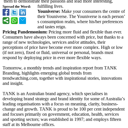
them to demonstrate their passions and lead more interesting,
fulfilling lives.
Spread the Word:
Youniverse:
Make your consumers the centre of
their Youniverse. The Youniverse is each person’
s consumption realm, where his/her preferences
and tastes reign.
Pricing Pandemonium:
Pricing more fluid and flexible than ever.
Consumers have always been concerned with price, but thanks to a
range of new technologies, services and/or attitudes, their
perceptions of price have become ever more complex. High or low
(if not zero), fixed or fluid, universal or personal, brands must
respond by deploying price in ever more flexible ways.
Tomorrow, a monthly trends and inspiration report from TANK
Branding, highlights emerging global trends from
trendwatching.com, together with inspirational stories, innovations
and insight.
TANK is an Australian brand agency, which specialises in
developing brand strategy and brand identity for some of Australia’
s
leading organisations with a focus on meaning, clarity, business-
change and growth. TANK is proud to be 100 per cent independent
and focuses primarily on government, education, health, services
and sporting sectors; was established in 1997; and employs fifteen
staff at its Melbourne offices.