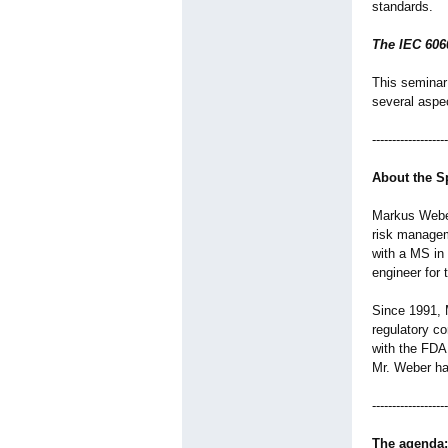
standards.
The IEC 606
This seminar
several aspec
-------------------
About the S
Markus Weber
risk managem
with a MS in
engineer for
Since 1991, 
regulatory co
with the FDA
Mr. Weber ha
-------------------
The agenda: