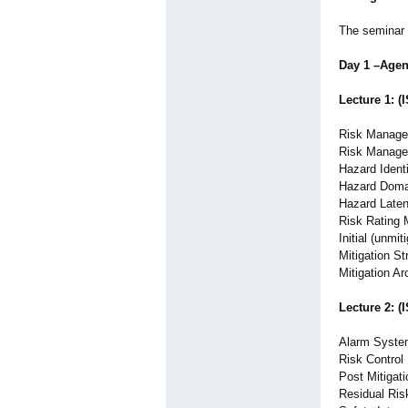
The seminar 
Day 1 –Age
Lecture 1: (
Risk Manage
Risk Manage
Hazard Identi
Hazard Doma
Hazard Late
Risk Rating
Initial (unmit
Mitigation St
Mitigation Ar
Lecture 2: (
Alarm System
Risk Control
Post Mitigat
Residual Ris