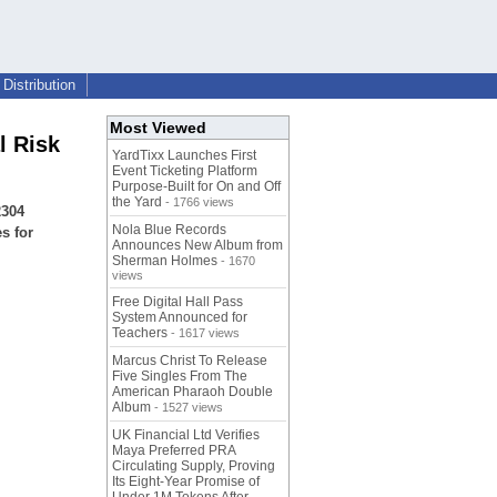
Distribution
Most Viewed
l Risk
YardTixx Launches First
Event Ticketing Platform
Purpose-Built for On and Off
the Yard
- 1766 views
2304
Nola Blue Records
s for
Announces New Album from
Sherman Holmes
- 1670
views
Free Digital Hall Pass
System Announced for
Teachers
- 1617 views
Marcus Christ To Release
Five Singles From The
American Pharaoh Double
Album
- 1527 views
UK Financial Ltd Verifies
Maya Preferred PRA
Circulating Supply, Proving
Its Eight-Year Promise of