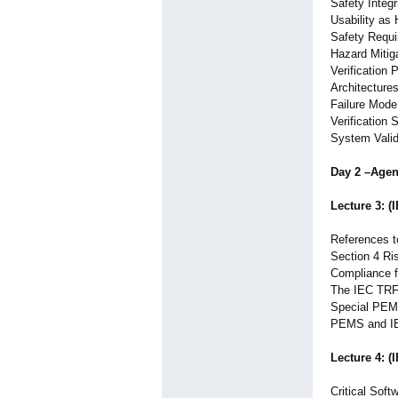
Safety Integr
Usability as
Safety Requ
Hazard Mitiga
Verification 
Architecture
Failure Mode
Verification 
System Valida
Day 2 –Age
Lecture 3: (
References 
Section 4 Ri
Compliance f
The IEC TRF 
Special PEM
PEMS and I
Lecture 4: (
Critical Soft