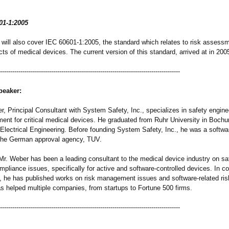
01-1:2005
 will also cover IEC 60601-1:2005, the standard which relates to risk assessm
ts of medical devices. The current version of this standard, arrived at in 2005 
-----------------------------------------
-----------------------------------------------
peaker:
, Principal Consultant with System Safety, Inc., specializes in safety engine
ent for critical medical devices. He graduated from Ruhr University in Boc
 Electrical Engineering. Before founding System Safety, Inc., he was a softwa
 the German approval agency, TUV.
Mr. Weber has been a leading consultant to the medical device industry on sa
mpliance issues, specifically for active and software-controlled devices. In c
, he has published works on risk management issues and software-related risk
s helped multiple companies, from startups to Fortune 500 firms.
-----------------------------------------
-----------------------------------------------