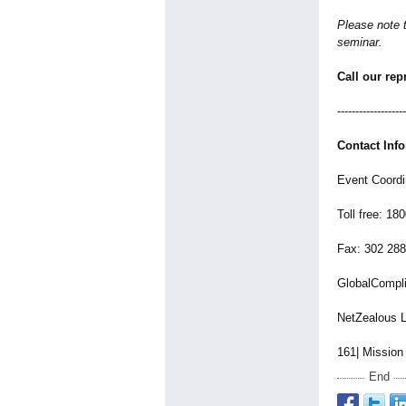
Please note t
seminar.
Call our rep
-------------------
Contact Inf
Event Coordi
Toll free: 18
Fax: 302 28
GlobalCompl
NetZealous 
161| Mission
End