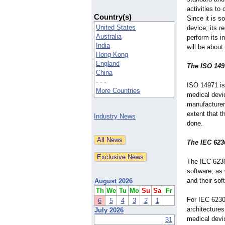
activities t
Country(s)
Since it is s
United States
device; its r
Australia
perform its 
India
will be about
Hong Kong
England
The ISO 149
China
- - -
ISO 14971 is
More Countries
medical devic
manufacturers
extent that 
Industry News
done.
The IEC 623
The IEC 6230
software, as 
and their sof
August 2026
Th
We
Tu
Mo
Su
Sa
Fr
For IEC 62304
6
5
4
3
2
1
architectures
July 2026
medical devic
31