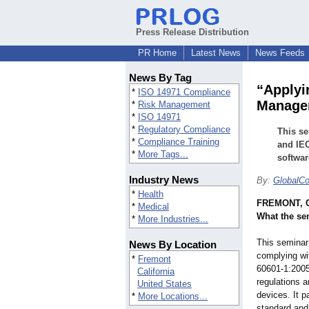
Press Release Distribution
PR Home
Latest News
News Feeds
News By Tag
“Applyi
*
ISO 14971 Compliance
Managem
*
Risk Management
*
ISO 14971
*
Regulatory Compliance
This se
*
Compliance Training
and IEC
*
More Tags...
softwar
Industry News
By:
GlobalC
*
Health
FREMONT, Ca
*
Medical
What the se
*
More Industries...
This seminar 
News By Location
complying wi
*
Fremont
60601-1:2005
California
regulations a
United States
devices. It p
*
More Locations...
standard and