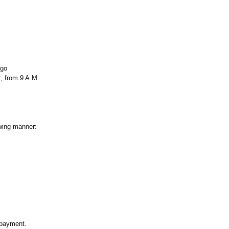
ego
, from 9 A.M
owing manner:
e payment.