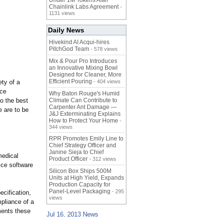
Under 1M Tokens After
Chainlink Labs Agreement
-
1131 views
Daily News
Hivekind AI Acqui-hires
PitchGod Team
- 578 views
Mix & Pour Pro Introduces
an Innovative Mixing Bowl
Designed for Cleaner, More
Efficient Pouring
ty of a
- 404 views
ice
Why Baton Rouge's Humid
to the best
Climate Can Contribute to
Carpenter Ant Damage —
 are to be
J&J Exterminating Explains
How to Protect Your Home
-
344 views
RPR Promotes Emily Line to
Chief Strategy Officer and
Janine Sieja to Chief
medical
Product Officer
- 312 views
ice software
Silicon Box Ships 500M
Units at High Yield, Expands
Production Capacity for
Panel-Level Packaging
- 295
ecification,
views
mpliance of a
ments these
Jul 16, 2013 News