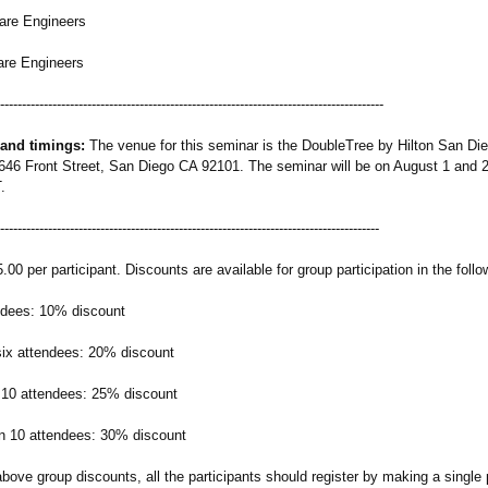
e Engineers
e Engineers
-----------------------------------------
-----------------------------------------------
 and timings:
The venue for this seminar is the DoubleTree by Hilton San Di
46 Front Street, San Diego CA 92101. The seminar will be on August 1 and 2
.
-----------------------------------------
----------------------------------------------
00 per participant. Discounts are available for group participation in the foll
ndees: 10% discount
 six attendees: 20% discount
 10 attendees: 25% discount
n 10 attendees: 30% discount
above group discounts, all the participants should register by making a singl