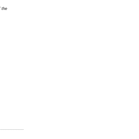
f the