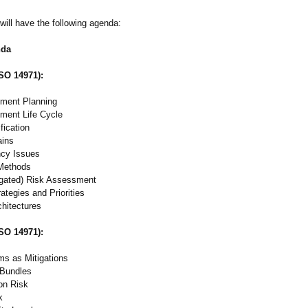
will have the following agenda:
nda
ISO 14971):
ment Planning
ment Life Cycle
fication
ins
ncy Issues
 Methods
igated)
Risk Assessment
rategies and Priorities
chitectures
ISO 14971):
s as Mitigations
 Bundles
ion Risk
k