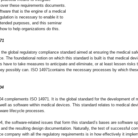
o cover these requirements documents.
oftware that is the engine of a medical
egulation is necessary to enable it to
intended purposes, and this seminar
 how to help organizations do this.
71
 the global regulatory compliance standard aimed at ensuring the medical safe
e. The foundational notion on which this standard is built is that medical dev
 have to take measures to anticipate and eliminate, or at least lessen risks 
they possibly can. ISO 14971contains the necessary processes by which these
04
4 complements ISO 14971. It is the global standard for the development of 
well as software within medical devices. This standard relates to medical dev
tware lifecycle processes.
, the software-related issues that form this standard’
s bases are software sp
 and the resulting design documentation. Naturally, the test of successful co
e company with all the regulatory requirements is in how effectively it imple