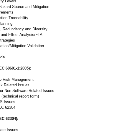
ity Levels
 Hazard Source and Mitigation
irements
tion Traceability
Planning
s, Redundancy and Diversity
 and Effect Analysis/FTA
Strategies
tion/Mitigation Validation
nda
IEC 60601-1:2005):
to Risk Management
sk Related Issues
or Non-Software Related Issues
(technical report form)
S Issues
EC 62304
IEC 62304):
ware Issues