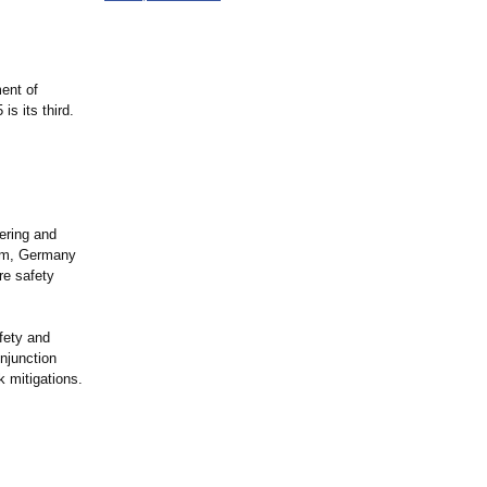
ent of
is its third.
ering and
hum, Germany
re safety
fety and
onjunction
 mitigations.