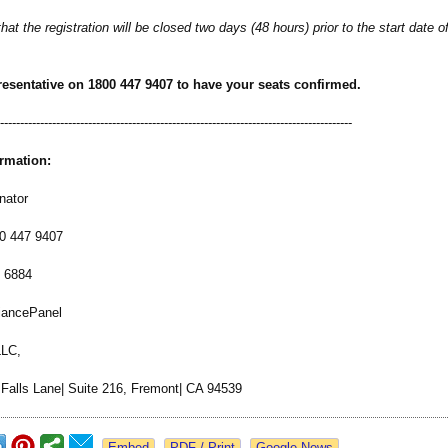
hat the registration will be closed two days (48 hours) prior to the start date o
resentative on 1800 447 9407 to have your seats confirmed.
-----------------------------------------
-----------------------------------------------
ormation:
nator
00 447 9407
8 6884
iancePanel
LLC,
 Falls Lane| Suite 216, Fremont| CA 94539
Google News