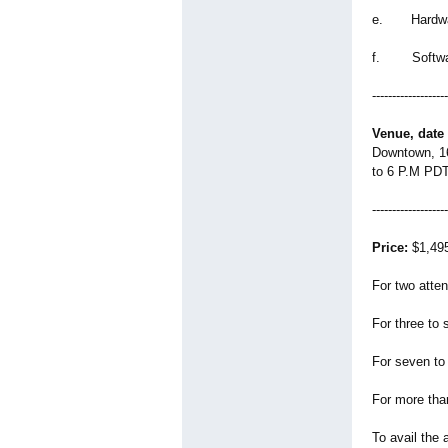
e. Hardwar
f. Softwar
-------------------
Venue, date
Downtown, 16
to 6 P.M PDT
-------------------
Price:
$1,495.
For two atte
For three to
For seven to
For more tha
To avail the 