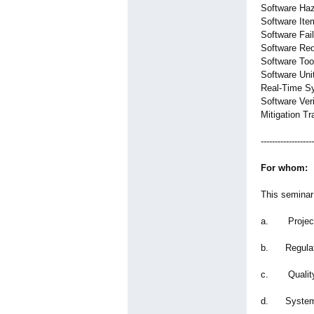
Software Haz
Software Ite
Software Fai
Software Req
Software To
Software Unit
Real-Time S
Software Veri
Mitigation Tr
-------------------
For whom:
This seminar 
a. Project
b. Regulat
c. Quality
d. System 