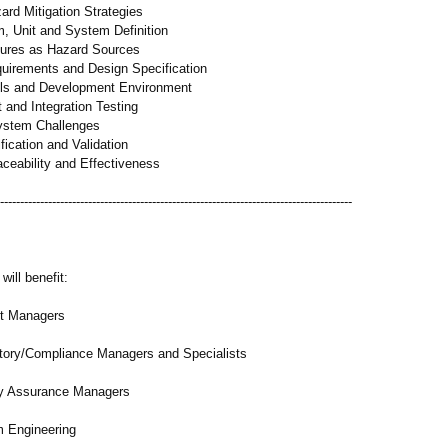
ard Mitigation Strategies
m, Unit and System Definition
lures as Hazard Sources
uirements and Design Specification
ols and Development Environment
 and Integration Testing
ystem Challenges
fication and Validation
aceability and Effectiveness
-----------------------------------------
-----------------------------------------------
will benefit:
 Managers
ory/
Compliance Managers and Specialists
 Assurance Managers
Engineering