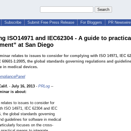
Subscribe
Submit Free Press Release
For Bloggers
PR Newswire 
ng ISO14971 and IEC62304 - A guide to practica
ent” at San Diego
minar relates to issues to consider for complying with ISO 14971, IEC 6
 60601-1:2005, the global standards governing regulations and guideline
e in medical devices.
ompliancePanel
lif.
-
July 16, 2013
-
PRLog
--
minar is about:
relates to issues to consider for
th ISO 14971, IEC 62304 and IEC
, the global standards governing
nd guidelines for software in medical
articularly focuses on the cross-
 practical means to integrate