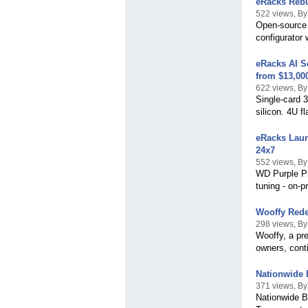
eRacks Rebu
522 views, B
Open-source 
configurator
eRacks AI S
from $13,00
622 views, B
Single-card
silicon. 4U 
eRacks Laun
24x7
552 views, B
WD Purple Pr
tuning - on-
Wooffy Rede
298 views, B
Wooffy, a pre
owners, conti
Nationwide 
371 views, By
Nationwide B