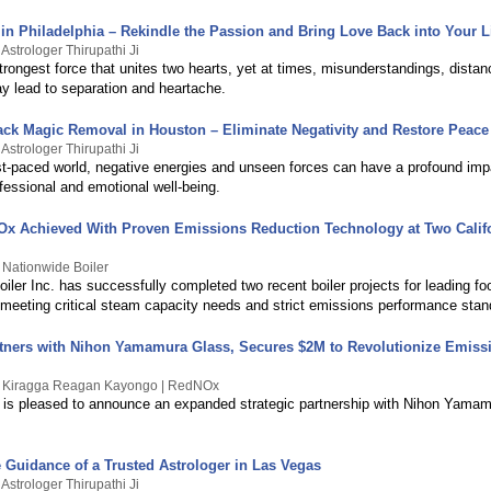
in Philadelphia – Rekindle the Passion and Bring Love Back into Your L
Astrologer Thirupathi Ji
trongest force that unites two hearts, yet at times, misunderstandings, distan
ay lead to separation and heartache.
ack Magic Removal in Houston – Eliminate Negativity and Restore Peace
Astrologer Thirupathi Ji
ast-paced world, negative energies and unseen forces can have a profound imp
fessional and emotional well-being.
Ox Achieved With Proven Emissions Reduction Technology at Two Calif
 Nationwide Boiler
iler Inc. has successfully completed two recent boiler projects for leading f
, meeting critical steam capacity needs and strict emissions performance stan
ners with Nihon Yamamura Glass, Secures $2M to Revolutionize Emiss
y Kiragga Reagan Kayongo | RedNOx
is pleased to announce an expanded strategic partnership with Nihon Yama
e Guidance of a Trusted Astrologer in Las Vegas
Astrologer Thirupathi Ji