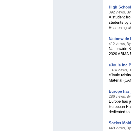
High School
392 views, B
A student fr
students by o
Reasoning ch
Nationwide 
412 views, By
Nationwide Bo
2026 ABMA BO
eJoule Inc 
1374 views, B
eJoule raisin
Material (CA
Europe has j
286 views, By
Europe has j
European Parl
dedicated to 
Socket Mobi
449 views, By