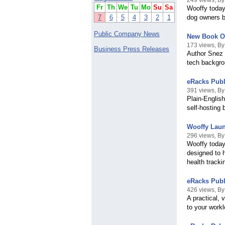
249 views, B
Fr
Th
We
Tu
Mo
Su
Sa
Wooffy today 
7
6
5
4
3
2
1
dog owners be
Public Company News
New Book Of
173 views, B
Business Press Releases
Author Snez K
tech backgro
eRacks Publ
391 views, B
Plain-Engli
self-hosting 
Wooffy Laun
296 views, B
Wooffy today
designed to 
health tracki
eRacks Publ
426 views, B
A practical, 
to your work