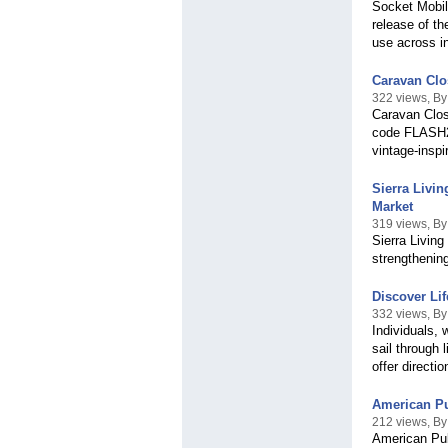
Socket Mobile
release of t
use across in
Caravan Clo
322 views, By
Caravan Clos
code FLASH20
vintage-inspi
Sierra Livi
Market
319 views, By
Sierra Livin
strengthening
Discover Lif
332 views, By 
Individuals, 
sail through 
offer directi
American Pub
212 views, B
American Publ