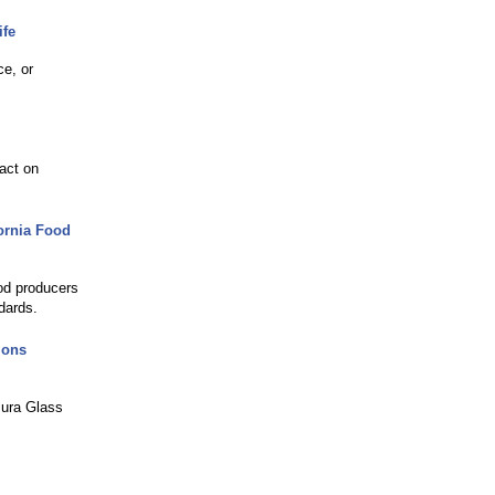
ife
ce, or
act on
ornia Food
ood producers
dards.
ions
mura Glass