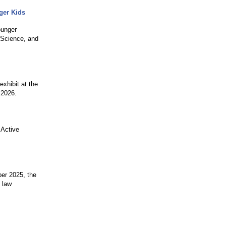
ger Kids
ounger
, Science, and
exhibit at the
 2026.
 Active
ber 2025, the
 law