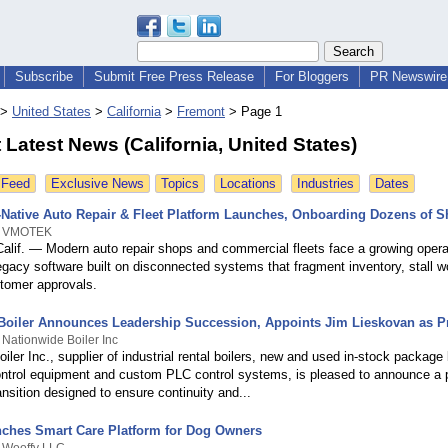
Subscribe
Submit Free Press Release
For Bloggers
PR Newswire 
>
United States
>
California
>
Fremont
>
Page 1
Latest News (California, United States)
 Feed
Exclusive News
Topics
Locations
Industries
Dates
-Native Auto Repair & Fleet Platform Launches, Onboarding Dozens of 
By VMOTEK
if. — Modern auto repair shops and commercial fleets face a growing opera
egacy software built on disconnected systems that fragment inventory, stall w
tomer approvals.
Boiler Announces Leadership Succession, Appoints Jim Lieskovan as P
 Nationwide Boiler Inc
iler Inc., supplier of industrial rental boilers, new and used in-stock package 
ntrol equipment and custom PLC control systems, is pleased to announce a 
ansition designed to ensure continuity and...
ches Smart Care Platform for Dog Owners