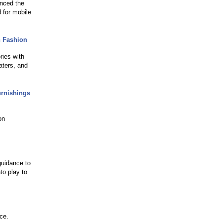
unced the
 for mobile
n Fashion
ries with
aters, and
rnishings
on
 guidance to
to play to
nce.