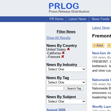
Press Release Distribution
PR Home
Latest News
News Feeds
Latest News
Filter News
Fremont 
Show All Results
News By Country
+ Alert
+
United States
-
California
Next-Gen AI
--
Fremont
194 views, 
FREMONT, Cal
News By Industry
bottleneck: l
and slow cus
News By Tag
Nationwide 
206 views, By
Nationwide Bo
emissions co
News By Subject
leadership tr
Wooffy Laun
August 2026