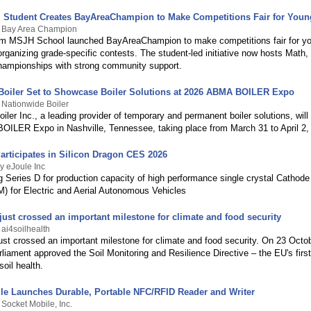
 Student Creates BayAreaChampion to Make Competitions Fair for Youn
y Bay Area Champion
om MSJH School launched BayAreaChampion to make competitions fair for y
rganizing grade-specific contests. The student-led initiative now hosts Math
ampionships with strong community support.
Boiler Set to Showcase Boiler Solutions at 2026 ABMA BOILER Expo
 Nationwide Boiler
iler Inc., a leading provider of temporary and permanent boiler solutions, will 
ILER Expo in Nashville, Tennessee, taking place from March 31 to April 2,
Participates in Silicon Dragon CES 2026
y eJoule Inc
g Series D for production capacity of high performance single crystal Cathode
M) for Electric and Aerial Autonomous Vehicles
ust crossed an important milestone for climate and food security
 ai4soilhealth
ust crossed an important milestone for climate and food security. On 23 Octo
iament approved the Soil Monitoring and Resilience Directive – the EU's first
soil health.
le Launches Durable, Portable NFC/RFID Reader and Writer
 Socket Mobile, Inc.