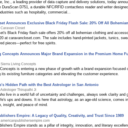
, Inc., a leading provider of data capture and delivery solutions, today anno
he DuraScan D751, a durable NFC/RFID contactless reader and writer designed
dustries such as hospitality, commercial...
set Announces Exclusive Black Friday Flash Sale: 20% Off All Bohemia
 Caravan Closet
et's Black Friday flash sale offers 20% off all bohemian clothing and accesso
 at caravancloset.com. The sale includes hand-printed jackets, tunics, swe
red pieces—perfect for free spirits.
ng Concepts Announces Major Brand Expansion in the Premium Home Fu
 Sierra Living Concepts
g Concepts is entering a new phase of growth with a brand expansion focused 
 its existing furniture categories and elevating the customer experience.
e's Hidden Path with the Best Astrologer in San Antonio
Astrologer Thirupathi Ji
who live in a world full of uncertainty and challenges, always seek clarity and
life's ups and downs. It is here that astrology, as an age-old science, comes in
on, insight, and peace of mind.
lishers Empire: A Legacy of Quality, Creativity, and Trust Since 1989
y americanpublishersempire.com
ishers Empire stands as a pillar of integrity, innovation, and literary excelle