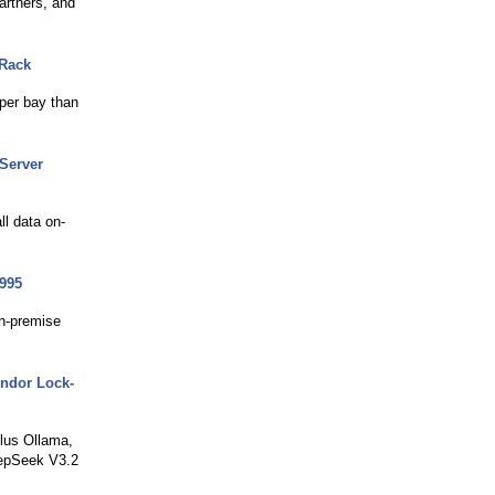
artners, and
 Rack
per bay than
Server
ll data on-
995
on-premise
endor Lock-
lus Ollama,
eepSeek V3.2