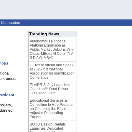
Distribution
Trending News
Autonomous Robotics
Platform Expansion as
Public Market Debut is Very
Close: MBody AI Corp. (N A
S D A Q: MBAI)
Shops
L-Tron to Attend and Speak
at 2026 International
tional
Association for Identification
Conference
ork orders,
FLAIRR Safety Launches
Guardian™ Dual-Power
LED Road Flare
resident
Educational Services &
Consulting to Host Webinar
boilers,
on Choosing the Right
planned
Adjuster Onboarding
Partner
BOHO Design Rentals
Launches Dedicated