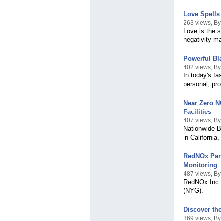
Love Spells 
263 views, By 
Love is the s
negativity m
Powerful Bl
402 views, By 
In today's f
personal, pro
Near Zero N
Facilities
407 views, By
Nationwide Bo
in California
RedNOx Part
Monitoring
487 views, B
RedNOx Inc. 
(NYG).
Discover th
369 views, By 