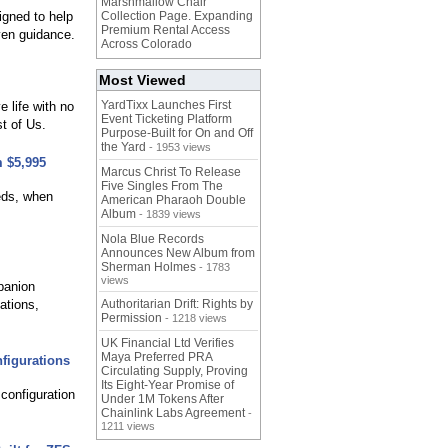
Marshmallow Chair
igned to help
Collection Page. Expanding
Premium Rental Access
iven guidance.
Across Colorado
Most Viewed
YardTixx Launches First
 life with no
Event Ticketing Platform
t of Us.
Purpose-Built for On and Off
the Yard
- 1953 views
m $5,995
Marcus Christ To Release
Five Singles From The
eds, when
American Pharaoh Double
Album
- 1839 views
Nola Blue Records
Announces New Album from
Sherman Holmes
- 1783
views
panion
ations,
Authoritarian Drift: Rights by
Permission
- 1218 views
UK Financial Ltd Verifies
Maya Preferred PRA
figurations
Circulating Supply, Proving
Its Eight-Year Promise of
 configuration
Under 1M Tokens After
Chainlink Labs Agreement
-
1211 views