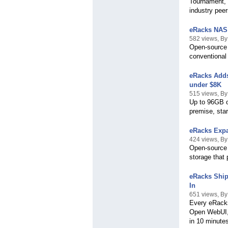
Tournament, 
industry pee
eRacks NAS 
582 views, B
Open-source 
conventional
eRacks Adds
under $8K
515 views, B
Up to 96GB of
premise, star
eRacks Expa
424 views, B
Open-source 
storage that 
eRacks Ship
In
651 views, B
Every eRacks
Open WebUI,
in 10 minute