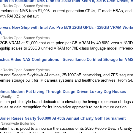
ilds Its Rackmount NAS Line for 2026: Intel Xeon 6, 30TB CMR Drives, B
y eRacks Open Source Systems
rackmount NAS from $1,995 - current-generation CPUs, IT-mode HBAs, and a
 with RAIDZ2 by default
ervers Now Ship with Intel Arc Pro B70 32GB GPUs - 128GB VRAM Works
0,
y eRacks Open Source Systems
 32GB VRAM at $1,000 cost cuts price-per-GB-VRAM by 40-80% versus NVID
flagship scales to 256GB unified VRAM for 70B-class language model inferenc
ches Video NAS Configurations - Surveillance-Certified Storage for VM
y eRacks Open Source Systems
o and Seagate SkyHawk AI drives, 25/100GbE networking, and ZFS sequenti
premise storage built for IP camera systems and healthcare archives. From $4
fines Modern Pet Living Through Design-Driven Luxury Dog Houses
y Wooffy LLC
mium pet lifestyle brand dedicated to elevating the living experience of dogs 
nues to gain recognition for its innovative approach to pet furniture design.
Boiler Raises Nearly $68,000 At 45th Annual Charity Golf Tournament
 Nationwide Boiler Inc
oiler Inc. is proud to announce the success of its 2026 Pebble Beach Charity