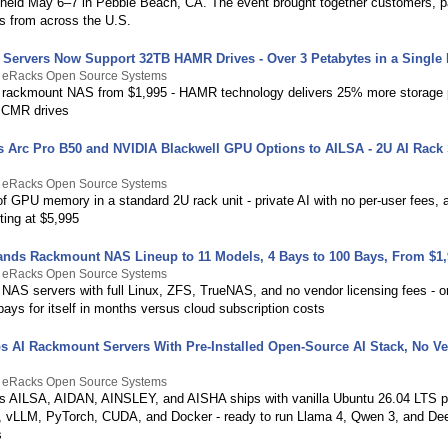
held May 6–7 in Pebble Beach, CA. The event brought together customers, p
rs from across the U.S.
Servers Now Support 32TB HAMR Drives - Over 3 Petabytes in a Single
y eRacks Open Source Systems
rackmount NAS from $1,995 - HAMR technology delivers 25% more storage 
 CMR drives
 Arc Pro B50 and NVIDIA Blackwell GPU Options to AILSA - 2U AI Rack 
y eRacks Open Source Systems
 GPU memory in a standard 2U rack unit - private AI with no per-user fees, a
ting at $5,995
nds Rackmount NAS Lineup to 11 Models, 4 Bays to 100 Bays, From $1,
y eRacks Open Source Systems
NAS servers with full Linux, ZFS, TrueNAS, and no vendor licensing fees - 
pays for itself in months versus cloud subscription costs
s AI Rackmount Servers With Pre-Installed Open-Source AI Stack, No V
y eRacks Open Source Systems
 AILSA, AIDAN, AINSLEY, and AISHA ships with vanilla Ubuntu 26.04 LTS p
 vLLM, PyTorch, CUDA, and Docker - ready to run Llama 4, Qwen 3, and D
s