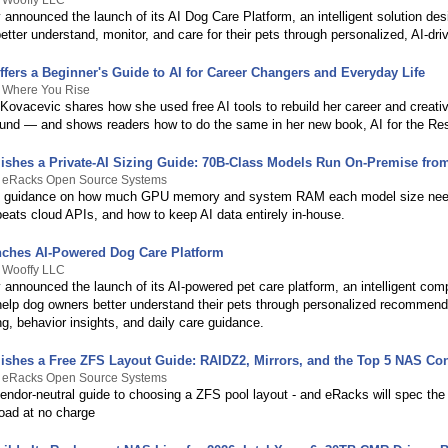
y Wooffy LLC
announced the launch of its AI Dog Care Platform, an intelligent solution des
tter understand, monitor, and care for their pets through personalized, AI-dr
fers a Beginner's Guide to AI for Career Changers and Everyday Life
y Where You Rise
ovacevic shares how she used free AI tools to rebuild her career and creative
und — and shows readers how to do the same in her new book, AI for the Res
ishes a Private-AI Sizing Guide: 70B-Class Models Run On-Premise fro
y eRacks Open Source Systems
sh guidance on how much GPU memory and system RAM each model size ne
beats cloud APIs, and how to keep AI data entirely in-house.
ches AI-Powered Dog Care Platform
y Wooffy LLC
 announced the launch of its AI-powered pet care platform, an intelligent com
help dog owners better understand their pets through personalized recommend
ng, behavior insights, and daily care guidance.
ishes a Free ZFS Layout Guide: RAIDZ2, Mirrors, and the Top 5 NAS Con
y eRacks Open Source Systems
vendor-neutral guide to choosing a ZFS pool layout - and eRacks will spec the
load at no charge