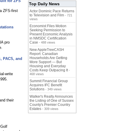
uilt for ZFS
Top Daily News
 ZFS-first
Actor Dominic Pace Returns
to Television and Film
- 721
views
Economist Files Motion
tations
Seeking Permission to
Present Economic Analysis
in NMSDC Certification
IA pro
Case
- 488 views
e.
New AppleTreeCASH
Report: Canadian
Households Are Getting
S, PACS, and
More Support — But
Housing and Everyday
Costs Keep Outpacing It
-
al-write
468 views
,995.
Summit Financial Group
Acquires IFC Benefit
Solutions
- 349 views
Walker's Realty Announces
and their
the Listing of One of Sussex
County's Premier Country
Estates
- 309 views
 Golf