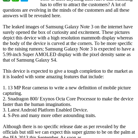
has to offer to attract the customers? A lot of
questions are evolving in the minds of the customers and all these
answers will be revealed here.
The leaked images of Samsung Galaxy Note 3 on the internet have
surely opened the box of curiosity and excitement. These pictures
depict this device with a high resolution mammoth display whereas
the body of the device is curved at the corners. To be more specific
to the raising rumors; Samsung Galaxy Note 3 is expected to have a
5.99-inch Super AMOLED display with the pixel density same as
that of Samsung Galaxy S4.
This device is expected to give a tough completion to the market as
it is loaded with some amazing features that include:
1. 13 MP Rear cameras to write a new definition of mobile picture
capturing.
2. Snadragon 800/ Exynos Octa Core Processor to make the device
faster than the human imaginations.
3. Latest Android Platform Enabled Device.
4. S-Pen and many more other astounding traits.
Although there is no specific release date as per revealed by the
officials but still we can expect this super gizmo to be on the palm at
the IFA 2013 this September. As soon as