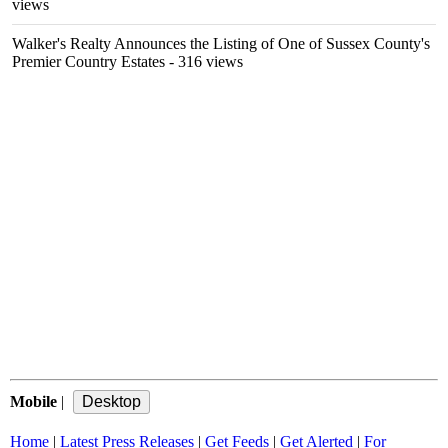
views
Walker's Realty Announces the Listing of One of Sussex County's
Premier Country Estates
- 316 views
Mobile
|
Home
|
Latest Press Releases
|
Get Feeds
|
Get Alerted
|
For