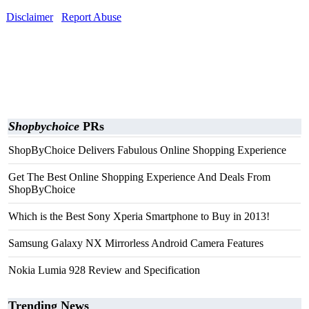
Disclaimer
Report Abuse
Shopbychoice
PRs
ShopByChoice Delivers Fabulous Online Shopping Experience
Get The Best Online Shopping Experience And Deals From
ShopByChoice
Which is the Best Sony Xperia Smartphone to Buy in 2013!
Samsung Galaxy NX Mirrorless Android Camera Features
Nokia Lumia 928 Review and Specification
Trending News