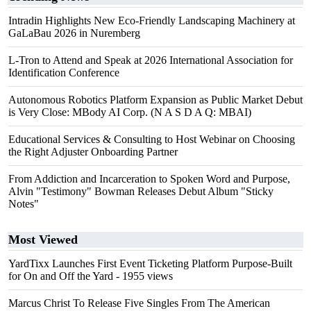
Intradin Highlights New Eco-Friendly Landscaping Machinery at
GaLaBau 2026 in Nuremberg
L-Tron to Attend and Speak at 2026 International Association for
Identification Conference
Autonomous Robotics Platform Expansion as Public Market Debut
is Very Close: MBody AI Corp. (N A S D A Q: MBAI)
Educational Services & Consulting to Host Webinar on Choosing
the Right Adjuster Onboarding Partner
From Addiction and Incarceration to Spoken Word and Purpose,
Alvin "Testimony" Bowman Releases Debut Album "Sticky
Notes"
Most Viewed
YardTixx Launches First Event Ticketing Platform Purpose-Built
for On and Off the Yard
- 1955 views
Marcus Christ To Release Five Singles From The American