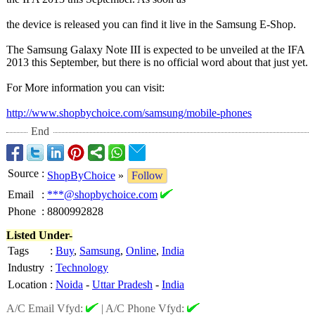
the device is released you can find it live in the Samsung E-Shop.
The Samsung Galaxy Note III is expected to be unveiled at the IFA
2013 this September, but there is no official word about that just yet.
For More information you can visit:
http://www.shopbychoice.com/
samsung/mobile-
phones
End
Source
:
ShopByChoice
»
Follow
Email
:
***@shopbychoice.com
Phone
:
8800992828
Listed Under-
Tags
:
Buy
,
Samsung
,
Online
,
India
Industry
:
Technology
Location
:
Noida
-
Uttar Pradesh
-
India
A/C Email Vfyd:
|
A/C Phone Vfyd: