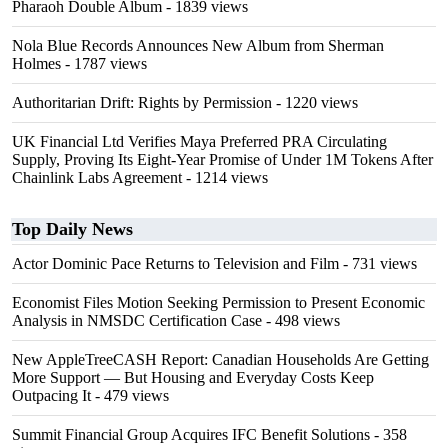
Pharaoh Double Album
- 1839 views
Nola Blue Records Announces New Album from Sherman
Holmes
- 1787 views
Authoritarian Drift: Rights by Permission
- 1220 views
UK Financial Ltd Verifies Maya Preferred PRA Circulating
Supply, Proving Its Eight-Year Promise of Under 1M Tokens After
Chainlink Labs Agreement
- 1214 views
Top Daily News
Actor Dominic Pace Returns to Television and Film
- 731 views
Economist Files Motion Seeking Permission to Present Economic
Analysis in NMSDC Certification Case
- 498 views
New AppleTreeCASH Report: Canadian Households Are Getting
More Support — But Housing and Everyday Costs Keep
Outpacing It
- 479 views
Summit Financial Group Acquires IFC Benefit Solutions
- 358