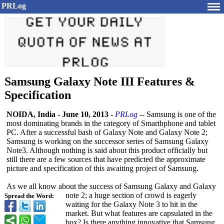
PRLog
Samsung Galaxy Note III Features &
Specification
NOIDA, India
-
June 10, 2013
-
PRLog
-- Samsung is one of the
most dominating brands in the category of Smarthphone and tablet
PC. After a successful bash of Galaxy Note and Galaxy Note 2;
Samsung is working on the successor series of Samsung Galaxy
Note3. Although nothing is said about this product officially but
still there are a few sources that have predicted the approximate
picture and specification of this awaiting project of Samsung.
As we all know about the success of Samsung Galaxy and Galaxy
note 2; a huge section of crowd is eagerly
Spread the Word:
waiting for the Galaxy Note 3 to hit in the
market. But what features are capsulated in the
box? Is there anything innovative that Samsung