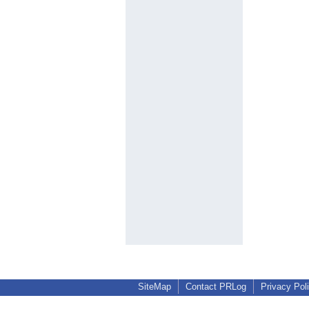
SiteMap
Contact PRLog
Privacy Pol