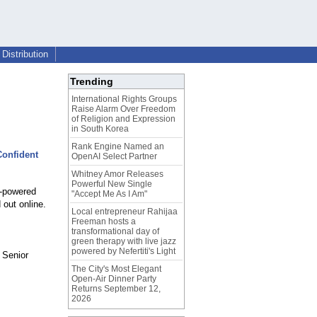
Distribution
Trending
International Rights Groups
Raise Alarm Over Freedom
of Religion and Expression
in South Korea
Rank Engine Named an
Confident
OpenAI Select Partner
Whitney Amor Releases
Powerful New Single
I-powered
"Accept Me As I Am"
 out online.
Local entrepreneur Rahijaa
Freeman hosts a
transformational day of
green therapy with live jazz
powered by Nefertiti's Light
 Senior
The City's Most Elegant
Open-Air Dinner Party
Returns September 12,
2026