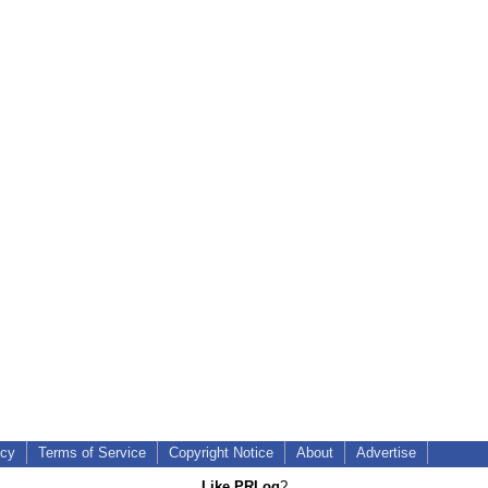
icy
Terms of Service
Copyright Notice
About
Advertise
Like PRLog
?