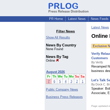
Press Release Distribution
PR Home
Latest News
News Feeds
Latest News
Filter News
Online
Show All Results
News By Country
Exclusive 
None Found
Verify Rela
News By Tag
Customers
Online
By Verify
Revamped Nige
business desc
August 2026
Fr
Th
We
Tu
Mo
Su
Sa
Let's Talk S
7
6
5
4
3
2
1
By Dock C. Br
Speaker: Bob
Public Company News
Associate, E
Business Press Releases
Page updated e