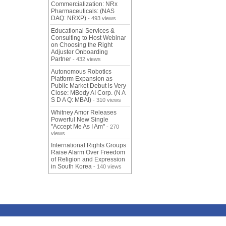
Commercialization: NRx
Pharmaceuticals: (NAS
DAQ: NRXP)
- 493 views
Educational Services &
Consulting to Host Webinar
on Choosing the Right
Adjuster Onboarding
Partner
- 432 views
Autonomous Robotics
Platform Expansion as
Public Market Debut is Very
Close: MBody AI Corp. (N A
S D A Q: MBAI)
- 310 views
Whitney Amor Releases
Powerful New Single
"Accept Me As I Am"
- 270
views
International Rights Groups
Raise Alarm Over Freedom
of Religion and Expression
in South Korea
- 140 views