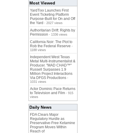
Most Viewed
YardTixx Launches First
Event Ticketing Platform
Purpose-Built for On and Off
the Yard
- 2027 views
Authoritarian Drift: Rights by
Permission
- 1336 views
California Noir: The Plot to
Rob the Federal Reserve
-
1188 views
Independent West Texas
Metal Multi-Instrumentalist &
Producer. "MAD CHAD™"
Russell Surpasses 1.9
Million Project Interactions
Via DFGS Productions
-
1031 views
Actor Dominic Pace Returns
to Television and Film
- 915
views
Daily News
FDA Clears Major
Regulatory Hurdle as
Preservative-Free Ketamine
Program Moves Within
Reach of