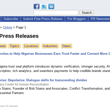
Subscribe
Submit Free Press Release
For Bloggers
PR Newswire 
>
Online
>
Page 1
 Press Releases
News
Topics
Locations
Industries
Dates
unches to Help Nigerian Businesses Earn Trust Faster and Convert More 
ria trust seal platform introduces dynamic verification, stronger security, A
ription, rich analytics, and seamless payments to help credible brands stand
eries: Depolarize: Dialogue skills for transcending divides
acy Center for Human Reconciliation
 Stains, Founder of Bob Stains and Associates, Conflict Transformation, and
ssential Partners
very 10 minutes