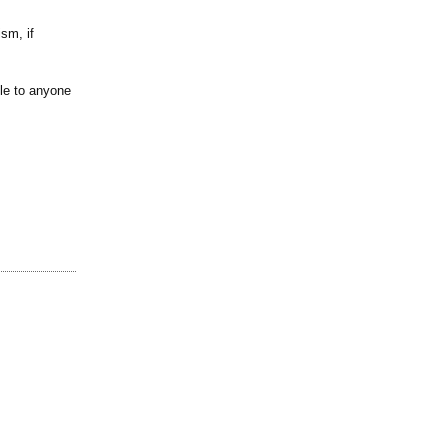
sm, if
ble to anyone