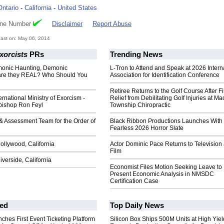
Ontario
-
California
-
United States
one Number
Disclaimer
Report Abuse
ast on: May 06, 2014
xorcists
PRs
Trending News
onic Haunting, Demonic
L-Tron to Attend and Speak at 2026 Intern
are they REAL? Who Should You
Association for Identification Conference
Retiree Returns to the Golf Course After F
ernational Ministry of Exorcism -
Relief from Debilitating Golf Injuries at 
hbishop Ron Feyl
Township Chiropractic
 & Assessment Team for the Order of
Black Ribbon Productions Launches With
Fearless 2026 Horror Slate
ollywood, California
Actor Dominic Pace Returns to Television
Film
iverside, California
Economist Files Motion Seeking Leave to
Present Economic Analysis in NMSDC
Certification Case
ed
Top Daily News
ches First Event Ticketing Platform
Silicon Box Ships 500M Units at High Yiel