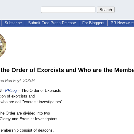
Subscribe
Submit Free Press Release
For Bloggers
PR Newswire 
 the Order of Exorcists and Who are the Memb
hop Ron Feyl, SOSM
3
-
PRLog
--
The
Order of Exorcists
tion of exorcists and
 who are call "exorcist investigators"
.
he Order are divided into two
Clergy and Exorcist Investigators.
embership consist of deacons,