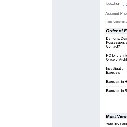
Location
:
Account Ph
Page Updated L
Order of E
Demons, Dem
Possession, 
Contact?
HQ for the Int
Office of Arc
Investigation
Exorcists
Exorcism in H
Exorcism in R
Most View
YardTixx Laun