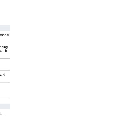
ational
inding
Macomb
 and
d,