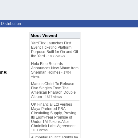
Distribution
Most Viewed
YardTixx Launches First
Event Ticketing Platform
Purpose-Built for On and Off
the Yard
- 1836 views
Nola Blue Records
Announces New Album from
ers
Sherman Holmes
- 1704
views
Marcus Christ To Release
Five Singles From The
American Pharaoh Double
Album
- 1617 views
UK Financial Ltd Verifies
Maya Preferred PRA
Circulating Supply, Proving
Its Eight-Year Promise of
Under 1M Tokens After
Chainlink Labs Agreement
-
1161 views
Authoritarian Drift: Rights by