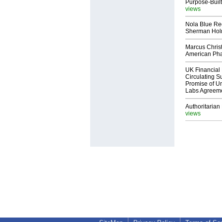
Purpose-Built
views
Nola Blue Re
Sherman Ho
Marcus Chris
American Ph
UK Financial 
Circulating Su
Promise of Un
Labs Agreem
Authoritarian 
views