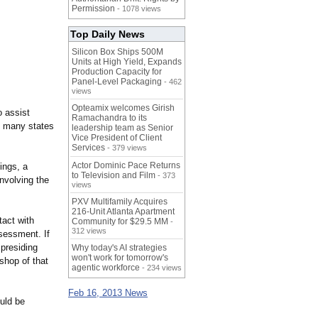
Permission
- 1078 views
Top Daily News
Silicon Box Ships 500M
Units at High Yield, Expands
Production Capacity for
Panel-Level Packaging
- 462
views
Opteamix welcomes Girish
 assist
Ramachandra to its
in many states
leadership team as Senior
Vice President of Client
Services
- 379 views
Actor Dominic Pace Returns
ings, a
to Television and Film
- 373
nvolving the
views
PXV Multifamily Acquires
216-Unit Atlanta Apartment
tact with
Community for $29.5 MM
-
312 views
ssessment. If
 presiding
Why today's AI strategies
won't work for tomorrow's
shop of that
agentic workforce
- 234 views
Feb 16, 2013 News
ould be