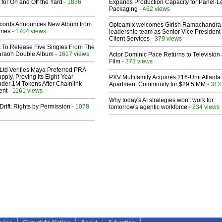
 for On and Off the Yard
- 1836
Expands Production Capacity for Panel-L
Packaging
- 462 views
cords Announces New Album from
Opteamix welcomes Girish Ramachandra t
lmes
- 1704 views
leadership team as Senior Vice President 
Client Services
- 379 views
t To Release Five Singles From The
araoh Double Album
- 1617 views
Actor Dominic Pace Returns to Television
Film
- 373 views
Ltd Verifies Maya Preferred PRA
pply, Proving Its Eight-Year
PXV Multifamily Acquires 216-Unit Atlanta
der 1M Tokens After Chainlink
Apartment Community for $29.5 MM
- 312
ent
- 1161 views
Why today's AI strategies won't work for
Drift: Rights by Permission
- 1078
tomorrow's agentic workforce
- 234 views