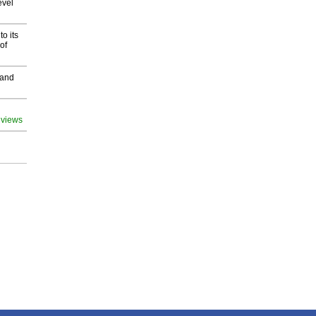
evel
o its
of
 and
 views