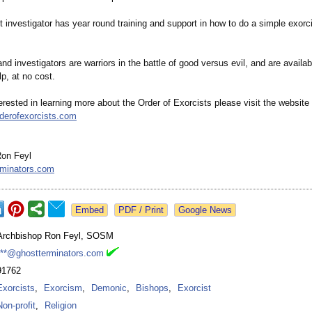
 investigator has year round training and support in how to do a simple exorci
nd investigators are warriors in the battle of good versus evil, and are availa
lp, at no cost.
terested in learning more about the Order of Exorcists please visit the website
rderofexorcists.com
Ron Feyl
rminators.com
Google News
Archbishop Ron Feyl, SOSM
***@ghostterminators.com
91762
Exorcists
,
Exorcism
,
Demonic
,
Bishops
,
Exorcist
Non-profit
,
Religion