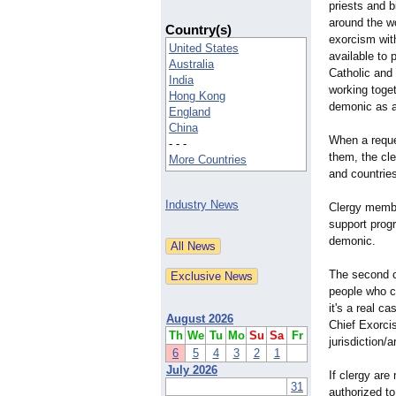
priests and 
around the wo
Country(s)
exorcism with
United States
available to 
Australia
Catholic and
India
working togeth
Hong Kong
demonic as a
England
China
When a reque
- - -
them, the cle
More Countries
and countrie
Industry News
Clergy member
support progr
demonic.
The second ca
people who ca
it's a real c
August 2026
Chief Exorcis
Th
We
Tu
Mo
Su
Sa
Fr
jurisdiction/
a
6
5
4
3
2
1
July 2026
If clergy are
31
authorized to