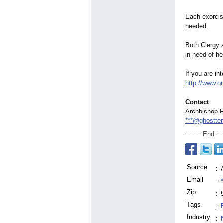
Each exorcist
needed.
Both Clergy a
in need of he
If you are in
http://www.o
Contact
Archbishop 
***@ghostte
End
Source
:
Email
:
Zip
:
Tags
:
Industry
: