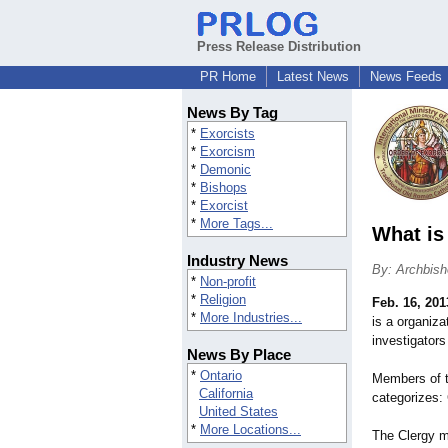
Press Release Distribution
PR Home
Latest News
News Feeds
News By Tag
*
Exorcists
*
Exorcism
*
Demonic
*
Bishops
*
Exorcist
*
More Tags...
What is
Industry News
By: Archbis
*
Non-profit
*
Religion
Feb. 16, 201
*
More Industries...
is a organiza
investigators
News By Place
*
Ontario
Members of t
California
categorizes:
United States
*
More Locations...
The Clergy m