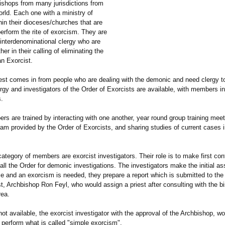
bishops from many jurisdictions from
rld. Each one with a ministry of
in their dioceses/churches that are
perform the rite of exorcism. They are
 interdenominational clergy who are
er in their calling of eliminating the
n Exorcist.
st comes in from people who are dealing with the demonic and need clergy to
rgy and investigators of the Order of Exorcists are available, with members 
s.
s are trained by interacting with one another, year round group training meet
am provided by the Order of Exorcists, and sharing studies of current cases i
tegory of members are exorcist investigators. Their role is to make first con
ll the Order for demonic investigations. The investigators make the initial a
ase and an exorcism is needed, they prepare a report which is submitted to the
t, Archbishop Ron Feyl, who would assign a priest after consulting with the bi
rea.
 not available, the exorcist investigator with the approval of the Archbishop, w
 perform what is called "simple exorcism".