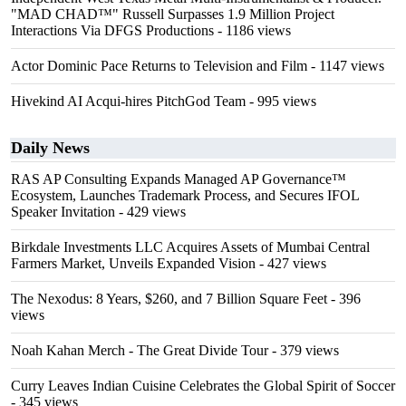
"MAD CHAD™" Russell Surpasses 1.9 Million Project
Interactions Via DFGS Productions
- 1186 views
Actor Dominic Pace Returns to Television and Film
- 1147 views
Hivekind AI Acqui-hires PitchGod Team
- 995 views
Daily News
RAS AP Consulting Expands Managed AP Governance™
Ecosystem, Launches Trademark Process, and Secures IFOL
Speaker Invitation
- 429 views
Birkdale Investments LLC Acquires Assets of Mumbai Central
Farmers Market, Unveils Expanded Vision
- 427 views
The Nexodus: 8 Years, $260, and 7 Billion Square Feet
- 396
views
Noah Kahan Merch - The Great Divide Tour
- 379 views
Curry Leaves Indian Cuisine Celebrates the Global Spirit of Soccer
- 345 views