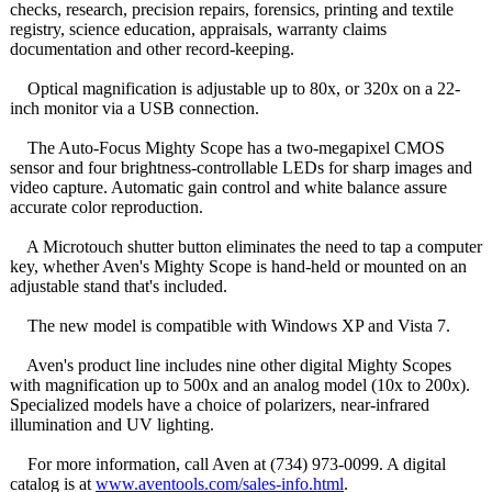
checks, research, precision repairs, forensics, printing and textile
registry, science education, appraisals, warranty claims
documentation and other record-keeping.
Optical magnification is adjustable up to 80x, or 320x on a 22-
inch monitor via a USB connection.
The Auto-Focus Mighty Scope has a two-megapixel CMOS
sensor and four brightness-controllable LEDs for sharp images and
video capture. Automatic gain control and white balance assure
accurate color reproduction.
A Microtouch shutter button eliminates the need to tap a computer
key, whether Aven's Mighty Scope is hand-held or mounted on an
adjustable stand that's included.
The new model is compatible with Windows XP and Vista 7.
Aven's product line includes nine other digital Mighty Scopes
with magnification up to 500x and an analog model (10x to 200x).
Specialized models have a choice of polarizers, near-infrared
illumination and UV lighting.
For more information, call Aven at (734) 973-0099. A digital
catalog is at
www.aventools.com/
sales-info.html
.