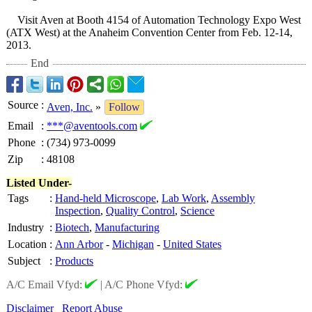
Visit Aven at Booth 4154 of Automation Technology Expo West
(ATX West) at the Anaheim Convention Center from Feb. 12-14,
2013.
End
Source
:
Aven, Inc.
»
Follow
Email
:
***@aventools.com
Phone
:
(734) 973-0099
Zip
:
48108
Listed Under-
Tags
:
Hand-held Microscope
,
Lab Work
,
Assembly
Inspection
,
Quality Control
,
Science
Industry
:
Biotech
,
Manufacturing
Location
:
Ann Arbor
-
Michigan
-
United States
Subject
:
Products
A/C Email Vfyd:
|
A/C Phone Vfyd:
Disclaimer
Report Abuse