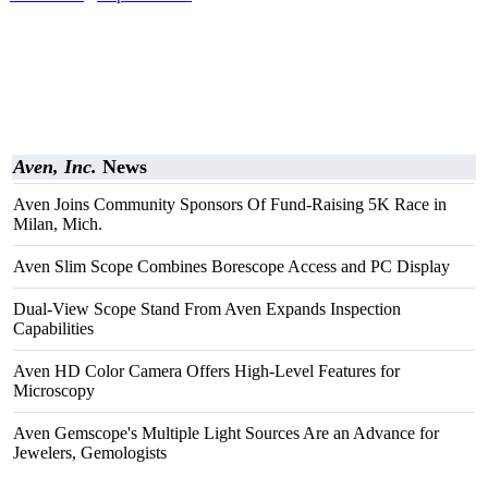
Aven, Inc.
News
Aven Joins Community Sponsors Of Fund-Raising 5K Race in
Milan, Mich.
Aven Slim Scope Combines Borescope Access and PC Display
Dual-View Scope Stand From Aven Expands Inspection
Capabilities
Aven HD Color Camera Offers High-Level Features for
Microscopy
Aven Gemscope's Multiple Light Sources Are an Advance for
Jewelers, Gemologists