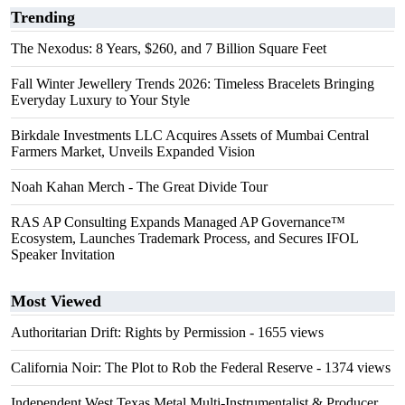
Trending
The Nexodus: 8 Years, $260, and 7 Billion Square Feet
Fall Winter Jewellery Trends 2026: Timeless Bracelets Bringing
Everyday Luxury to Your Style
Birkdale Investments LLC Acquires Assets of Mumbai Central
Farmers Market, Unveils Expanded Vision
Noah Kahan Merch - The Great Divide Tour
RAS AP Consulting Expands Managed AP Governance™
Ecosystem, Launches Trademark Process, and Secures IFOL
Speaker Invitation
Most Viewed
Authoritarian Drift: Rights by Permission
- 1655 views
California Noir: The Plot to Rob the Federal Reserve
- 1374 views
Independent West Texas Metal Multi-Instrumentalist & Producer.