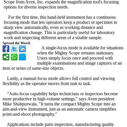
Scope from Aven, Inc. expands the magnification tool's focusing
options for diverse inspection needs.
For the first time, this hand-held instrument has a continuous
focusing mode that lets operators keep a product or specimen in
sharp view automatically, even as working distance and
magnification change. This is particularly useful for laboratory
work and inspecting different areas of a sizable sample.
Spread the Word:
A single-focus mode is available for situations
when the Mighty Scope remains stationary.
Users simply focus once and proceed with
multiple examinations and image captures of an
item or series of same-size objects.
Lastly, a manual focus mode allows full control and viewing
flexibility as the operator moves from task to task.
"Auto-focus capability helps technicians or inspectors become
more productive in high-volume settings," says Aven president
Mike Shahpurwala. "It turns the compact Mighty Scope into an
aim-and-view instrument, just as an automatic camera simplifies
point-and-shoot photography."
Applications include parts inspection, manufacturing quality