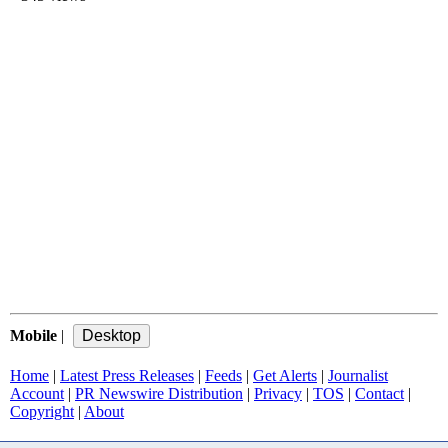
Mobile
|
Home
|
Latest Press Releases
|
Feeds
|
Get Alerts
|
Journalist
Account
|
PR Newswire Distribution
|
Privacy
|
TOS
|
Contact
|
Copyright
|
About