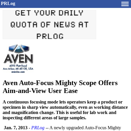
PRLog
Aven Auto-Focus Mighty Scope Offers
Aim-and-View User Ease
A continuous focusing mode lets operators keep a product or
specimen in sharp view automatically, even as working distance
and magnification change. This is useful for lab work and
inspecting different areas of large samples.
Jan. 7, 2013
-
PRLog
-- A newly upgraded Auto-Focus Mighty