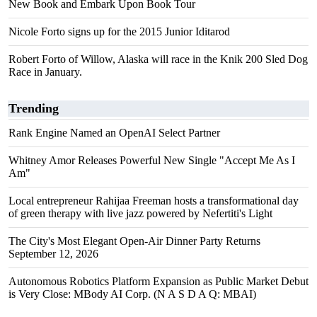
New Book and Embark Upon Book Tour
Nicole Forto signs up for the 2015 Junior Iditarod
Robert Forto of Willow, Alaska will race in the Knik 200 Sled Dog
Race in January.
Trending
Rank Engine Named an OpenAI Select Partner
Whitney Amor Releases Powerful New Single "Accept Me As I
Am"
Local entrepreneur Rahijaa Freeman hosts a transformational day
of green therapy with live jazz powered by Nefertiti's Light
The City's Most Elegant Open-Air Dinner Party Returns
September 12, 2026
Autonomous Robotics Platform Expansion as Public Market Debut
is Very Close: MBody AI Corp. (N A S D A Q: MBAI)