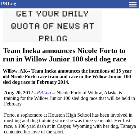
PRLog
Team Ineka announces Nicole Forto to
run in Willow Junior 100 sled dog race
Willow, AK-- Team Ineka announces the intentions of 15 year
old Nicole Forto race train and race in the Willow Junior 100
sled dog race in February 2014.
Aug. 20, 2012
-
PRLog
-- Nicole Forto of Willow, Alaska is
training for the Willow Junior 100 sled dog race that will be held in
February.
Forto, a sophomore at Houston High School has been involved in
mushing and dog training since she was three years old. Her first
race, a 100-yard dash at in Casper, Wyoming with her dog, Tamaya
cemented her love of the sport.