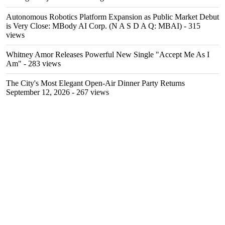
Autonomous Robotics Platform Expansion as Public Market Debut
is Very Close: MBody AI Corp. (N A S D A Q: MBAI)
- 315
views
Whitney Amor Releases Powerful New Single "Accept Me As I
Am"
- 283 views
The City's Most Elegant Open-Air Dinner Party Returns
September 12, 2026
- 267 views