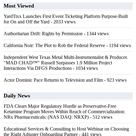
Most Viewed
YardTixx Launches First Event Ticketing Platform Purpose-Built
for On and Off the Yard
- 2033 views
Authoritarian Drift: Rights by Permission
- 1344 views
California Noir: The Plot to Rob the Federal Reserve
- 1194 views
Independent West Texas Metal Multi-Instrumentalist & Producer.
"MAD CHAD™" Russell Surpasses 1.9 Million Project
Interactions Via DFGS Productions
- 1034 views
Actor Dominic Pace Returns to Television and Film
- 923 views
Daily News
FDA Clears Major Regulatory Hurdle as Preservative-Free
Ketamine Program Moves Within Reach of Commercialization:
NRx Pharmaceuticals: (NAS DAQ: NRXP)
- 512 views
Educational Services & Consulting to Host Webinar on Choosing
the Right Adjuster Onboarding Partner
- 441 views