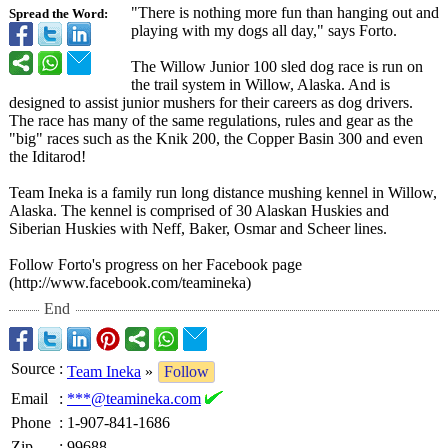
"There is nothing more fun than hanging out and
Spread the Word:
playing with my dogs all day," says Forto.
The Willow Junior 100 sled dog race is run on
the trail system in Willow, Alaska. And is
designed to assist junior mushers for their careers as dog drivers.
The race has many of the same regulations, rules and gear as the
"big" races such as the Knik 200, the Copper Basin 300 and even
the Iditarod!
Team Ineka is a family run long distance mushing kennel in Willow,
Alaska. The kennel is comprised of 30 Alaskan Huskies and
Siberian Huskies with Neff, Baker, Osmar and Scheer lines.
Follow Forto's progress on her Facebook page
(http://www.facebook.com/
teamineka)
End
Source
:
Team Ineka
»
Follow
Email
:
***@teamineka.com
Phone
:
1-907-841-1686
Zip
:
99688