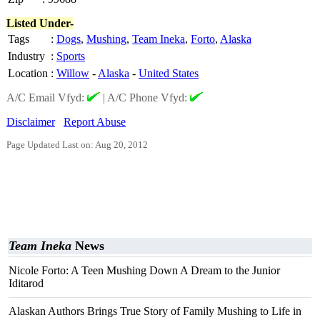
Listed Under-
Tags
:
Dogs
,
Mushing
,
Team Ineka
,
Forto
,
Alaska
Industry
:
Sports
Location
:
Willow
-
Alaska
-
United States
A/C Email Vfyd:
|
A/C Phone Vfyd:
Disclaimer
Report Abuse
Page Updated Last on: Aug 20, 2012
Team Ineka
News
Nicole Forto: A Teen Mushing Down A Dream to the Junior
Iditarod
Alaskan Authors Brings True Story of Family Mushing to Life in