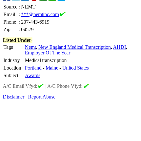
Source
:
NEMT
Email
:
***@nemtinc.com
Phone
:
207-443-6919
Zip
:
04579
Listed Under-
Tags
:
Nemt
,
New England Medical Transcription
,
AHDI
,
Employer Of The Year
Industry
:
Medical transcription
Location
:
Portland
-
Maine
-
United States
Subject
:
Awards
A/C Email Vfyd:
|
A/C Phone Vfyd:
Disclaimer
Report Abuse