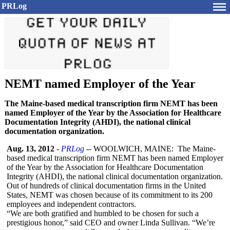
PRLog
NEMT named Employer of the Year
The Maine-based medical transcription firm NEMT has been
named Employer of the Year by the Association for Healthcare
Documentation Integrity (AHDI), the national clinical
documentation organization.
Aug. 13, 2012
-
PRLog
-- WOOLWICH, MAINE: The Maine-
based medical transcription firm NEMT has been named Employer
of the Year by the Association for Healthcare Documentation
Integrity (AHDI), the national clinical documentation organization.
Out of hundreds of clinical documentation firms in the United
States, NEMT was chosen because of its commitment to its 200
employees and independent contractors.
“We are both gratified and humbled to be chosen for such a
prestigious honor,” said CEO and owner Linda Sullivan. “We’re