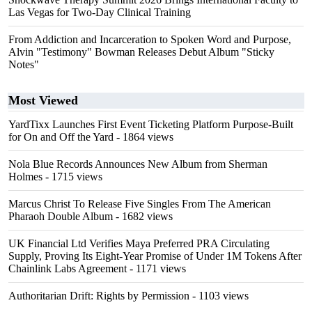
Las Vegas for Two-Day Clinical Training
From Addiction and Incarceration to Spoken Word and Purpose,
Alvin "Testimony" Bowman Releases Debut Album "Sticky
Notes"
Most Viewed
YardTixx Launches First Event Ticketing Platform Purpose-Built
for On and Off the Yard
- 1864 views
Nola Blue Records Announces New Album from Sherman
Holmes
- 1715 views
Marcus Christ To Release Five Singles From The American
Pharaoh Double Album
- 1682 views
UK Financial Ltd Verifies Maya Preferred PRA Circulating
Supply, Proving Its Eight-Year Promise of Under 1M Tokens After
Chainlink Labs Agreement
- 1171 views
Authoritarian Drift: Rights by Permission
- 1103 views