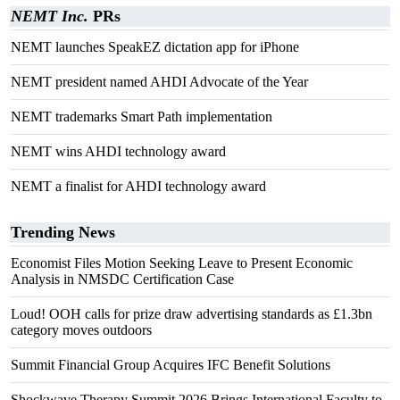
NEMT Inc.
PRs
NEMT launches SpeakEZ dictation app for iPhone
NEMT president named AHDI Advocate of the Year
NEMT trademarks Smart Path implementation
NEMT wins AHDI technology award
NEMT a finalist for AHDI technology award
Trending News
Economist Files Motion Seeking Leave to Present Economic
Analysis in NMSDC Certification Case
Loud! OOH calls for prize draw advertising standards as £1.3bn
category moves outdoors
Summit Financial Group Acquires IFC Benefit Solutions
Shockwave Therapy Summit 2026 Brings International Faculty to