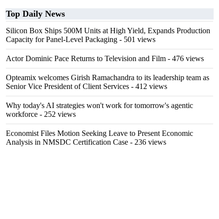
Top Daily News
Silicon Box Ships 500M Units at High Yield, Expands Production
Capacity for Panel-Level Packaging
- 501 views
Actor Dominic Pace Returns to Television and Film
- 476 views
Opteamix welcomes Girish Ramachandra to its leadership team as
Senior Vice President of Client Services
- 412 views
Why today's AI strategies won't work for tomorrow's agentic
workforce
- 252 views
Economist Files Motion Seeking Leave to Present Economic
Analysis in NMSDC Certification Case
- 236 views