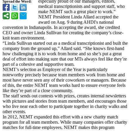
especially proud of our managers, editors,
Spread the Word:
medical transcriptionists and support staff, who
make NEMT such a great place to work.”
NEMT President Linda Allard accepted the
award on Aug. 9 during AHDI's national
convention in Indianapolis. In accepting the award, she credited
CEO and owner Linda Sullivan for creating the company’s close-
knit team environment.
“Linda Sullivan started out as a medical transcriptionist and built the
company from the ground up,” Allard said. “She knows first-hand
how challenging it is to work from home and so she’s put a great
deal of effort into making sure that our MTs always feel like they’re
part of a cohesive and supportive team.
NEMT’s selection as Employer of the Year is particularly
noteworthy precisely because team members work from home and
most have never seen any of their coworkers or managers. Because
of this, the entire NEMT team works hard to ensure everyone feels
like they’re part of a close community.
The staff sends out contests with prizes, creates internal newsletters
with pictures and stories from team members, and encourages those
who live near each other to participate together in charity walks and
other events.
In 2012, NEMT expanded this effort with a new charity match
program for all team members. While many companies offer charity
matches for full-time employees, NEMT makes this program