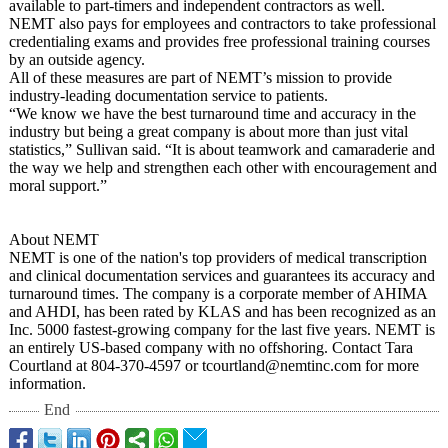
available to part-timers and independent contractors as well.
NEMT also pays for employees and contractors to take professional
credentialing exams and provides free professional training courses
by an outside agency.
All of these measures are part of NEMT’s mission to provide
industry-leading documentation service to patients.
“We know we have the best turnaround time and accuracy in the
industry but being a great company is about more than just vital
statistics,”
Sullivan said. “It is about teamwork and camaraderie and
the way we help and strengthen each other with encouragement and
moral support.”
About NEMT
NEMT is one of the nation's top providers of medical transcription
and clinical documentation services and guarantees its accuracy and
turnaround times. The company is a corporate member of AHIMA
and AHDI, has been rated by KLAS and has been recognized as an
Inc. 5000 fastest-growing company for the last five years. NEMT is
an entirely US-based company with no offshoring. Contact Tara
Courtland at 804-370-4597 or tcourtland@nemtinc.com for more
information.
End