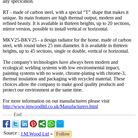
any specication.
RT - made of carbon steel, with a special “T” shape that makes it
unique. Its main features are high thermal output, modern and
refined beauty. It is available in thirteen heights, up to 20 sections,
mirror version, possible to install vertical or horizontal.
MKV25-BKV25 - a design radiator for the home, made of carbon
steel, with round tubes 25 mm diameter. It is available in thirteen
heights, up to 45 sections, single or double, vertical or horizontal.
The company's technologies have always been modern and
ecological: welding systems with low environmental impact,
painting systems with no waste, chrome-plating with chrome-3,
thermal insulation and packaging with recycled material. These
choices allow the company to make good quality products and
protect our environment at the same time.
For more information on our manufacturers please visit
http://www.jmwoodltd.co.uk/
Manufacturers.html
End
Source
:
J.M.Wood Ltd
»
Follow