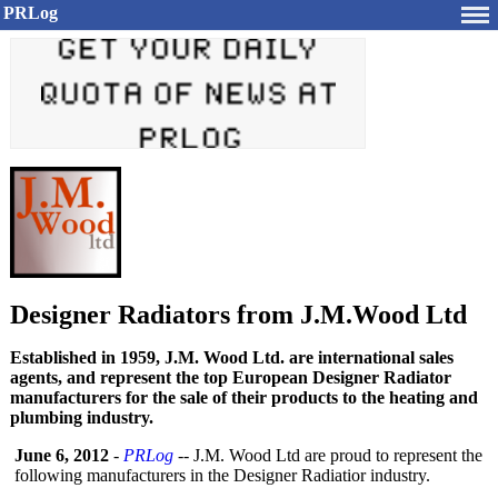
PRLog
Designer Radiators from J.M.Wood Ltd
Established in 1959, J.M. Wood Ltd. are international sales
agents, and represent the top European Designer Radiator
manufacturers for the sale of their products to the heating and
plumbing industry.
June 6, 2012
-
PRLog
-- J.M. Wood Ltd are proud to represent the
following manufacturers in the Designer Radiatior industry.