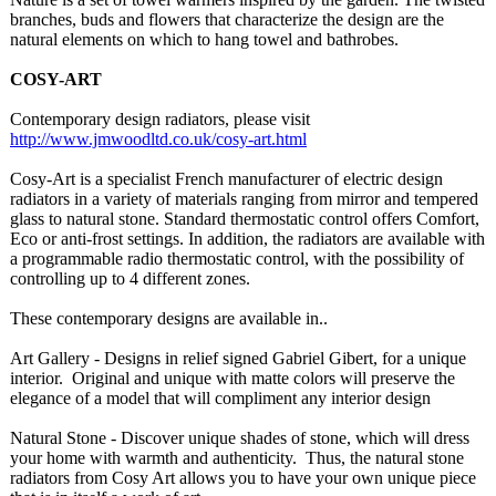
branches, buds and flowers that characterize the design are the
natural elements on which to hang towel and bathrobes.
COSY-ART
Contemporary design radiators, please visit
http://www.jmwoodltd.co.uk/
cosy-art.html
Cosy-Art is a specialist French manufacturer of electric design
radiators in a variety of materials ranging from mirror and tempered
glass to natural stone. Standard thermostatic control offers Comfort,
Eco or anti-frost settings. In addition, the radiators are available with
a programmable radio thermostatic control, with the possibility of
controlling up to 4 different zones.
These contemporary designs are available in..
Art Gallery - Designs in relief signed Gabriel Gibert, for a unique
interior. Original and unique with matte colors will preserve the
elegance of a model that will compliment any interior design
Natural Stone - Discover unique shades of stone, which will dress
your home with warmth and authenticity. Thus, the natural stone
radiators from Cosy Art allows you to have your own unique piece