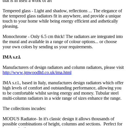
that is in itself a work of art
Tempered glass - Light and shadow, reflections ... The elegance of
the tempered glass radiators fit in anywhere, and provide a unique
touch to your home while being energy efficient and asthetically
pleasing.
Monochrome - Only 6.5 cm thick! The radiators are integrated into
the mural and available in a range of colour options... or choose
your own colors by sending us your requirements.
IMA s.r.l.
Manufacturers of design radiators and column radiators, please visit
http://www.jmwoodltd.co.uk/
ima.html
IMA s.r.l., based in Italy, manufactures design radiators which offer
high levels of comfort and outstanding performance, allowing you
to be comfortable whilst saving energy and money. Tubular steel
multi-column radiators in a wide range of sizes enhance the range.
The collections incudes:
MODUS Radiator- In it's classic design it allows thousands of
possible combinations of height, columns and sections. Perfect for