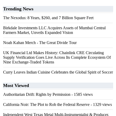
Trending News
The Nexodus: 8 Years, $260, and 7 Billion Square Feet
Birkdale Investments LLC Acquires Assets of Mumbai Central
Farmers Market, Unveils Expanded Vision
Noah Kahan Merch - The Great Divide Tour
UK Financial Ltd Makes History: Chainlink CRE Circulating
Supply Verification Goes Live Across Its Complete Ecosystem Of
Nine Exchange-Traded Tokens
Curry Leaves Indian Cuisine Celebrates the Global Spirit of Soccer
Most Viewed
Authoritarian Drift: Rights by Permission
- 1585 views
California Noir: The Plot to Rob the Federal Reserve
- 1329 views
Independent West Texas Metal Multi-Instrumentalist & Producer.