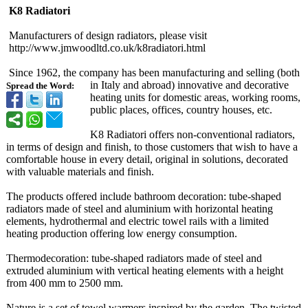
K8 Radiatori
Manufacturers of design radiators, please visit
http://www.jmwoodltd.co.uk/
k8radiatori.html
Since 1962, the company has been manufacturing and selling (both
in Italy and abroad) innovative and decorative
Spread the Word:
heating units for domestic areas, working rooms,
public places, offices, country houses, etc.
K8 Radiatori offers non-conventional radiators,
in terms of design and finish, to those customers that wish to have a
comfortable house in every detail, original in solutions, decorated
with valuable materials and finish.
The products offered include bathroom decoration: tube-shaped
radiators made of steel and aluminium with horizontal heating
elements, hydrothermal and electric towel rails with a limited
heating production offering low energy consumption.
Thermodecoration:
tube-shaped radiators made of steel and
extruded aluminium with vertical heating elements with a height
from 400 mm to 2500 mm.
Nature is a set of towel warmers inspired by the garden. The twisted