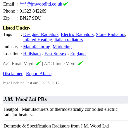
Email
:
***@jmwoodltd.co.uk
Phone
:
01323 842269
Zip
:
BN27 9DU
Listed Under-
Tags
:
Designer Radiators
,
Electric Radiators
,
Stone Radiators
,
Infared Heating
,
Italian radiators
Industry
:
Manufacturing
,
Marketing
Location
:
Hailsham
-
East Sussex
-
England
A/C Email Vfyd:
|
A/C Phone Vfyd:
Disclaimer
Report Abuse
Page Updated Last on: Jun 06, 2012
J.M. Wood Ltd
PRs
Heatpol - Manufacturers of thermostatically controlled electric
radiator heaters.
Domestic & Specification Radiators from J.M. Wood Ltd