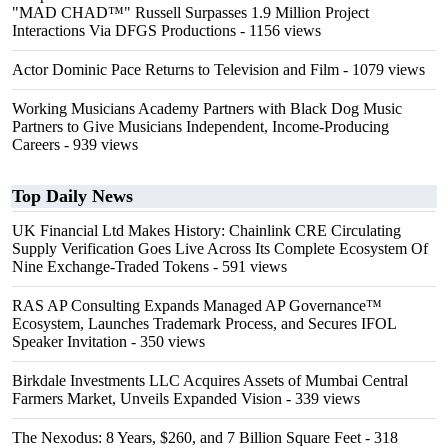
"MAD CHAD™" Russell Surpasses 1.9 Million Project
Interactions Via DFGS Productions
- 1156 views
Actor Dominic Pace Returns to Television and Film
- 1079 views
Working Musicians Academy Partners with Black Dog Music
Partners to Give Musicians Independent, Income-Producing
Careers
- 939 views
Top Daily News
UK Financial Ltd Makes History: Chainlink CRE Circulating
Supply Verification Goes Live Across Its Complete Ecosystem Of
Nine Exchange-Traded Tokens
- 591 views
RAS AP Consulting Expands Managed AP Governance™
Ecosystem, Launches Trademark Process, and Secures IFOL
Speaker Invitation
- 350 views
Birkdale Investments LLC Acquires Assets of Mumbai Central
Farmers Market, Unveils Expanded Vision
- 339 views
The Nexodus: 8 Years, $260, and 7 Billion Square Feet
- 318