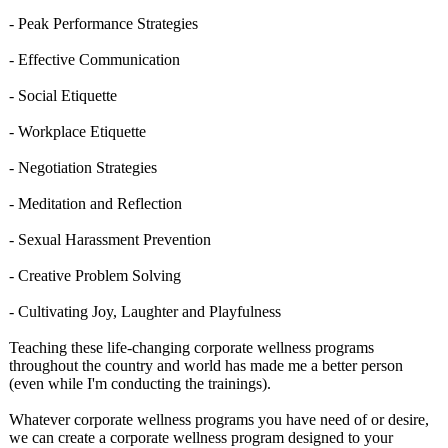
- Peak Performance Strategies
- Effective Communication
- Social Etiquette
- Workplace Etiquette
- Negotiation Strategies
- Meditation and Reflection
- Sexual Harassment Prevention
- Creative Problem Solving
- Cultivating Joy, Laughter and Playfulness
Teaching these life-changing corporate wellness programs
throughout the country and world has made me a better person
(even while I'm conducting the trainings).
Whatever corporate wellness programs you have need of or desire,
we can create a corporate wellness program designed to your