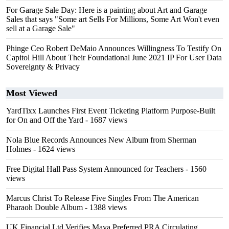
For Garage Sale Day: Here is a painting about Art and Garage
Sales that says "Some art Sells For Millions, Some Art Won't even
sell at a Garage Sale"
Phinge Ceo Robert DeMaio Announces Willingness To Testify On
Capitol Hill About Their Foundational June 2021 IP For User Data
Sovereignty & Privacy
Most Viewed
YardTixx Launches First Event Ticketing Platform Purpose-Built
for On and Off the Yard
- 1687 views
Nola Blue Records Announces New Album from Sherman
Holmes
- 1624 views
Free Digital Hall Pass System Announced for Teachers
- 1560
views
Marcus Christ To Release Five Singles From The American
Pharaoh Double Album
- 1388 views
UK Financial Ltd Verifies Maya Preferred PRA Circulating