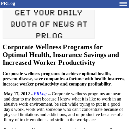
PRLog
Corporate Wellness Programs for
Optimal Health, Insurance Savings and
Increased Worker Productivity
Corporate wellness programs to achieve optimal health,
prevent disease, save companies a fortune with health insurers,
increase worker productivity and company profitability.
May 17, 2012
-
PRLog
-- Corporate wellness programs are near
and dear to my heart because I know what it is like to work in an
abusive work environment, be sick while trying to put in a good
day's work, work with someone who can't concentrate because of
physical limitations and addictions, and unproductive because of a
flurry of toxic emotions and strife in the workplace.