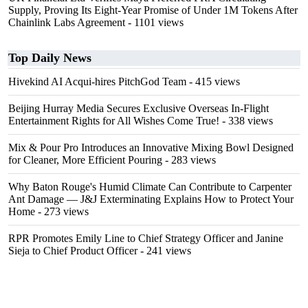
Supply, Proving Its Eight-Year Promise of Under 1M Tokens After
Chainlink Labs Agreement
- 1101 views
Top Daily News
Hivekind AI Acqui-hires PitchGod Team
- 415 views
Beijing Hurray Media Secures Exclusive Overseas In‑Flight
Entertainment Rights for All Wishes Come True!
- 338 views
Mix & Pour Pro Introduces an Innovative Mixing Bowl Designed
for Cleaner, More Efficient Pouring
- 283 views
Why Baton Rouge's Humid Climate Can Contribute to Carpenter
Ant Damage — J&J Exterminating Explains How to Protect Your
Home
- 273 views
RPR Promotes Emily Line to Chief Strategy Officer and Janine
Sieja to Chief Product Officer
- 241 views