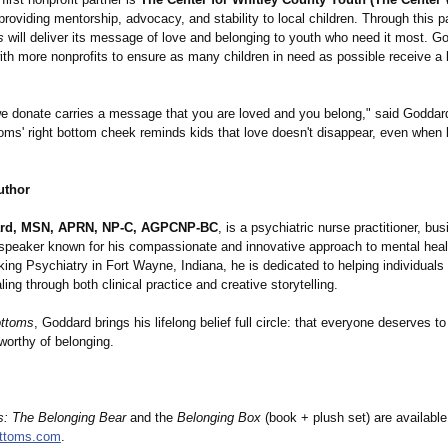
providing mentorship, advocacy, and stability to local children. Through this p
s
will deliver its message of love and belonging to youth who need it most. G
ith more nonprofits to ensure as many children in need as possible receive a
e donate carries a message that you are loved and you belong," said Goddard
ms' right bottom cheek reminds kids that love doesn't disappear, even when l
uthor
rd, MSN, APRN, NP-C, AGPCNP-BC
, is a psychiatric nurse practitioner, bu
 speaker known for his compassionate and innovative approach to mental heal
king Psychiatry in Fort Wayne, Indiana, he is dedicated to helping individuals
ing through both clinical practice and creative storytelling.
ottoms
, Goddard brings his lifelong belief full circle: that everyone deserves to
worthy of belonging.
s:
The Belonging Bear
and the
Belonging Box
(book + plush set) are availabl
ttoms.com
.