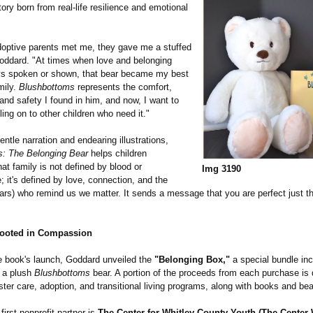
story born from real-life resilience and emotional
ptive parents met me, they gave me a stuffed
Goddard. "At times when love and belonging
ys spoken or shown, that bear became my best
mily.
Blushbottoms
represents the comfort,
nd safety I found in him, and now, I want to
ling on to other children who need it."
entle narration and endearing illustrations,
s:
The Belonging Bear
helps children
at family is not defined by blood or
Img 3190
;
it's defined by love, connection, and the
ears) who remind us we matter. It sends a message that you are perfect just 
Rooted in Compassion
e book's launch, Goddard unveiled the
"Belonging Box,"
a special bundle inc
 a plush
Blushbottoms
bear. A portion of the proceeds from each purchase is 
oster care, adoption, and transitional living programs, along with books and bea
first nonprofit partner is
The Center for Whitley County Youth (The Center