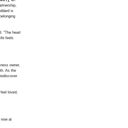
artnership,
oddard is
 belonging
. "The heart
ife feels
siness owner,
th. As the
 rediscover
 feel loved,
e now at