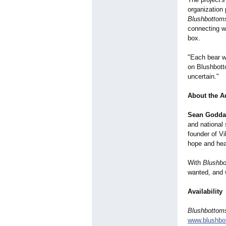
organization 
Blushbottom
connecting w
box.
"Each bear w
on Blushbotto
uncertain."
About the A
Sean Godda
and national
founder of Vi
hope and heal
With
Blushb
wanted, and 
Availability
Blushbottom
www.blushbo