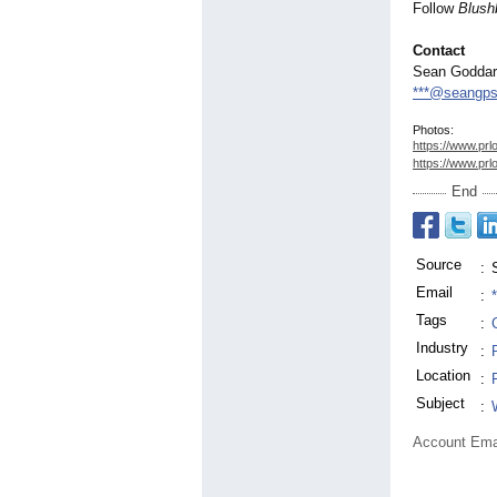
Follow
Blush
Contact
Sean Godda
***@seangp
Photos:
https://www.prl
https://www.prl
End
Source
:
Email
:
Tags
:
Industry
:
Location
:
Subject
:
Account Ema