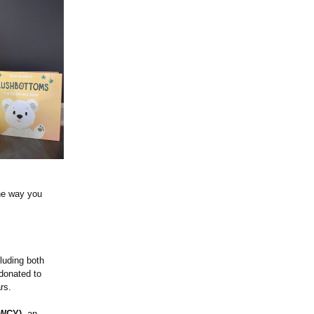
the way you
luding both
donated to
rs.
 WCY)
, an