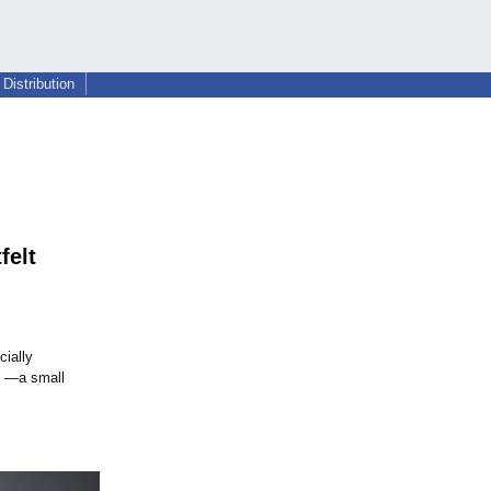
Distribution
felt
cially
ek —a small