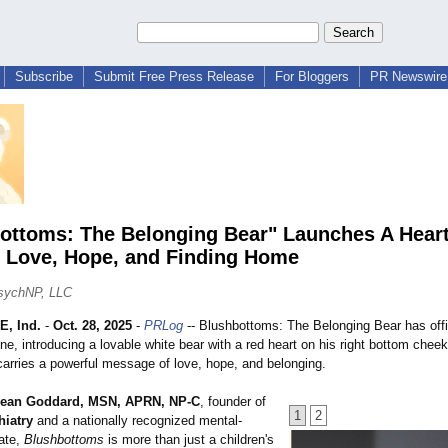
Subscribe
Submit Free Press Release
For Bloggers
PR Newswire 
ottoms: The Belonging Bear" Launches A Heart
f Love, Hope, and Finding Home
sychNP, LLC
, Ind.
-
Oct. 28, 2025
-
PRLog
-- Blushbottoms:
The Belonging Bear has offi
ne, introducing a lovable white bear with a red heart on his right bottom che
carries a powerful message of love, hope, and belonging.
ean Goddard, MSN, APRN, NP-C
, founder of
1
2
hiatry
and a nationally recognized mental-
ate,
Blushbottoms
is more than just a children's