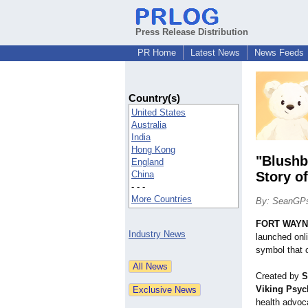
Press Release Distribution
PR Home
Latest News
News Feeds
Country(s)
United States
Australia
India
Hong Kong
"Blushb
England
China
Story o
- - -
More Countries
By: SeanGP
FORT WAYNE
Industry News
launched onli
symbol that 
Created by
S
Viking Psyc
health advoc