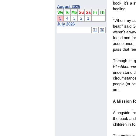
book; it's a 
August 2026
healing.
We
Tu
Mo
Su
Sa
Fr
Th
5
4
3
2
1
"When my ado
July 2026
bear," said 
31
30
weren't alwa
friend and fa
acceptance, a
pass that fee
Through its g
Blushbottom
understand th
circumstance
people (or b
are.
A Mission 
Alongside th
the book and
children in f
The project's 