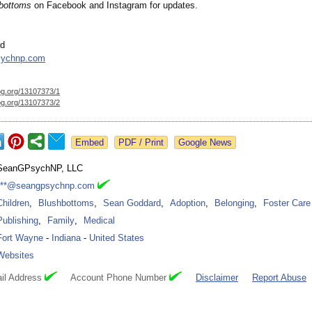
bottoms
on Facebook and Instagram for updates.
rd
sychnp.com
og.org/
13107373/1
og.org/
13107373/2
Google News
SeanGPsychNP, LLC
***@seangpsychnp.com
Children
,
Blushbottoms
,
Sean Goddard
,
Adoption
,
Belonging
,
Foster Care
Publishing
,
Family
,
Medical
Fort Wayne
-
Indiana
-
United States
Websites
il Address
Account Phone Number
Disclaimer
Report Abuse