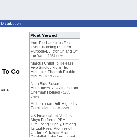
Distribution
Most Viewed
YardTixx Launches First
Event Ticketing Platform
Purpose-Built for On and Off
the Yard
- 1953 views
Marcus Christ To Release
Five Singles From The
 To Go
American Pharaoh Double
Album
- 1839 views
Nola Blue Records
Announces New Album from
 as a
Sherman Holmes
- 1783
views
Authoritarian Drift: Rights by
Permission
- 1218 views
UK Financial Ltd Verifies
Maya Preferred PRA
Circulating Supply, Proving
Its Eight-Year Promise of
Under 1M Tokens After