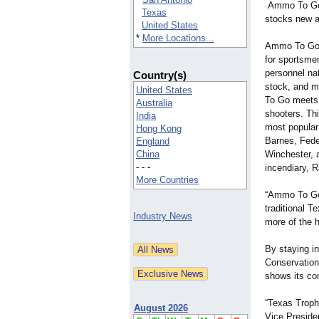
Ammo To Go i
Texas
stocks new 
United States
*
More Locations...
Ammo To Go i
for sportsme
personnel na
Country(s)
stock, and 
United States
To Go meets 
Australia
shooters. Th
India
most popular
Hong Kong
Barnes, Fede
England
China
Winchester, 
- - -
incendiary, 
More Countries
“Ammo To Go 
traditional 
Industry News
more of the 
By staying in
Conservation
shows its co
“Texas Troph
August 2026
Vice Preside