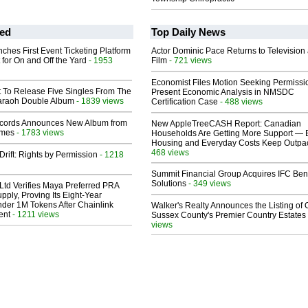
ed
Top Daily News
ches First Event Ticketing Platform
Actor Dominic Pace Returns to Television
 for On and Off the Yard
- 1953
Film
- 721 views
Economist Files Motion Seeking Permissi
t To Release Five Singles From The
Present Economic Analysis in NMSDC
araoh Double Album
- 1839 views
Certification Case
- 488 views
cords Announces New Album from
New AppleTreeCASH Report: Canadian
lmes
- 1783 views
Households Are Getting More Support — 
Housing and Everyday Costs Keep Outpac
468 views
Drift: Rights by Permission
- 1218
Summit Financial Group Acquires IFC Bene
Solutions
- 349 views
Ltd Verifies Maya Preferred PRA
pply, Proving Its Eight-Year
der 1M Tokens After Chainlink
Walker's Realty Announces the Listing of 
ent
- 1211 views
Sussex County's Premier Country Estates
views