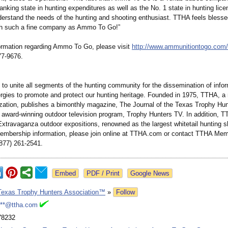
ranking state in hunting expenditures as well as the No. 1 state in hunting lice
nderstand the needs of the hunting and shooting enthusiast. TTHA feels blesse
th such a fine company as Ammo To Go!”
ormation regarding Ammo To Go, please visit
http://www.ammunitiontogo.com/
77-9676.
 to unite all segments of the hunting community for the dissemination of info
nergies to promote and protect our hunting heritage. Founded in 1975, TTHA, 
zation, publishes a bimonthly magazine, The Journal of the Texas Trophy Hun
 award-winning outdoor television program, Trophy Hunters TV. In addition, 
Extravaganza outdoor expositions, renowned as the largest whitetail hunting s
embership information, please join online at TTHA.com or contact TTHA Me
(877) 261-2541.
Google News
Texas Trophy Hunters Association™
»
Follow
***@ttha.com
78232