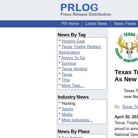
Press Release Distribution
PR Home
Latest News
News Feeds
News By Tag
*
Hunting Gear
*
Texas Trophy Hunters
Association
*
Ammo To Go
*
Sponsor
*
Texas Hunting
Texas 
*
Texas
As New 
*
Ttha
*
More Tags...
Texas 
Industry News
new Na
* Hunting
By:
Texas Tr
*
Sports
*
Media
April 20, 20
*
More Industries...
Texas Troph
proud to an
News By Place
National S
*
San Antonio