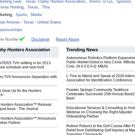
Hunting Gear
,
Texas Trophy Hunters Association
,
Ammo To Go
,
Sponsor
,
Texas Hunting
,
Texas
,
Ttha
Hunting
,
Sports
,
Media
San Antonio
-
Texas
-
United States
Sponsorships
one Number
Disclaimer
Report Abuse
phy Hunters Association
Trending News
Autonomous Robotics Platform Expansion
Public Market Debut is Very Close: MBody
ERS TV® settling in for 2013
Corp. (N A S D A Q: MBAI)
new schedule and new host
L-Tron to Attend and Speak at 2026 Intern
rs TV® Announces Separation with
Association for Identification Conference
Powder Springs Community Taskforce
s Gear-Up for the Hunters
Celebrates Successful 25th Annual Back
a®
Bash
 Hunters Association™ Release
Educational Services & Consulting to Hos
ust Issue - The Journal
Webinar on Choosing the Right Adjuster
Onboarding Partner
 Hunters Association™ Announces
dise Partner
Retiree Returns to the Golf Course After F
Relief from Debilitating Golf Injuries at 
Township Chiropractic