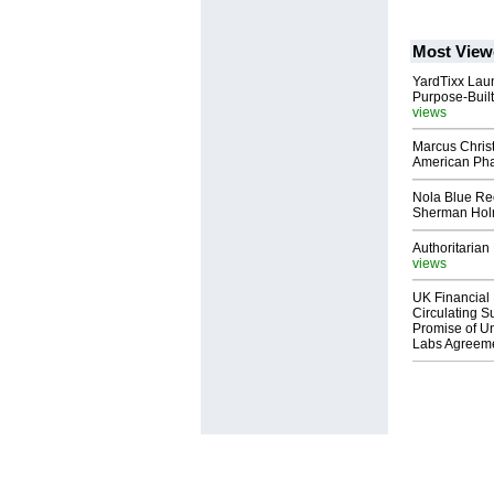
Most View
YardTixx Laun
Purpose-Built
views
Marcus Chris
American Ph
Nola Blue Re
Sherman Ho
Authoritarian 
views
UK Financial 
Circulating Su
Promise of Un
Labs Agreem