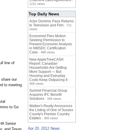
Chainlink Labs Agreement
-
1211 views
Top Daily News
Actor Dominic Pace Returns
to Television and Film
- 721
views
Economist Files Motion
Seeking Permission to
Present Economic Analysis
in NMSDC Certification
Case
- 488 views
New AppleTreeCASH
l line of
Report: Canadian
Households Are Getting
More Support — But
Housing and Everyday
 share our
Costs Keep Outpacing It
-
468 views
rd to meeting
Summit Financial Group
Acquires IFC Benefit
Solutions
- 349 views
stal
Walker's Realty Announces
 Ammo to Go
the Listing of One of Sussex
County's Premier Country
Estates
- 309 views
THA Senior
Apr 20, 2012 News
ny, and Texas