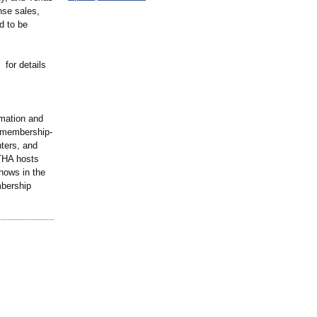
nse sales,
d to be
for details
rmation and
a membership-
ters, and
TTHA hosts
hows in the
mbership