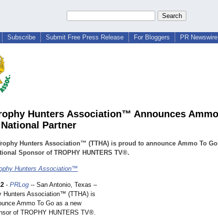
Subscribe
Submit Free Press Release
For Bloggers
PR Newswire 
Trophy Hunters Association™ Announces Ammo
National Partner
Trophy Hunters Association™ (TTHA) is proud to announce Ammo To Go
tional Sponsor of TROPHY HUNTERS TV®.
ophy Hunters Association™
12
-
PRLog
-- San Antonio, Texas –
y Hunters Association™
(TTHA) is
nounce Ammo To Go as a new
ponsor of TROPHY HUNTERS TV®.