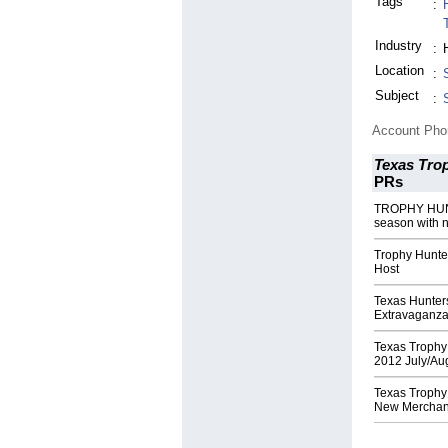
Tags
:
Industry
:
Location
:
Subject
:
Account Ph
Texas Tro
PRs
TROPHY HUNT
season with 
Trophy Hunte
Host
Texas Hunter
Extravaganz
Texas Trophy
2012 July/Aug
Texas Trophy
New Merchan