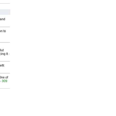
 and
on to
But
ing It
-
fit
One of
- 309