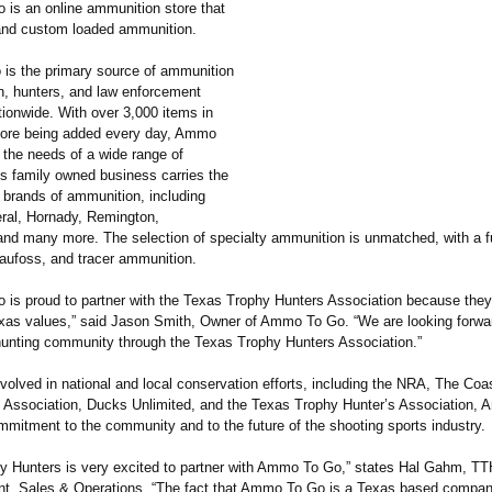
s an online ammunition store that
and custom loaded ammunition.
s the primary source of ammunition
n, hunters, and law enforcement
tionwide. With over 3,000 items in
more being added every day, Ammo
the needs of a wide range of
is family owned business carries the
 brands of ammunition, including
ral, Hornady, Remington,
and many more. The selection of specialty ammunition is unmatched, with a ful
Raufoss, and tracer ammunition.
is proud to partner with the Texas Trophy Hunters Association because they
Texas values,” said Jason Smith, Owner of Ammo To Go. “We are looking forwa
hunting community through the Texas Trophy Hunters Association.”
volved in national and local conservation efforts, including the NRA, The Coa
 Association, Ducks Unlimited, and the Texas Trophy Hunter’s Association,
mmitment to the community and to the future of the shooting sports industry.
y Hunters is very excited to partner with Ammo To Go,” states Hal Gahm, T
nt, Sales & Operations. “The fact that Ammo To Go is a Texas based compa