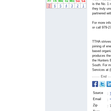
Fr
Th
We
Tu
Mo
Su
Sa
is the No. 1 
7
6
5
4
3
2
1
they truly u
partnered wi
For more inf
or call 979-2
TTHA strives
joining of e
based organi
produces the
the Hunters 
South. For m
Services at 
End
Source
:
Email
:
Zip
: