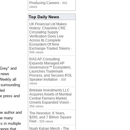
Producing Careers
- 941
views
Top Daily News
UK Financial Ltd Makes
History: Chainlink CRE
Circulating Supply
Verification Goes Live
Across Its Complete
Ecosystem Of Nine
Exchange-Traded Tokens
-
595 views
RAS AP Consulting
Expands Managed AP
Governance™ Ecosystem,
 Grey" and
Launches Trademark
0 news
Process, and Secures IFOL
Weekly all
Speaker Invitation
- 358
views
 surrounding
led
Birkdale Investments LLC
Acquires Assets of Mumbai
he press and
Central Farmers Market,
Unveils Expanded Vision
-
356 views
he author and
The Nexodus: 8 Years,
$260, and 7 Billion Square
the many
Feet
- 326 views
s in multiple
Noah Kahan Merch - The
genre that