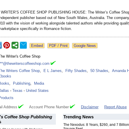
WRITER’S COFFEE SHOP PUBLISHING HOUSE: The Writer’s Coffee Shop 
ndependent publisher based out of New South Wales, Australia. The company
10 with the vision of working alongside talented authors while providing quali
arketplace specifically in Romance fiction.
Google News
The Writer's Coffee Shop
***@thewriterscoffeeshop.com
The Writers Coffee Shop
,
E L James
,
Fifty Shades
,
50 Shades
,
Amanda H
Ebooks
Books
,
Publishing
,
Media
Dallas
-
Texas
-
United States
Products
il Address
Account Phone Number
Disclaimer
Report Abuse
's Coffee Shop Publishing
Trending News
s
The Nexodus: 8 Years, $260, and 7 Billion
Square Feet