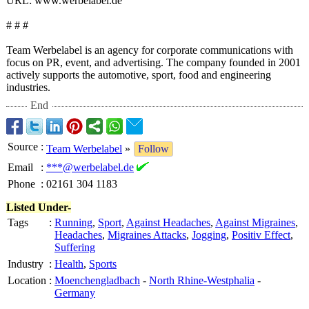
URL: www.werbelabel.de
# # #
Team Werbelabel is an agency for corporate communications with
focus on PR, event, and advertising. The company founded in 2001
actively supports the automotive, sport, food and engineering
industries.
End
Source
:
Team Werbelabel
»
Follow
Email
:
***@werbelabel.de
Phone
:
02161 304 1183
Listed Under-
Tags
:
Running
,
Sport
,
Against Headaches
,
Against Migraines
,
Headaches
,
Migraines Attacks
,
Jogging
,
Positiv Effect
,
Suffering
Industry
:
Health
,
Sports
Location
:
Moenchengladbach
-
North Rhine-Westphalia
-
Germany