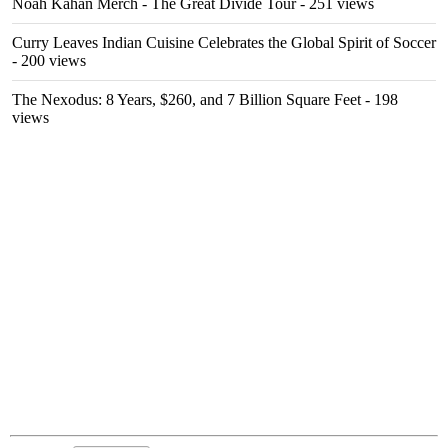
Noah Kahan Merch - The Great Divide Tour
- 251 views
Curry Leaves Indian Cuisine Celebrates the Global Spirit of Soccer
- 200 views
The Nexodus: 8 Years, $260, and 7 Billion Square Feet
- 198
views