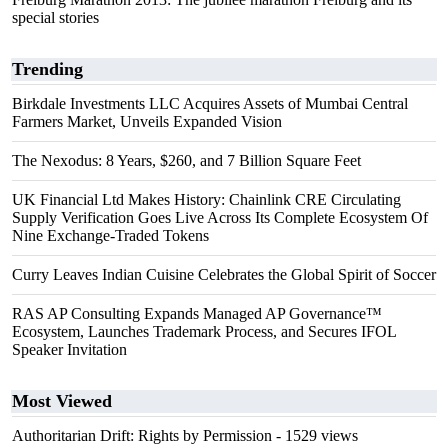
special stories
Trending
Birkdale Investments LLC Acquires Assets of Mumbai Central
Farmers Market, Unveils Expanded Vision
The Nexodus: 8 Years, $260, and 7 Billion Square Feet
UK Financial Ltd Makes History: Chainlink CRE Circulating
Supply Verification Goes Live Across Its Complete Ecosystem Of
Nine Exchange-Traded Tokens
Curry Leaves Indian Cuisine Celebrates the Global Spirit of Soccer
RAS AP Consulting Expands Managed AP Governance™
Ecosystem, Launches Trademark Process, and Secures IFOL
Speaker Invitation
Most Viewed
Authoritarian Drift: Rights by Permission
- 1529 views