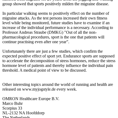
group showed that sports positively milden the migraine disease.
In particular walking seems to positively effect on the number of
migraine attacks. As the test persons increased their own fitness
level while being monitored, future studies have to examine if an
increase of the individual performance is a necessary. According to
Professor Andreas Straube (DMKG) "Out of all the non-
pharmacological procedures, sport is the one that patients will
continue practising even after one year”.
Unfortunately there are just a few studies, which confirm the
expected positive effect of sport yet. Endurance sports are supposed
to accelerate the decomposition of stress hormones, reduce the stress
hormone level of patients and thereby influence the individual pain
threshold. A medical point of view to be discussed.
Other interesting topics around the world of running and health are
released on www.myjogstyle.de every week.
OMRON Healthcare Europe B.V.
Marco Buhr
Scorpius 33
NL-2132 NA Hoofddorp
The Netherlands