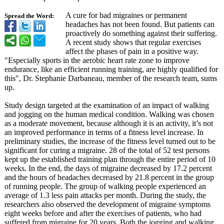
A cure for bad migraines or permanent
Spread the Word:
headaches has not been found. But patients can
proactively do something against their suffering.
A recent study shows that regular exercises
affect the phases of pain in a positive way.
"Especially sports in the aerobic heart rate zone to improve
endurance, like an efficient running training, are highly qualified for
this", Dr. Stephanie Darbaneau, member of the research team, sums
up.
Study design targeted at the examination of an impact of walking
and jogging on the human medical condition. Walking was chosen
as a moderate movement, because although it is an activity, it’s not
an improved performance in terms of a fitness level increase. In
preliminary studies, the increase of the fitness level turned out to be
significant for curing a migraine. 28 of the total of 52 test persons
kept up the established training plan through the entire period of 10
weeks. In the end, the days of migraine decreased by 17.2 percent
and the hours of headaches decreased by 21.8 percent in the group
of running people. The group of walking people experienced an
average of 1.3 less pain attacks per month. During the study, the
researchers also observed the development of migraine symptoms
eight weeks before and after the exercises of patients, who had
suffered from migraine for 20 years. Both the jogging and walking