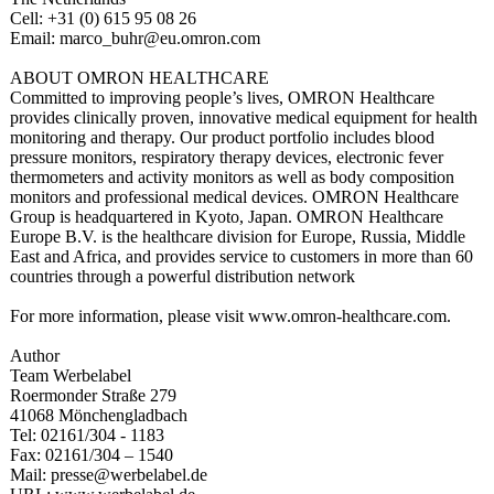
Cell: +31 (0) 615 95 08 26
Email: marco_buhr@eu.omron.com
ABOUT OMRON HEALTHCARE
Committed to improving people’s lives, OMRON Healthcare
provides clinically proven, innovative medical equipment for health
monitoring and therapy. Our product portfolio includes blood
pressure monitors, respiratory therapy devices, electronic fever
thermometers and activity monitors as well as body composition
monitors and professional medical devices. OMRON Healthcare
Group is headquartered in Kyoto, Japan. OMRON Healthcare
Europe B.V. is the healthcare division for Europe, Russia, Middle
East and Africa, and provides service to customers in more than 60
countries through a powerful distribution network
For more information, please visit www.omron-healthcare.com.
Author
Team Werbelabel
Roermonder Straße 279
41068 Mönchengladbach
Tel: 02161/304 - 1183
Fax: 02161/304 – 1540
Mail: presse@werbelabel.de