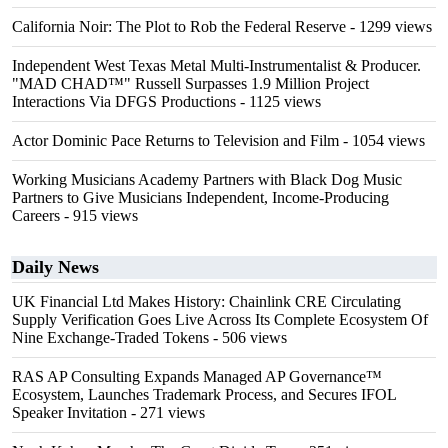
California Noir: The Plot to Rob the Federal Reserve
- 1299 views
Independent West Texas Metal Multi-Instrumentalist & Producer.
"MAD CHAD™" Russell Surpasses 1.9 Million Project
Interactions Via DFGS Productions
- 1125 views
Actor Dominic Pace Returns to Television and Film
- 1054 views
Working Musicians Academy Partners with Black Dog Music
Partners to Give Musicians Independent, Income-Producing
Careers
- 915 views
Daily News
UK Financial Ltd Makes History: Chainlink CRE Circulating
Supply Verification Goes Live Across Its Complete Ecosystem Of
Nine Exchange-Traded Tokens
- 506 views
RAS AP Consulting Expands Managed AP Governance™
Ecosystem, Launches Trademark Process, and Secures IFOL
Speaker Invitation
- 271 views