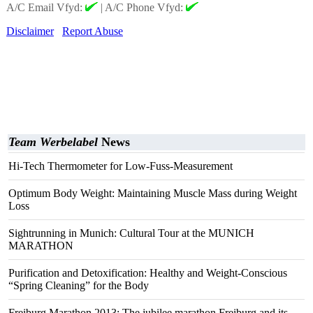
A/C Email Vfyd:
|
A/C Phone Vfyd:
Disclaimer
Report Abuse
Team Werbelabel
News
Hi-Tech Thermometer for Low-Fuss-Measurement
Optimum Body Weight: Maintaining Muscle Mass during Weight
Loss
Sightrunning in Munich: Cultural Tour at the MUNICH
MARATHON
Purification and Detoxification: Healthy and Weight-Conscious
“Spring Cleaning” for the Body
Freiburg Marathon 2013: The jubilee marathon Freiburg and its