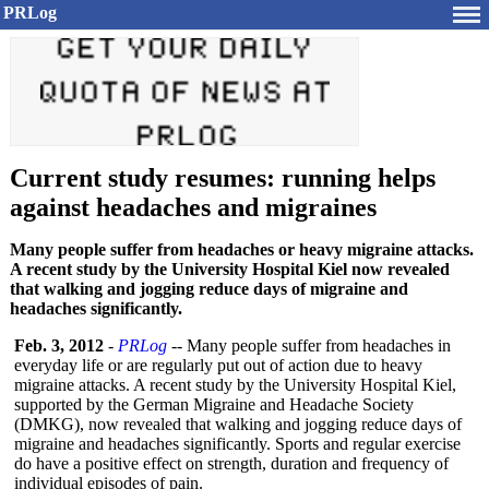
PRLog
Current study resumes: running helps
against headaches and migraines
Many people suffer from headaches or heavy migraine attacks.
A recent study by the University Hospital Kiel now revealed
that walking and jogging reduce days of migraine and
headaches significantly.
Feb. 3, 2012
-
PRLog
-- Many people suffer from headaches in
everyday life or are regularly put out of action due to heavy
migraine attacks. A recent study by the University Hospital Kiel,
supported by the German Migraine and Headache Society
(DMKG), now revealed that walking and jogging reduce days of
migraine and headaches significantly. Sports and regular exercise
do have a positive effect on strength, duration and frequency of
individual episodes of pain.