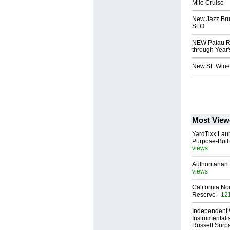
Mile Cruise
New Jazz Bru
SFO
NEW Palau Re
through Year
New SF Wine
Most View
YardTixx Laun
Purpose-Built
views
Authoritarian 
views
California No
Reserve
- 12
Independent 
Instrumental
Russell Surpa