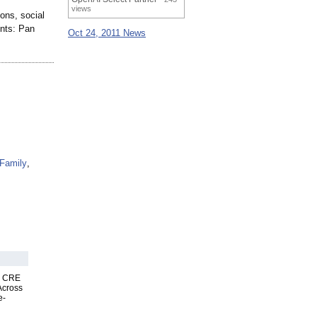
views
ions, social
ents: Pan
Oct 24, 2011 News
Family
,
nk CRE
Across
e-