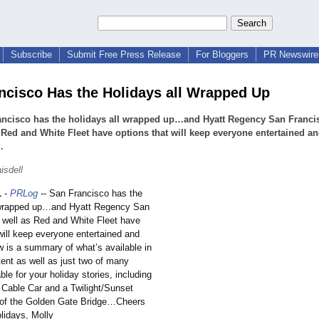
Subscribe
Submit Free Press Release
For Bloggers
PR Newswire 
ncisco Has the Holidays all Wrapped Up
ancisco has the holidays all wrapped up…and Hyatt Regency San Franci
 Red and White Fleet have options that will keep everyone entertained a
…
isdell
1
-
PRLog
-- San Francisco has the
l wrapped up…and Hyatt Regency San
 well as Red and White Fleet have
will keep everyone entertained and
is a summary of what’s available in
ent as well as just two of many
ble for your holiday stories, including
 Cable Car and a Twilight/Sunset
 of the Golden Gate Bridge…Cheers
lidays, Molly