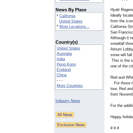
News By Place
Hyatt Regen
Ideally loca
*
California
from the icon
United States
*
More Locations...
California St
San Francisco
Although it 
Country(s)
snowfall thr
United States
Atrium Lobby
Australia
snow will fal
India
This is the 
Hong Kong
one of the ci
England
China
Red and Whit
- - -
For those tha
More Countries
tour, Red and
from Novemb
Industry News
For the addi
Happy holida
# # #