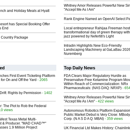
Whitney Amor Releases Powerful New Si
"Accept Me As I Am"
nch and Holiday Meals at Hyatt
Rank Engine Named an OpenAI Select Pa
sort has Special Booking Offer
's End
Local entrepreneur Rahijaa Freeman host
transformational day of green therapy with
jazz powered by Nefertiti's Light
 Country Package
Intradin Highlights New Eco-Friendly
Landscaping Machinery at GaLaBau 2026
Nuremberg
ed
Top Daily News
ches First Event Ticketing Platform
FDA Clears Major Regulatory Hurdle as
 for On and Off the Yard
- 2065
Preservative-Free Ketamine Program Mo
Within Reach of Commercialization: NRx
Pharmaceuticals: (NAS DAQ: NRXP)
- 65
Drift: Rights by Permission
- 1402
Whitney Amor Releases Powerful New Si
"Accept Me As I Am"
- 422 views
ir: The Plot to Rob the Federal
10 views
Autonomous Robotics Platform Expansion
Public Market Debut is Very Close: MBody
Corp. (N A S D A Q: MBAI)
- 359 views
West Texas Metal Multi-
ist & Producer. "MAD CHAD™"
sses 1.9 Million Project
UK Financial Ltd Makes History: Chainli