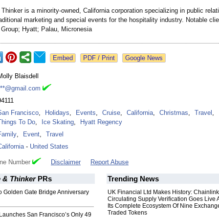
Thinker is a minority-owned, California corporation specializing in public relat
aditional marketing and special events for the hospitality industry. Notable cli
l Group; Hyatt; Palau, Micronesia
Google News
Molly Blaisdell
***@gmail.com
94111
San Francisco
,
Holidays
,
Events
,
Cruise
,
California
,
Christmas
,
Travel
,
Things To Do
,
Ice Skating
,
Hyatt Regency
Family
,
Event
,
Travel
California
-
United States
one Number
Disclaimer
Report Abuse
 & Thinker
PRs
Trending News
o Golden Gate Bridge Anniversary
UK Financial Ltd Makes History: Chainli
Circulating Supply Verification Goes Live 
Its Complete Ecosystem Of Nine Exchang
Traded Tokens
Launches San Francisco’s Only 49