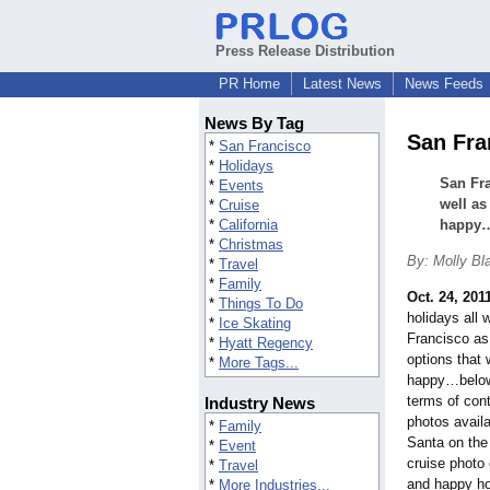
Press Release Distribution
PR Home
Latest News
News Feeds
News By Tag
San Fra
*
San Francisco
*
Holidays
San Fr
*
Events
well as
*
Cruise
*
California
happy
*
Christmas
By: Molly Bla
*
Travel
*
Family
Oct. 24, 201
*
Things To Do
holidays al
*
Ice Skating
Francisco as
*
Hyatt Regency
options that 
*
More Tags...
happy…below 
terms of cont
Industry News
photos availa
*
Family
Santa on the
*
Event
cruise photo
*
Travel
and happy ho
*
More Industries...