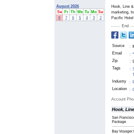
August 2026
Hook, Line & 
Sa
Fr
Th
We
Tu
Mo
Su
marketing, tr
8
7
6
5
4
3
2
Pacific Hote
End
Source
:
Email
:
Zip
:
Tags
:
Industry
:
Location
:
Account Ph
Hook, Line
San Francisc
Package
Bay Voyager 