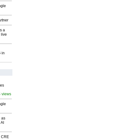
ngle
rtner
s a
 live
 in
ves
4 views
ngle
 as
 AI
nk CRE