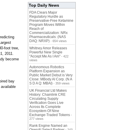
Top Daily News
FDA Clears Major
Regulatory Hurdle as
Preservative-Free Ketamine
Program Moves Within
Reach of
Commercialization: NRx
redicting
Pharmaceuticals: (NAS
DAQ: NRXP)
- 654 views
Largest
0-foot tree,
Whitney Amor Releases
Powerful New Single
31, 2011.
"Accept Me As I Am"
- 422
eady become
views
Autonomous Robotics
Platform Expansion as
Public Market Debut is Very
Close: MBody AI Corp. (N A
pired bay
S D A Q: MBAI)
- 359 views
 available
UK Financial Ltd Makes
History: Chainlink CRE
Circulating Supply
Verification Goes Live
Across Its Complete
Ecosystem Of Nine
Exchange-Traded Tokens
-
277 views
Rank Engine Named an
OpenAI Select Partner
- 243