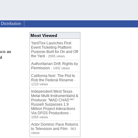
Distribution
Most Viewed
YardTixx Launches First
Event Ticketing Platform
sco as
Purpose-Built for On and Off
the Yard
- 2065 views
nd
Authoritarian Drift: Rights by
Permission
- 1402 views
California Noir: The Plot to
Rob the Federal Reserve
-
1210 views
Independent West Texas
Metal Multi-Instrumentalist &
Producer. "MAD CHAD™"
Russell Surpasses 1.9
Million Project Interactions
Via DFGS Productions
-
1055 views
Actor Dominic Pace Returns
to Television and Film
- 963
views