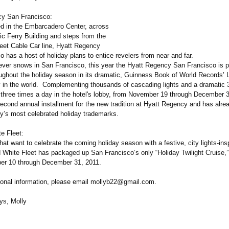
cy San Francisco:
ted in the Embarcadero Center, across
ic Ferry Building and steps from the
reet Cable Car line, Hyatt Regency
 has a host of holiday plans to entice revelers from near and far.
never snows in San Francisco, this year the Hyatt Regency San Francisco is p
oughout the holiday season in its dramatic, Guinness Book of World Records’ 
 in the world. Complementing thousands of cascading lights and a dramatic 3
l three times a day in the hotel's lobby, from November 19 through December 
second annual installment for the new tradition at Hyatt Regency and has alr
ty’s most celebrated holiday trademarks.
e Fleet:
t want to celebrate the coming holiday season with a festive, city lights-ins
 White Fleet has packaged up San Francisco’s only “Holiday Twilight Cruise,”
er 10 through December 31, 2011.
tional information, please email mollyb22@gmail.com.
ys, Molly