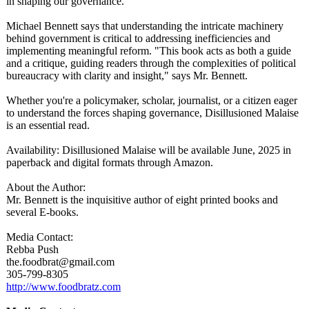
in shaping our governance.
Michael Bennett says that understanding the intricate machinery
behind government is critical to addressing inefficiencies and
implementing meaningful reform. "This book acts as both a guide
and a critique, guiding readers through the complexities of political
bureaucracy with clarity and insight," says Mr. Bennett.
Whether you're a policymaker, scholar, journalist, or a citizen eager
to understand the forces shaping governance, Disillusioned Malaise
is an essential read.
Availability:
Disillusioned Malaise will be available June, 2025 in
paperback and digital formats through Amazon.
About the Author:
Mr. Bennett is the inquisitive author of eight printed books and
several E-books.
Media Contact:
Rebba Push
the.foodbrat@
gmail.com
305-799-8305
http://www.foodbratz.com