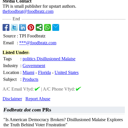
Media Contact
TPi is small publisher for upstart authors.
thefoodbrat@
foodbratz.com
End
Source
:
TPI Foodbratz
Email
:
***@foodbratz.com
Listed Under-
Tags
:
politics Disillusioned Malaise
Industry
:
Government
Location
:
Miami
-
Florida
-
United States
Subject
:
Products
A/C Email Vfyd:
|
A/C Phone Vfyd:
Disclaimer
Report Abuse
Fodbratz dot com
PRs
"Is American Democracy Broken? Disillusioned Malaise Explores
the Truth Behind Voter Frustration"