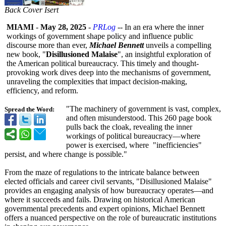
Back Cover Isert
MIAMI
-
May 28, 2025
-
PRLog
-- In an era where the inner
workings of government shape policy and influence public
discourse more than ever,
Michael Bennett
unveils a compelling
new book, "
Disillusioned Malaise
", an insightful exploration of
the American political bureaucracy. This timely and thought-
provoking work dives deep into the mechanisms of government,
unraveling the complexities that impact decision-making,
efficiency, and reform.
"The machinery of government is vast, complex,
Spread the Word:
and often misunderstood. This 260 page book
pulls back the cloak, revealing the inner
workings of political bureaucracy—
where
power is exercised, where "inefficiencies"
persist, and where change is possible."
From the maze of regulations to the intricate balance between
elected officials and career civil servants, "Disillusioned Malaise"
provides an engaging analysis of how bureaucracy operates—and
where it succeeds and fails. Drawing on historical American
governmental precedents and expert opinions, Michael Bennett
offers a nuanced perspective on the role of bureaucratic institutions