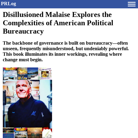
PRLog
Disillusioned Malaise Explores the
Complexities of American Political
Bureaucracy
The backbone of governance is built on bureaucracy—often
unseen, frequently misunderstood, but undeniably powerful.
This book illuminates its inner workings, revealing where
change must begin.