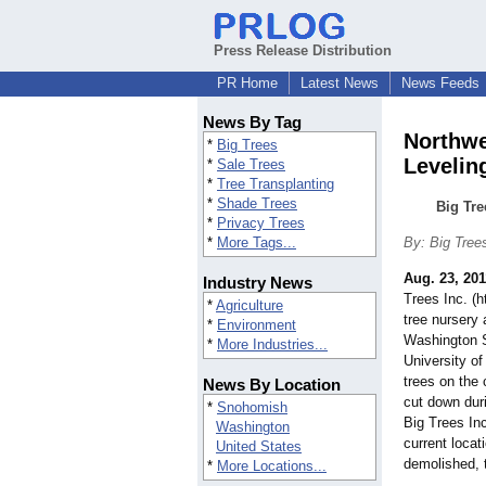
Press Release Distribution
PR Home
Latest News
News Feeds
News By Tag
Northwe
*
Big Trees
Levelin
*
Sale Trees
*
Tree Transplanting
*
Shade Trees
Big Tre
*
Privacy Trees
*
More Tags...
By: Big Tree
Aug. 23, 201
Industry News
Trees Inc. (
*
Agriculture
tree nursery
*
Environment
Washington S
*
More Industries...
University of
trees on the
News By Location
cut down duri
*
Snohomish
Big Trees Inc
Washington
current locat
United States
demolished, 
*
More Locations...