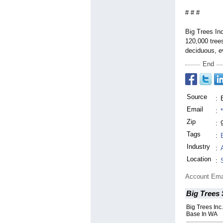
# # #
Big Trees Inc
120,000 trees
deciduous, e
End
Source
:
Email
:
Zip
:
Tags
:
Industry
:
Location
:
Account Ema
Big Trees
Big Trees Inc.
Base In WA