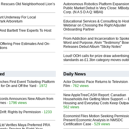
c. Rescues Old Neighborhood Lion’s
Autonomous Robotics Platform Expansion
Public Market Debut is Very Close: MBody
Corp. (N A S D A Q: MBAI)
ant Underway For Local
ark Arboretum
Educational Services & Consulting to Hos
Webinar on Choosing the Right Adjuster
Onboarding Partner
 And Bartlett Tree Experts To Host
From Addiction and Incarceration to Spok
Word and Purpose, Alvin "Testimony" Bo
 Offering Free Estimates And On-
Releases Debut Album "Sticky Notes"
tions
Loud! OOH calls for prize draw advertisin
standards as £1.3bn category moves outd
ed
Daily News
ches First Event Ticketing Platform
Actor Dominic Pace Returns to Television
 for On and Off the Yard
- 1972
Film
- 762 views
New AppleTreeCASH Report: Canadian
cords Announces New Album from
Households Are Getting More Support — 
lmes
- 1796 views
Housing and Everyday Costs Keep Outpac
562 views
Drift: Rights by Permission
- 1233
Economist Files Motion Seeking Permissi
Present Economic Analysis in NMSDC
Certification Case
- 529 views
Ltd Verifies Maya Preferred PRA