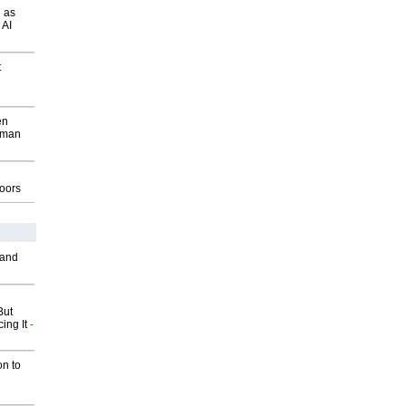
 as
 AI
t
en
wman
g
oors
 and
But
ing It
-
on to