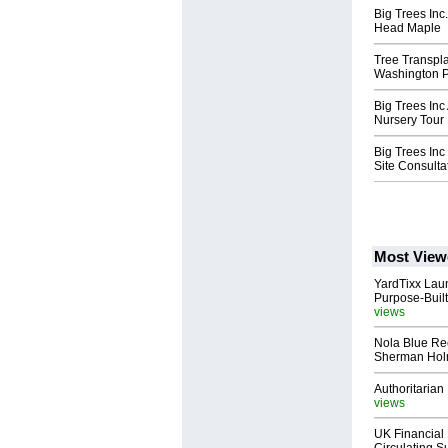
Big Trees In
Head Maple
Tree Transpl
Washington P
Big Trees Inc
Nursery Tour
Big Trees Inc
Site Consulta
Most View
YardTixx Laun
Purpose-Built
views
Nola Blue Re
Sherman Ho
Authoritarian 
views
UK Financial 