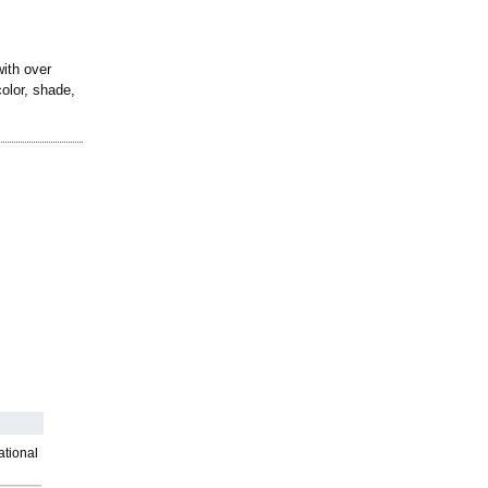
with over
color, shade,
ational