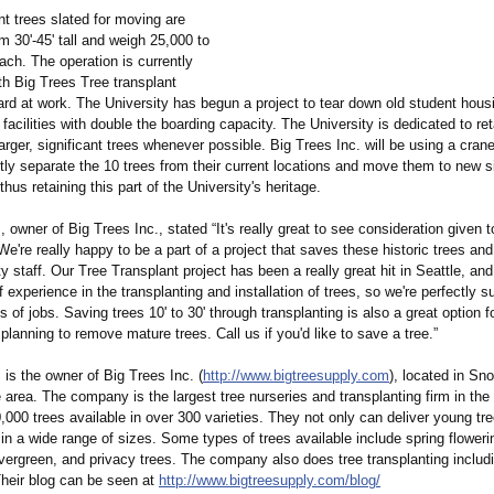
nt trees slated for moving are
 30'-45' tall and weigh 25,000 to
ach. The operation is currently
th Big Trees Tree transplant
ard at work. The University has begun a project to tear down old student hou
facilities with double the boarding capacity. The University is dedicated to re
larger, significant trees whenever possible. Big Trees Inc. will be using a cran
ently separate the 10 trees from their current locations and move them to new 
hus retaining this part of the University's heritage.
owner of Big Trees Inc., stated “It's really great to see consideration given 
We're really happy to be a part of a project that saves these historic trees and
y staff. Our Tree Transplant project has been a really great hit in Seattle, an
 experience in the transplanting and installation of trees, so we're perfectly s
s of jobs. Saving trees 10' to 30' through transplanting is also a great option f
anning to remove mature trees. Call us if you'd like to save a tree.”
is the owner of Big Trees Inc. (
http://www.bigtreesupply.com
), located in S
e area. The company is the largest tree nurseries and transplanting firm in the
,000 trees available in over 300 varieties. They not only can deliver young tr
in a wide range of sizes. Some types of trees available include spring floweri
vergreen, and privacy trees. The company also does tree transplanting includi
Their blog can be seen at
http://www.bigtreesupply.com/
blog/