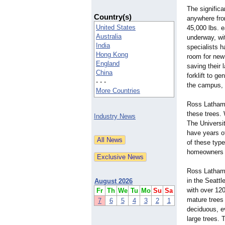
The significa
Country(s)
anywhere from
United States
45,000 lbs. e
Australia
underway, wi
India
specialists h
Hong Kong
room for new 
England
saving their 
China
forklift to g
- - -
the campus, t
More Countries
Ross Latham, 
these trees. 
Industry News
The Universit
have years of
of these type
homeowners pl
Ross Latham 
in the Seattl
August 2026
with over 120
Fr
Th
We
Tu
Mo
Su
Sa
mature trees 
7
6
5
4
3
2
1
deciduous, e
large trees. 