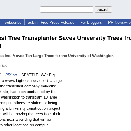
Subscribe
Submit Free Press Release
For Bloggers
PR Newswire 
st Tree Transplanter Saves University Trees f
g
es Inc. Moves Ten Large Trees for the University of Washington
s Inc
1
-
PRLog
-- SEATTLE, WA: Big
http://www.bigtreesupply.com)
, a large
 and transplant company servicing
tate, has been contracted by the
 Washington to transplant 10 large
 campus otherwise slated for being
ng a University construction project.
. will be moving the trees from their
ions near a building that will be
to other locations on campus.