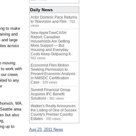
Daily News
Actor Dominic Pace Returns
to Television and Film
- 762
views
sing to make
New AppleTreeCASH
taining and
Report: Canadian
e and large
Households Are Getting
sites across
More Support — But
Housing and Everyday
Costs Keep Outpacing It
-
562 views
to moving
Economist Files Motion
 to work with
Seeking Permission to
Present Economic Analysis
d our crews
in NMSDC Certification
uited to any
Case
- 529 views
or
Summit Financial Group
Acquires IFC Benefit
Solutions
- 381 views
nohomish, WA,
Walker's Realty Announces
 Seattle area
the Listing of One of Sussex
County's Premier Country
ees but also
Estates
- 330 views
ng,
ng up to
Aug 23, 2011 News