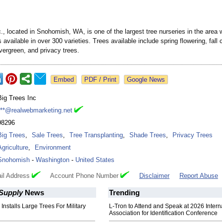
., located in Snohomish, WA, is one of the largest tree nurseries in the area 
 available in over 300 varieties. Trees available include spring flowering, fall 
vergreen, and privacy trees.
Google News
Big Trees Inc
***@realwebmarketing.net
98296
Big Trees
,
Sale Trees
,
Tree Transplanting
,
Shade Trees
,
Privacy Trees
Agriculture
,
Environment
Snohomish
-
Washington
-
United States
il Address
Account Phone Number
Disclaimer
Report Abuse
 Supply
News
Trending
 Installs Large Trees For Military
L-Tron to Attend and Speak at 2026 Intern
Association for Identification Conference