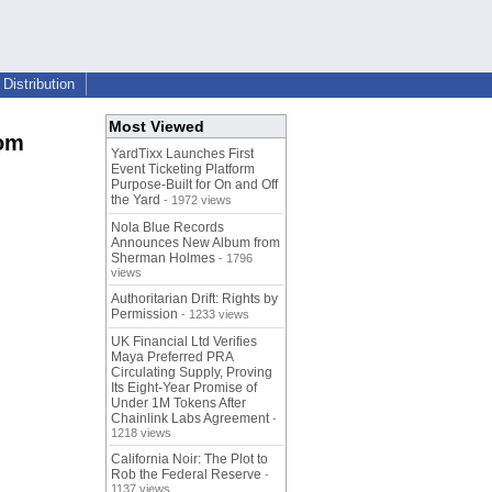
Distribution
Most Viewed
rom
YardTixx Launches First
Event Ticketing Platform
Purpose-Built for On and Off
the Yard
- 1972 views
Nola Blue Records
Announces New Album from
Sherman Holmes
- 1796
views
Authoritarian Drift: Rights by
Permission
- 1233 views
UK Financial Ltd Verifies
Maya Preferred PRA
Circulating Supply, Proving
Its Eight-Year Promise of
Under 1M Tokens After
Chainlink Labs Agreement
-
1218 views
California Noir: The Plot to
Rob the Federal Reserve
-
1137 views