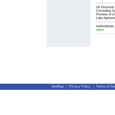
UK Financial 
Circulating Su
Promise of Un
Labs Agreem
Authoritarian 
views
SiteMap
Privacy Policy
Terms of Se