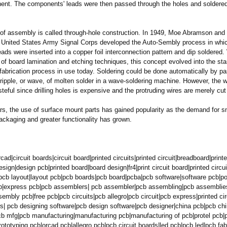
nt. The components' leads were then passed through the holes and soldere
of assembly is called through-hole construction. In 1949, Moe Abramson and 
 United States Army Signal Corps developed the Auto-Sembly process in whi
ds were inserted into a copper foil interconnection pattern and dip soldered.
of board lamination and etching techniques, this concept evolved into the sta
 fabrication process in use today. Soldering could be done automatically by p
ripple, or wave, of molten solder in a wave-soldering machine. However, the 
teful since drilling holes is expensive and the protruding wires are merely cut 
rs, the use of surface mount parts has gained popularity as the demand for s
ackaging and greater functionality has grown.
rcad|
circuit boards|circuit board|printed circuits|printed circuit|breadboard|
printe
sign|design pcb|printed board|board design|fr4|print circuit board|printed circu
pcb layout|layout pcb|pcb boards|pcb board|pcba|pcb software|software pcb|p
b|express pcb|pcb assemblers| pcb assembler|pcb assembling|pcb assemblie
mbly pcb|free pcb|pcb circuits|pcb allegro|pcb circuit|pcb express|printed cir
s|
pcb designing software|pcb design software|pcb designer|china pcb|pcb ch
cb mfg|pcb manufacturing|
manufacturing pcb|manufacturing of pcb|protel pcb|
rototyping pcb|orcad pcb|allegro pcb|pcb circuit boards|led pcb|pcb led|pcb fa