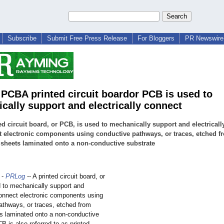
Subscribe
Submit Free Press Release
For Bloggers
PR Newswire 
 PCBA printed circuit boardor PCB is used to
cally support and electrically connect
ed circuit board, or PCB, is used to mechanically support and electricall
 electronic components using conductive pathways, or traces, etched f
sheets laminated onto a non-conductive substrate
-
PRLog
-- A printed circuit board, or
 to mechanically support and
 connect electronic components using
athways, or traces, etched from
s laminated onto a non-conductive
B is also referred to as printed