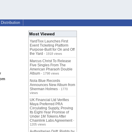
Distribution
Most Viewed
YardTixx Launches First
Event Ticketing Platform
Purpose-Built for On and Off
the Yard
- 1918 views
Marcus Christ To Release
Five Singles From The
American Pharaoh Double
y
Album
- 1798 views
rom
Nola Blue Records
Announces New Album from
Sherman Holmes
- 1770
views
UK Financial Ltd Verifies
Maya Preferred PRA
Circulating Supply, Proving
Its Eight-Year Promise of
Under 1M Tokens After
Chainlink Labs Agreement
-
1205 views
Authoritarian Drift: Rights by