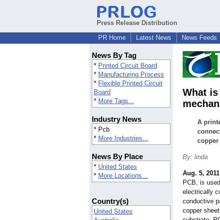
Press Release Distribution
PR Home
Latest News
News Feeds
News By Tag
*
Printed Circuit Board
*
Manufacturing Process
*
Flexible Printed Circuit
What is
Board
*
More Tags...
mechani
Industry News
A print
* Pcb
connect
*
More Industries...
copper 
News By Place
By: linda
*
United States
Aug. 5, 2011
*
More Locations...
PCB, is used
electrically
Country(s)
conductive p
copper sheet
United States
substrate. PC