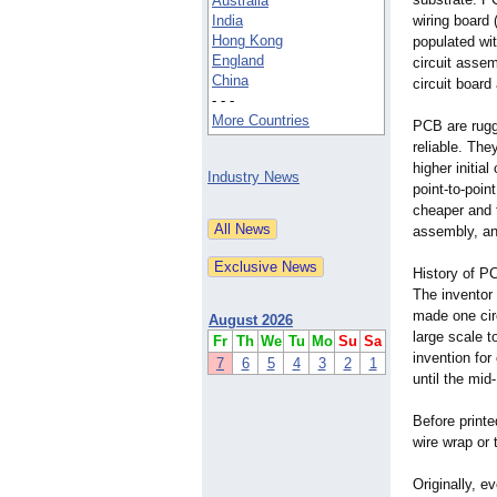
Australia
India
wiring board
Hong Kong
populated wit
England
circuit asse
China
circuit boar
- - -
More Countries
PCB are rugg
reliable. The
higher initia
Industry News
point-to-poin
cheaper and 
assembly, and
History of P
The inventor 
made one cir
August 2026
large scale t
Fr
Th
We
Tu
Mo
Su
Sa
invention fo
7
6
5
4
3
2
1
until the mi
Before printe
wire wrap or 
Originally, e