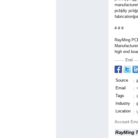
manufacturer
pcb|diy pcb|p
fabrication|
pa
# # #
RayMing PCB 
Manufacturer 
high end boa
End
Source
:
Email
:
Tags
:
Industry
:
Location
:
Account Ema
RayMing T