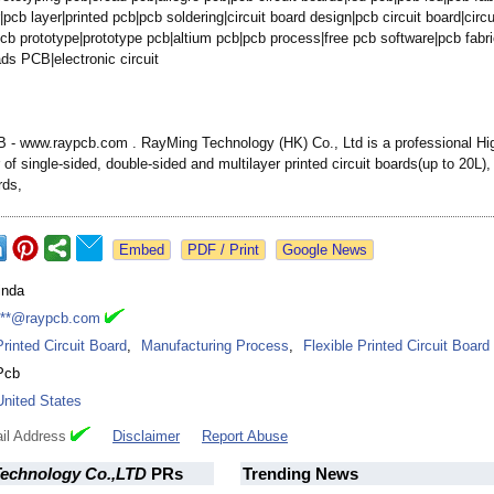
|
pcb layer|printed pcb|pcb soldering|circuit board design|pcb circuit board|circu
cb prototype|prototype pcb|altium pcb|pcb process|free pcb software|pcb fabri
ds PCB|electronic circuit
- www.raypcb.com . RayMing Technology (HK) Co., Ltd is a professional H
of single-sided, double-sided and multilayer printed circuit boards(up to 20L
rds,
Google News
linda
***@raypcb.com
Printed Circuit Board
,
Manufacturing Process
,
Flexible Printed Circuit Board
Pcb
United States
il Address
Disclaimer
Report Abuse
echnology Co.,LTD
PRs
Trending News