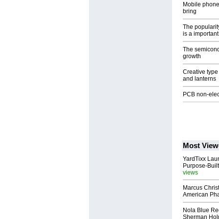
Mobile phone 
bring
The popularity
is a important
The semicondu
growth
Creative typ
and lanterns
PCB non-elect
Most View
YardTixx Laun
Purpose-Built
views
Marcus Chris
American Ph
Nola Blue Re
Sherman Ho