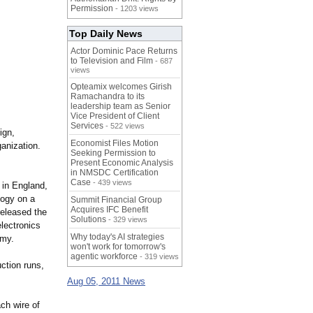
Permission
- 1203 views
Top Daily News
Actor Dominic Pace Returns
to Television and Film
- 687
views
Opteamix welcomes Girish
Ramachandra to its
leadership team as Senior
Vice President of Client
Services
- 522 views
ign,
Economist Files Motion
anization.
Seeking Permission to
Present Economic Analysis
in NMSDC Certification
Case
- 439 views
 in England,
logy on a
Summit Financial Group
Acquires IFC Benefit
released the
Solutions
- 329 views
lectronics
Why today's AI strategies
rmy.
won't work for tomorrow's
agentic workforce
- 319 views
uction runs,
Aug 05, 2011 News
ch wire of