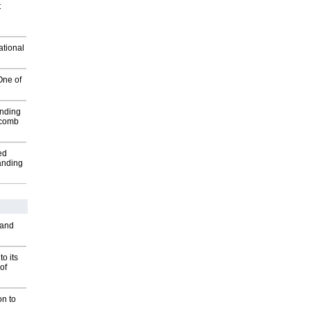
t
ational
One of
inding
Macomb
ed
anding
 and
o its
of
on to