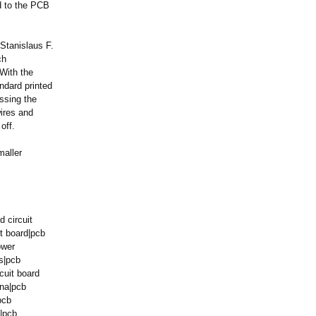
d to the PCB
Stanislaus F.
ch
 With the
ndard printed
assing the
wires and
off.
maller
d circuit
it board|pcb
ower
s|pcb
cuit board
ina|pcb
pcb
b|pcb