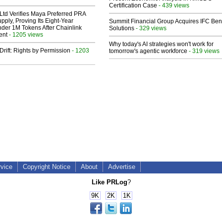
Certification Case
- 439 views
Ltd Verifies Maya Preferred PRA
pply, Proving Its Eight-Year
Summit Financial Group Acquires IFC Bene
der 1M Tokens After Chainlink
Solutions
- 329 views
ent
- 1205 views
Why today's AI strategies won't work for
Drift: Rights by Permission
- 1203
tomorrow's agentic workforce
- 319 views
rvice
Copyright Notice
About
Advertise
Like PRLog
?
9K
2K
1K