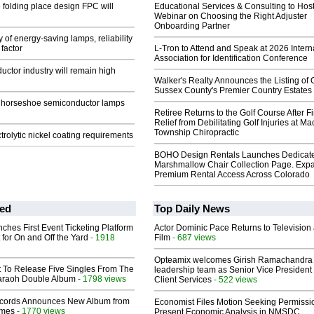
folding place design FPC will
Educational Services & Consulting to Hos
Webinar on Choosing the Right Adjuster
Onboarding Partner
 of energy-saving lamps, reliability
 factor
L-Tron to Attend and Speak at 2026 Intern
Association for Identification Conference
ctor industry will remain high
Walker's Realty Announces the Listing of 
Sussex County's Premier Country Estates
e horseshoe semiconductor lamps
Retiree Returns to the Golf Course After F
Relief from Debilitating Golf Injuries at 
Township Chiropractic
rolytic nickel coating requirements
BOHO Design Rentals Launches Dedicat
Marshmallow Chair Collection Page. Exp
Premium Rental Access Across Colorado
ed
Top Daily News
ches First Event Ticketing Platform
Actor Dominic Pace Returns to Television
 for On and Off the Yard
- 1918
Film
- 687 views
Opteamix welcomes Girish Ramachandra t
t To Release Five Singles From The
leadership team as Senior Vice President 
araoh Double Album
- 1798 views
Client Services
- 522 views
cords Announces New Album from
Economist Files Motion Seeking Permissi
lmes
- 1770 views
Present Economic Analysis in NMSDC