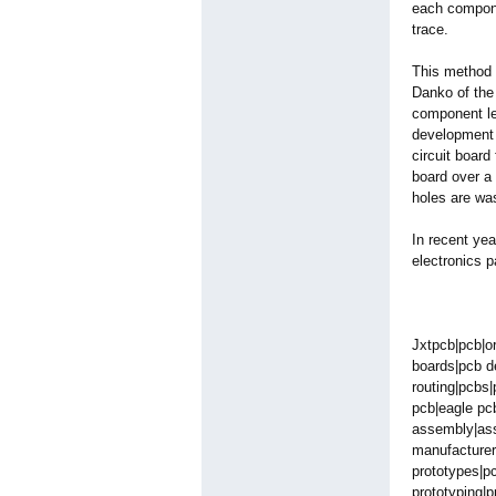
each compone
trace.
This method 
Danko of the
component lea
development 
circuit board
board over a 
holes are was
In recent yea
electronics p
Jxtpcb|pcb|o
boards|pcb de
routing|pcbs|
pcb|eagle pc
assembly|asse
manufacturer
prototypes|p
prototyping|
p