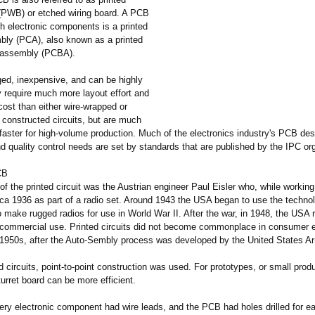
 (PWB) or etched wiring board. A PCB
h electronic components is a printed
mbly (PCA), also known as a printed
d assembly (PCBA).
ed, inexpensive, and can be highly
y require much more layout effort and
l cost than either wire-wrapped or
t constructed circuits, but are much
faster for high-volume production. Much of the electronics industry's PCB des
 quality control needs are set by standards that are published by the IPC org
CB
of the printed circuit was the Austrian engineer Paul Eisler who, while working
ca 1936 as part of a radio set. Around 1943 the USA began to use the techno
o make rugged radios for use in World War II. After the war, in 1948, the USA 
r commercial use. Printed circuits did not become commonplace in consumer e
d-1950s, after the Auto-Sembly process was developed by the United States A
d circuits, point-to-point construction was used. For prototypes, or small prod
turret board can be more efficient.
very electronic component had wire leads, and the PCB had holes drilled for ea