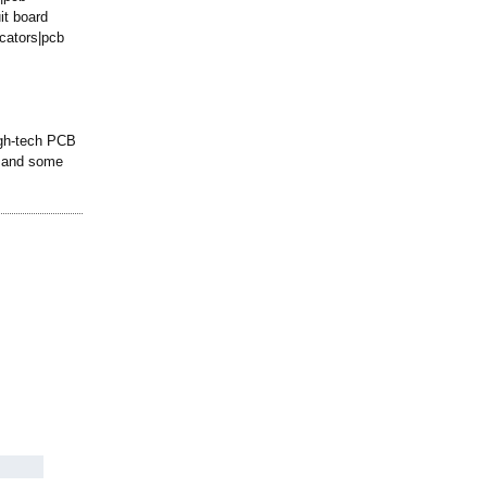
it board
cators|
pcb
igh-tech PCB
), and some