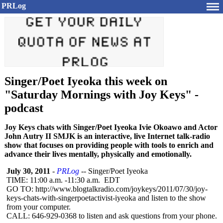
PRLog
Singer/Poet Iyeoka this week on
"Saturday Mornings with Joy Keys" -
podcast
Joy Keys chats with Singer/Poet Iyeoka Ivie Okoawo and Actor
John Autry II SMJK is an interactive, live Internet talk-radio
show that focuses on providing people with tools to enrich and
advance their lives mentally, physically and emotionally.
July 30, 2011
-
PRLog
-- Singer/Poet Iyeoka
TIME: 11:00 a.m. -11:30 a.m. EDT
GO TO: http://www.blogtalkradio.com/
joykeys/2011/
07/30/joy-
keys-
chats-with-singerpoetactivist-
iyeoka and listen to the show
from your computer.
CALL: 646-929-0368 to listen and ask questions from your phone.