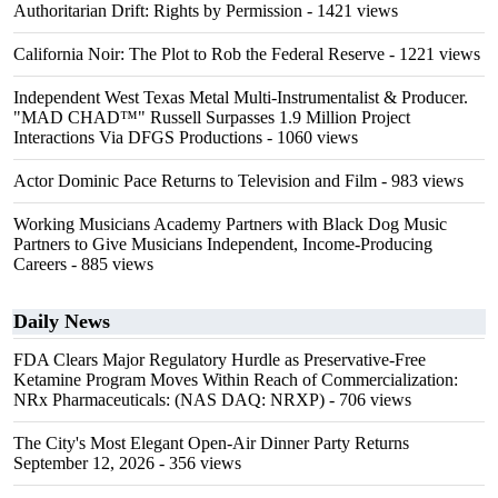
Authoritarian Drift: Rights by Permission
- 1421 views
California Noir: The Plot to Rob the Federal Reserve
- 1221 views
Independent West Texas Metal Multi-Instrumentalist & Producer.
"MAD CHAD™" Russell Surpasses 1.9 Million Project
Interactions Via DFGS Productions
- 1060 views
Actor Dominic Pace Returns to Television and Film
- 983 views
Working Musicians Academy Partners with Black Dog Music
Partners to Give Musicians Independent, Income-Producing
Careers
- 885 views
Daily News
FDA Clears Major Regulatory Hurdle as Preservative-Free
Ketamine Program Moves Within Reach of Commercialization:
NRx Pharmaceuticals: (NAS DAQ: NRXP)
- 706 views
The City's Most Elegant Open-Air Dinner Party Returns
September 12, 2026
- 356 views