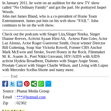
In January 2011, he went on an audition for the new TV show
called “No Ordinary Family” and got the part. He portrayed Jasper
Woods.
John met James Bland, who is a co-president of Home Team
Entertainment. James put him on his web show “FAIL”. John
continues to be on the web show.
------------------------------------------------------------
-----
Check out the podcasts with Singer Lira,SInger Nneka, Singer
Dianne Reeves, Activist Ayaan Hirsi Ali, Actress Pam Grier, Actor
Laz Alonso, Actor Roger Guenveur Smith, Oscar winner Director
Bill Guttentag, Soap Star Victoria Rowell, Former CBS Anchor
Mark McEwen and Stroke, Sweet Honey in the Rock, Filmmaker
M. K. Asante Jr., Poet Nikki Giovanni, HIV/AIDS with AIDS
activist Hydeia Broadbent, Diabetes with Singer Angie Stone,
Prostate Cancer with Singer Charlie Wilson, and Living with Lupus
with Mercedes Scelba-Shorte and many more.
End
Source
:
Phanai Media Group
Email
:
***@hotmail.com
Zip
:
02302