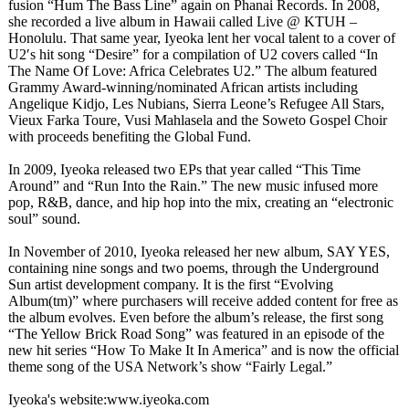
fusion “Hum The Bass Line” again on Phanai Records. In 2008,
she recorded a live album in Hawaii called Live @ KTUH –
Honolulu. That same year, Iyeoka lent her vocal talent to a cover of
U2′s hit song “Desire” for a compilation of U2 covers called “In
The Name Of Love: Africa Celebrates U2.” The album featured
Grammy Award-winning/
nominated African artists including
Angelique Kidjo, Les Nubians, Sierra Leone’s Refugee All Stars,
Vieux Farka Toure, Vusi Mahlasela and the Soweto Gospel Choir
with proceeds benefiting the Global Fund.
In 2009, Iyeoka released two EPs that year called “This Time
Around” and “Run Into the Rain.” The new music infused more
pop, R&B, dance, and hip hop into the mix, creating an “electronic
soul” sound.
In November of 2010, Iyeoka released her new album, SAY YES,
containing nine songs and two poems, through the Underground
Sun artist development company. It is the first “Evolving
Album(tm)” where purchasers will receive added content for free as
the album evolves. Even before the album’s release, the first song
“The Yellow Brick Road Song” was featured in an episode of the
new hit series “How To Make It In America” and is now the official
theme song of the USA Network’s show “Fairly Legal.”
Iyeoka's website:www.iyeoka.com