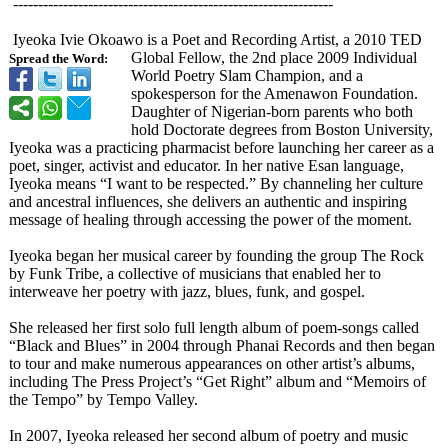
------------------------------------------------------------
----
Iyeoka Ivie Okoawo is a Poet and Recording Artist, a 2010 TED
Global Fellow, the 2nd place 2009 Individual
Spread the Word:
World Poetry Slam Champion, and a
spokesperson for the Amenawon Foundation.
Daughter of Nigerian-born parents who both
hold Doctorate degrees from Boston University,
Iyeoka was a practicing pharmacist before launching her career as a
poet, singer, activist and educator. In her native Esan language,
Iyeoka means “I want to be respected.” By channeling her culture
and ancestral influences, she delivers an authentic and inspiring
message of healing through accessing the power of the moment.
Iyeoka began her musical career by founding the group The Rock
by Funk Tribe, a collective of musicians that enabled her to
interweave her poetry with jazz, blues, funk, and gospel.
She released her first solo full length album of poem-songs called
“Black and Blues” in 2004 through Phanai Records and then began
to tour and make numerous appearances on other artist’s albums,
including The Press Project’s “Get Right” album and “Memoirs of
the Tempo” by Tempo Valley.
In 2007, Iyeoka released her second album of poetry and music