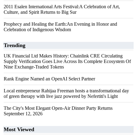
2011 Esalen International Arts Festival:A Celebration of Art,
Culture, and Spirit Returns to Big Sur
Prophecy and Healing the Earth:An Evening in Honor and
Celebration of Indigenous Wisdom
Trending
UK Financial Ltd Makes History: Chainlink CRE Circulating
Supply Verification Goes Live Across Its Complete Ecosystem Of
Nine Exchange-Traded Tokens
Rank Engine Named an OpenAI Select Partner
Local entrepreneur Rahijaa Freeman hosts a transformational day
of green therapy with live jazz powered by Nefertiti's Light
The City's Most Elegant Open-Air Dinner Party Returns
September 12, 2026
Most Viewed