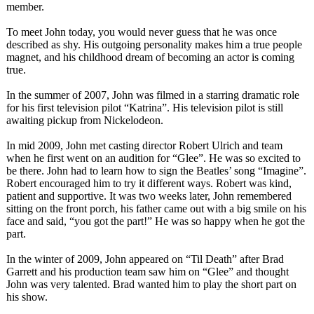
member.
To meet John today, you would never guess that he was once
described as shy. His outgoing personality makes him a true people
magnet, and his childhood dream of becoming an actor is coming
true.
In the summer of 2007, John was filmed in a starring dramatic role
for his first television pilot “Katrina”. His television pilot is still
awaiting pickup from Nickelodeon.
In mid 2009, John met casting director Robert Ulrich and team
when he first went on an audition for “Glee”. He was so excited to
be there. John had to learn how to sign the Beatles’ song “Imagine”.
Robert encouraged him to try it different ways. Robert was kind,
patient and supportive. It was two weeks later, John remembered
sitting on the front porch, his father came out with a big smile on his
face and said, “you got the part!” He was so happy when he got the
part.
In the winter of 2009, John appeared on “Til Death” after Brad
Garrett and his production team saw him on “Glee” and thought
John was very talented. Brad wanted him to play the short part on
his show.