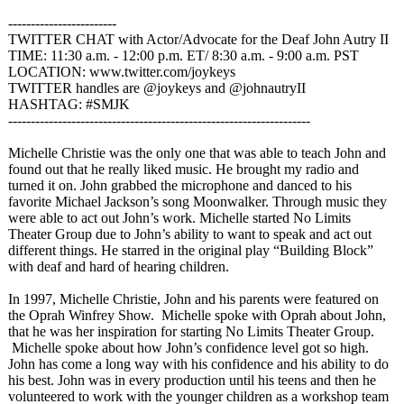
------------------------
TWITTER CHAT with Actor/Advocate for the Deaf John Autry II
TIME: 11:30 a.m. - 12:00 p.m. ET/ 8:30 a.m. - 9:00 a.m. PST
LOCATION: www.twitter.com/
joykeys
TWITTER handles are @joykeys and @johnautryII
HASHTAG: #SMJK
------------------------------------------------------------
-------
Michelle Christie was the only one that was able to teach John and
found out that he really liked music. He brought my radio and
turned it on. John grabbed the microphone and danced to his
favorite Michael Jackson’s song Moonwalker. Through music they
were able to act out John’s work. Michelle started No Limits
Theater Group due to John’s ability to want to speak and act out
different things. He starred in the original play “Building Block”
with deaf and hard of hearing children.
In 1997, Michelle Christie, John and his parents were featured on
the Oprah Winfrey Show. Michelle spoke with Oprah about John,
that he was her inspiration for starting No Limits Theater Group.
Michelle spoke about how John’s confidence level got so high.
John has come a long way with his confidence and his ability to do
his best. John was in every production until his teens and then he
volunteered to work with the younger children as a workshop team