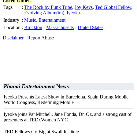
Listed Under-
Tags
:
The Rock by Funk Tribe
,
Joy Keys
,
Ted Global Fellow
,
Evolving Album(tm)
,
Iyeoka
Industry
:
Music
,
Entertainment
Location
:
Brockton
-
Massachusetts
-
United States
Disclaimer
Report Abuse
Phanai Entertainment
News
Iyeoka Presents Latest Show in Barcelona, Spain During Mobile
World Congress, Redefining Mobile
Iyeoka joins Pat Mitchell, Jane Fonda, Dr. Oz, and a strong cast of
presenters at TEDxWomen NYC
TED Fellows Go Big at Swall Institute