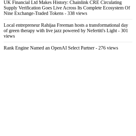
UK Financial Ltd Makes History: Chainlink CRE Circulating
Supply Verification Goes Live Across Its Complete Ecosystem Of
Nine Exchange-Traded Tokens
- 338 views
Local entrepreneur Rahijaa Freeman hosts a transformational day
of green therapy with live jazz powered by Nefertiti's Light
- 301
views
Rank Engine Named an OpenAI Select Partner
- 276 views