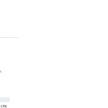
t
nk CRE