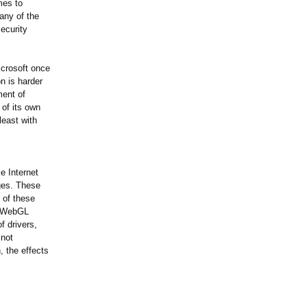
mes to
any of the
ecurity
icrosoft once
on is harder
ment of
of its own
least with
ke Internet
ges. These
 of these
an WebGL
f drivers,
 not
, the effects