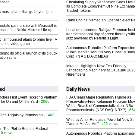
eeshop
Circulating Supply Verification Goes Live 
Its Complete Ecosystem Of Nine Exchang
Traded Tokens
 music plans that go beyond just
Rank Engine Named an OpenAI Select Pa
mobile partnership with Microsoft is
 despite the Nokia-Microsoft tie-up
Local entrepreneur Rahijaa Freeman host
transformational day of green therapy with
jazz powered by Nefertiti's Light
p. announced plans to bring live TV
to the video game
Autonomous Robotics Platform Expansion
Public Market Debut is Very Close: MBody
lding its official launch of its cloud-
Corp. (N A S D A Q: MBAI)
ation suite
Intradin Highlights New Eco-Friendly
Landscaping Machinery at GaLaBau 2026
Nuremberg
ed
Daily News
ches First Event Ticketing Platform
FDA Clears Major Regulatory Hurdle as
 for On and Off the Yard
- 2065
Preservative-Free Ketamine Program Mo
Within Reach of Commercialization: NRx
Pharmaceuticals: (NAS DAQ: NRXP)
- 65
Drift: Rights by Permission
- 1402
Whitney Amor Releases Powerful New Si
"Accept Me As I Am"
- 422 views
ir: The Plot to Rob the Federal
10 views
Autonomous Robotics Platform Expansion