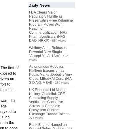
Daily News
FDA Clears Major
Regulatory Hurdle as
Preservative-Free Ketamine
Program Moves Within
Reach of
Commercialization: NRx
Pharmaceuticals: (NAS
DAQ: NRXP)
- 654 views
Whitney Amor Releases
Powerful New Single
"Accept Me As I Am"
- 422
views
Autonomous Robotics
The first of
Platform Expansion as
exposed to
Public Market Debut is Very
rivers are
Close: MBody AI Corp. (N A
S D A Q: MBAI)
- 359 views
fort to
problems.
UK Financial Ltd Makes
History: Chainlink CRE
Circulating Supply
tware. To
Verification Goes Live
lege
Across Its Complete
Ecosystem Of Nine
nalyzed to
Exchange-Traded Tokens
-
e such
277 views
n. In the
Rank Engine Named an
ten to cope
OpenAI Select Partner
- 243