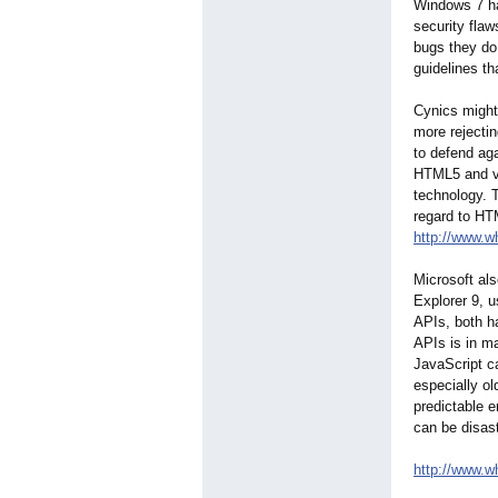
Windows 7 ha
security fla
bugs they do 
guidelines t
Cynics might
more rejectin
to defend aga
HTML5 and vi
technology. T
regard to HT
http://www.w
Microsoft als
Explorer 9, 
APIs, both ha
APIs is in ma
JavaScript ca
especially ol
predictable e
can be disas
http://www.w