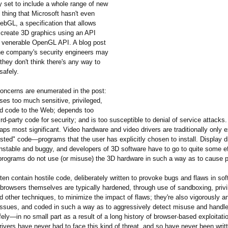
ly set to include a whole range of new
 thing that Microsoft hasn't even
ebGL, a specification that allows
create 3D graphics using an API
 venerable OpenGL API. A blog post
he company's security engineers may
they don't think there's any way to
safely.
oncerns are enumerated in the post:
s too much sensitive, privileged,
d code to the Web; depends too
ird-party code for security; and is too susceptible to denial of service attacks. 
aps most significant. Video hardware and video drivers are traditionally only 
rusted" code—programs that the user has explicitly chosen to install. Display d
nstable and buggy, and developers of 3D software have to go to quite some ef
 programs do not use (or misuse) the 3D hardware in such a way as to cause 
n contain hostile code, deliberately written to provoke bugs and flaws in sof
 browsers themselves are typically hardened, through use of sandboxing, privi
d other techniques, to minimize the impact of flaws; they're also vigorously a
issues, and coded in such a way as to aggressively detect misuse and handl
fely—in no small part as a result of a long history of browser-based exploitatio
rivers have never had to face this kind of threat, and so have never been writ