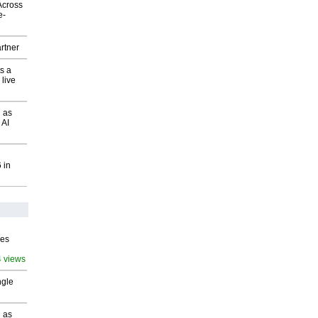
Across
e-
rtner
s a
 live
 as
 AI
 in
ves
4 views
ngle
 as