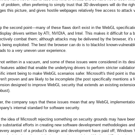
d of problem, often preferring to simply trust that 3D developers will do the righ
s this picture, and gives hostile webpages relatively free access to attack 
p the second point—many of these flaws don't exist in the WebGL specification
 display drivers written by ATI, NVIDIA, and Intel. This makes it difficult for a 
ectively combat them; although attacks may be delivered by the browser, it's 
s being exploited. The best the browser can do is to blacklist known-vulnerable
leads to a very uneven user experience.
t written in a vacuum, and some of these issues were considered in its de
features added that enable the underlying drivers to perform stricter validatio
ific intent being to make WebGL scenarios safer. Microsoft's third point is tha
en't proven and are likely to be incomplete (the post specifically mentions a 
sion designed to improve WebGL security that extends an existing extension
obust).
er, the company says that these issues mean that any WebGL implementatio
any's internal standard for software security.
the idea of Microsoft rejecting something on security grounds may have bee
he substantial efforts in creating new software development methodologies a
o every aspect of a product's design and development have paid off; Windows 