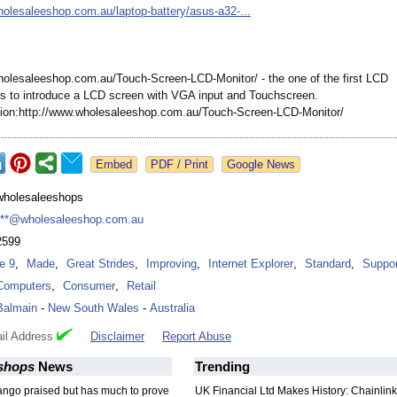
holesaleeshop.com.au/
laptop-battery/
asus-a32-...
holesaleeshop.com.au/
Touch-Screen-
LCD-Monitor/
- the one of the first LCD
s to introduce a LCD screen with VGA input and Touchscreen.
on:http://
www.wholesaleeshop.com.au/
Touch-Screen-
LCD-Monitor/
Google News
wholesaleeshops
***@wholesaleeshop.com.au
2599
Ie 9
,
Made
,
Great Strides
,
Improving
,
Internet Explorer
,
Standard
,
Suppor
Computers
,
Consumer
,
Retail
Balmain
-
New South Wales
-
Australia
il Address
Disclaimer
Report Abuse
shops
News
Trending
ango praised but has much to prove
UK Financial Ltd Makes History: Chainli