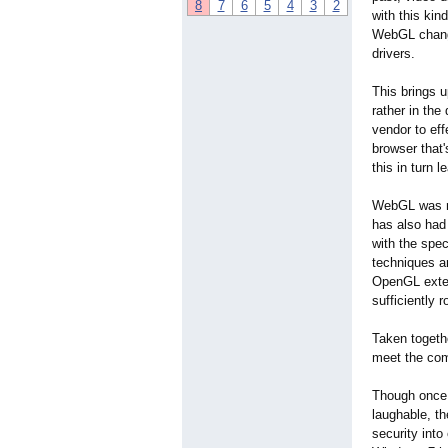
8
7
6
5
4
3
2
with this kin
WebGL change
drivers.
This brings u
rather in the
vendor to eff
browser that'
this in turn 
WebGL was no
has also had 
with the spec
techniques ar
OpenGL exten
sufficiently r
Taken togeth
meet the comp
Though once 
laughable, t
security int