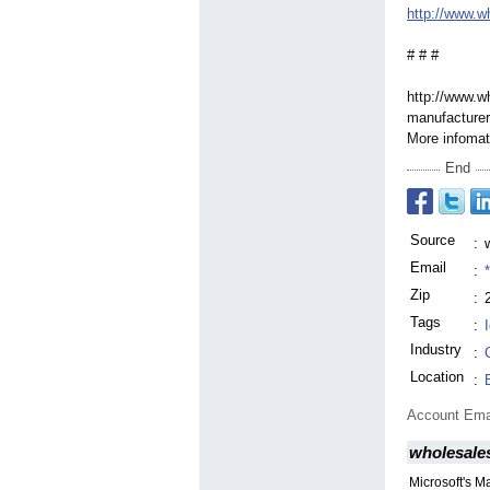
http://www.w
# # #
http://www.w
manufacturer
More infomati
End
Source
:
Email
:
Zip
:
Tags
:
Industry
:
Location
:
Account Ema
wholesale
Microsoft's M