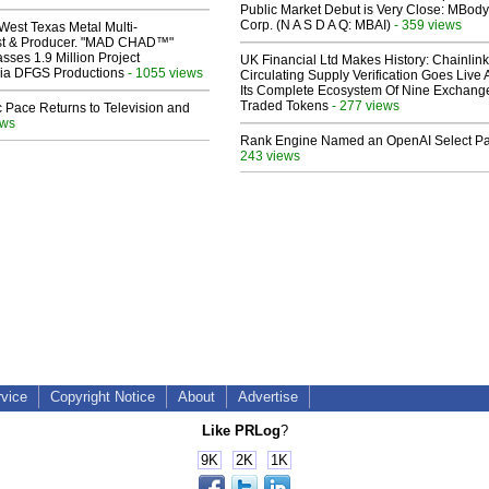
Public Market Debut is Very Close: MBody
Corp. (N A S D A Q: MBAI)
- 359 views
West Texas Metal Multi-
ist & Producer. "MAD CHAD™"
sses 1.9 Million Project
UK Financial Ltd Makes History: Chainli
 Via DFGS Productions
- 1055 views
Circulating Supply Verification Goes Live 
Its Complete Ecosystem Of Nine Exchang
Traded Tokens
- 277 views
 Pace Returns to Television and
ews
Rank Engine Named an OpenAI Select Pa
243 views
rvice
Copyright Notice
About
Advertise
Like PRLog
?
9K
2K
1K