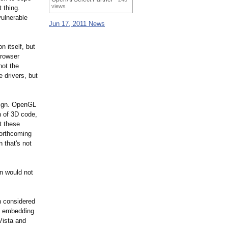
views
t thing.
vulnerable
Jun 17, 2011 News
 itself, but
browser
not the
 drivers, but
sign. OpenGL
n of 3D code,
t these
forthcoming
 that's not
n would not
n considered
nd embedding
Vista and