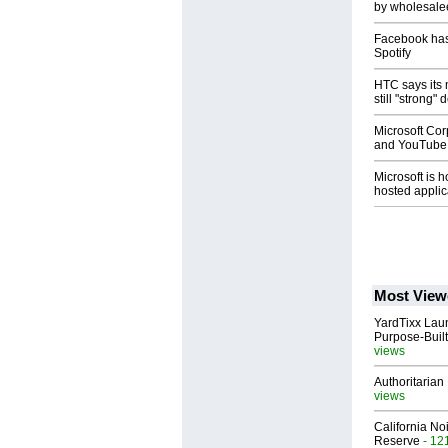
by wholesal
Facebook has
Spotify
HTC says its 
still "strong"
Microsoft Cor
and YouTube 
Microsoft is ho
hosted applic
Most View
YardTixx Laun
Purpose-Built
views
Authoritarian 
views
California No
Reserve
- 12