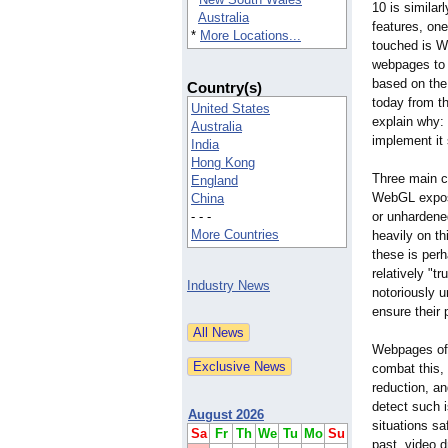
10 is similar
Australia
features, one
*
More Locations...
touched is W
webpages to 
based on the
Country(s)
today from t
United States
explain why: 
Australia
implement it 
India
Hong Kong
Three main c
England
WebGL expose
China
- - -
or unhardene
More Countries
heavily on th
these is perh
relatively "t
Industry News
notoriously u
ensure their
Webpages ofte
combat this,
reduction, an
detect such 
August 2026
situations sa
Sa
Fr
Th
We
Tu
Mo
Su
past, video d