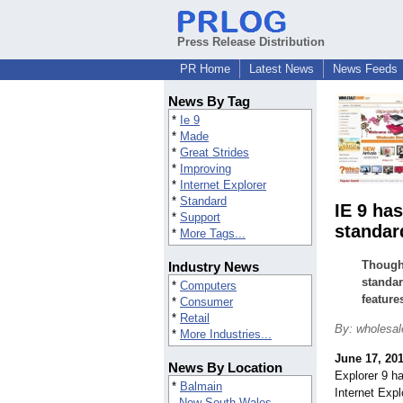
Press Release Distribution
PR Home
Latest News
News Feeds
News By Tag
*
Ie 9
*
Made
*
Great Strides
*
Improving
*
Internet Explorer
*
Standard
IE 9 ha
*
Support
standar
*
More Tags...
Though 
Industry News
standar
*
Computers
feature
*
Consumer
*
Retail
By: wholesa
*
More Industries...
June 17, 20
News By Location
Explorer 9 h
*
Balmain
Internet Expl
New South Wales