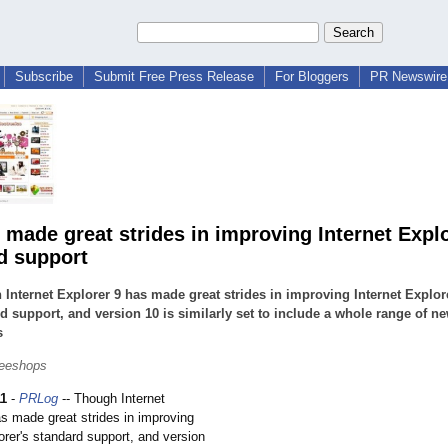
Subscribe
Submit Free Press Release
For Bloggers
PR Newswire 
s made great strides in improving Internet Explo
d support
Internet Explorer 9 has made great strides in improving Internet Explor
d support, and version 10 is similarly set to include a whole range of n
s
leeshops
11
-
PRLog
-- Though Internet
as made great strides in improving
orer's standard support, and version