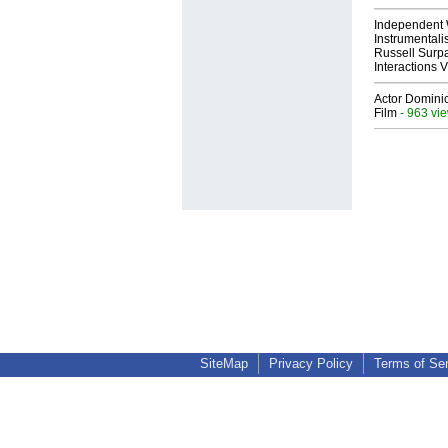
Independent 
Instrumental
Russell Surpa
Interactions
Actor Dominic
Film
- 963 vi
SiteMap
Privacy Policy
Terms of Se