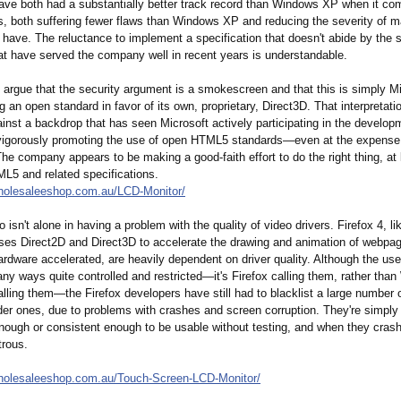
ve both had a substantially better track record than Windows XP when it co
ws, both suffering fewer flaws than Windows XP and reducing the severity of m
have. The reluctance to implement a specification that doesn't abide by the s
hat have served the company well in recent years is understandable.
 argue that the security argument is a smokescreen and that this is simply M
g an open standard in favor of its own, proprietary, Direct3D. That interpretati
inst a backdrop that has seen Microsoft actively participating in the develop
gorously promoting the use of open HTML5 standards—even at the expense 
he company appears to be making a good-faith effort to do the right thing, at 
ML5 and related specifications.
holesaleeshop.com.au/
LCD-Monitor/
o isn't alone in having a problem with the quality of video drivers. Firefox 4, li
uses Direct2D and Direct3D to accelerate the drawing and animation of webpa
rdware accelerated, are heavily dependent on driver quality. Although the use
ny ways quite controlled and restricted—it's Firefox calling them, rather th
lling them—the Firefox developers have still had to blacklist a large number o
der ones, due to problems with crashes and screen corruption. They're simply
nough or consistent enough to be usable without testing, and when they crash
trous.
holesaleeshop.com.au/
Touch-Screen-
LCD-Monitor/