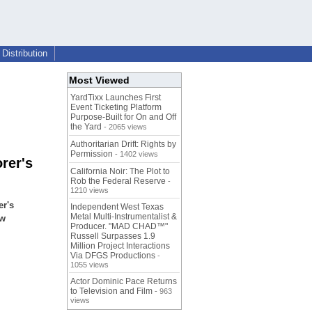
Distribution
Most Viewed
YardTixx Launches First
Event Ticketing Platform
Purpose-Built for On and Off
the Yard
- 2065 views
Authoritarian Drift: Rights by
Permission
- 1402 views
rer's
California Noir: The Plot to
Rob the Federal Reserve
-
1210 views
er's
Independent West Texas
Metal Multi-Instrumentalist &
ew
Producer. "MAD CHAD™"
Russell Surpasses 1.9
Million Project Interactions
Via DFGS Productions
-
1055 views
Actor Dominic Pace Returns
to Television and Film
- 963
views