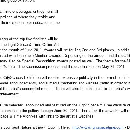
ine group exhibition.
& Time encourages entries from all
gardless of where they reside and
 their experience or education in the
tion of the top five finalists will be
t the Light Space & Time Online Art
g the month of June 2011. Awards will be for 1st, 2nd and 3rd places. In additi
gnized with Honorable Mention awards. Depending on the amount and the qualit
e may also be Special Recognition awards posted as well. The theme for the M
is “Nature”. The submission process and the deadline end on May 29, 2011.
e CityScapes Exhibition will receive extensive publicity in the form of email 
lease announcements, social media marketing and website traffic in order to 
f the artist’s accomplishments. There will also be links back to the artist’s 
achievement.
will be selected, announced and featured on the Light Space & Time website o
in online in the gallery through June 30, 2011. Thereafter, the artworks will r
Space & Time Archives with links to the artist’s websites.
 us your best Nature art now. Submit Here:
http://www.lightspacetime.com
- D