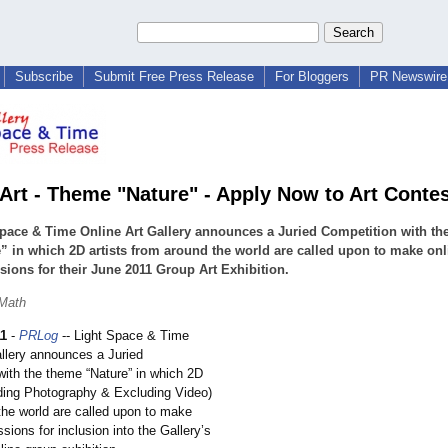
Subscribe
Submit Free Press Release
For Bloggers
PR Newswire 
r Art - Theme "Nature" - Apply Now to Art Conte
pace & Time Online Art Gallery announces a Juried Competition with th
” in which 2D artists from around the world are called upon to make onl
ions for their June 2011 Group Art Exhibition.
 Math
11
-
PRLog
-- Light Space & Time
allery announces a Juried
with the theme “Nature” in which 2D
luding Photography & Excluding Video)
the world are called upon to make
sions for inclusion into the Gallery’s