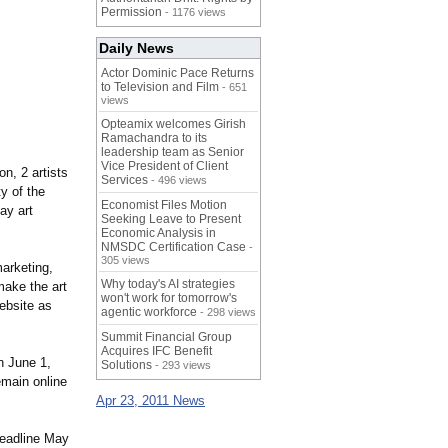
Permission
- 1176 views
Daily News
Actor Dominic Pace Returns
to Television and Film
- 651
views
Opteamix welcomes Girish
Ramachandra to its
leadership team as Senior
Vice President of Client
on, 2 artists
Services
- 496 views
y of the
Economist Files Motion
ay art
Seeking Leave to Present
Economic Analysis in
NMSDC Certification Case
-
305 views
marketing,
Why today's AI strategies
make the art
won't work for tomorrow's
website as
agentic workforce
- 298 views
Summit Financial Group
Acquires IFC Benefit
n June 1,
Solutions
- 293 views
emain online
Apr 23, 2011 News
eadline May