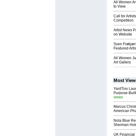
All Women Ar
to View
Call for Artis
Competition
Artist News P
on Website
Sven Frøkjær
Featured Artis
All Women Ju
Art Gallery
Most View
YardTixx Laun
Purpose-Built
views
Marcus Chris
American Ph
Nola Blue Re
Sherman Ho
UK Financial 