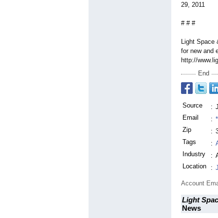
29, 2011
# # #
Light Space 
for new and e
http://www.l
End
Source
:
Email
:
Zip
:
Tags
:
Industry
:
Location
:
Account Ema
Light Spac
News