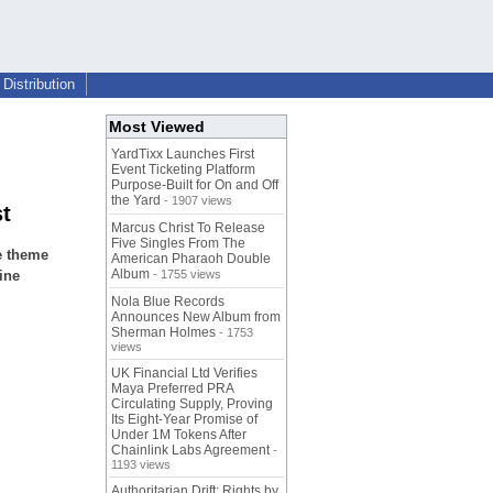
Distribution
Most Viewed
YardTixx Launches First
Event Ticketing Platform
Purpose-Built for On and Off
the Yard
- 1907 views
st
Marcus Christ To Release
Five Singles From The
e theme
American Pharaoh Double
Album
ine
- 1755 views
Nola Blue Records
Announces New Album from
Sherman Holmes
- 1753
views
UK Financial Ltd Verifies
Maya Preferred PRA
Circulating Supply, Proving
Its Eight-Year Promise of
Under 1M Tokens After
Chainlink Labs Agreement
-
1193 views
Authoritarian Drift: Rights by