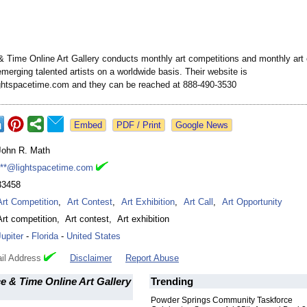
& Time Online Art Gallery conducts monthly art competitions and monthly art 
merging talented artists on a worldwide basis. Their website is
ightspacetime.com and they can be reached at 888-490-3530
Google News
John R. Math
***@lightspacetime.com
33458
Art Competition
,
Art Contest
,
Art Exhibition
,
Art Call
,
Art Opportunity
Art competition
,
Art contest
,
Art exhibition
Jupiter
-
Florida
-
United States
il Address
Disclaimer
Report Abuse
e & Time Online Art Gallery
Trending
Powder Springs Community Taskforce