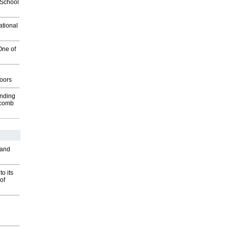
2School
ational
One of
g
oors
inding
Macomb
 and
o its
of