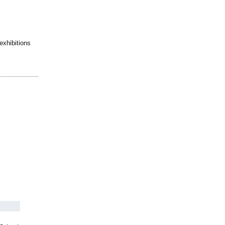
exhibitions