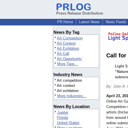
Press Release Distribution
PR Home
Latest News
News Feeds
News By Tag
*
Art Competition
*
Art Contest
*
Art Exhibition
*
Art Call
Call fo
*
Art Opportunity
*
More Tags...
Light S
“Nature
Industry News
submiss
* Art competition
* Art contest
By: John R.
* Art exhibition
*
More Industries...
April 23, 20
Online Art G
News By Location
Competition 
artists (Inc
*
Jupiter
Florida
from around 
United States
online submis
*
More Locations...