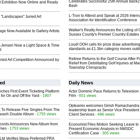
Celebrates Successful 25th Annual Back
t Exhibtion Now Online and Ready
Bash
L-Tron to Attend and Speak at 2026 Intern
ts "Landscapes" Juried Art
Association for Identification Conference
Walker's Realty Announces the Listing of 
age Now Available to Gallery Artists
Sussex County's Premier Country Estates
Loud! OOH calls for prize draw advertisin
-Jensen Now a Light Space & Time
standards as £1.3bn category moves outd
t
Retiree Returns to the Golf Course After F
ried Art Competition Announced by
Relief from Debilitating Golf Injuries at 
Township Chiropractic
ed
Daily News
ches First Event Ticketing Platform
Actor Dominic Pace Returns to Television
 for On and Off the Yard
- 1907
Film
- 651 views
Opteamix welcomes Girish Ramachandra t
t To Release Five Singles From The
leadership team as Senior Vice President 
araoh Double Album
- 1755 views
Client Services
- 496 views
cords Announces New Album from
Economist Files Motion Seeking Leave to
lmes
- 1753 views
Present Economic Analysis in NMSDC
Certification Case
- 305 views
Ltd Verifies Maya Preferred PRA