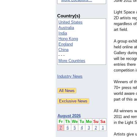
June 2011 onl
Light Space 
Country(s)
2D artists re
United States
regardless of
Australia
art field.
India
Hong Kong
A group exhibi
England
held online a
China
Gallery durin
- - -
will be reco
More Countries
entries ther
competition 
Industry News
Winners of th
70+ press re
world aware o
part of this 
All winners 
August 2026
2011 and rema
Fr
Th
We
Tu
Mo
Su
Sa
in the Light 
7
6
5
4
3
2
1
Artists give