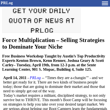
PRLog
Force Multiplication – Selling Strategies
to Dominate Your Niche
Free Business Workshop Taught by Austin’s Top Productivity
Experts Kenton Brown, Kenn Renner, Joshua Geary & Scott
Carley– Tuesday, April 19th, from 12-3 p.m. at the Sente
Learning Center, 901 S. Mopac, Building 4, Suite 125.
April 14, 2011
-
PRLog
-- “Times they are a-changin’” - and we
better get ready for it. There are two kinds of business people
today; those that are going to dominate their market and those that
need to simply get out of the way.
Today’s market requires a militant, disciplined strategy, to not only
survive but to THRIVE. This month’s Boot Camp will be focusing
on strategies to help you take over your desired target market. We
are serious about helping our Boot Campers learn the fundamentals