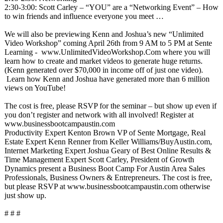
2:30-3:00: Scott Carley – “YOU” are a “Networking Event” – How
to win friends and influence everyone you meet …
We will also be previewing Kenn and Joshua’s new “Unlimited
Video Workshop” coming April 26th from 9 AM to 5 PM at Sente
Learning - www.UnlimitedVideoWorkshop.Com where you will
learn how to create and market videos to generate huge returns.
(Kenn generated over $70,000 in income off of just one video).
Learn how Kenn and Joshua have generated more than 6 million
views on YouTube!
The cost is free, please RSVP for the seminar – but show up even if
you don’t register and network with all involved! Register at
www.businessbootcampaustin.com
Productivity Expert Kenton Brown VP of Sente Mortgage, Real
Estate Expert Kenn Renner from Keller Williams/BuyAustin.com,
Internet Marketing Expert Joshua Geary of Best Online Results &
Time Management Expert Scott Carley, President of Growth
Dynamics present a Business Boot Camp For Austin Area Sales
Professionals, Business Owners & Entrepreneurs. The cost is free,
but please RSVP at www.businessbootcampaustin.com otherwise
just show up.
# # #