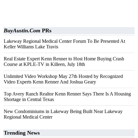
BuyAustin.Com
PRs
Lakeway Regional Medical Center Forum To Be Presented At
Keller Williams Lake Travis
Real Estate Expert Kenn Renner to Host Home Buying Crash
Course at KPLE-TV in Killeen, July 18th
Unlimited Video Workshop May 27th Hosted by Recognized
Video Experts Kenn Renner And Joshua Geary
Top Avery Ranch Realtor Kenn Renner Says There Is A Housing
Shortage in Central Texas
New Condominiums in Lakeway Being Built Near Lakeway
Regional Medical Center
Trending News