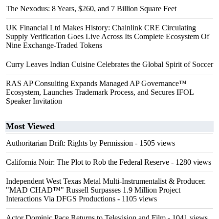
The Nexodus: 8 Years, $260, and 7 Billion Square Feet
UK Financial Ltd Makes History: Chainlink CRE Circulating
Supply Verification Goes Live Across Its Complete Ecosystem Of
Nine Exchange-Traded Tokens
Curry Leaves Indian Cuisine Celebrates the Global Spirit of Soccer
RAS AP Consulting Expands Managed AP Governance™
Ecosystem, Launches Trademark Process, and Secures IFOL
Speaker Invitation
Most Viewed
Authoritarian Drift: Rights by Permission
- 1505 views
California Noir: The Plot to Rob the Federal Reserve
- 1280 views
Independent West Texas Metal Multi-Instrumentalist & Producer.
"MAD CHAD™" Russell Surpasses 1.9 Million Project
Interactions Via DFGS Productions
- 1105 views
Actor Dominic Pace Returns to Television and Film
- 1041 views