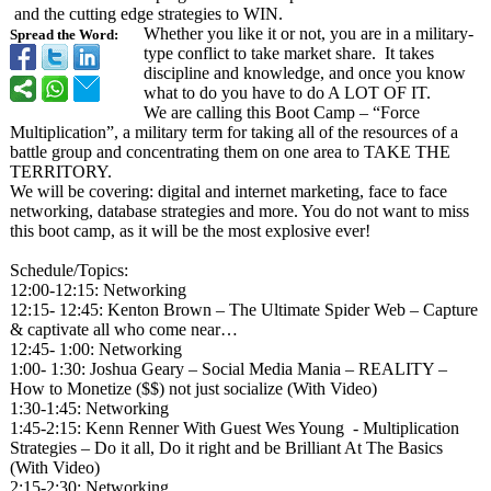
and the cutting edge strategies to WIN.
Whether you like it or not, you are in a military-
Spread the Word:
type conflict to take market share. It takes
discipline and knowledge, and once you know
what to do you have to do A LOT OF IT.
We are calling this Boot Camp – “Force
Multiplication”
, a military term for taking all of the resources of a
battle group and concentrating them on one area to TAKE THE
TERRITORY.
We will be covering: digital and internet marketing, face to face
networking, database strategies and more. You do not want to miss
this boot camp, as it will be the most explosive ever!
Schedule/Topics:
12:00-12:15:
Networking
12:15- 12:45: Kenton Brown – The Ultimate Spider Web – Capture
& captivate all who come near…
12:45- 1:00: Networking
1:00- 1:30: Joshua Geary – Social Media Mania – REALITY –
How to Monetize ($$) not just socialize (With Video)
1:30-1:45: Networking
1:45-2:15: Kenn Renner With Guest Wes Young - Multiplication
Strategies – Do it all, Do it right and be Brilliant At The Basics
(With Video)
2:15-2:30: Networking