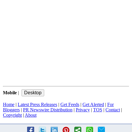
Mobile
|
Home
|
Latest Press Releases
|
Get Feeds
|
Get Alerted
|
For
Bloggers
|
PR Newswire Distribution
|
Privacy
|
TOS
|
Contact
|
Copyright
|
About