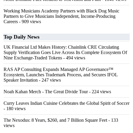
Working Musicians Academy Partners with Black Dog Music
Partners to Give Musicians Independent, Income-Producing
Careers
- 909 views
Top Daily News
UK Financial Ltd Makes History: Chainlink CRE Circulating
Supply Verification Goes Live Across Its Complete Ecosystem Of
Nine Exchange-Traded Tokens
- 494 views
RAS AP Consulting Expands Managed AP Governance™
Ecosystem, Launches Trademark Process, and Secures IFOL
Speaker Invitation
- 247 views
Noah Kahan Merch - The Great Divide Tour
- 224 views
Curry Leaves Indian Cuisine Celebrates the Global Spirit of Soccer
- 180 views
The Nexodus: 8 Years, $260, and 7 Billion Square Feet
- 133
views