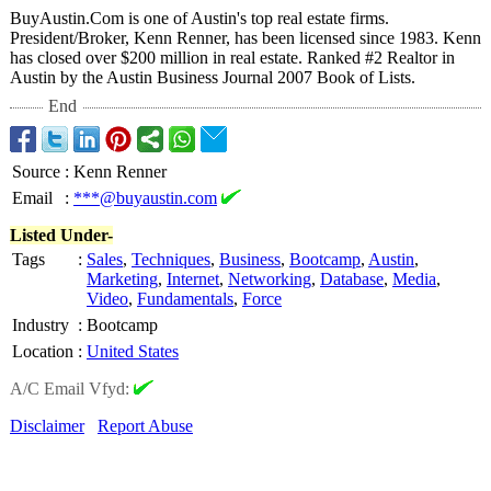
BuyAustin.Com is one of Austin's top real estate firms.
President/Broker, Kenn Renner, has been licensed since 1983. Kenn
has closed over $200 million in real estate. Ranked #2 Realtor in
Austin by the Austin Business Journal 2007 Book of Lists.
End
Source
:
Kenn Renner
Email
:
***@buyaustin.com
Listed Under-
Tags
:
Sales
,
Techniques
,
Business
,
Bootcamp
,
Austin
,
Marketing
,
Internet
,
Networking
,
Database
,
Media
,
Video
,
Fundamentals
,
Force
Industry
:
Bootcamp
Location
:
United States
A/C Email Vfyd:
Disclaimer
Report Abuse