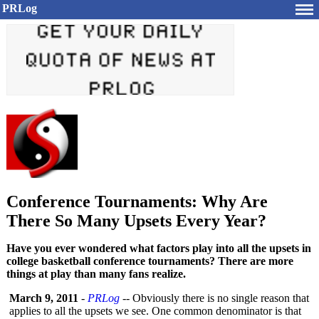
PRLog
Conference Tournaments: Why Are
There So Many Upsets Every Year?
Have you ever wondered what factors play into all the upsets in
college basketball conference tournaments? There are more
things at play than many fans realize.
March 9, 2011
-
PRLog
-- Obviously there is no single reason that
applies to all the upsets we see. One common denominator is that