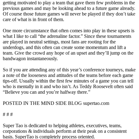
getting motivated to play a team that gave them few problems in the
previous games and may be looking ahead to a future game already.
Of course those future games will never be played if they don’t take
care of what is in front of them.
One more circumstance that often comes into play in these upsets is
what I like to call “the adrenaline factor.” Since these tournaments
are played in neutral settings, most fans are rooting for the
underdogs, and this often can create some momentum and lift a
team. Give the crowd any hope of an upset and they’ll jump on the
bandwagon instantaneously.
So if you are attending any of this year’s conference tourneys, make
a note of the looseness and attitudes of the teams before each game
tips-off. Usually within the first few minutes of a game you can tell
who is mentally in it and who isn’t. As Teddy Roosevelt often said
“Believe you can and you’re halfway there.”
POSTED IN THE MIND SIDE BLOG supertao.com
# # #
Super Tao is dedicated to helping athletes, executives, teams,
corporations & individuals perform at their peak on a consistent
basis. SuperTao is completely process oriented.