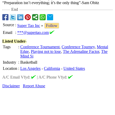
“Preparation isn’t everything; it’s the only thing”-Sam Obitz
End
Source
:
Super Tao Inc
»
Follow
Email
:
***@supertao.com
Listed Under-
Tags
:
Conference Tournament
,
Conference Tourney
,
Mental
Edge
,
Playing not to lose
,
The Adrenaline Factor
,
The
Mind Si
Industry
:
Basketball
Location
:
Los Angeles
-
California
-
United States
A/C Email Vfyd:
|
A/C Phone Vfyd:
Disclaimer
Report Abuse