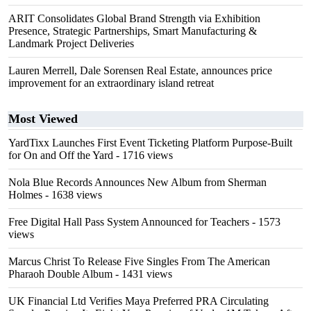
ARIT Consolidates Global Brand Strength via Exhibition
Presence, Strategic Partnerships, Smart Manufacturing &
Landmark Project Deliveries
Lauren Merrell, Dale Sorensen Real Estate, announces price
improvement for an extraordinary island retreat
Most Viewed
YardTixx Launches First Event Ticketing Platform Purpose-Built
for On and Off the Yard
- 1716 views
Nola Blue Records Announces New Album from Sherman
Holmes
- 1638 views
Free Digital Hall Pass System Announced for Teachers
- 1573
views
Marcus Christ To Release Five Singles From The American
Pharaoh Double Album
- 1431 views
UK Financial Ltd Verifies Maya Preferred PRA Circulating