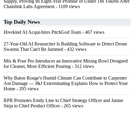
Supply, Proving Its Eight-Year Promise of Under 1M Tokens After
Chainlink Labs Agreement
- 1109 views
Top Daily News
Hivekind AI Acqui-hires PitchGod Team
- 467 views
27-Year-Old AI Researcher Is Building Software to Detect Drone
Swarms That Can't Be Jammed
- 432 views
Mix & Pour Pro Introduces an Innovative Mixing Bowl Designed
for Cleaner, More Efficient Pouring
- 312 views
Why Baton Rouge's Humid Climate Can Contribute to Carpenter
Ant Damage — J&J Exterminating Explains How to Protect Your
Home
- 295 views
RPR Promotes Emily Line to Chief Strategy Officer and Janine
Sieja to Chief Product Officer
- 265 views