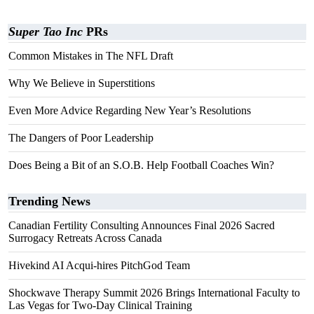
Super Tao Inc
PRs
Common Mistakes in The NFL Draft
Why We Believe in Superstitions
Even More Advice Regarding New Year’s Resolutions
The Dangers of Poor Leadership
Does Being a Bit of an S.O.B. Help Football Coaches Win?
Trending News
Canadian Fertility Consulting Announces Final 2026 Sacred
Surrogacy Retreats Across Canada
Hivekind AI Acqui-hires PitchGod Team
Shockwave Therapy Summit 2026 Brings International Faculty to
Las Vegas for Two-Day Clinical Training