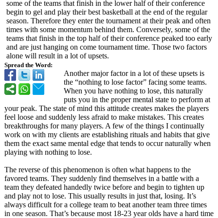
some of the teams that finish in the lower half of their conference
begin to gel and play their best basketball at the end of the regular
season. Therefore they enter the tournament at their peak and often
times with some momentum behind them. Conversely, some of the
teams that finish in the top half of their conference peaked too early
and are just hanging on come tournament time. Those two factors
alone will result in a lot of upsets.
Spread the Word:
Another major factor in a lot of these upsets is
the “nothing to lose factor” facing some teams.
When you have nothing to lose, this naturally
puts you in the proper mental state to perform at
your peak. The state of mind this attitude creates makes the players
feel loose and suddenly less afraid to make mistakes. This creates
breakthroughs for many players. A few of the things I continually
work on with my clients are establishing rituals and habits that give
them the exact same mental edge that tends to occur naturally when
playing with nothing to lose.
The reverse of this phenomenon is often what happens to the
favored teams. They suddenly find themselves in a battle with a
team they defeated handedly twice before and begin to tighten up
and play not to lose. This usually results in just that, losing. It’s
always difficult for a college team to beat another team three times
in one season. That’s because most 18-23 year olds have a hard time