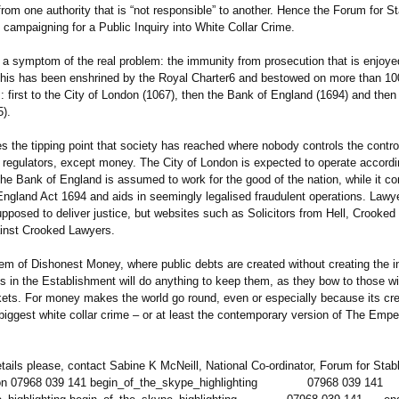
from one authority that is “not responsible”
to another. Hence the Forum for St
 campaigning for a Public Inquiry into White Collar Crime.
 a symptom of the real problem: the immunity from prosecution that is enjoye
 This has been enshrined by the Royal Charter6 and bestowed on more than 10
:
first to the City of London (1067), then the Bank of England (1694) and then
5).
tes the tipping point that society has reached where nobody controls the control
 regulators, except money. The City of London is expected to operate accordin
The Bank of England is assumed to work for the good of the nation, while it c
England Act 1694 and aids in seemingly legalised fraudulent operations. Lawy
upposed to deliver justice, but websites such as Solicitors from Hell, Crooke
inst Crooked Lawyers.
em of Dishonest Money, where public debts are created without creating the i
s in the Establishment will do anything to keep them, as they bow to those wi
ets. For money makes the world go round, even or especially because its cre
 biggest white collar crime – or at least the contemporary version of The Emp
etails please, contact Sabine K McNeill, National Co-ordinator, Forum for Stab
on 07968 039 141 begin_of_the_
skype_highlighting
07968 039 141