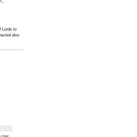
d_
 Lords to
racted also