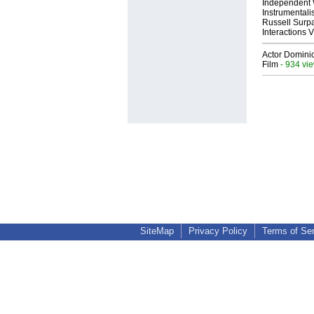
Independent 
Instrumental
Russell Surpa
Interactions
Actor Dominic
Film
- 934 vi
SiteMap
Privacy Policy
Terms of Se