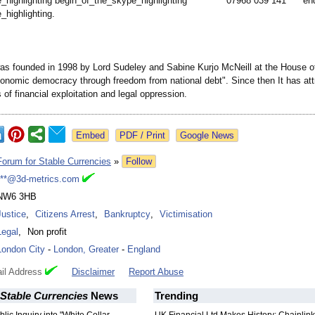
e_
highlighting begin_of_the_
skype_highlighting
07968 039 141 en
e_
highlighting.
s founded in 1998 by Lord Sudeley and Sabine Kurjo McNeill at the House of
onomic democracy through freedom from national debt". Since then It has att
of financial exploitation and legal oppression.
Google News
Forum for Stable Currencies
»
Follow
***@3d-metrics.com
NW6 3HB
Justice
,
Citizens Arrest
,
Bankruptcy
,
Victimisation
Legal
,
Non profit
London City
-
London, Greater
-
England
il Address
Disclaimer
Report Abuse
Stable Currencies
News
Trending