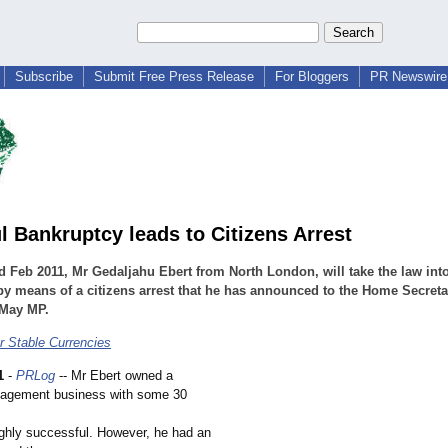
Subscribe
Submit Free Press Release
For Bloggers
PR Newswire 
l Bankruptcy leads to Citizens Arrest
 Feb 2011, Mr Gedaljahu Ebert from North London, will take the law into
y means of a citizens arrest that he has announced to the Home Secreta
 May MP.
r Stable Currencies
1
-
PRLog
-- Mr Ebert owned a
nagement business with some 30
ghly successful. However, he had an