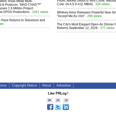
Public Market Debut is Very Close: MBody
West Texas Metal Multi-
Corp. (N A S D A Q: MBAI)
- 326 views
ist & Producer. "MAD CHAD™"
sses 1.9 Million Project
 Via DFGS Productions
- 1041 views
Whitney Amor Releases Powerful New Si
"Accept Me As I Am"
- 296 views
 Pace Returns to Television and
ews
The City's Most Elegant Open-Air Dinner P
Returns September 12, 2026
- 277 views
rvice
Copyright Notice
About
Advertise
Like PRLog
?
9K
2K
1K