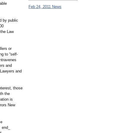
able
Feb 24, 2011 News
d by public
00
 the Law
lers or
g to “self-
ontravenes
ers and
d Lawyers and
nterest, those
th the
ation is
erors New
le
 end_