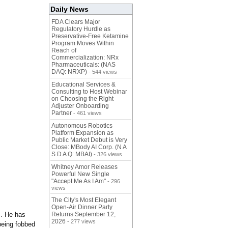
Daily News
FDA Clears Major
Regulatory Hurdle as
Preservative-Free Ketamine
Program Moves Within
Reach of
Commercialization: NRx
Pharmaceuticals: (NAS
DAQ: NRXP)
- 544 views
Educational Services &
Consulting to Host Webinar
on Choosing the Right
Adjuster Onboarding
Partner
- 461 views
Autonomous Robotics
Platform Expansion as
Public Market Debut is Very
Close: MBody AI Corp. (N A
S D A Q: MBAI)
- 326 views
Whitney Amor Releases
Powerful New Single
"Accept Me As I Am"
- 296
views
The City's Most Elegant
Open-Air Dinner Party
s. He has
Returns September 12,
2026
- 277 views
 being fobbed