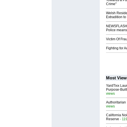
Towards a Pub
Crime"
Welsh Reside
Extradition to
NEWSFLASH: W
Police means 
Victim Of Fra
Fighting for 
Most View
YardTixx Laun
Purpose-Built
views
Authoritarian 
views
California No
Reserve
- 11