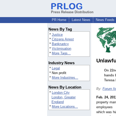
Press Release Distribution
PR Home
Latest News
News Feeds
News By Tag
*
Justice
*
Citizens Arrest
*
Bankruptcy
*
Victimisation
*
More Tags...
Unlawfu
Industry News
*
Legal
On 22nd
* Non profit
hands b
*
More Industries...
Teresa
News By Location
By:
Forum fo
*
London City
London, Greater
Feb. 24, 201
England
property ma
*
More Locations...
employees
which was hi