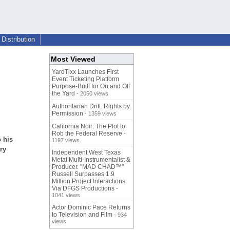
Distribution
Most Viewed
YardTixx Launches First
Event Ticketing Platform
Purpose-Built for On and Off
the Yard
- 2050 views
Authoritarian Drift: Rights by
Permission
- 1359 views
California Noir: The Plot to
Rob the Federal Reserve
-
 his
1197 views
ry
Independent West Texas
Metal Multi-Instrumentalist &
Producer. "MAD CHAD™"
Russell Surpasses 1.9
Million Project Interactions
Via DFGS Productions
-
1041 views
Actor Dominic Pace Returns
to Television and Film
- 934
views