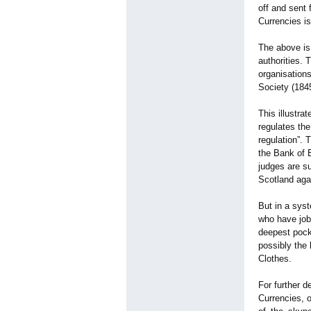
off and sent 
Currencies is
The above is
authorities.
organisations
Society (184
This illustra
regulates the
regulation”
. 
the Bank of 
judges are s
Scotland aga
But in a syst
who have job
deepest pock
possibly the
Clothes.
For further d
Currencies, 