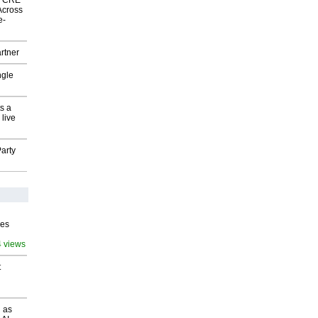
nk CRE
Across
e-
rtner
ngle
s a
 live
arty
ves
4 views
t
 as