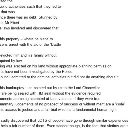
sed the
ublic authorities such that they led to
 that was
since there was no debt. Stunned by
ce, Mr Ebert
he laws involved and discovered that
his property – where he plans to
izens arrest with the aid of the “Battle
evicted him and his family without
quired by law
ing was erected on his land without appropriate planning permission
rts have not been investigated by the Police
ouncil admitted to the criminal activities but did not do anything about it.
his bankruptcy – as pointed out by us to the Lord Chancellor
are being sealed with HM seal without the evidence required
uments are being accepted at face value as if they were true
summary judgements of no prospect of success or without merit are a ‘code’
ms access to justice and a fair trial which is a fundamental human right.
 sadly discovered that LOTS of people have gone through similar experience
o help a fair number of them. Even sadder though, is the fact that victims are