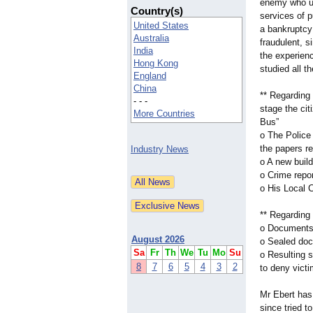
enemy who u
Country(s)
services of p
United States
a bankruptcy
Australia
fraudulent, 
India
the experien
Hong Kong
studied all t
England
China
** Regarding 
- - -
stage the cit
More Countries
Bus”
o The Police 
the papers re
Industry News
o A new build
o Crime repo
o His Local C
** Regarding 
o Documents 
August 2026
o Sealed doc
Sa
Fr
Th
We
Tu
Mo
Su
o Resulting 
8
7
6
5
4
3
2
to deny victi
Mr Ebert has
since tried t