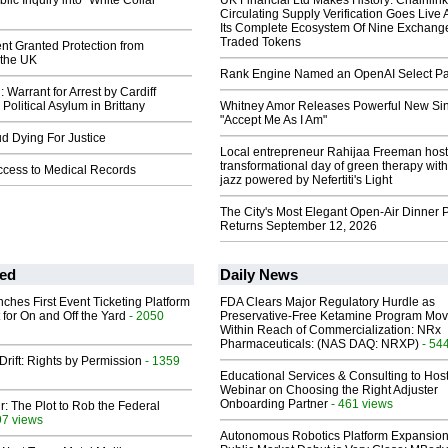
lic Inquiry into "White Collar
UK Financial Ltd Makes History: Chainli
Circulating Supply Verification Goes Live 
Its Complete Ecosystem Of Nine Exchang
Traded Tokens
nt Granted Protection from
 the UK
Rank Engine Named an OpenAI Select Pa
arrant for Arrest by Cardiff
Political Asylum in Brittany
Whitney Amor Releases Powerful New Si
"Accept Me As I Am"
ud Dying For Justice
Local entrepreneur Rahijaa Freeman host
transformational day of green therapy with
Access to Medical Records
jazz powered by Nefertiti's Light
The City's Most Elegant Open-Air Dinner P
Returns September 12, 2026
ed
Daily News
ches First Event Ticketing Platform
FDA Clears Major Regulatory Hurdle as
 for On and Off the Yard
- 2050
Preservative-Free Ketamine Program Mo
Within Reach of Commercialization: NRx
Pharmaceuticals: (NAS DAQ: NRXP)
- 54
Drift: Rights by Permission
- 1359
Educational Services & Consulting to Hos
Webinar on Choosing the Right Adjuster
Onboarding Partner
- 461 views
ir: The Plot to Rob the Federal
97 views
Autonomous Robotics Platform Expansion