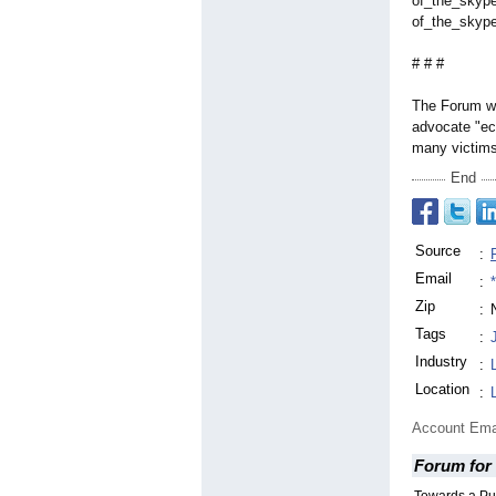
of_the_skyp
of_the_skyp
# # #
The Forum wa
advocate "ec
many victims 
End
Source
:
Email
:
Zip
:
Tags
:
Industry
:
Location
:
Account Ema
Forum for 