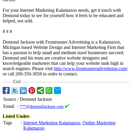
For your Internet Marketing Kalamazoo needs, get it touch with
Demond today to see for yourself how it feels to be educated and
helped, not sold.
# # #
Demond Jackson with Frontrunner Advertising is a Kalamazoo,
Michigan based Website Design and Internet Marketing Firm that
has a passion to help small and medium sized businesses succeed.
Demond and his team are creative website designers and
knowledgeable marketers that can help your website rank high in
search engines. Please visit
http://www.frontrunneradvertising.com/
or call 269-350-3058 in order to contact.
End
Source
:
Demond Jackson
Email
:
***@demondjackson.com
Listed Under-
Tags
:
Internet Marketing Kalamazoo
,
Online Marketing
Kalamazoo