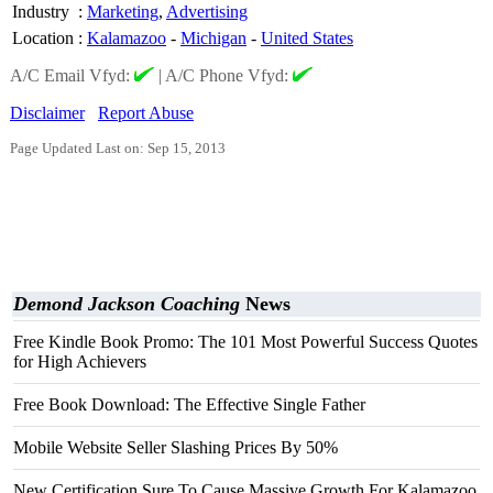
Industry
:
Marketing
,
Advertising
Location
:
Kalamazoo
-
Michigan
-
United States
A/C Email Vfyd:
|
A/C Phone Vfyd:
Disclaimer
Report Abuse
Page Updated Last on: Sep 15, 2013
Demond Jackson Coaching
News
Free Kindle Book Promo: The 101 Most Powerful Success Quotes
for High Achievers
Free Book Download: The Effective Single Father
Mobile Website Seller Slashing Prices By 50%
New Certification Sure To Cause Massive Growth For Kalamazoo