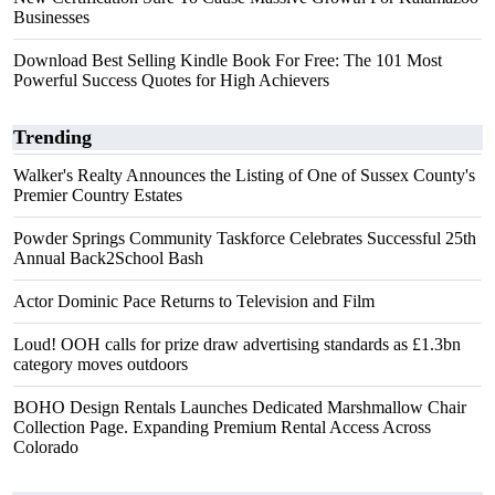
Businesses
Download Best Selling Kindle Book For Free: The 101 Most
Powerful Success Quotes for High Achievers
Trending
Walker's Realty Announces the Listing of One of Sussex County's
Premier Country Estates
Powder Springs Community Taskforce Celebrates Successful 25th
Annual Back2School Bash
Actor Dominic Pace Returns to Television and Film
Loud! OOH calls for prize draw advertising standards as £1.3bn
category moves outdoors
BOHO Design Rentals Launches Dedicated Marshmallow Chair
Collection Page. Expanding Premium Rental Access Across
Colorado