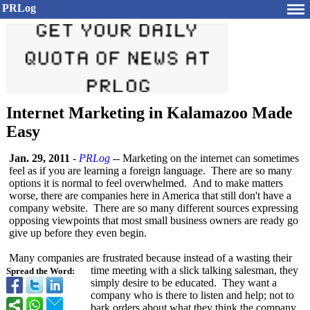
PRLog
Internet Marketing in Kalamazoo Made
Easy
Jan. 29, 2011
-
PRLog
-- Marketing on the internet can sometimes
feel as if you are learning a foreign language. There are so many
options it is normal to feel overwhelmed. And to make matters
worse, there are companies here in America that still don't have a
company website. There are so many different sources expressing
opposing viewpoints that most small business owners are ready go
give up before they even begin.
Many companies are frustrated because instead of a wasting their
time meeting with a slick talking salesman, they
Spread the Word:
simply desire to be educated. They want a
company who is there to listen and help; not to
bark orders about what they think the company