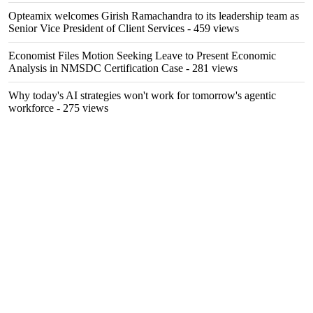
Opteamix welcomes Girish Ramachandra to its leadership team as
Senior Vice President of Client Services
- 459 views
Economist Files Motion Seeking Leave to Present Economic
Analysis in NMSDC Certification Case
- 281 views
Why today's AI strategies won't work for tomorrow's agentic
workforce
- 275 views