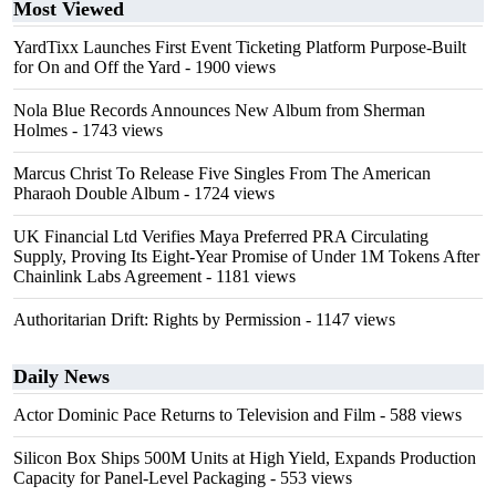
Most Viewed
YardTixx Launches First Event Ticketing Platform Purpose-Built
for On and Off the Yard
- 1900 views
Nola Blue Records Announces New Album from Sherman
Holmes
- 1743 views
Marcus Christ To Release Five Singles From The American
Pharaoh Double Album
- 1724 views
UK Financial Ltd Verifies Maya Preferred PRA Circulating
Supply, Proving Its Eight-Year Promise of Under 1M Tokens After
Chainlink Labs Agreement
- 1181 views
Authoritarian Drift: Rights by Permission
- 1147 views
Daily News
Actor Dominic Pace Returns to Television and Film
- 588 views
Silicon Box Ships 500M Units at High Yield, Expands Production
Capacity for Panel-Level Packaging
- 553 views