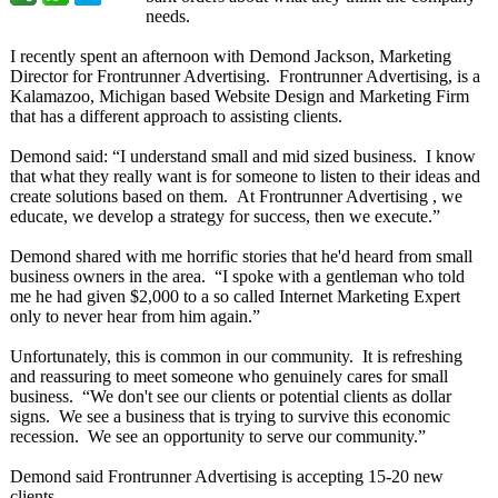
needs.
I recently spent an afternoon with Demond Jackson, Marketing
Director for Frontrunner Advertising. Frontrunner Advertising, is a
Kalamazoo, Michigan based Website Design and Marketing Firm
that has a different approach to assisting clients.
Demond said: “I understand small and mid sized business. I know
that what they really want is for someone to listen to their ideas and
create solutions based on them. At Frontrunner Advertising , we
educate, we develop a strategy for success, then we execute.”
Demond shared with me horrific stories that he'd heard from small
business owners in the area. “I spoke with a gentleman who told
me he had given $2,000 to a so called Internet Marketing Expert
only to never hear from him again.”
Unfortunately, this is common in our community. It is refreshing
and reassuring to meet someone who genuinely cares for small
business. “We don't see our clients or potential clients as dollar
signs. We see a business that is trying to survive this economic
recession. We see an opportunity to serve our community.”
Demond said Frontrunner Advertising is accepting 15-20 new
clients.