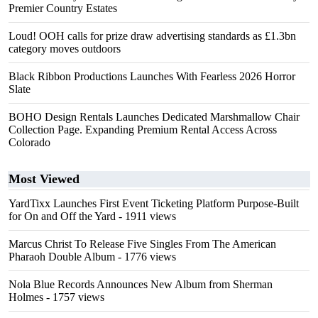
Premier Country Estates
Loud! OOH calls for prize draw advertising standards as £1.3bn
category moves outdoors
Black Ribbon Productions Launches With Fearless 2026 Horror
Slate
BOHO Design Rentals Launches Dedicated Marshmallow Chair
Collection Page. Expanding Premium Rental Access Across
Colorado
Most Viewed
YardTixx Launches First Event Ticketing Platform Purpose-Built
for On and Off the Yard
- 1911 views
Marcus Christ To Release Five Singles From The American
Pharaoh Double Album
- 1776 views
Nola Blue Records Announces New Album from Sherman
Holmes
- 1757 views