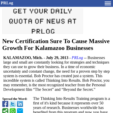
PRLog
New Certification Sure To Cause Massive
Growth For Kalamazoo Businesses
KALAMAZOO, Mich.
-
July 29, 2013
-
PRLog
-- Businesses
large and small are constantly looking for strategies and techniques
they can use to grow their business. In a time of economic
uncertainty and constant change, the need for a proven step by step
system is essential. Bob Proctor has created just a system. This
incredible system is called Thinking Into Results. Bob Proctor, you
may remember, is the most recognized teacher from the Personal
Development film “The Secret”
and “Beyond the Secret.”
The Thinking Into Results Training program is a
Spread the Word:
first of it's kind because it represents over 50
years of research. Businesses worldwide has
benefited from this program and now you have