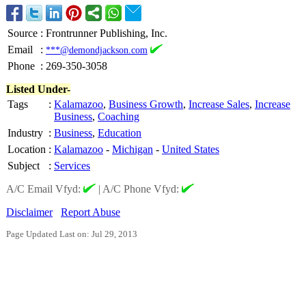
Source
:
Frontrunner Publishing, Inc.
Email
:
***@demondjackson.com
Phone
:
269-350-3058
Listed Under-
Tags
:
Kalamazoo
,
Business Growth
,
Increase Sales
,
Increase
Business
,
Coaching
Industry
:
Business
,
Education
Location
:
Kalamazoo
-
Michigan
-
United States
Subject
:
Services
A/C Email Vfyd:
|
A/C Phone Vfyd:
Disclaimer
Report Abuse
Page Updated Last on: Jul 29, 2013