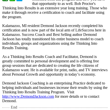
that opportunity to as well. Bob Proctor's
Thinking Into Results is an extensive year long training. Those who
make it through receive a certification to coach and facilitate using
the program.
Kalamazoo, MI resident Demond Jackson recently completed his
certification and is now part of the local arm of LifeSuccess here in
Kalamazoo. Success Coach and Best Selling author Demond
Jackson has totally transitioned his entire business model to coach
individuals, groups and organizations using the Thinking Into
Results Training.
As a Thinking Into Results Coach and Facilitator, Demond is
greatly committed to personal development and is offering free
group sessions that are dedicated to creating the life citizens of
Kalamazoo want. He is available for print, radio, and TV interviews
about Personal Growth and opportunity in today’
s economy.
Demond Jackson Coaching is an enterprising Practice dedicated to
helping individuals and businesses increase their results by using the
Thinking Into Results Training Program. Visit
http://www.DemondJackson.com
for more details or to contact
Demond.
End