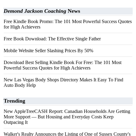
Demond Jackson Coaching
News
Free Kindle Book Promo: The 101 Most Powerful Success Quotes
for High Achievers
Free Book Download: The Effective Single Father
Mobile Website Seller Slashing Prices By 50%
Download Best Selling Kindle Book For Free: The 101 Most
Powerful Success Quotes for High Achievers
New Las Vegas Body Shops Directory Makes It Easy To Find
Auto Body Help
Trending
New AppleTreeCASH Report: Canadian Households Are Getting
More Support — But Housing and Everyday Costs Keep
Outpacing It
Walker's Realty Announces the Listing of One of Sussex County's