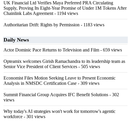
UK Financial Ltd Verifies Maya Preferred PRA Circulating
Supply, Proving Its Eight-Year Promise of Under 1M Tokens After
Chainlink Labs Agreement
- 1194 views
Authoritarian Drift: Rights by Permission
- 1183 views
Daily News
Actor Dominic Pace Returns to Television and Film
- 659 views
Opteamix welcomes Girish Ramachandra to its leadership team as
Senior Vice President of Client Services
- 505 views
Economist Files Motion Seeking Leave to Present Economic
Analysis in NMSDC Certification Case
- 309 views
Summit Financial Group Acquires IFC Benefit Solutions
- 302
views
Why today's AI strategies won't work for tomorrow's agentic
workforce
- 301 views