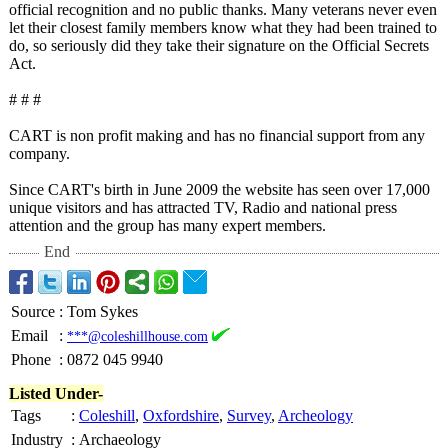
official recognition and no public thanks. Many veterans never even
let their closest family members know what they had been trained to
do, so seriously did they take their signature on the Official Secrets
Act.
# # #
CART is non profit making and has no financial support from any
company.
Since CART's birth in June 2009 the website has seen over 17,000
unique visitors and has attracted TV, Radio and national press
attention and the group has many expert members.
End
Source
:
Tom Sykes
Email
:
***@coleshillhouse.com
Phone
:
0872 045 9940
Listed Under-
Tags
:
Coleshill
,
Oxfordshire
,
Survey
,
Archeology
Industry
:
Archaeology