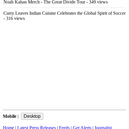
Noah Kahan Merch - The Great Divide Tour
- 349 views
Curry Leaves Indian Cuisine Celebrates the Global Spirit of Soccer
- 316 views
Mobile
|
Home
|
Latest Press Releases
|
Feeds
|
Get Alerts
|
Journalist