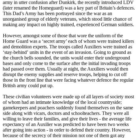
army in utter confusion after Dunkirk, the recently introduced LDV
(later renamed the Homeguard) was a key part of Britain’s defences.
This Dad’s Army has been portrayed since the war as an
unorganised group of elderly veterans, which stood little chance of
making any impact on highly trained, experienced German soldiers.
However, amongst some of those that wore the uniform of the
Home Guard was a ‘secret army’ each of whom were trained killers
and demolition experts. The troops called Auxiliers were trained as
‘stay-behind’
units in the event of an invasion. Going to ground as
the church bells sounded, the units would enter their underground
bases and only come to the surface after the initial invading troops
had passed over them. Usually at night, the Auxiliers would then
disrupt the enemy supplies and reserve troops, helping to cut off
those in the front line that were facing whatever defence the regular
British army could put up.
These civilian volunteers were made up of all layers of society most
of whom had an intimate knowledge of the local countryside;
gamekeepers and poachers suddenly found themselves on the same
side along with vicars, doctors and schoolteachers. They were all
willing to leave their families, and give their lives - the average life
expectancy of an Auxilier was predicted to have been two weeks
after going into action - in order to defend their country. However,
because of the secrecy of their mission not one of them got any