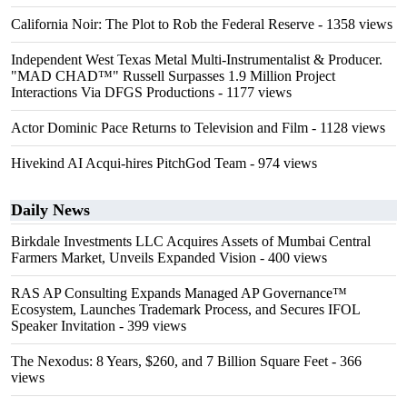
California Noir: The Plot to Rob the Federal Reserve
- 1358 views
Independent West Texas Metal Multi-Instrumentalist & Producer.
"MAD CHAD™" Russell Surpasses 1.9 Million Project
Interactions Via DFGS Productions
- 1177 views
Actor Dominic Pace Returns to Television and Film
- 1128 views
Hivekind AI Acqui-hires PitchGod Team
- 974 views
Daily News
Birkdale Investments LLC Acquires Assets of Mumbai Central
Farmers Market, Unveils Expanded Vision
- 400 views
RAS AP Consulting Expands Managed AP Governance™
Ecosystem, Launches Trademark Process, and Secures IFOL
Speaker Invitation
- 399 views
The Nexodus: 8 Years, $260, and 7 Billion Square Feet
- 366
views