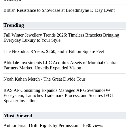
British Resistance to Showcase at Broadmayne D-Day Event
Trending
Fall Winter Jewellery Trends 2026: Timeless Bracelets Bringing
Everyday Luxury to Your Style
The Nexodus: 8 Years, $260, and 7 Billion Square Feet
Birkdale Investments LLC Acquires Assets of Mumbai Central
Farmers Market, Unveils Expanded Vision
Noah Kahan Merch - The Great Divide Tour
RAS AP Consulting Expands Managed AP Governance™
Ecosystem, Launches Trademark Process, and Secures IFOL
Speaker Invitation
Most Viewed
Authoritarian Drift: Rights by Permission
- 1630 views