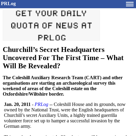
PRLog
Churchill’s Secret Headquarters
Uncovered For The First Time – What
Will Be Revealed?
The Coleshill Auxiliary Research Team (CART) and other
organisations are starting an archaeological survey this
weekend of areas of the Coleshill estate on the
Oxfordshire/Wiltshire border.
Jan. 20, 2011
-
PRLog
-- Coleshill House and its grounds, now
owned by the National Trust, were the English headquarters of
Churchill’s secret Auxiliary Units, a highly trained guerrilla
volunteer force set up to hamper a successful invasion by the
German army.