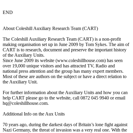
END
About Coleshill Auxiliary Research Team (CART)
The Coleshill Auxiliary Research Team (CART) is a non-profit
making organisation set up in June 2009 by Tom Sykes. The aim of
CART is to research, document and preserve the important history
of the Auxiliary Units.
Since June 2009 its website (www.coleshillhouse.com)
has seen
over 19,000 unique visitors and has attracted TV, Radio and
national press attention and the group has many expert members.
Most of these are authors on the subject or have a direct relation to
the Auxiliary Unit.
For further information about the Auxiliary Units and how you can
help CART please go to the website, call 0872 045 9940 or email
hq@coleshillhouse.com.
Additional Info on the Aux Units
70 years ago, during the darkest days of Britain’s lone fight against
Nazi Germany, the threat of invasion was a very real one. With the