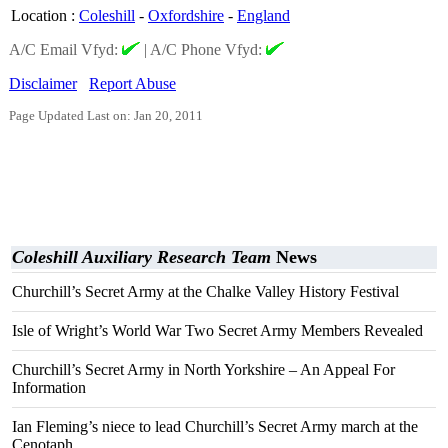
Location
:
Coleshill
-
Oxfordshire
-
England
A/C Email Vfyd:
|
A/C Phone Vfyd:
Disclaimer
Report Abuse
Page Updated Last on: Jan 20, 2011
Coleshill Auxiliary Research Team
News
Churchill’s Secret Army at the Chalke Valley History Festival
Isle of Wright’s World War Two Secret Army Members Revealed
Churchill’s Secret Army in North Yorkshire – An Appeal For
Information
Ian Fleming’s niece to lead Churchill’s Secret Army march at the
Cenotaph