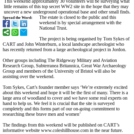
This weekend approximately 30 volunteers will be surveying what
little remains of this top secret WW2 site in the hope that they may
uncover a new underground operational base and other small finds.
The estate is closed to the public and this
Spread the Word:
weekend is by special arrangement with the
National Trust.
The project is being organised by Tom Sykes of
CART and John Winterburn, a local landscape archeologist who
has recently returned from a large archeological project in Jordon.
Other groups including The Ridgeway Military and Aviation
Research Group, Subterranea Britannica, Great War Archaeology
Group and members of the University of Bristol will also be
assisting over the weekend.
Tom Sykes, Cart’s founder member says ‘We’re extremely excited
about this weekend and hope it will be the first of many. There is a
large area of woodland to cover and we have some real experts on
hand to help us. We feel it is crucial that the site is surveyed
completely and this forms part of our on-going commitment to
researching these brave men and women’
The findings from this weekend will be published on CART’s
informative website www.coleshillhouse.com in the near future.