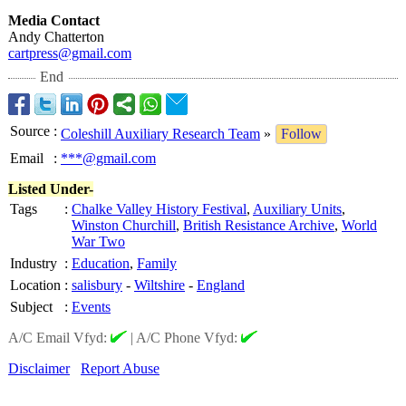
Media Contact
Andy Chatterton
cartpress@gmail.com
End
Source
:
Coleshill Auxiliary Research Team
»
Follow
Email
:
***@gmail.com
Listed Under-
Tags
:
Chalke Valley History Festival
,
Auxiliary Units
,
Winston Churchill
,
British Resistance Archive
,
World
War Two
Industry
:
Education
,
Family
Location
:
salisbury
-
Wiltshire
-
England
Subject
:
Events
A/C Email Vfyd:
|
A/C Phone Vfyd:
Disclaimer
Report Abuse