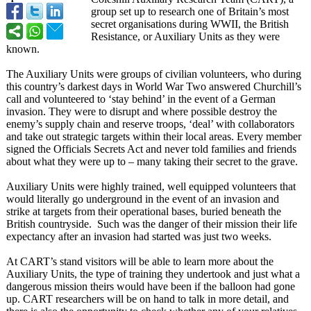
group set up to research one of Britain’s most
secret organisations during WWII, the British
Resistance, or Auxiliary Units as they were
known.
The Auxiliary Units were groups of civilian volunteers, who during
this country’s darkest days in World War Two answered Churchill’s
call and volunteered to ‘stay behind’ in the event of a German
invasion. They were to disrupt and where possible destroy the
enemy’s supply chain and reserve troops, ‘deal’ with collaborators
and take out strategic targets within their local areas. Every member
signed the Officials Secrets Act and never told families and friends
about what they were up to – many taking their secret to the grave.
Auxiliary Units were highly trained, well equipped volunteers that
would literally go underground in the event of an invasion and
strike at targets from their operational bases, buried beneath the
British countryside. Such was the danger of their mission their life
expectancy after an invasion had started was just two weeks.
At CART’s stand visitors will be able to learn more about the
Auxiliary Units, the type of training they undertook and just what a
dangerous mission theirs would have been if the balloon had gone
up. CART researchers will be on hand to talk in more detail, and