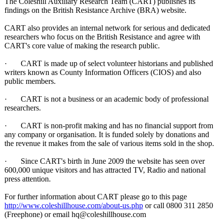
The Coleshill Auxiliary Research Team (CART) publishes its
findings on the British Resistance Archive (BRA) website.
CART also provides an internal network for serious and dedicated
researchers who focus on the British Resistance and agree with
CART's core value of making the research public.
· CART is made up of select volunteer historians and published
writers known as County Information Officers (CIOS) and also
public members.
· CART is not a business or an academic body of professional
researchers.
· CART is non-profit making and has no financial support from
any company or organisation. It is funded solely by donations and
the revenue it makes from the sale of various items sold in the shop.
· Since CART's birth in June 2009 the website has seen over
600,000 unique visitors and has attracted TV, Radio and national
press attention.
For further information about CART please go to this page
http://www.coleshillhouse.com/
about-us.php
or call 0800 311 2850
(Freephone) or email hq@coleshillhouse.com