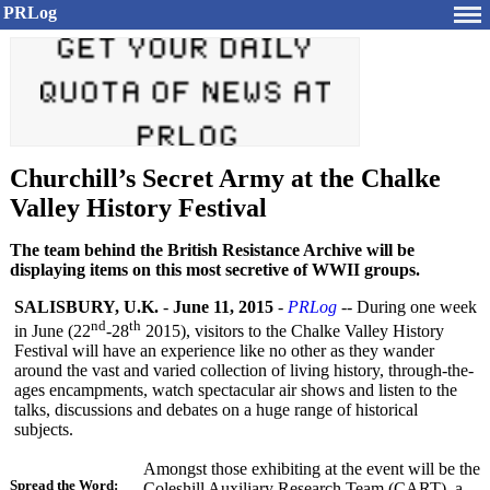
PRLog
Churchill’s Secret Army at the Chalke
Valley History Festival
The team behind the British Resistance Archive will be
displaying items on this most secretive of WWII groups.
SALISBURY, U.K.
-
June 11, 2015
-
PRLog
-- During one week
nd
th
in June (22
-28
2015), visitors to the Chalke Valley History
Festival will have an experience like no other as they wander
around the vast and varied collection of living history, through-the-
ages encampments, watch spectacular air shows and listen to the
talks, discussions and debates on a huge range of historical
subjects.
Amongst those exhibiting at the event will be the
Spread the Word:
Coleshill Auxiliary Research Team (CART), a