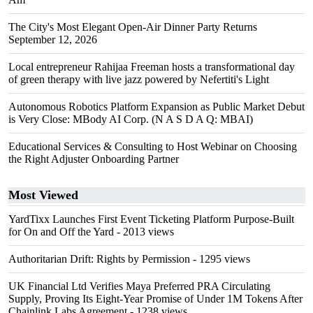
The City's Most Elegant Open-Air Dinner Party Returns
September 12, 2026
Local entrepreneur Rahijaa Freeman hosts a transformational day
of green therapy with live jazz powered by Nefertiti's Light
Autonomous Robotics Platform Expansion as Public Market Debut
is Very Close: MBody AI Corp. (N A S D A Q: MBAI)
Educational Services & Consulting to Host Webinar on Choosing
the Right Adjuster Onboarding Partner
Most Viewed
YardTixx Launches First Event Ticketing Platform Purpose-Built
for On and Off the Yard
- 2013 views
Authoritarian Drift: Rights by Permission
- 1295 views
UK Financial Ltd Verifies Maya Preferred PRA Circulating
Supply, Proving Its Eight-Year Promise of Under 1M Tokens After
Chainlink Labs Agreement
- 1238 views