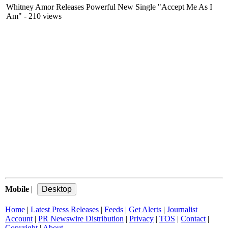
Whitney Amor Releases Powerful New Single "Accept Me As I
Am"
- 210 views
Mobile
|
Home
|
Latest Press Releases
|
Feeds
|
Get Alerts
|
Journalist
Account
|
PR Newswire Distribution
|
Privacy
|
TOS
|
Contact
|
Copyright
|
About