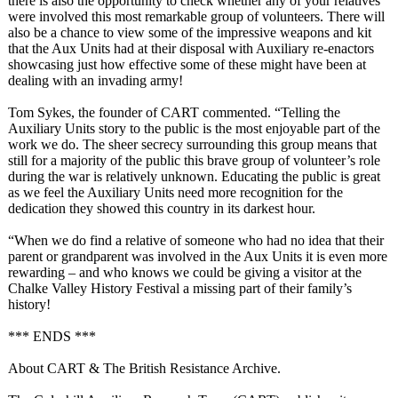
there is also the opportunity to check whether any of your relatives
were involved this most remarkable group of volunteers. There will
also be a chance to view some of the impressive weapons and kit
that the Aux Units had at their disposal with Auxiliary re-enactors
showcasing just how effective some of these might have been at
dealing with an invading army!
Tom Sykes, the founder of CART commented. “Telling the
Auxiliary Units story to the public is the most enjoyable part of the
work we do. The sheer secrecy surrounding this group means that
still for a majority of the public this brave group of volunteer’s role
during the war is relatively unknown. Educating the public is great
as we feel the Auxiliary Units need more recognition for the
dedication they showed this country in its darkest hour.
“When we do find a relative of someone who had no idea that their
parent or grandparent was involved in the Aux Units it is even more
rewarding – and who knows we could be giving a visitor at the
Chalke Valley History Festival a missing part of their family’s
history!
*** ENDS ***
About CART & The British Resistance Archive.