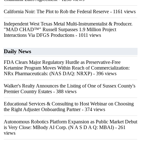
California Noir: The Plot to Rob the Federal Reserve
- 1161 views
Independent West Texas Metal Multi-Instrumentalist & Producer.
"MAD CHAD™" Russell Surpasses 1.9 Million Project
Interactions Via DFGS Productions
- 1011 views
Daily News
FDA Clears Major Regulatory Hurdle as Preservative-Free
Ketamine Program Moves Within Reach of Commercialization:
NRx Pharmaceuticals: (NAS DAQ: NRXP)
- 396 views
Walker's Realty Announces the Listing of One of Sussex County's
Premier Country Estates
- 388 views
Educational Services & Consulting to Host Webinar on Choosing
the Right Adjuster Onboarding Partner
- 374 views
Autonomous Robotics Platform Expansion as Public Market Debut
is Very Close: MBody AI Corp. (N A S D A Q: MBAI)
- 261
views