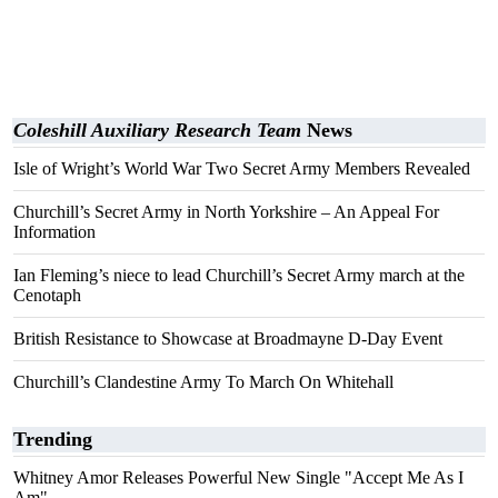
Coleshill Auxiliary Research Team
News
Isle of Wright’s World War Two Secret Army Members Revealed
Churchill’s Secret Army in North Yorkshire – An Appeal For
Information
Ian Fleming’s niece to lead Churchill’s Secret Army march at the
Cenotaph
British Resistance to Showcase at Broadmayne D-Day Event
Churchill’s Clandestine Army To March On Whitehall
Trending
Whitney Amor Releases Powerful New Single "Accept Me As I
Am"