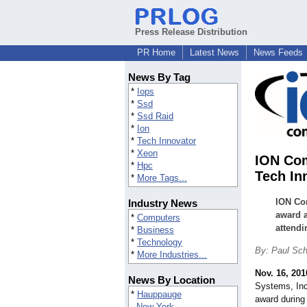
Press Release Distribution
PR Home
Latest News
News Feeds
News By Tag
*
Iops
*
Ssd
*
Ssd Raid
*
Ion
*
Tech Innovator
*
Xeon
ION Co
*
Hpc
Tech In
*
More Tags...
ION Co
Industry News
award a
*
Computers
attendi
*
Business
*
Technology
By: Paul Sc
*
More Industries...
Nov. 16, 201
News By Location
Systems, In
*
Hauppauge
award during
New York