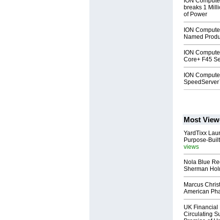
ION Compute
breaks 1 Mill
of Power
ION Compute
Named Produc
ION Computer
Core+ F45 Se
ION Computer
SpeedServe
Most View
YardTixx Laun
Purpose-Built
views
Nola Blue Re
Sherman Ho
Marcus Chris
American Ph
UK Financial 
Circulating Su