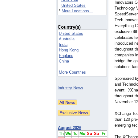
Innovators C
United States
Technology V
*
More Locations...
SpeedServe
Tech Innovato
Everything C
Country(s)
exclusive 8th
United States
celebrates t
Australia
introduced n
India
throughout t
Hong Kong
companies i
England
bridge the g
China
- - -
solutions fa
More Countries
Sponsored by
and Technolo
Industry News
event. XChan
throughout t
November 12
XChange Tech
than 120 pre
emerging tec
August 2026
Th
We
Tu
Mo
Su
Sa
Fr
The XChange 