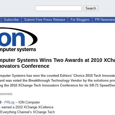
Subscribe
Submit Free Press Release
For Bloggers
PR Newswire 
mputer Systems Wins Two Awards at 2010 XCh
novators Conference
mputer Systems has won the coveted Editors' Choice 2010 Tech Innovat
nd was voted the Breakthrough Technology Vendor by the solutions pro
ng the 2010 XChange Tech Innovators Conference for its SR-71 SpeedSer
heremeta
0
-
PRLog
-- ION Computer
c earned a 2010 XChange XCellence
 Everything Channel’s XChange Tech