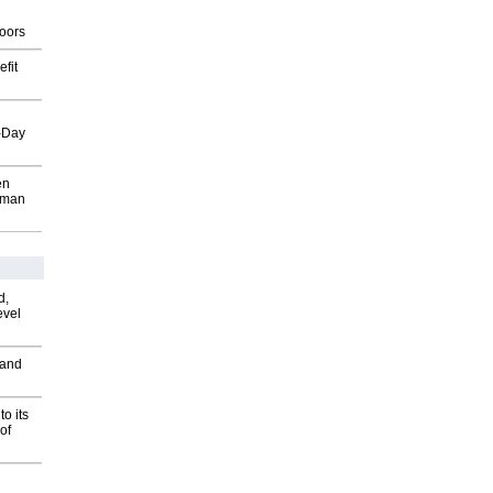
g
oors
fit
o-Day
en
wman
d,
evel
 and
o its
of