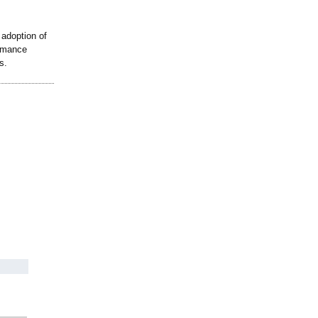
adoption of
ormance
s.