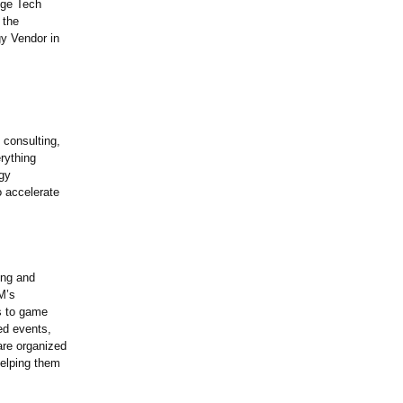
nge Tech
 the
y Vendor in
 consulting,
rything
ogy
o accelerate
ing and
M’s
s to game
ted events,
are organized
helping them