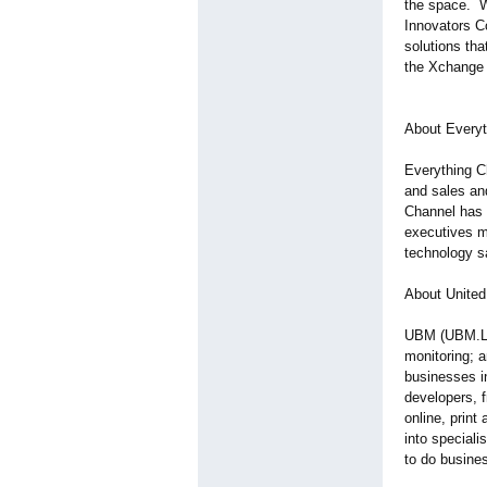
the space. W
Innovators C
solutions th
the Xchange 
About Everyt
Everything C
and sales an
Channel has 
executives m
technology s
About United
UBM (UBM.L) f
monitoring; 
businesses i
developers, f
online, print
into speciali
to do busines