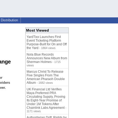
Distribution
Most Viewed
YardTixx Launches First
Event Ticketing Platform
Purpose-Built for On and Off
the Yard
- 1864 views
Nola Blue Records
Announces New Album from
ange
Sherman Holmes
- 1715
views
Marcus Christ To Release
Five Singles From The
or
American Pharaoh Double
viders
Album
- 1682 views
ver.
UK Financial Ltd Verifies
Maya Preferred PRA
Circulating Supply, Proving
Its Eight-Year Promise of
Under 1M Tokens After
Chainlink Labs Agreement
-
1171 views
Authoritarian Drift: Rights by