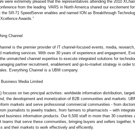
e were extremely pleased that the representatives attending the 2010 XCha
onference from the leading VARS in North America shared our excitement for
at the SR-71 SpeedServer enables and named ION as Breakthrough Technolog
Xcellence Awards.”
hing Channel
hannel is the premier provider of IT channel-focused events, media, research,
d marketing services. With over 30 years of experience and engagement, Eve
the unmatched channel expertise to execute integrated solutions for technol
anaging partner recruitment, enablement and go-to-market strategy in order t
ales. Everything Channel is a UBM company.
 Business Media Limited
ocuses on two principal activities: worldwide information distribution, target
and, the development and monetization of B2B communities and markets. UB
nform markets and serve professional commercial communities - from doctor
rom journalists to jewelry traders, from farmers to pharmacists – with integra
 and business information products. Our 6,500 staff in more than 30 countries 
st teams that serve these communities, bringing buyers and sellers together, 
s and their markets to work effectively and efficiently.