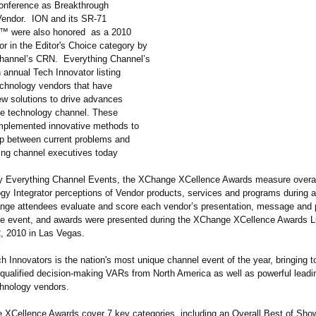
onference as Breakthrough
endor. ION and its SR-71
r™
were also honored as a 2010
r in the Editor's Choice category by
hannel’s CRN. Everything Channel’s
 annual Tech Innovator listing
echnology vendors that have
ew solutions to drive advances
he technology channel. These
mplemented innovative methods to
ap between current problems and
cing channel executives today
 Everything Channel Events, the XChange XCellence Awards measure overa
gy Integrator perceptions of Vendor products, services and programs during
ge attendees evaluate and score each vendor’s presentation, message and
he event, and awards were presented during the XChange XCellence Awards 
, 2010 in Las Vegas.
 Innovators is the nation's most unique channel event of the year, bringing 
-qualified decision-making VARs from North America as well as powerful leadi
hnology vendors.
XCellence Awards cover 7 key categories, including an Overall Best of Sho