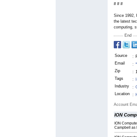
# # #
Since 1992, 
the latest t
computing, s
End
Source
:
Email
:
Zip
:
Tags
:
Industry
:
Location
:
Account Ema
ION Comp
ION Compute
Campbell as 