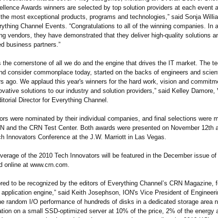
lence Awards winners are selected by top solution providers at each event 
 the most exceptional products, programs and technologies,”
said Sonja Willi
rything Channel Events. “Congratulations to all of the winning companies. In a 
ing vendors, they have demonstrated that they deliver high-quality solutions 
ed business partners.”
s the cornerstone of all we do and the engine that drives the IT market. The t
and consider commonplace today, started on the backs of engineers and scient
s ago. We applaud this year's winners for the hard work, vision and commitm
ovative solutions to our industry and solution providers,” said Kelley Damore,
itorial Director for Everything Channel.
ors were nominated by their individual companies, and final selections were 
RN and the CRN Test Center. Both awards were presented on November 12th a
 Innovators Conference at the J.W. Marriott in Las Vegas.
erage of the 2010 Tech Innovators will be featured in the December issue o
 online at www.crn.com.
red to be recognized by the editors of Everything Channel’s CRN Magazine, f
application engine,” said Keith Josephson, ION's Vice President of Engineer
the random I/O performance of hundreds of disks in a dedicated storage area n
cation on a small SSD-optimized server at 10% of the price, 2% of the energy