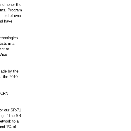
and honor the
ams, Program
field of over
and have
echnologies
ists in a
ent to
 Vice
made by the
t the 2010
f CRN
or our SR-71
ing. “The SR-
etwork to a
 and 1% of