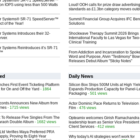
r Systems® SR-71 SpeedServer™
ion IOPS using less than 500 Watts
Loud! OOH calls for prize draw advertisin
standards as £1.3bn category moves outd
r Systems® SR-71 SpeedServer™
Summit Financial Group Acquires IFC Bene
t of the Year!
Solutions
 Systems Introduces their 32-
Shockwave Therapy Summit 2026 Brings
rver.
International Faculty to Las Vegas for Tw
Clinical Training
 Systems Reintroduces it’s SR-71
r™
From Addiction and Incarceration to Spok
Word and Purpose, Alvin "Testimony" Bo
Releases Debut Album "Sticky Notes"
ed
Daily News
ches First Event Ticketing Platform
Silicon Box Ships 500M Units at High Yiel
 for On and Off the Yard
- 1864
Expands Production Capacity for Panel-L
Packaging
- 501 views
cords Announces New Album from
Actor Dominic Pace Returns to Television
lmes
- 1715 views
Film
- 476 views
t To Release Five Singles From The
Opteamix welcomes Girish Ramachandra t
araoh Double Album
- 1682 views
leadership team as Senior Vice President 
Client Services
- 412 views
Ltd Verifies Maya Preferred PRA
pply, Proving Its Eight-Year
Why today's AI strategies won't work for