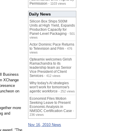
Permission
- 1103 views
Daily News
Silicon Box Ships 500M
Units at High Yield, Expands
Production Capacity for
Panel-Level Packaging
- 501
views
Actor Dominic Pace Returns
to Television and Film
- 476
views
Opteamix welcomes Girish
Ramachandra to its
leadership team as Senior
Vice President of Client
ll Business
Services
- 412 views
 an XChange
Why today's AI strategies
 presence
won't work for tomorrow's
Luncheon on
agentic workforce
- 252 views
Economist Files Motion
Seeking Leave to Present
Economic Analysis in
together more
NMSDC Certification Case
-
ng and
236 views
Nov 16, 2010 News
w award. “The