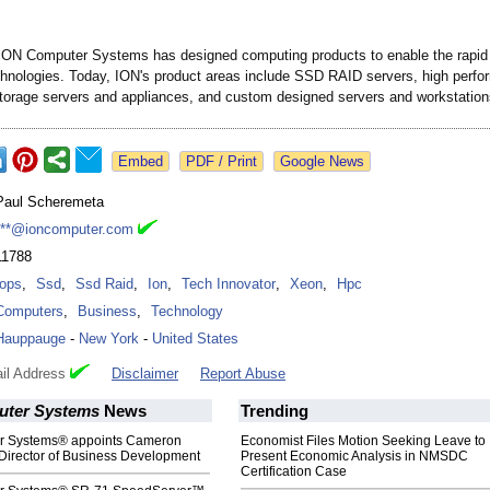
ION Computer Systems has designed computing products to enable the rapid 
echnologies. Today, ION's product areas include SSD RAID servers, high perf
torage servers and appliances, and custom designed servers and workstation
Google News
Paul Scheremeta
***@ioncomputer.com
11788
Iops
,
Ssd
,
Ssd Raid
,
Ion
,
Tech Innovator
,
Xeon
,
Hpc
Computers
,
Business
,
Technology
Hauppauge
-
New York
-
United States
il Address
Disclaimer
Report Abuse
uter Systems
News
Trending
r Systems® appoints Cameron
Economist Files Motion Seeking Leave to
Director of Business Development
Present Economic Analysis in NMSDC
Certification Case