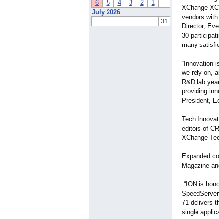
6
5
4
3
2
1
XChange XCel
July 2026
vendors with
31
Director, Eve
30 participat
many satisfi
“Innovation i
we rely on, 
R&D lab year
providing inn
President, Ed
Tech Innovat
editors of C
XChange Tech
Expanded cov
Magazine and
“ION is hono
SpeedServer 
71 delivers 
single appli