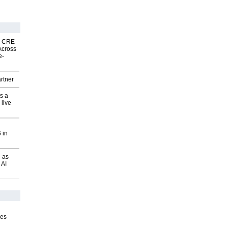
nk CRE
Across
e-
rtner
s a
 live
 in
 as
 AI
ves