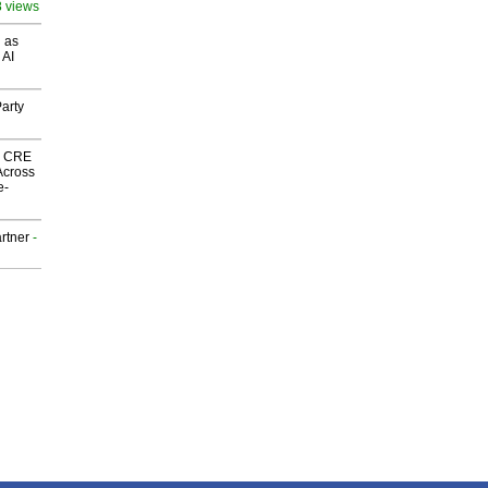
8 views
 as
 AI
arty
nk CRE
Across
e-
rtner
-