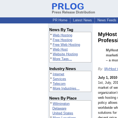
Press Release Distribution
PR Home
Latest News
News Feeds
News By Tag
MyHost 
*
Web Hosting
Profess
*
Free Hosting
*
Free Web Hosting
*
Web Host
MyHost 
*
Website Hosting
marketi
*
More Tags...
– a mus
Industry News
By:
MyHost 
*
Internet
July 1, 2010
*
Services
1st, July, 2
*
Telecom
market of web
*
More Industries...
organization’
web hosting s
News By Place
policy allow
*
Wilmington
worldwide wh
Delaware
solutions for
United States
decent price
*
More Locations...