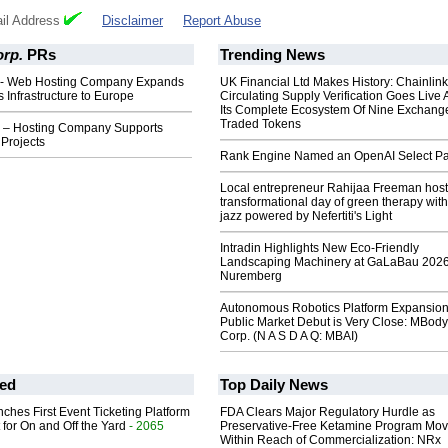
il Address
Disclaimer
Report Abuse
rp.
PRs
Trending News
 - Web Hosting Company Expands
UK Financial Ltd Makes History: Chainli
Infrastructure to Europe
Circulating Supply Verification Goes Live 
Its Complete Ecosystem Of Nine Exchang
Traded Tokens
 – Hosting Company Supports
Projects
Rank Engine Named an OpenAI Select Pa
Local entrepreneur Rahijaa Freeman host
transformational day of green therapy with
jazz powered by Nefertiti's Light
Intradin Highlights New Eco-Friendly
Landscaping Machinery at GaLaBau 2026
Nuremberg
Autonomous Robotics Platform Expansion
Public Market Debut is Very Close: MBody
Corp. (N A S D A Q: MBAI)
ed
Top Daily News
ches First Event Ticketing Platform
FDA Clears Major Regulatory Hurdle as
 for On and Off the Yard
- 2065
Preservative-Free Ketamine Program Mo
Within Reach of Commercialization: NRx