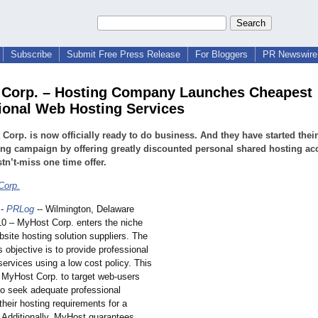
Subscribe
Submit Free Press Release
For Bloggers
PR Newswire 
Corp. – Hosting Company Launches Cheapest
ional Web Hosting Services
Corp. is now officially ready to do business. And they have started their
ng campaign by offering greatly discounted personal shared hosting ac
tn’t-miss one time offer.
Corp.
-
PRLog
-- Wilmington, Delaware
010 – MyHost Corp. enters the niche
site hosting solution suppliers. The
s objective is to provide professional
ervices using a low cost policy. This
s MyHost Corp. to target web-users
o seek adequate professional
 their hosting requirements for a
. Additionally, MyHost guarantees