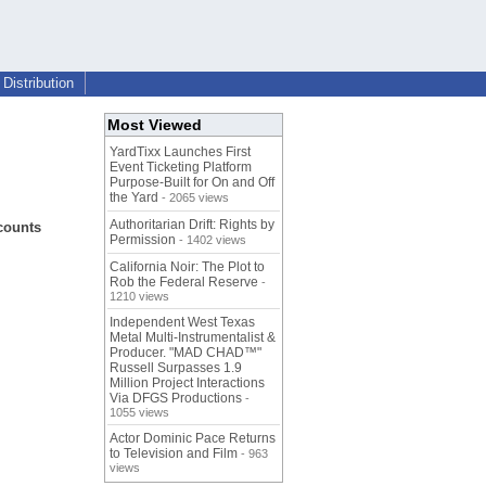
Distribution
Most Viewed
YardTixx Launches First
Event Ticketing Platform
Purpose-Built for On and Off
the Yard
- 2065 views
Authoritarian Drift: Rights by
counts
Permission
- 1402 views
California Noir: The Plot to
Rob the Federal Reserve
-
1210 views
Independent West Texas
Metal Multi-Instrumentalist &
Producer. "MAD CHAD™"
Russell Surpasses 1.9
Million Project Interactions
Via DFGS Productions
-
1055 views
Actor Dominic Pace Returns
to Television and Film
- 963
views