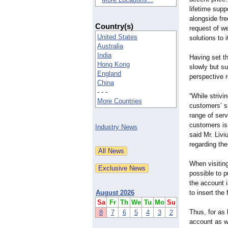
lifetime supp
alongside fre
Country(s)
request of we
United States
solutions to 
Australia
India
Having set th
Hong Kong
slowly but su
England
perspective re
China
- - -
“While strivi
More Countries
customers’ s
range of serv
customers is
Industry News
said Mr. Liv
regarding the
When visiting
possible to 
the account i
August 2026
to insert th
Sa
Fr
Th
We
Tu
Mo
Su
Thus, for as 
8
7
6
5
4
3
2
account as w