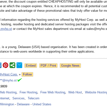
wever, the discount coupon entitled CHEAPHOSTING will only be available un
me at which the coupon expires. Hence, it is recommended to all potential cus
site and take advantage of these promotional rates that truly offer value for m
l information regarding the hosting services offered by MyHost Corp. as well
 hosting, reseller hosting and dedicated server hosting packages visit the offi
w.myho.st
or contact the MyHost sales department via email at sales@myho.s
 is a young, Delaware (USA) based organisation. It has been created in order
stance to web-users worldwide in supporting their online applications.
Google News
MyHost Corp.
»
Follow
***@myho.st
19809
Web Hosting
,
Free Hosting
,
Free Web Hosting
,
Web Host
,
Website Hostin
Internet
,
Services
,
Telecom
Wilmington
-
Delaware
-
United States