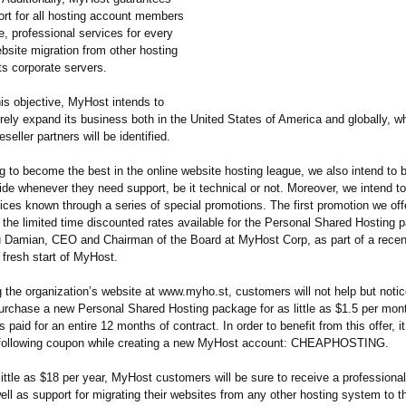
ort for all hosting account members
e, professional services for every
bsite migration from other hosting
its corporate servers.
is objective, MyHost intends to
rely expand its business both in the United States of America and globally, w
seller partners will be identified.
ng to become the best in the online website hosting league, we also intend to b
ide whenever they need support, be it technical or not. Moreover, we intend t
ices known through a series of special promotions. The first promotion we off
 the limited time discounted rates available for the Personal Shared Hosting 
iu Damian, CEO and Chairman of the Board at MyHost Corp, as part of a rece
 fresh start of MyHost.
 the organization’
s website at www.myho.st, customers will not help but notice
purchase a new Personal Shared Hosting package for as little as $1.5 per mon
s paid for an entire 12 months of contract. In order to benefit from this offer, it
e following coupon while creating a new MyHost account: CHEAPHOSTING.
little as $18 per year, MyHost customers will be sure to receive a professiona
ell as support for migrating their websites from any other hosting system to 