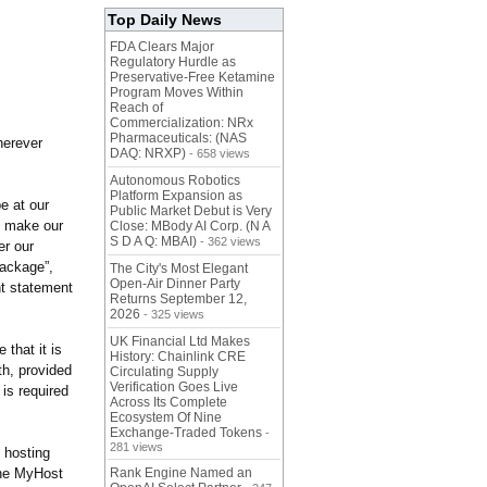
Top Daily News
FDA Clears Major
Regulatory Hurdle as
Preservative-Free Ketamine
Program Moves Within
Reach of
Commercialization: NRx
Pharmaceuticals: (NAS
herever
DAQ: NRXP)
- 658 views
Autonomous Robotics
Platform Expansion as
e at our
Public Market Debut is Very
o make our
Close: MBody AI Corp. (N A
S D A Q: MBAI)
- 362 views
er our
package”,
The City's Most Elegant
Open-Air Dinner Party
nt statement
Returns September 12,
2026
- 325 views
UK Financial Ltd Makes
 that it is
History: Chainlink CRE
th, provided
Circulating Supply
Verification Goes Live
 is required
Across Its Complete
Ecosystem Of Nine
Exchange-Traded Tokens
-
281 views
l hosting
the MyHost
Rank Engine Named an