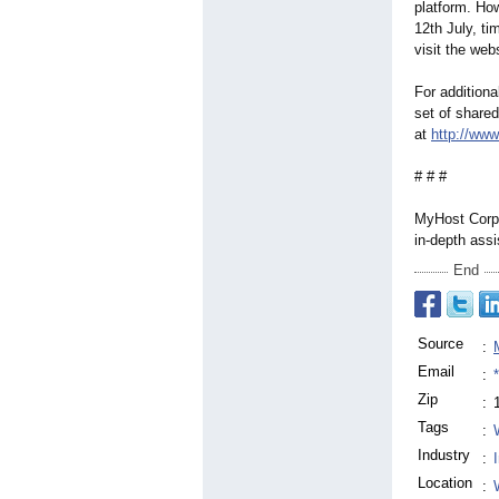
platform. Ho
12th July, ti
visit the web
For additiona
set of shared
at
http://ww
# # #
MyHost Corp.
in-depth assi
End
Source
:
Email
:
Zip
:
Tags
:
Industry
:
Location
: