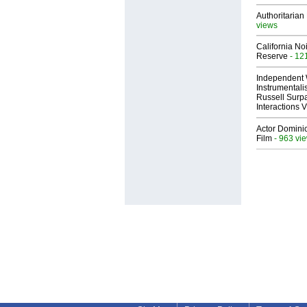
Authoritarian 
views
California No
Reserve
- 12
Independent 
Instrumental
Russell Surpa
Interactions
Actor Dominic
Film
- 963 vi