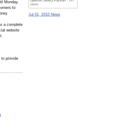
OpenAI Select Partner
- 247
til Monday,
views
tomers to
oney.
Jul 01, 2010 News
 as a complete
cial website
t.
 to provide
g