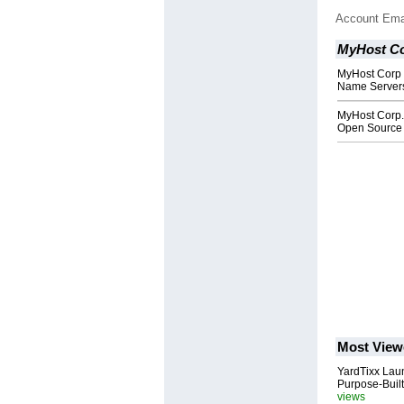
Account Ema
MyHost Co
MyHost Corp
Name Servers 
MyHost Corp.
Open Source 
Most View
YardTixx Laun
Purpose-Built
views