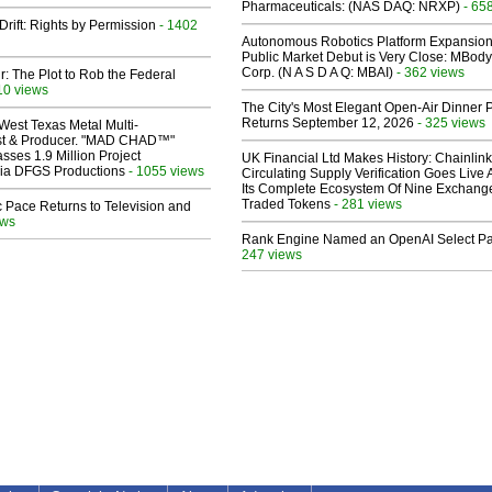
Pharmaceuticals: (NAS DAQ: NRXP)
- 65
Drift: Rights by Permission
- 1402
Autonomous Robotics Platform Expansion
Public Market Debut is Very Close: MBody
Corp. (N A S D A Q: MBAI)
- 362 views
ir: The Plot to Rob the Federal
10 views
The City's Most Elegant Open-Air Dinner P
Returns September 12, 2026
- 325 views
West Texas Metal Multi-
ist & Producer. "MAD CHAD™"
sses 1.9 Million Project
UK Financial Ltd Makes History: Chainli
 Via DFGS Productions
- 1055 views
Circulating Supply Verification Goes Live 
Its Complete Ecosystem Of Nine Exchang
Traded Tokens
- 281 views
 Pace Returns to Television and
ews
Rank Engine Named an OpenAI Select Pa
247 views