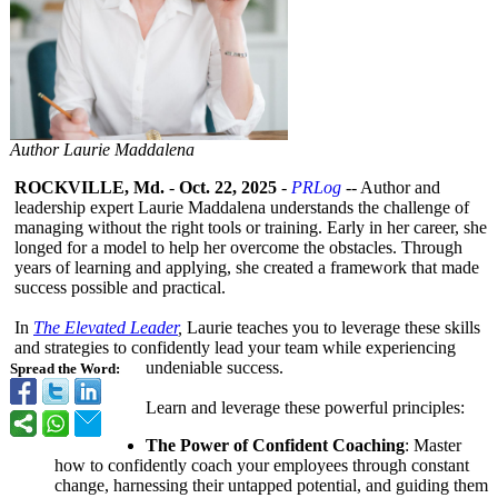
Author Laurie Maddalena
ROCKVILLE, Md.
-
Oct. 22, 2025
-
PRLog
-- Author and
leadership expert Laurie Maddalena understands the challenge of
managing without the right tools or training. Early in her career, she
longed for a model to help her overcome the obstacles. Through
years of learning and applying, she created a framework that made
success possible and practical.
In
The Elevated Leader
,
Laurie teaches you to leverage these skills
and strategies to confidently lead your team while experiencing
undeniable success.
Spread the Word:
Learn and leverage these powerful principles:
The Power of Confident Coaching
: Master
how to confidently coach your employees through constant
change, harnessing their untapped potential, and guiding them