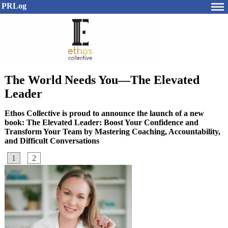
PRLog
The World Needs You—The Elevated
Leader
Ethos Collective is proud to announce the launch of a new
book: The Elevated Leader: Boost Your Confidence and
Transform Your Team by Mastering Coaching, Accountability,
and Difficult Conversations
1
2