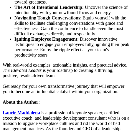
toward greatness.
The Art of Intentional Leadership:
Uncover the science of
intentionality with your newfound focus and energy.
Navigating Tough Conversations
: Equip yourself with the
skills to facilitate challenging conversations with grace and
effectiveness. Gain the confidence to handle even the most
difficult exchanges directly and respectfully.
Igniting Employee Engagement:
Discover innovative
techniques to engage your employees fully, igniting their peak
performance. Enjoy the ripple effect as your team's
productivity soars.
With real-world examples, actionable insights, and practical advice,
The Elevated Leader
is your roadmap to creating a thriving,
positive, results-driven team.
Get ready for your own transformative journey that will empower
you to become an influential catalyst within your organization.
About the Author:
Laurie Maddalena
is a professional keynote speaker, certified
executive coach, and leadership development consultant who is on a
mission to upgrade workplace cultures and rid the world of bad
management practices. As the founder and CEO of a leadership