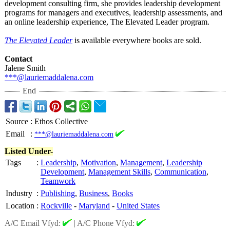
development consulting firm, she provides leadership development
programs for managers and executives, leadership assessments, and
an online leadership experience, The Elevated Leader program.
The Elevated Leader
is available everywhere books are sold.
Contact
Jalene Smith
***@lauriemaddalena.com
End
Source
:
Ethos Collective
Email
:
***@lauriemaddalena.com
Listed Under-
Tags
:
Leadership
,
Motivation
,
Management
,
Leadership
Development
,
Management Skills
,
Communication
,
Teamwork
Industry
:
Publishing
,
Business
,
Books
Location
:
Rockville
-
Maryland
-
United States
A/C Email Vfyd:
|
A/C Phone Vfyd: